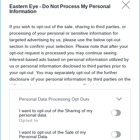
Get the latest updates and insights delivered to your inbox.
Eastern Eye -
Do Not Process My Personal
Information
Enter
your
If you wish to opt-out of the sale, sharing to third parties, or
email
processing of your personal or sensitive information for
targeted advertising by us, please use the below opt-out
I’M IN!
section to confirm your selection. Please note that after your
opt-out request is processed you may continue seeing
interest-based ads based on personal information utilized by
By subscribing, you agree to our Terms & Conditions.
us or personal information disclosed to third parties prior to
View Terms & Conditions
your opt-out. You may separately opt-out of the further
disclosure of your personal information by third parties on the
IAB’s list of downstream participants. This information may
also be disclosed by us to third parties on the
IAB’s List of
Downstream Participants
that may further disclose it to other
Personal Data Processing Opt Outs
third parties.
I want to opt-out of the Sharing of my
personal data.
Opted In
I want to opt-out of the Sale of my
Personal Data.