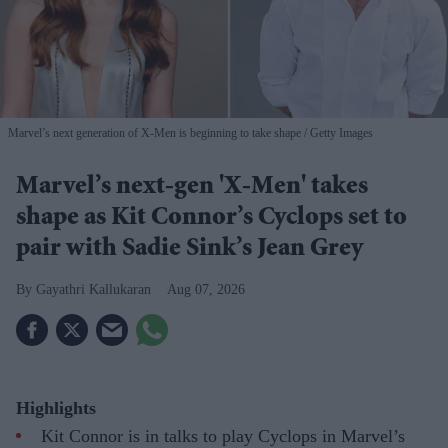
Marvel’s next generation of X-Men is beginning to take shape
Getty Images
Marvel’s next-gen 'X-Men' takes
shape as Kit Connor’s Cyclops set to
pair with Sadie Sink’s Jean Grey
Gayathri Kallukaran
Aug 07, 2026
Highlights
Kit Connor is in talks to play Cyclops in Marvel’s