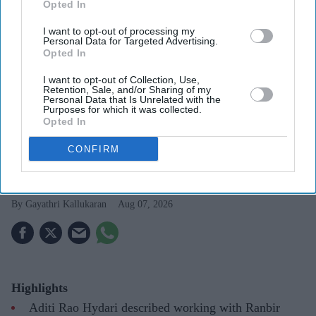
Opted In
I want to opt-out of processing my
Personal Data for Targeted Advertising.
Opted In
I want to opt-out of Collection, Use,
Aditi Rao Hydari once had high praise for Ranbir Kapoor after working with him on
Retention, Sale, and/or Sharing of my
Rockstar
Getty Images
Personal Data that Is Unrelated with the
Purposes for which it was collected.
Opted In
Aditi Rao Hydari recalls “mad”
CONFIRM
experience with Ranbir Kapoor: “He
can convince you of anything”
Gayathri Kallukaran
Aug 07, 2026
Highlights
Aditi Rao Hydari described working with Ranbir