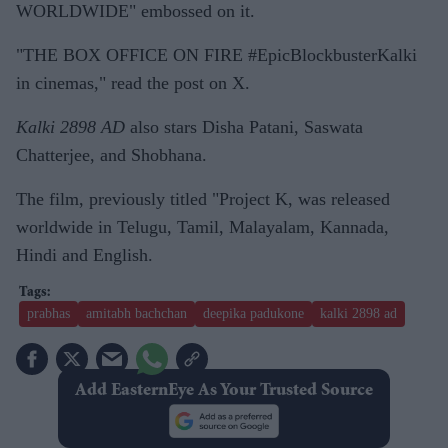
WORLDWIDE" embossed on it.
"THE BOX OFFICE ON FIRE #EpicBlockbusterKalki
in cinemas," read the post on X.
Kalki 2898 AD
also stars Disha Patani, Saswata
Chatterjee, and Shobhana.
The film, previously titled "Project K, was released
worldwide in Telugu, Tamil, Malayalam, Kannada,
Hindi and English.
prabhas
amitabh bachchan
deepika padukone
kalki 2898 ad
Add EasternEye As Your Trusted Source