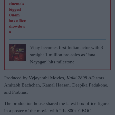
Vijay becomes first Indian actor with 3
straight 1 million pre-sales as 'Jana
Nayagan' hits milestone
Produced by Vyjayanthi Movies,
Kalki 2898 AD
stars
Amitabh Bachchan, Kamal Haasan, Deepika Padukone,
and Prabhas.
The production house shared the latest box office figures
in a poster of the movie with “Rs 800+ GBOC