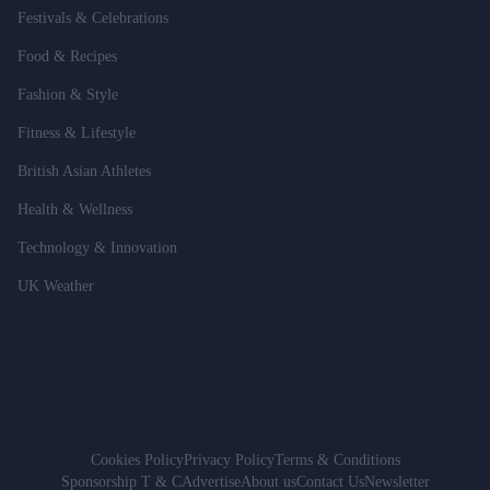
Festivals & Celebrations
Food & Recipes
Fashion & Style
Fitness & Lifestyle
British Asian Athletes
Health & Wellness
Technology & Innovation
UK Weather
Cookies Policy
Privacy Policy
Terms & Conditions
Sponsorship T & C
Advertise
About us
Contact Us
Newsletter