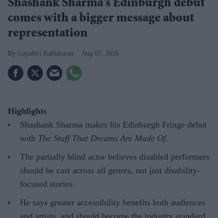
Shashank Sharma's Edinburgh debut
comes with a bigger message about
representation
Gayathri Kallukaran
Aug 07, 2026
Highlights
Shashank Sharma makes his Edinburgh Fringe debut
with
The Stuff That Dreams Are Made Of
.
The partially blind actor believes disabled performers
should be cast across all genres, not just disability-
focused stories.
He says greater accessibility benefits both audiences
and artists, and should become the industry standard.