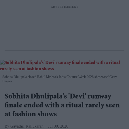
Sobhita Dhulipala closed Rahul Mishra's India Couture Week 2026 showcase
Getty
Images
Sobhita Dhulipala's 'Devi' runway
finale ended with a ritual rarely seen
at fashion shows
Gayathri Kallukaran
Jul 30, 2026