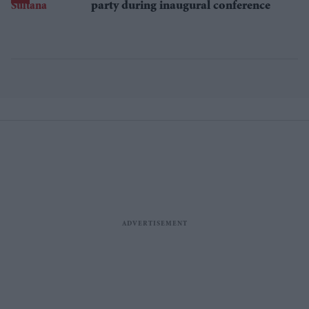
party during inaugural conference