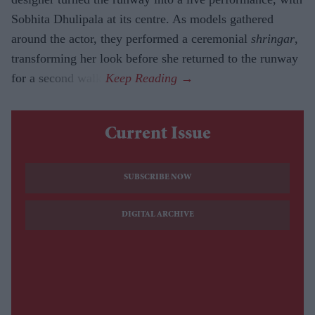
Sobhita Dhulipala at its centre. As models gathered
around the actor, they performed a ceremonial
shringar
,
transforming her look before she returned to the runway
for a second walk.
Current Issue
SUBSCRIBE NOW
DIGITAL ARCHIVE