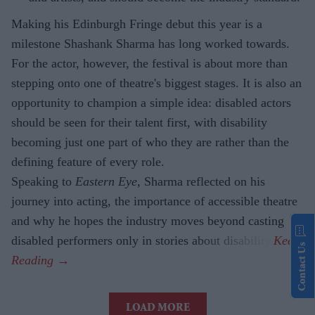
Making his Edinburgh Fringe debut this year is a
milestone Shashank Sharma has long worked towards.
For the actor, however, the festival is about more than
stepping onto one of theatre's biggest stages. It is also an
opportunity to champion a simple idea: disabled actors
should be seen for their talent first, with disability
becoming just one part of who they are rather than the
defining feature of every role.
Speaking to
Eastern Eye
, Sharma reflected on his
journey into acting, the importance of accessible theatre
and why he hopes the industry moves beyond casting
disabled performers only in stories about disability.
Contact Us
LOAD MORE