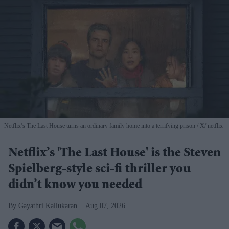
Netflix’s The Last House turns an ordinary family home into a terrifying prison
X/ netflix
Netflix’s 'The Last House' is the Steven
Spielberg-style sci-fi thriller you
didn’t know you needed
Gayathri Kallukaran
Aug 07, 2026