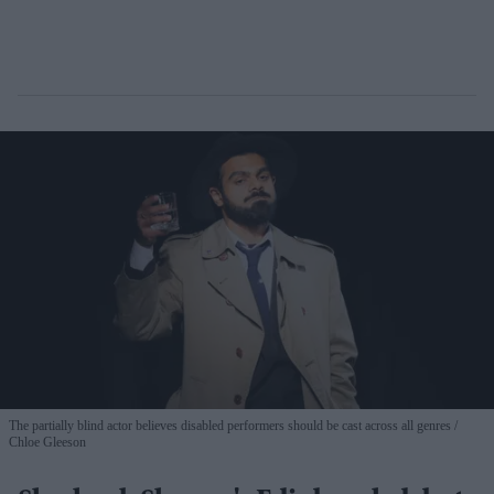
The partially blind actor believes disabled performers should be cast across all genres
Chloe Gleeson