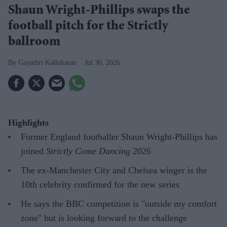
Shaun Wright-Phillips swaps the
football pitch for the Strictly
ballroom
Gayathri Kallukaran
Jul 30, 2026
Highlights
Former England footballer Shaun Wright-Phillips has
joined
Strictly Come Dancing
2026
The ex-Manchester City and Chelsea winger is the
10th celebrity confirmed for the new series
He says the BBC competition is "outside my comfort
zone" but is looking forward to the challenge