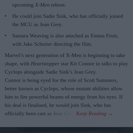
upcoming
X-Men
reboot.
He could join Sadie Sink, who has officially joined
the MCU as Jean Grey.
Samara Weaving is also attached as Emma Frost,
with Jake Schreier directing the film.
Marvel’s next generation of X-Men is beginning to take
shape, with
Heartstopper
star Kit Connor in talks to play
Cyclops alongside Sadie Sink’s Jean Grey.
Connor is being eyed for the role of Scott Summers,
better known as Cyclops, whose mutant abilities allow
him to fire powerful beams of energy from his eyes. If
his deal is finalised, he would join Sink, who has
officially been cast as Jean Grey.