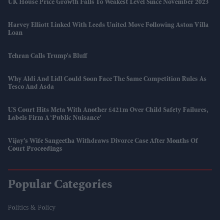
UK House Price Growth Falls To Weakest Level Since November 2023
Harvey Elliott Linked With Leeds United Move Following Aston Villa
Loan
Tehran Calls Trump’s Bluff
Why Aldi And Lidl Could Soon Face The Same Competition Rules As
Tesco And Asda
US Court Hits Meta With Another £421m Over Child Safety Failures,
Labels Firm A ‘public Nuisance’
Vijay’s Wife Sangeetha Withdraws Divorce Case After Months Of
Court Proceedings
Popular Categories
Politics & Policy