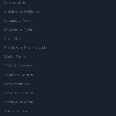
News Analysis
British Asian Politicians
Community News
Migration & Asylum
Crime News
British Asian Business Leaders
Market Trends
Trade & Investment
Airlines & Aviation
Property Business
Restaurant Business
British Asian Artists
Arts & Heritage