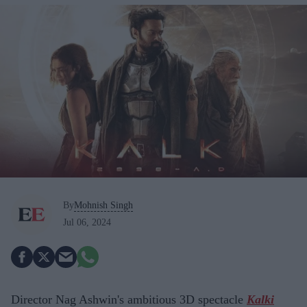
By
Mohnish Singh
Jul 06, 2024
Director Nag Ashwin's ambitious 3D spectacle
Kalki