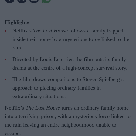
Highlights
Netflix’s
The Last House
follows a family trapped
inside their home by a mysterious force linked to the
rain.
Directed by Louis Leterrier, the film puts its family
drama at the centre of a high-concept survival story.
The film draws comparisons to Steven Spielberg’s
approach to placing ordinary families in
extraordinary situations.
Netflix’s
The Last House
turns an ordinary family home
into a terrifying prison, with a mysterious force linked to
the rain leaving an entire neighbourhood unable to
escape.