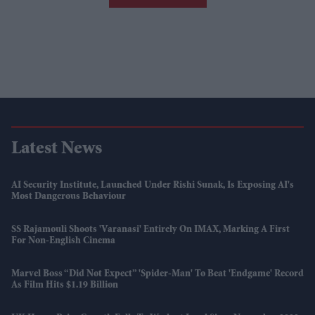
Latest News
AI Security Institute, Launched Under Rishi Sunak, Is Exposing AI's
Most Dangerous Behaviour
SS Rajamouli Shoots 'Varanasi' Entirely On IMAX, Marking A First
For Non-English Cinema
Marvel Boss “did Not Expect” 'Spider-Man' To Beat 'Endgame' Record
As Film Hits $1.19 Billion