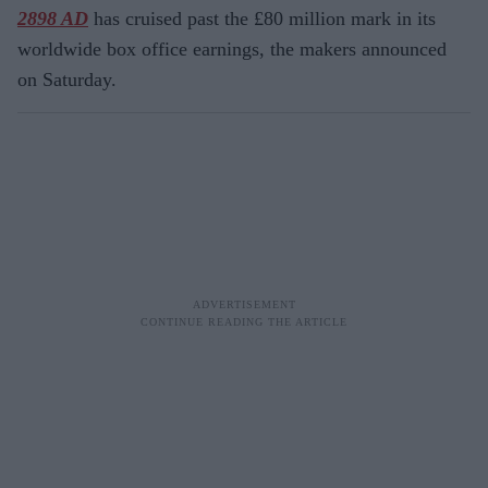
2898 AD
has cruised past the £80 million mark in its
worldwide box office earnings, the makers announced
on Saturday.