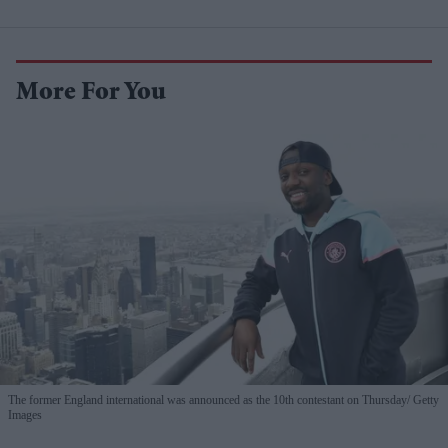
More For You
The former England international was announced as the 10th contestant on Thursday
Getty
Images