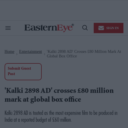
Skip
to
content
e
ch
ion
SIGN IN
gation
Search
Open
&
Search
Section
Navigation
Home
Entertainment
'Kalki 2898 AD' Crosses £80 Million Mark At
>
>
Global Box Office
Submit Guest
Post
'Kalki 2898 AD' crosses £80 million
mark at global box office
Kalki 2898 AD is touted as the most expensive film to be produced in
India at a reported budget of £60 million.