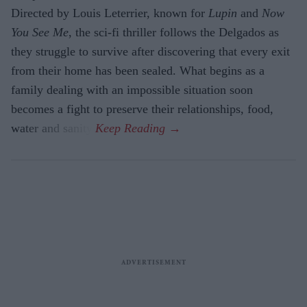
Directed by Louis Leterrier, known for
Lupin
and
Now
You See Me
, the sci-fi thriller follows the Delgados as
they struggle to survive after discovering that every exit
from their home has been sealed. What begins as a
family dealing with an impossible situation soon
becomes a fight to preserve their relationships, food,
water and sanity.