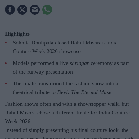
Highlights
Sobhita Dhulipala closed Rahul Mishra's India
Couture Week 2026 showcase
Models performed a live
shringar
ceremony as part
of the runway presentation
The finale transformed the fashion show into a
theatrical tribute to
Devi: The Eternal Muse
Fashion shows often end with a showstopper walk, but
Rahul Mishra chose a different finale for India Couture
Week 2026.
Instead of simply presenting his final couture look, the
designer turned the runway into a live performance, with