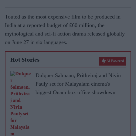
Touted as the most expensive film to be produced in
India at a reported budget of £60 million, the
mythological and sci-fi action drama released globally
on June 27 in six languages.
Hot Stories
AI Powered
Dulquer Salmaan, Prithviraj and Nivin
Pauly set for Malayalam cinema's
biggest Onam box office showdown