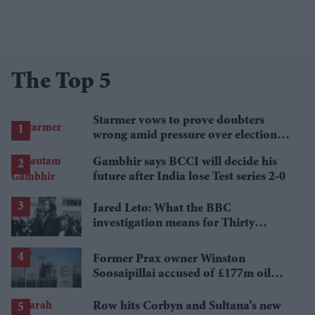
The Top 5
Starmer vows to prove doubters
wrong amid pressure over election
losses
Gambhir says BCCI will decide his
future after India lose Test series 2-0
Jared Leto: What the BBC
investigation means for Thirty
Seconds to Mars' UK tour
Former Prax owner Winston
Soosaipillai accused of £177m oil
fraud
Row hits Corbyn and Sultana’s new