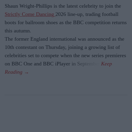
Shaun Wright-Phillips is the latest celebrity to join the
Strictly Come Dancing
2026 line-up, trading football
boots for ballroom shoes as the BBC competition returns
this autumn.
The former England international was announced as the
10th contestant on Thursday, joining a growing list of
celebrities set to compete when the new series premieres
on BBC One and BBC iPlayer in September.