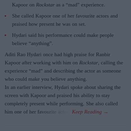
Kapoor on
Rockstar
as a “mad” experience.
She called Kapoor one of her favourite actors and
praised how present he was on set.
Hydari said his performance could make people
believe “anything”.
Aditi Rao Hydari once had high praise for Ranbir
Kapoor after working with him on
Rockstar
, calling the
experience “mad” and describing the actor as someone
who could make you believe anything.
In an earlier interview, Hydari spoke about sharing the
screen with Kapoor and praised his ability to stay
completely present while performing. She also called
him one of her favourite actors.