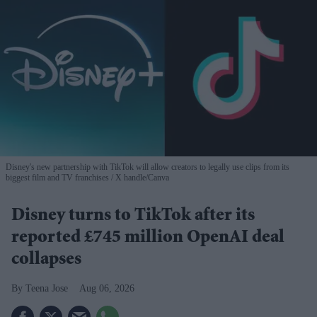
Disney's new partnership with TikTok will allow creators to legally use clips from its
biggest film and TV franchises
X handle/Canva
Disney turns to TikTok after its
reported £745 million OpenAI deal
collapses
Teena Jose
Aug 06, 2026