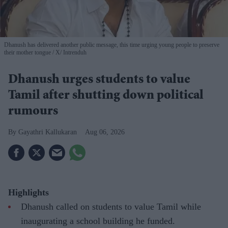
Dhanush has delivered another public message, this time urging young people to preserve
their mother tongue
X/ Intrenduh
Dhanush urges students to value
Tamil after shutting down political
rumours
Gayathri Kallukaran
Aug 06, 2026
Highlights
Dhanush called on students to value Tamil while
inaugurating a school building he funded.