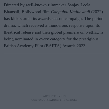
Directed by well-known filmmaker Sanjay Leela
Bhansali, Bollywood film
Gangubai Kathiawadi
(2022)
has kick-started its awards season campaign. The period
drama, which received a thunderous response upon its
theatrical release and then global premiere on Netflix, is
being nominated in every category for the prestigious
British Academy Film (BAFTA) Awards 2023.