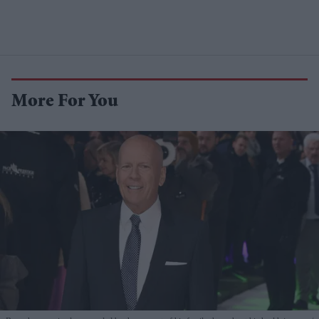
More For You