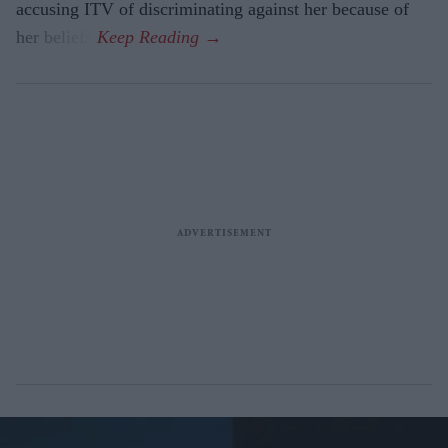
accusing ITV of discriminating against her because of
her beliefs.