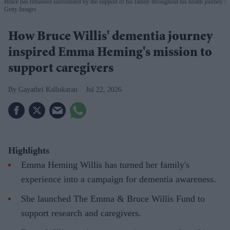
Bruce has remained surrounded by the support of his family throughout his health journey
Getty Images
How Bruce Willis' dementia journey
inspired Emma Heming's mission to
support caregivers
Gayathri Kallukaran
Jul 22, 2026
Highlights
Emma Heming Willis has turned her family's
experience into a campaign for dementia awareness.
She launched The Emma & Bruce Willis Fund to
support research and caregivers.