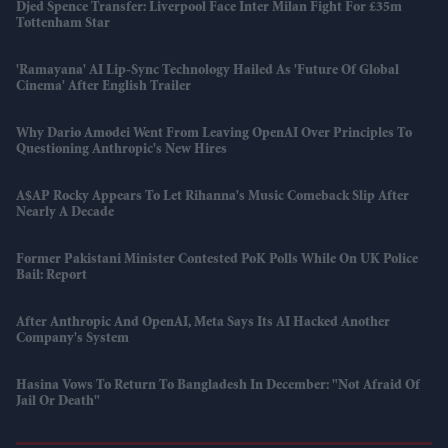
Djed Spence Transfer: Liverpool Face Inter Milan Fight For £35m
Tottenham Star
'Ramayana' AI Lip-Sync Technology Hailed As 'future Of Global
Cinema' After English Trailer
Why Dario Amodei Went From Leaving OpenAI Over Principles To
Questioning Anthropic's New Hires
A$AP Rocky Appears To Let Rihanna's Music Comeback Slip After
Nearly A Decade
Former Pakistani Minister Contested PoK Polls While On UK Police
Bail: Report
After Anthropic And OpenAI, Meta Says Its AI Hacked Another
Company's System
Hasina Vows To Return To Bangladesh In December: "Not Afraid Of
Jail Or Death"