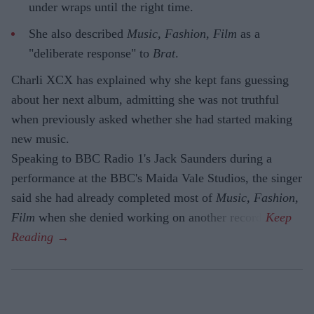
under wraps until the right time.
She also described
Music, Fashion, Film
as a
"deliberate response" to
Brat
.
Charli XCX has explained why she kept fans guessing
about her next album, admitting she was not truthful
when previously asked whether she had started making
new music.
Speaking to BBC Radio 1's Jack Saunders during a
performance at the BBC's Maida Vale Studios, the singer
said she had already completed most of
Music, Fashion,
Film
when she denied working on another record.