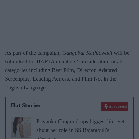
As part of the campaign,
Gangubai Kathiawadi
will be
submitted for BAFTA members’ consideration in all
categories including Best Film, Director, Adapted
Screenplay, Leading Actress, and Film Not in the
English Language.
Hot Stories
AI Powered
Priyanka Chopra drops biggest hint yet
about her role in SS Rajamouli's
'Varanasi'