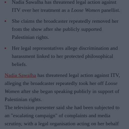
Nadia Sawalha has threatened legal action against
ITV over her treatment as a
Loose Women
panellist.
She claims the broadcaster repeatedly removed her
from the show after she publicly supported
Palestinian rights.
Her legal representatives allege discrimination and
harassment linked to her protected philosophical
beliefs.
Nadia Sawalha
has threatened legal action against ITV,
alleging the broadcaster repeatedly took her off
Loose
Women
after she began speaking publicly in support of
Palestinian rights.
The television presenter said she had been subjected to
an "escalating campaign" of complaints and media
scrutiny, with a legal organisation acting on her behalf