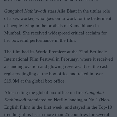
Gangubai Kathiawadi
stars Alia Bhatt in the titular role
of a sex worker, who goes on to work for the betterment
of people living in the brothels of Kamathipura in
Mumbai. She received widespread critical acclaim for
her powerful performance in the film.
The film had its World Premiere at the 72nd Berlinale
International Film Festival in February, where it received
a standing ovation and glowing reviews. It set the cash
registers jingling at the box office and raked in over
£19.9M at the global box office.
After setting the global box office on fire,
Gangubai
Kathiawadi
premiered on Netflix landing at No.1 (Non-
English Film) in the first week, and stayed in the Top-10
trending films list in more than 25 countries for several