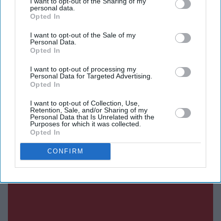
I want to opt-out of the Sharing of my
personal data.
Rahul Gandhi and other leaders were detained during a
Opted In
demonstration outside Prime Minister Narendra Modi's
I want to opt-out of the Sale of my
residence. The protest was organised over a series of
Personal Data.
examination paper leaks and sought reforms to the
Opted In
education system.
I want to opt-out of processing my
Personal Data for Targeted Advertising.
Opted In
Current Issue
I want to opt-out of Collection, Use,
Retention, Sale, and/or Sharing of my
Personal Data that Is Unrelated with the
Purposes for which it was collected.
Opted In
SUBSCRIBE NOW
CONFIRM
DIGITAL ARCHIVE