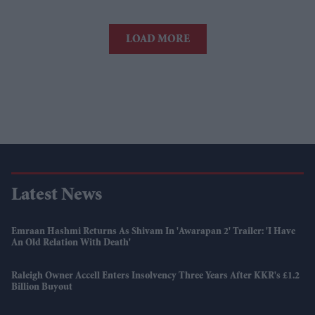
LOAD MORE
Latest News
Emraan Hashmi Returns As Shivam In 'Awarapan 2' Trailer: 'I Have
An Old Relation With Death'
Raleigh Owner Accell Enters Insolvency Three Years After KKR's £1.2
Billion Buyout