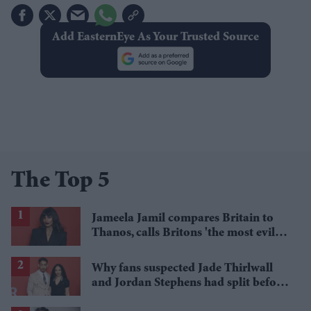
Add EasternEye As Your Trusted Source
The Top 5
Jameela Jamil compares Britain to
Thanos, calls Britons 'the most evil in
history'
Why fans suspected Jade Thirlwall
and Jordan Stephens had split before
reports emerged