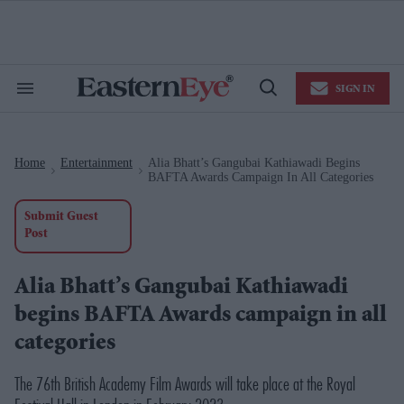
Skip
to
content
e
ch
ion
SIGN IN
gation
Search
Open
&
Search
Section
Navigation
Home
Entertainment
Alia Bhatt’s Gangubai Kathiawadi Begins
>
>
BAFTA Awards Campaign In All Categories
Submit Guest
Post
Alia Bhatt’s Gangubai Kathiawadi
begins BAFTA Awards campaign in all
categories
The 76th British Academy Film Awards will take place at the Royal