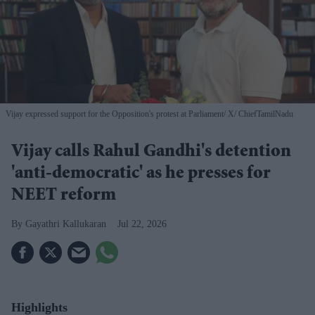
Vijay expressed support for the Opposition's protest at Parliament
X/ ChiefTamilNadu
Vijay calls Rahul Gandhi's detention
'anti-democratic' as he presses for
NEET reform
Gayathri Kallukaran
Jul 22, 2026
Highlights