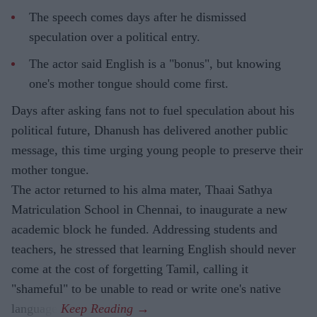
The speech comes days after he dismissed
speculation over a political entry.
The actor said English is a "bonus", but knowing
one's mother tongue should come first.
Days after asking fans not to fuel speculation about his
political future, Dhanush has delivered another public
message, this time urging young people to preserve their
mother tongue.
The actor returned to his alma mater, Thaai Sathya
Matriculation School in Chennai, to inaugurate a new
academic block he funded. Addressing students and
teachers, he stressed that learning English should never
come at the cost of forgetting Tamil, calling it
"shameful" to be unable to read or write one's native
language.