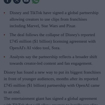
Disney and TikTok have signed a global partnership
allowing creators to use clips from franchises
including Marvel, Star Wars and Pixar.
The deal follows the collapse of Disney's reported
£745 million ($1 billion) licensing agreement with
OpenAI's AI video tool, Sora.
Analysts say the partnership reflects a broader shift
towards creator-led content and fan engagement.
Disney has found a new way to put its biggest franchises
in front of younger audiences, months after its reported
£745 million ($1 billion) partnership with OpenAI came
to an end.
The entertainment giant has signed a global agreement
with TikTok that will allow creators to legally use clips