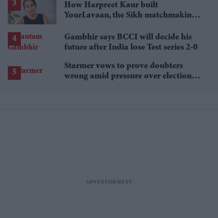
How Harpreet Kaur built
YourLavaan, the Sikh matchmaking
app behind 30 marriages
Gambhir says BCCI will decide his
future after India lose Test series 2-0
Starmer vows to prove doubters
wrong amid pressure over election
losses