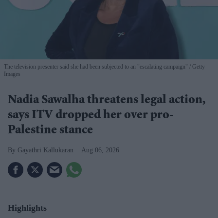
The television presenter said she had been subjected to an "escalating campaign"
Getty
Images
Nadia Sawalha threatens legal action,
says ITV dropped her over pro-
Palestine stance
Gayathri Kallukaran
Aug 06, 2026
Highlights