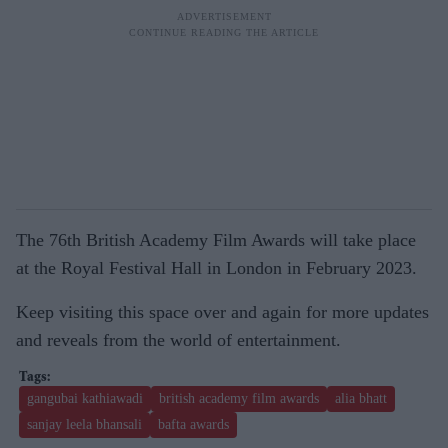
The 76th British Academy Film Awards will take place
at the Royal Festival Hall in London in February 2023.
Keep visiting this space over and again for more updates
and reveals from the world of entertainment.
gangubai kathiawadi
british academy film awards
alia bhatt
sanjay leela bhansali
bafta awards