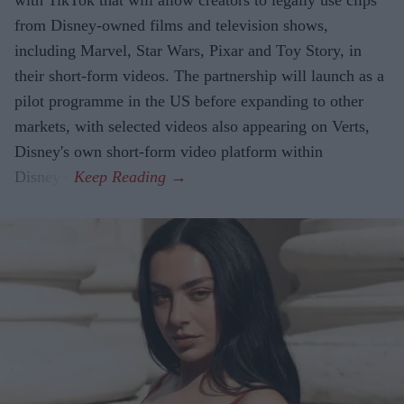
from Disney-owned films and television shows,
including Marvel, Star Wars, Pixar and Toy Story, in
their short-form videos. The partnership will launch as a
pilot programme in the US before expanding to other
markets, with selected videos also appearing on Verts,
Disney's own short-form video platform within
Disney+.