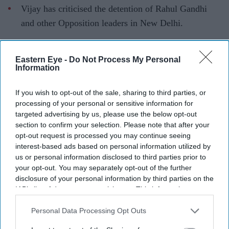
Vijay has criticised the detention of Rahul Gandhi
and other Opposition leaders in New Delhi.
The Tamil Nadu Chief Minister reiterated his demand
for the abolition of NEET.
Eastern Eye -
Do Not Process My Personal
Information
He proposed moving education back to the State List
as a long-term solution.
If you wish to opt-out of the sale, sharing to third parties, or
processing of your personal or sensitive information for
Tamil Nadu Chief Minister and
Tamilaga Vettri
targeted advertising by us, please use the below opt-out
Kazhagam
(TVK) president C. Joseph Vijay has
section to confirm your selection. Please note that after your
opt-out request is processed you may continue seeing
condemned the detention of Rahul Gandhi and other
interest-based ads based on personal information utilized by
Opposition leaders in New Delhi, calling the move "anti-
us or personal information disclosed to third parties prior to
democratic", while renewing his demand for the
your opt-out. You may separately opt-out of the further
disclosure of your personal information by third parties on the
abolition of the National Eligibility-cum-Entrance Test
IAB’s list of downstream participants. This information may
(NEET).
also be disclosed by us to third parties on the
IAB’s List of
In a post on X on Wednesday, Vijay expressed support
Downstream Participants
that may further disclose it to other
Personal Data Processing Opt Outs
third parties.
for the Opposition's protest at Parliament, held after