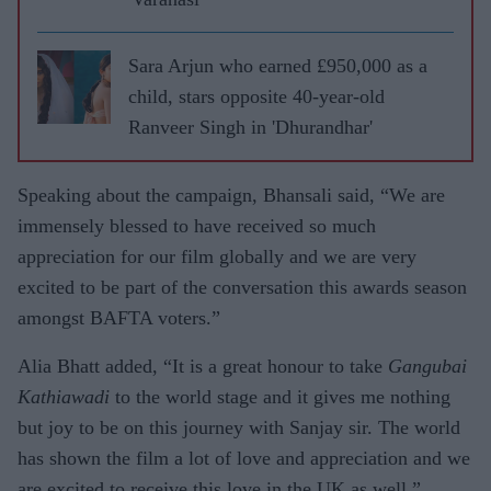
Sara Arjun who earned £950,000 as a
child, stars opposite 40-year-old
Ranveer Singh in 'Dhurandhar'
Speaking about the campaign, Bhansali said, “We are
immensely blessed to have received so much
appreciation for our film globally and we are very
excited to be part of the conversation this awards season
amongst BAFTA voters.”
Alia Bhatt added, “It is a great honour to take
Gangubai
Kathiawadi
to the world stage and it gives me nothing
but joy to be on this journey with Sanjay sir. The world
has shown the film a lot of love and appreciation and we
are excited to receive this love in the UK as well.”