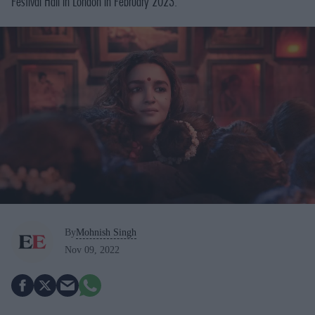
Festival Hall in London in February 2023.
By
Mohnish Singh
Nov 09, 2022