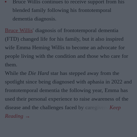
Bruce Willis continues to receive support from his
blended family following his frontotemporal
dementia diagnosis.
Bruce Willis
' diagnosis of frontotemporal dementia
(FTD) changed life for his family, but it also inspired
wife Emma Heming Willis to become an advocate for
people living with the condition and those who care for
them.
While the
Die Hard
star has stepped away from the
spotlight since being diagnosed with aphasia in 2022 and
frontotemporal dementia the following year, Emma has
used their personal experience to raise awareness of the
disease and the challenges faced by caregivers.