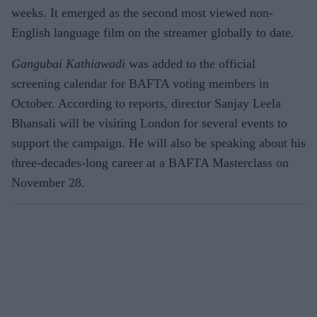
weeks. It emerged as the second most viewed non-
English language film on the streamer globally to date.
Gangubai Kathiawadi
was added to the official
screening calendar for BAFTA voting members in
October. According to reports, director Sanjay Leela
Bhansali will be visiting London for several events to
support the campaign. He will also be speaking about his
three-decades-long career at a BAFTA Masterclass on
November 28.