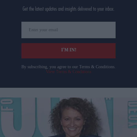
Get the latest updates and insights delivered to your inbox.
Enter
your
email
I’M IN!
By subscribing, you agree to our Terms & Conditions.
View Terms & Conditions