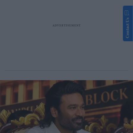
Contact Us