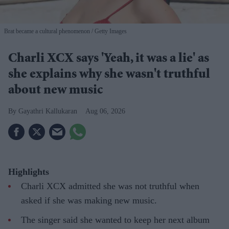
Brat became a cultural phenomenon
Getty Images
Charli XCX says 'Yeah, it was a lie' as
she explains why she wasn't truthful
about new music
Gayathri Kallukaran
Aug 06, 2026
Highlights
Charli XCX admitted she was not truthful when
asked if she was making new music.
The singer said she wanted to keep her next album