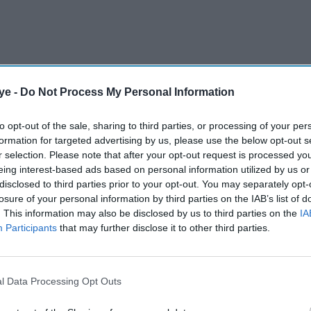
ye -
Do Not Process My Personal Information
ost on Tuesday in which he shared that he has
ctorial project, Shah Rukh took the post's
to opt-out of the sale, sharing to third parties, or processing of your per
formation for targeted advertising by us, please use the below opt-out s
son.
r selection. Please note that after your opt-out request is processed y
eing interest-based ads based on personal information utilized by us or
disclosed to third parties prior to your opt-out. You may separately opt-
AI Powered
losure of your personal information by third parties on the IAB’s list of
. This information may also be disclosed by us to third parties on the
IA
Neeraj
Salman Khan's affectionate
Participants
that may further disclose it to other third parties.
 11
message to Sanjay Dutt
tar's
leaves fans amused for an
unexpected reason
l Data Processing Opt Outs