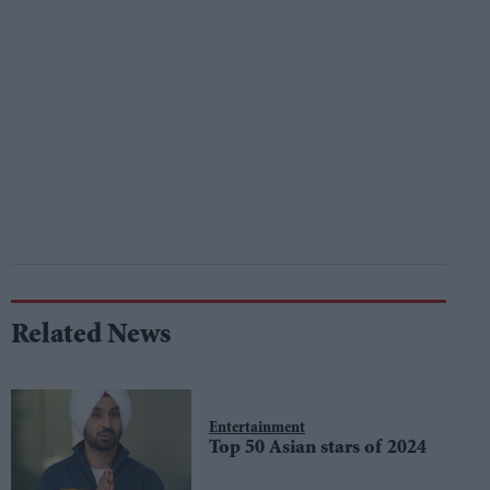
Related News
Entertainment
Top 50 Asian stars of 2024