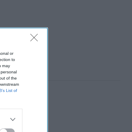
sonal or
ection to
ou may
 personal
out of the
 downstream
B’s List of