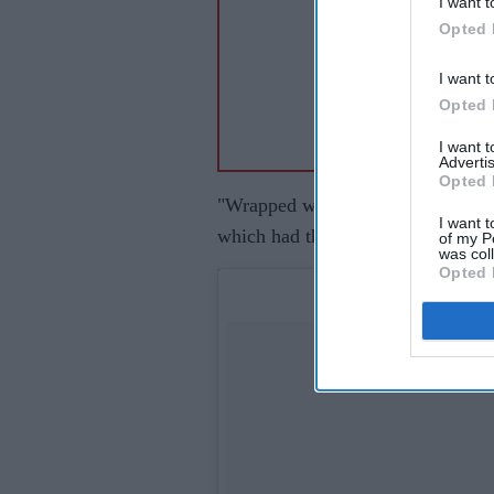
I want t
Opted 
I want t
Opted 
I want 
Advertis
Opted 
"Wrapped with the writing...can't 
I want t
which had the script's picture.
of my P
was col
Opted 