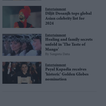
Entertainment
Diljit Dosanjh tops global
Asian celebrity list for
2024
Entertainment
Healing and family secrets
unfold in 'The Taste of
Mango'
Sangeeta Datta
Entertainment
Payal Kapadia receives
'historic' Golden Globes
nomination