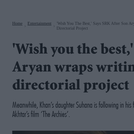
Navigation
Home
Entertainment
'Wish You The Best,' Says SRK After Son Ar
>
>
Directorial Project
'Wish you the best,
Aryan wraps writin
directorial project
Meanwhile, Khan’s daughter Suhana is following in his 
Akhtar’s film ‘The Archies’.