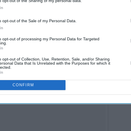
o opt-out of the Sharing of my personal data.
In
o opt-out of the Sale of my Personal Data.
In
to opt-out of processing my Personal Data for Targeted
ing.
In
wait to say action," Aryan captioned the post
o opt-out of Collection, Use, Retention, Sale, and/or Sharing
ersonal Data that Is Unrelated with the Purposes for which it
lected.
In
CONFIRM