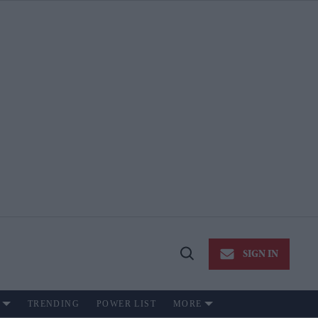
SIGN IN
Open
Search
TRENDING
POWER LIST
MORE