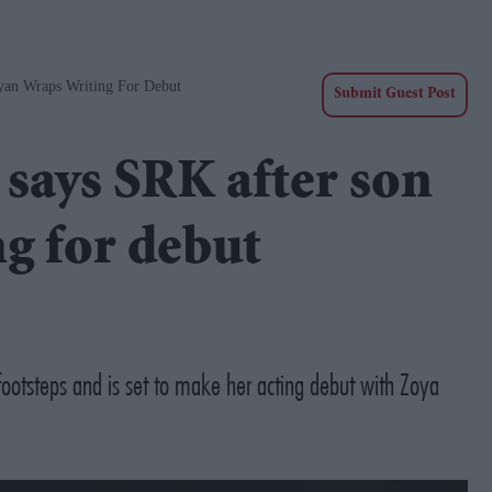
yan Wraps Writing For Debut
Submit Guest Post
' says SRK after son
g for debut
footsteps and is set to make her acting debut with Zoya