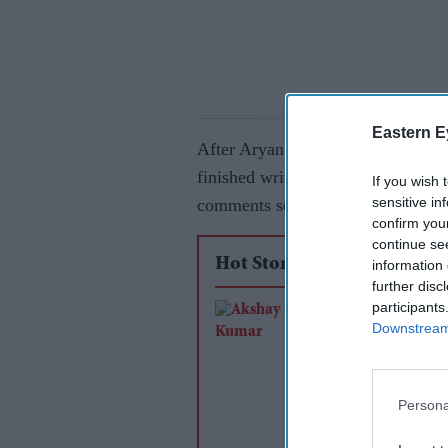
Eastern E
After Aryan shared an Instagram p
finished writing for his debut dire
If you wish 
sensitive in
comments section and wished his 
confirm you
continue se
Hot Stories
information 
further disc
participants
Akshay Kumar and 
Downstream 
Pandey reunite after
years for Farhan Akh
RD Burman biopic
Persona