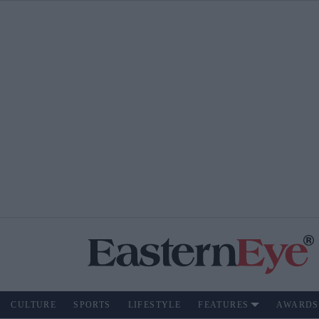
CULTURE
SPORTS
LIFESTYLE
FEATURES
AWARDS