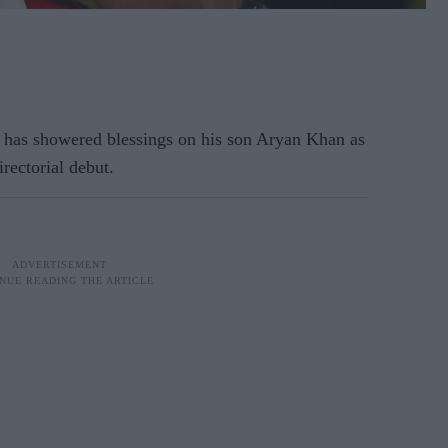
has showered blessings on his son Aryan Khan as
irectorial debut.