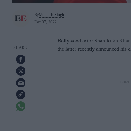
By
Mohnish Singh
Dec 07, 2022
Bollywood actor Shah Rukh Khan 
the latter recently announced his d