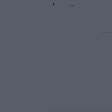
See on Instagram