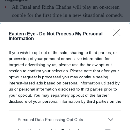
Ali Fazal and Richa Chadha will play an on-screen
couple for the first time in a new situational comedy.
The Delhi-set film is directed by Shashie Vermaa and
Eastern Eye -
Do Not Process My Personal
is expected to begin filming later this year.
Information
The actors said the film's character-driven humour
If you wish to opt-out of the sale, sharing to third parties, or
and script convinced them to come on board.
processing of your personal or sensitive information for
Ali Fazal and Richa Chadha have shared the screen
targeted advertising by us, please use the below opt-out
section to confirm your selection. Please note that after your
before in the
Fukrey
franchise, but their next project will
opt-out request is processed you may continue seeing
mark a first for the real-life couple.
interest-based ads based on personal information utilized by
The actors are set to reunite in an untitled situational
us or personal information disclosed to third parties prior to
your opt-out. You may separately opt-out of the further
comedy directed by Shashie Vermaa, where they will
disclosure of your personal information by third parties on the
portray an on-screen couple for the first time. The film,
IAB’s list of downstream participants. This information may
set in Delhi, is expected to go on floors in the second
also be disclosed by us to third parties on the
IAB’s List of
Downstream Participants
that may further disclose it to other
Personal Data Processing Opt Outs
half of 2026.
third parties.