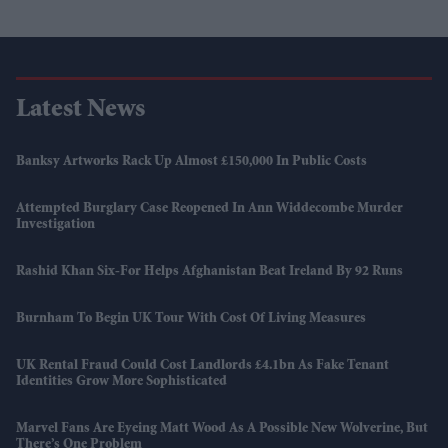
Latest News
Banksy Artworks Rack Up Almost £150,000 In Public Costs
Attempted Burglary Case Reopened In Ann Widdecombe Murder
Investigation
Rashid Khan Six-For Helps Afghanistan Beat Ireland By 92 Runs
Burnham To Begin UK Tour With Cost Of Living Measures
UK Rental Fraud Could Cost Landlords £4.1bn As Fake Tenant
Identities Grow More Sophisticated
Marvel Fans Are Eyeing Matt Wood As A Possible New Wolverine, But
There’s One Problem