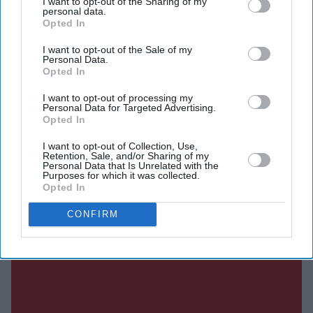
I want to opt-out of the Sharing of my
personal data.
Opted In
Current Issue
I want to opt-out of the Sale of my
Personal Data.
Opted In
SUBSCRIBE NOW
I want to opt-out of processing my
Personal Data for Targeted Advertising.
DIGITAL ARCHIVE
Opted In
I want to opt-out of Collection, Use,
Retention, Sale, and/or Sharing of my
Personal Data that Is Unrelated with the
Purposes for which it was collected.
Opted In
CONFIRM