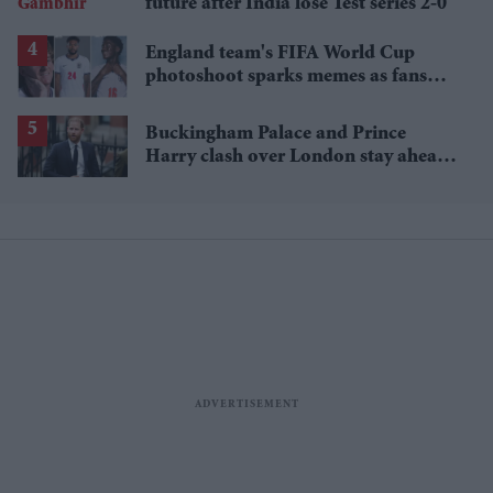
future after India lose Test series 2-0
England team's FIFA World Cup
photoshoot sparks memes as fans
roast player portraits
Buckingham Palace and Prince
Harry clash over London stay ahead
of UK visit