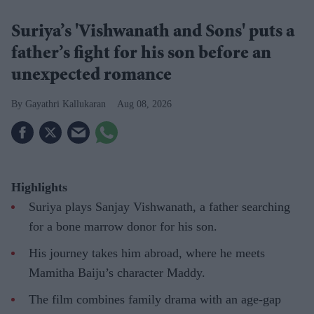
Suriya’s 'Vishwanath and Sons' puts a
father’s fight for his son before an
unexpected romance
Gayathri Kallukaran
Aug 08, 2026
Highlights
Suriya plays Sanjay Vishwanath, a father searching
for a bone marrow donor for his son.
His journey takes him abroad, where he meets
Mamitha Baiju’s character Maddy.
The film combines family drama with an age-gap