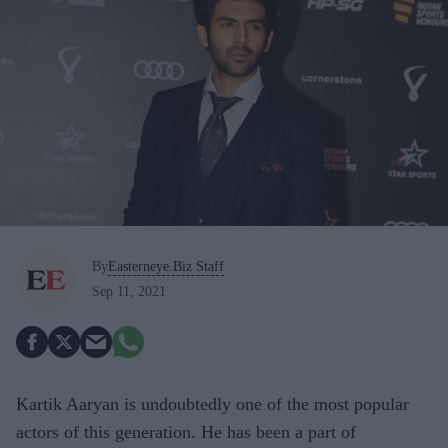
By
Easterneye.Biz Staff
Sep 11, 2021
Kartik Aaryan is undoubtedly one of the most popular
actors of this generation. He has been a part of