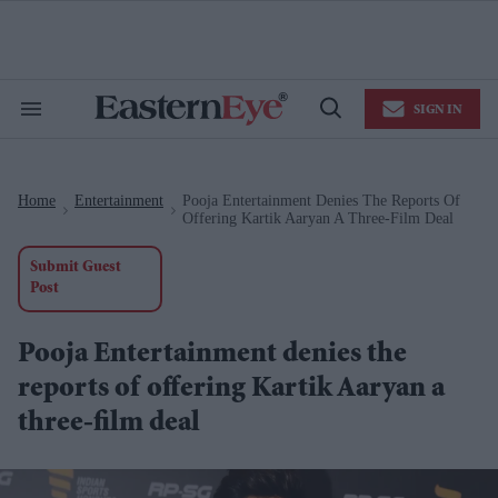
Skip
to
content
e
ch
ion
SIGN IN
gation
Search
Open
&
Search
Section
Navigation
Home
Entertainment
Pooja Entertainment Denies The Reports Of
>
>
Offering Kartik Aaryan A Three-Film Deal
Submit Guest
Post
Pooja Entertainment denies the
reports of offering Kartik Aaryan a
three-film deal