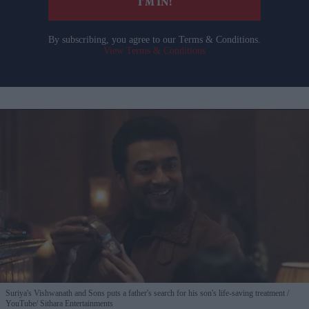
I’M IN!
By subscribing, you agree to our Terms & Conditions.
View Terms & Conditions
Suriya's Vishwanath and Sons puts a father's search for his son's life-saving treatment
YouTube/ Sithara Entertainments