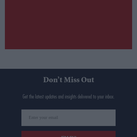
Don’t Miss Out
Get the latest updates and insights delivered to your inbox.
Enter
your
email