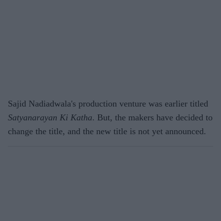
Sajid Nadiadwala's production venture was earlier titled
Satyanarayan Ki Katha
. But, the makers have decided to
change the title, and the new title is not yet announced.