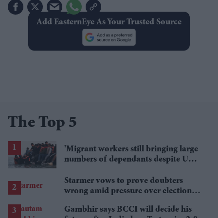
Add EasternEye As Your Trusted Source
The Top 5
'Migrant workers still bringing large
numbers of dependants despite UK
visa curbs'
Starmer vows to prove doubters
wrong amid pressure over election
losses
Gambhir says BCCI will decide his