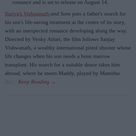
romance and is set to release on August 14.
Suriya's
Vishwanath
and Sons
puts a father's search for
his son's life-saving treatment at the centre of its story,
with an unexpected romance developing along the way.
Directed by Venky Atluri, the film follows Sanjay
Vishwanath, a wealthy international pistol shooter whose
life changes when his son needs a bone marrow
transplant. His search for a suitable donor takes him
abroad, where he meets Maddy, played by Mamitha
Baiju.