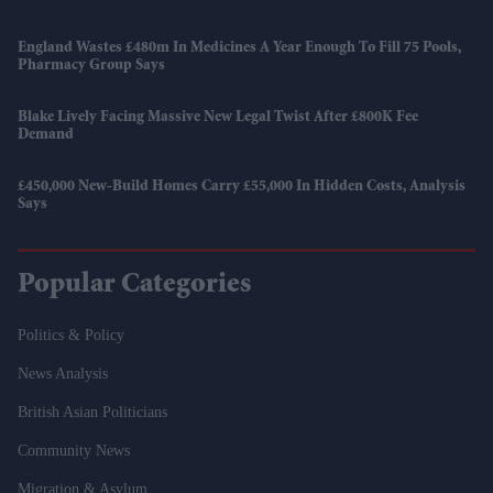
England Wastes £480m In Medicines A Year Enough To Fill 75 Pools,
Pharmacy Group Says
Blake Lively Facing Massive New Legal Twist After £800K Fee
Demand
£450,000 New-Build Homes Carry £55,000 In Hidden Costs, Analysis
Says
Popular Categories
Politics & Policy
News Analysis
British Asian Politicians
Community News
Migration & Asylum