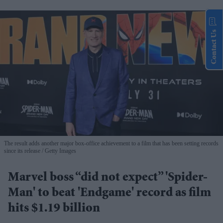
Contact Us
The result adds another major box-office achievement to a film that has been setting records
since its release
Getty Images
Marvel boss “did not expect” 'Spider-
Man' to beat 'Endgame' record as film
hits $1.19 billion