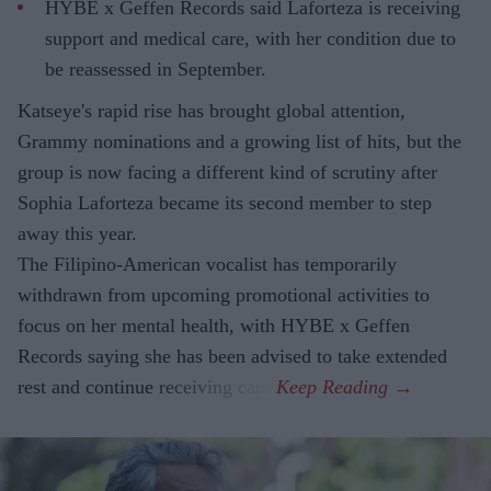
HYBE x Geffen Records said Laforteza is receiving
support and medical care, with her condition due to
be reassessed in September.
Katseye's rapid rise has brought global attention,
Grammy nominations and a growing list of hits, but the
group is now facing a different kind of scrutiny after
Sophia Laforteza became its second member to step
away this year.
The Filipino-American vocalist has temporarily
withdrawn from upcoming promotional activities to
focus on her mental health, with HYBE x Geffen
Records saying she has been advised to take extended
rest and continue receiving care.