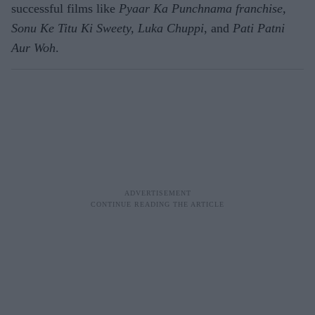
successful films like
Pyaar Ka Punchnama franchise,
Sonu Ke Titu Ki Sweety, Luka Chuppi
, and
Pati Patni
Aur Woh
.