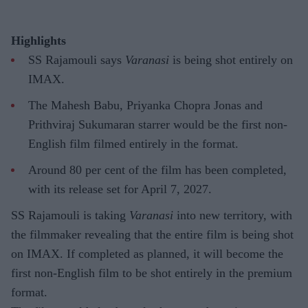
Highlights
SS Rajamouli says
Varanasi
is being shot entirely on
IMAX.
The Mahesh Babu, Priyanka Chopra Jonas and
Prithviraj Sukumaran starrer would be the first non-
English film filmed entirely in the format.
Around 80 per cent of the film has been completed,
with its release set for April 7, 2027.
SS Rajamouli is taking
Varanasi
into new territory, with
the filmmaker revealing that the entire film is being shot
on IMAX. If completed as planned, it will become the
first non-English film to be shot entirely in the premium
format.