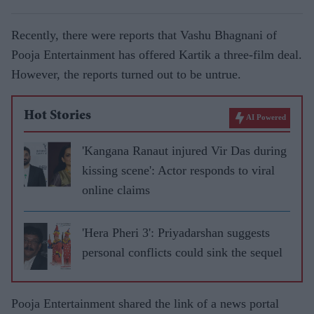
Recently, there were reports that Vashu Bhagnani of
Pooja Entertainment has offered Kartik a three-film deal.
However, the reports turned out to be untrue.
Hot Stories
AI Powered
'Kangana Ranaut injured Vir Das during
kissing scene': Actor responds to viral
online claims
'Hera Pheri 3': Priyadarshan suggests
personal conflicts could sink the sequel
Pooja Entertainment shared the link of a news portal