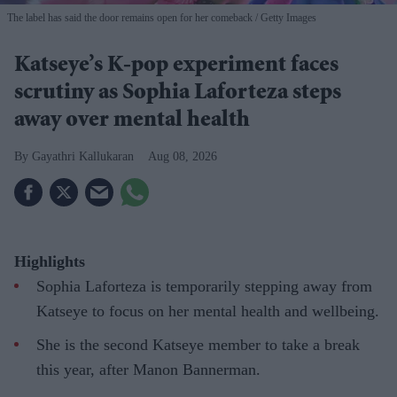
The label has said the door remains open for her comeback
Getty Images
Katseye’s K-pop experiment faces
scrutiny as Sophia Laforteza steps
away over mental health
Gayathri Kallukaran
Aug 08, 2026
Highlights
Sophia Laforteza is temporarily stepping away from
Katseye to focus on her mental health and wellbeing.
She is the second Katseye member to take a break
this year, after Manon Bannerman.