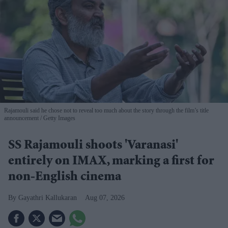
Rajamouli said he chose not to reveal too much about the story through the film’s title
announcement
Getty Images
SS Rajamouli shoots 'Varanasi'
entirely on IMAX, marking a first for
non-English cinema
Gayathri Kallukaran
Aug 07, 2026