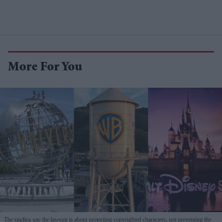
More For You
The studios say the lawsuit is about protecting copyrighted characters, not preventing the