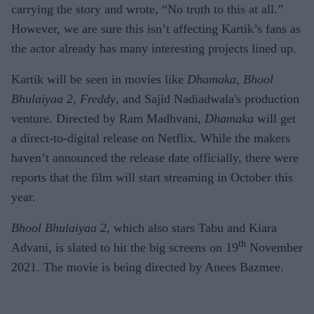
carrying the story and wrote, “No truth to this at all.”
However, we are sure this isn’t affecting Kartik’s fans as
the actor already has many interesting projects lined up.
Kartik will be seen in movies like
Dhamaka, Bhool
Bhulaiyaa 2, Freddy
, and Sajid Nadiadwala's production
venture. Directed by Ram Madhvani,
Dhamaka
will get
a direct-to-digital release on Netflix. While the makers
haven’t announced the release date officially, there were
reports that the film will start streaming in October this
year.
Bhool Bhulaiyaa 2
, which also stars Tabu and Kiara
th
Advani, is slated to hit the big screens on 19
November
2021. The movie is being directed by Anees Bazmee.