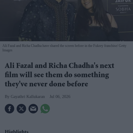
Ali Fazal and Richa Chadha have shared the screen before in the Fukrey franchise
Getty
Images
Ali Fazal and Richa Chadha's next
film will see them do something
they've never done before
Gayathri Kallukaran
Jul 06, 2026
Highlights