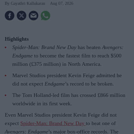
Gayathri Kallukaran
Aug 07, 2026
Highlights
Spider-Man: Brand New Day
has beaten
Avengers:
Endgame
to become the fastest film to reach $500
million (£375 million) in North America.
Marvel Studios president Kevin Feige admitted he
did not expect
Endgame
’s record to be broken.
The Tom Holland-led film has crossed £866 million
worldwide in its first week.
Even Marvel Studios president Kevin Feige did not
expect
Spider-Man: Brand New Day
to beat one of
Avengers: Endgame
’s major box-office records. The