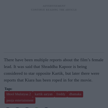
There have been multiple reports about the film’s female
lead. It was said that Shraddha Kapoor is being
considered to star opposite Kartik, but later there were
reports that Kiara has been roped in for the movie.
bhool bhulaiyaa 2
kartik aaryan
freddy
dhamaka
pooja entertainment