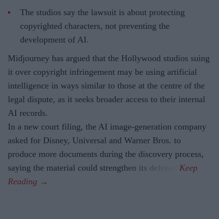
The studios say the lawsuit is about protecting
copyrighted characters, not preventing the
development of AI.
Midjourney has argued that the Hollywood studios suing
it over copyright infringement may be using artificial
intelligence in ways similar to those at the centre of the
legal dispute, as it seeks broader access to their internal
AI records.
In a new court filing, the AI image-generation company
asked for Disney, Universal and Warner Bros. to
produce more documents during the discovery process,
saying the material could strengthen its defence.