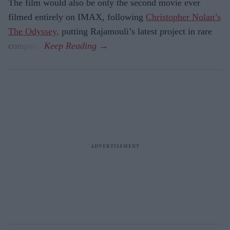
The film would also be only the second movie ever
filmed entirely on IMAX, following
Christopher Nolan’s
The Odyssey,
putting Rajamouli’s latest project in rare
company.