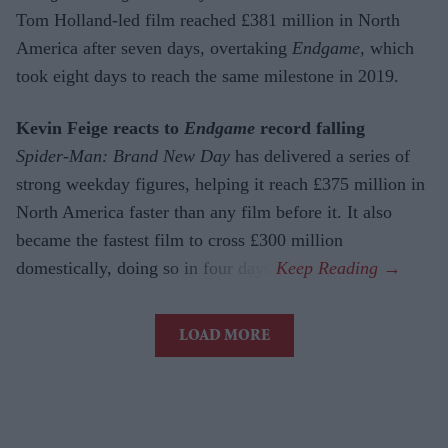
Tom Holland-led film reached £381 million in North
America after seven days, overtaking
Endgame
, which
took eight days to reach the same milestone in 2019.
Kevin Feige reacts to
Endgame
record falling
Spider-Man: Brand New Day
has delivered a series of
strong weekday figures, helping it reach £375 million in
North America faster than any film before it. It also
became the fastest film to cross £300 million
domestically, doing so in four days.
LOAD MORE