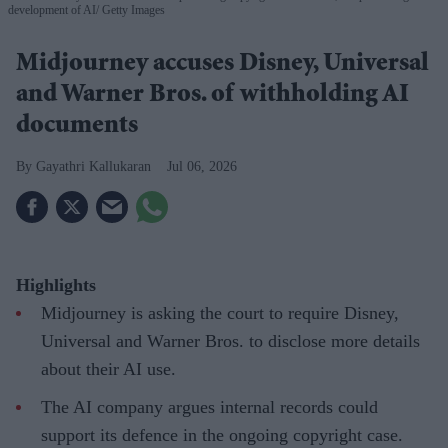
development of AI
Getty Images
Midjourney accuses Disney, Universal
and Warner Bros. of withholding AI
documents
Gayathri Kallukaran
Jul 06, 2026
Highlights
Midjourney is asking the court to require Disney,
Universal and Warner Bros. to disclose more details
about their AI use.
The AI company argues internal records could
support its defence in the ongoing copyright case.