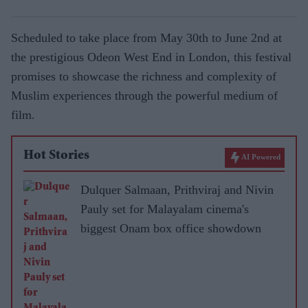
Scheduled to take place from May 30th to June 2nd at
the prestigious Odeon West End in London, this festival
promises to showcase the richness and complexity of
Muslim experiences through the powerful medium of
film.
Hot Stories
AI Powered
Dulquer Salmaan, Prithviraj and Nivin
Pauly set for Malayalam cinema's
biggest Onam box office showdown