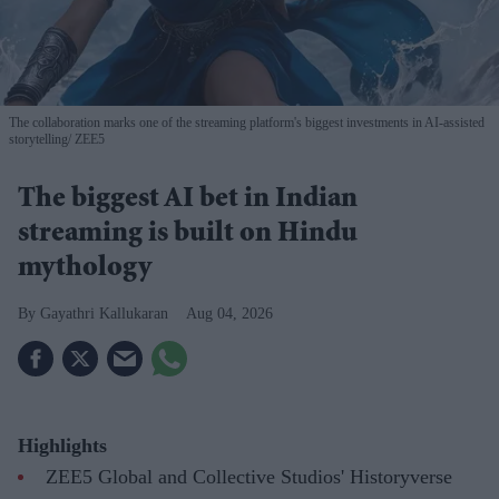
The collaboration marks one of the streaming platform's biggest investments in AI-assisted
storytelling
ZEE5
The biggest AI bet in Indian
streaming is built on Hindu
mythology
Gayathri Kallukaran
Aug 04, 2026
Highlights
ZEE5 Global and Collective Studios' Historyverse