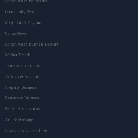
British Asian Politicians
Community News
Migration & Asylum
Crime News
British Asian Business Leaders
Market Trends
Trade & Investment
Airlines & Aviation
Property Business
Restaurant Business
British Asian Artists
Arts & Heritage
Festivals & Celebrations