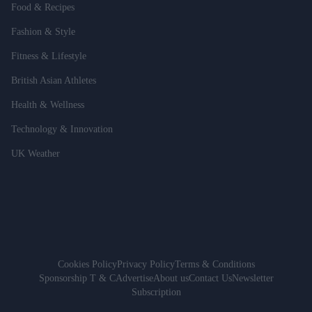
Food & Recipes
Fashion & Style
Fitness & Lifestyle
British Asian Athletes
Health & Wellness
Technology & Innovation
UK Weather
Cookies Policy
Privacy Policy
Terms & Conditions
Sponsorship T & C
Advertise
About us
Contact Us
Newsletter
Subscription