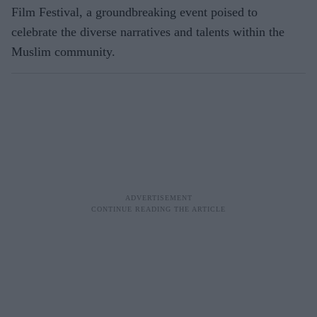
Film Festival, a groundbreaking event poised to
celebrate the diverse narratives and talents within the
Muslim community.