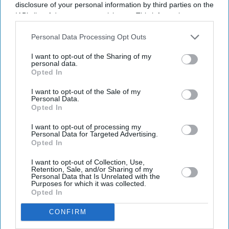
reflecting a growing push to combine emerging
disclosure of your personal information by third parties on the
IAB’s list of downstream participants. This information may
technology with culturally rooted stories for audiences in
also be disclosed by us to third parties on the
IAB’s List of
India and abroad.
Downstream Participants
that may further disclose it to other
Personal Data Processing Opt Outs
third parties.
I want to opt-out of the Sharing of my
personal data.
Opted In
I want to opt-out of the Sale of my
Personal Data.
Opted In
I want to opt-out of processing my
Personal Data for Targeted Advertising.
Opted In
I want to opt-out of Collection, Use,
Retention, Sale, and/or Sharing of my
Personal Data that Is Unrelated with the
Purposes for which it was collected.
Opted In
CONFIRM