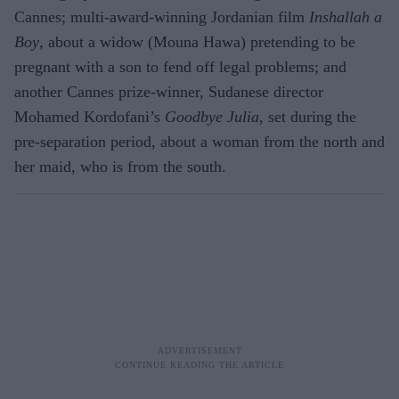
Cannes; multi-award-winning Jordanian film
Inshallah a
Boy
, about a widow (Mouna Hawa) pretending to be
pregnant with a son to fend off legal problems; and
another Cannes prize-winner, Sudanese director
Mohamed Kordofani’s
Goodbye Julia
, set during the
pre-separation period, about a woman from the north and
her maid, who is from the south.