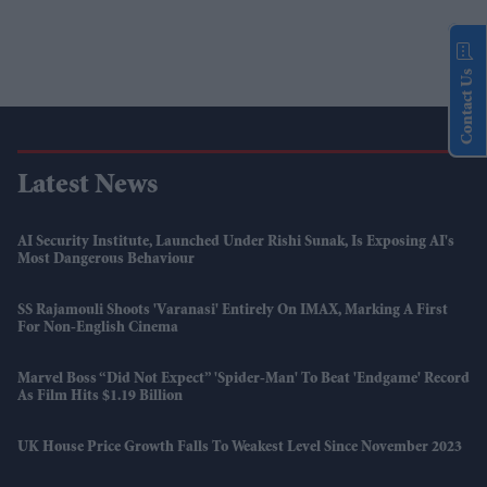
Contact Us
Latest News
AI Security Institute, Launched Under Rishi Sunak, Is Exposing AI's
Most Dangerous Behaviour
SS Rajamouli Shoots 'Varanasi' Entirely On IMAX, Marking A First
For Non-English Cinema
Marvel Boss “did Not Expect” 'Spider-Man' To Beat 'Endgame' Record
As Film Hits $1.19 Billion
UK House Price Growth Falls To Weakest Level Since November 2023