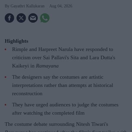
Gayathri Kallukaran
Aug 04, 2026
Highlights
Rimple and Harpreet Narula have responded to
criticism over Sai Pallavi's Sita and Lara Dutta's
Kaikeyi in
Ramayana
The designers say the costumes are artistic
interpretations rather than attempts at historical
reconstruction
They have urged audiences to judge the costumes
after watching the completed film
The costume debate surrounding Nitesh Tiwari's