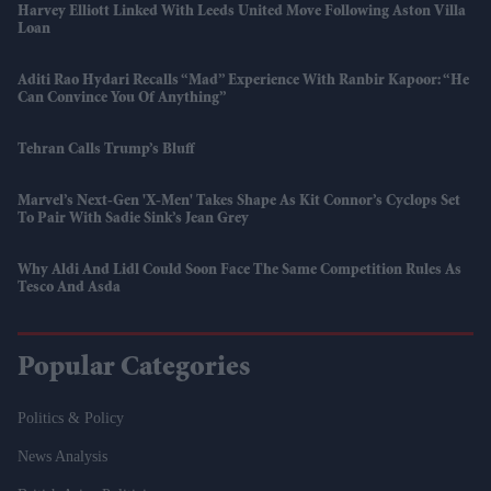
Harvey Elliott Linked With Leeds United Move Following Aston Villa
Loan
Aditi Rao Hydari Recalls “mad” Experience With Ranbir Kapoor: “He
Can Convince You Of Anything”
Tehran Calls Trump’s Bluff
Marvel’s Next-Gen 'X-Men' Takes Shape As Kit Connor’s Cyclops Set
To Pair With Sadie Sink’s Jean Grey
Why Aldi And Lidl Could Soon Face The Same Competition Rules As
Tesco And Asda
Popular Categories
Politics & Policy
News Analysis