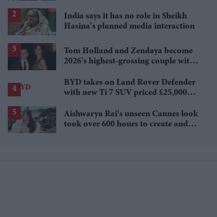
Sydney Sweeney's 'The Housemaid'
India says it has no role in Sheikh
Hasina's planned media interaction
Tom Holland and Zendaya become
2026's highest-grossing couple with
£1.38 billion box office haul
BYD takes on Land Rover Defender
with new Ti 7 SUV priced £25,000
lower
Aishwarya Rai's unseen Cannes look
took over 600 hours to create and
features 7,000 pearls