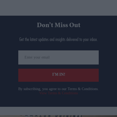
Don’t Miss Out
Get the latest updates and insights delivered to your inbox.
Enter
your
email
I’M IN!
By subscribing, you agree to our Terms & Conditions.
View Terms & Conditions