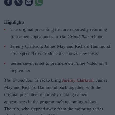
Highlights
The original presenting trio are reportedly returning
for cameo appearances in
The Grand Tour
reboot
Jeremy Clarkson, James May and Richard Hammond
are expected to introduce the show's new hosts
Series seven is set to premiere on Prime Video on 4
September
The Grand Tour
is set to bring
Jeremy Clarkson
, James
May and Richard Hammond back together, with the
original presenters reportedly making cameo
appearances in the programme's upcoming reboot.
The trio, who stepped away from the motoring series