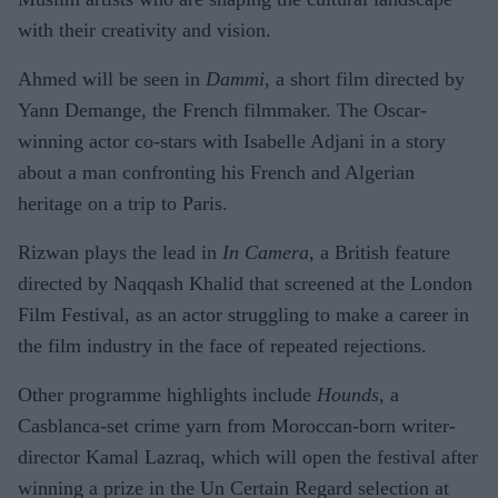
with their creativity and vision.
Ahmed will be seen in
Dammi
, a short film directed by
Yann Demange, the French filmmaker. The Oscar-
winning actor co-stars with Isabelle Adjani in a story
about a man confronting his French and Algerian
heritage on a trip to Paris.
Rizwan plays the lead in
In Camera
, a British feature
directed by Naqqash Khalid that screened at the London
Film Festival, as an actor struggling to make a career in
the film industry in the face of repeated rejections.
Other programme highlights include
Hounds
, a
Casblanca-set crime yarn from Moroccan-born writer-
director Kamal Lazraq, which will open the festival after
winning a prize in the Un Certain Regard selection at