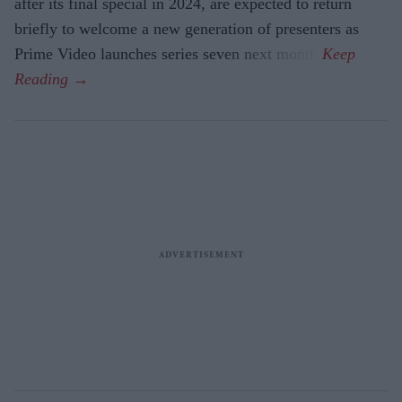
after its final special in 2024, are expected to return
briefly to welcome a new generation of presenters as
Prime Video launches series seven next month.