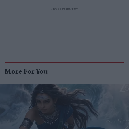
More For You