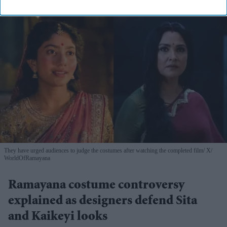
They have urged audiences to judge the costumes after watching the completed film
X/
WorldOfRamayana
Ramayana costume controversy
explained as designers defend Sita
and Kaikeyi looks