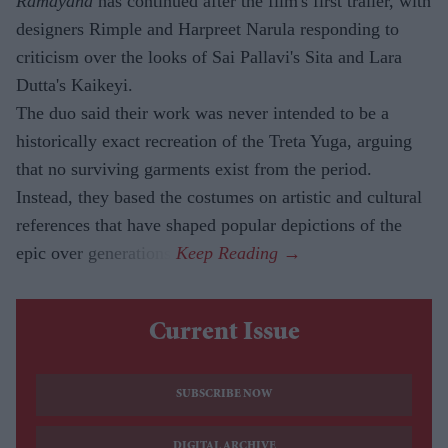
Ramayana
has continued after the film's first trailer, with
designers Rimple and Harpreet Narula responding to
criticism over the looks of Sai Pallavi's Sita and Lara
Dutta's Kaikeyi.
The duo said their work was never intended to be a
historically exact recreation of the Treta Yuga, arguing
that no surviving garments exist from the period.
Instead, they based the costumes on artistic and cultural
references that have shaped popular depictions of the
epic over generations.
Current Issue
SUBSCRIBE NOW
DIGITAL ARCHIVE