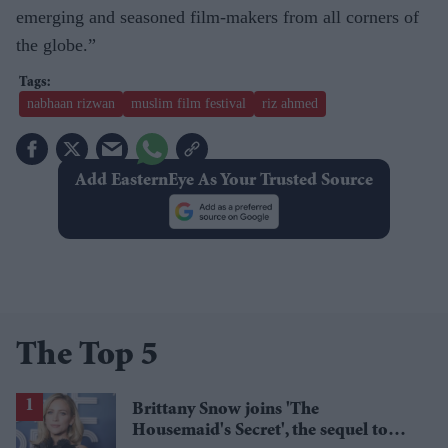
emerging and seasoned film-makers from all corners of
the globe.”
nabhaan rizwan
muslim film festival
riz ahmed
Add EasternEye As Your Trusted Source
The Top 5
Brittany Snow joins 'The
Housemaid's Secret', the sequel to