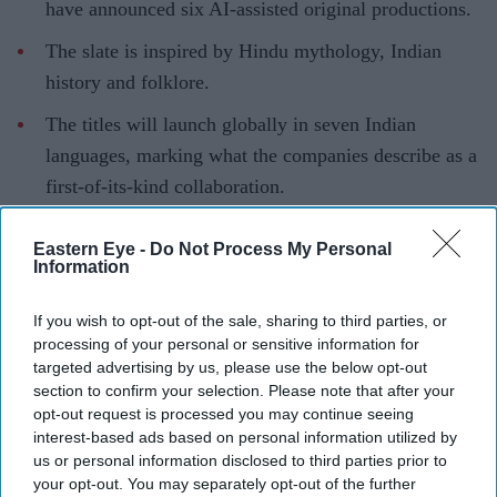
have announced six AI-assisted original productions.
The slate is inspired by Hindu mythology, Indian
history and folklore.
The titles will launch globally in seven Indian
languages, marking what the companies describe as a
first-of-its-kind collaboration.
Artificial intelligence is taking centre stage in Indian
Eastern Eye -
Do Not Process My Personal
entertainment with what is being billed as one of the
Information
industry's most ambitious AI-led storytelling projects.
ZEE5 Global has partnered with Collective Studios'
If you wish to opt-out of the sale, sharing to third parties, or
processing of your personal or sensitive information for
Historyverse to develop six original productions inspired
targeted advertising by us, please use the below opt-out
by Hindu mythology, Indian history and folklore, using
section to confirm your selection. Please note that after your
AI to support the creative process and visual storytelling.
opt-out request is processed you may continue seeing
interest-based ads based on personal information utilized by
The collaboration is being positioned as a first-of-its-
us or personal information disclosed to third parties prior to
kind initiative for an Indian streaming platform,
your opt-out. You may separately opt-out of the further