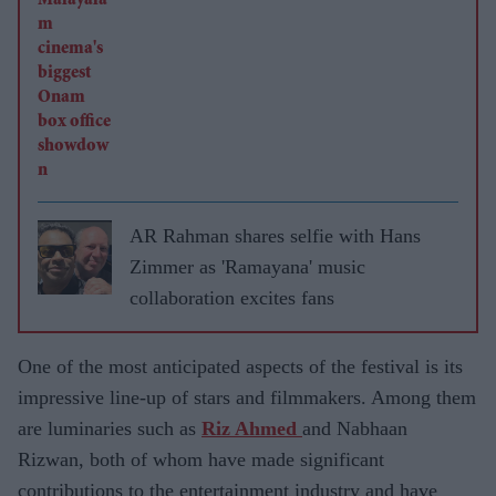
AR Rahman shares selfie with Hans
Zimmer as 'Ramayana' music
collaboration excites fans
One of the most anticipated aspects of the festival is its
impressive line-up of stars and filmmakers. Among them
are luminaries such as
Riz Ahmed
and Nabhaan
Rizwan, both of whom have made significant
contributions to the entertainment industry and have