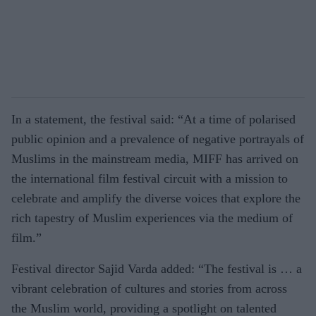
In a statement, the festival said: “At a time of polarised
public opinion and a prevalence of negative portrayals of
Muslims in the mainstream media, MIFF has arrived on
the international film festival circuit with a mission to
celebrate and amplify the diverse voices that explore the
rich tapestry of Muslim experiences via the medium of
film.”
Festival director Sajid Varda added: “The festival is … a
vibrant celebration of cultures and stories from across
the Muslim world, providing a spotlight on talented