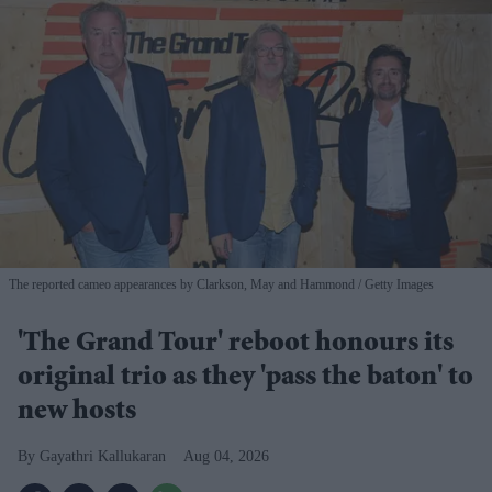
The reported cameo appearances by Clarkson, May and Hammond
Getty Images
'The Grand Tour' reboot honours its
original trio as they 'pass the baton' to
new hosts
Gayathri Kallukaran
Aug 04, 2026