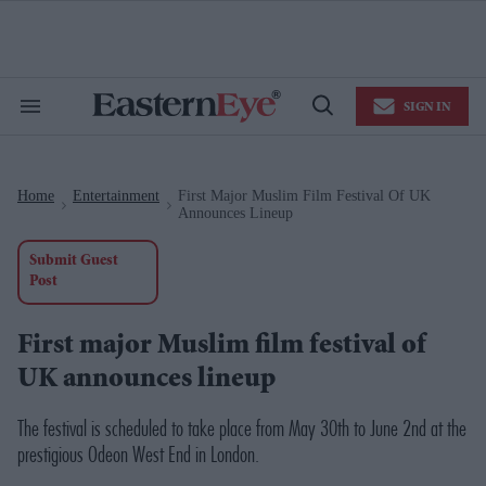
Skip
to
content
e
ch
ion
SIGN IN
gation
Search
Open
&
Search
Section
Navigation
Home
Entertainment
First Major Muslim Film Festival Of UK
>
>
Announces Lineup
Submit Guest
Post
First major Muslim film festival of
UK announces lineup
The festival is scheduled to take place from May 30th to June 2nd at the
prestigious Odeon West End in London.