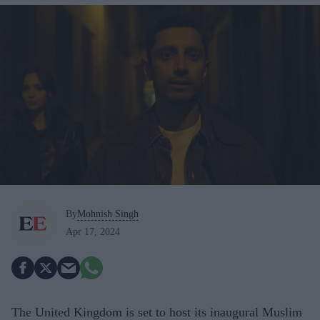
By
Mohnish Singh
Apr 17, 2024
The United Kingdom is set to host its inaugural Muslim