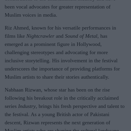
been vocal advocates for greater representation of
Muslim voices in media.
Riz Ahmed, known for his versatile performances in
films like
Nightcrawler
and
Sound of Metal
, has
emerged as a prominent figure in Hollywood,
challenging stereotypes and advocating for more
inclusive storytelling. His involvement in the festival
underscores the importance of providing platforms for
Muslim artists to share their stories authentically.
Nabhaan Rizwan, whose star has been on the rise
following his breakout role in the critically acclaimed
series
Industry
, brings his fresh perspective and talent to
the festival. As a young British actor of Pakistani
descent, Rizwan represents the next generation of
Muslim artists who are shaping the cultural landscape