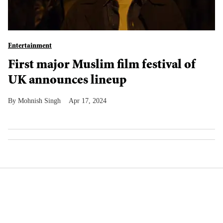
Entertainment
First major Muslim film festival of
UK announces lineup
Mohnish Singh
Apr 17, 2024