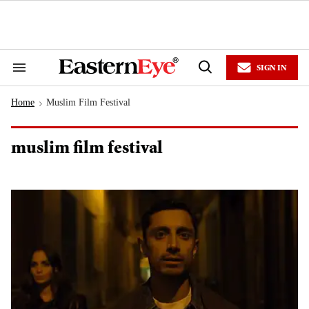
Skip
to
content
e
ch
ion
SIGN IN
gation
Search
Open
&
Search
Section
Home
Muslim Film Festival
Navigation
>
muslim film festival