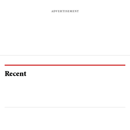
Recent