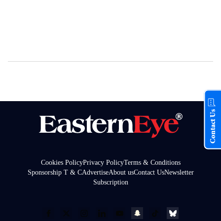
Contact Us
Cookies Policy
Privacy Policy
Terms & Conditions
Sponsorship T & C
Advertise
About us
Contact Us
Newsletter
Subscription