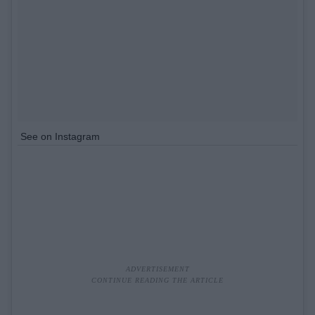
See on Instagram