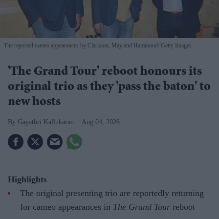
The reported cameo appearances by Clarkson, May and Hammond
Getty Images
'The Grand Tour' reboot honours its
original trio as they 'pass the baton' to
new hosts
Gayathri Kallukaran
Aug 04, 2026
Highlights
The original presenting trio are reportedly returning
for cameo appearances in
The Grand Tour
reboot