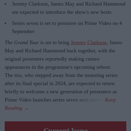
Jeremy Clarkson, James May and Richard Hammond
are expected to introduce the show's new hosts
Series seven is set to premiere on Prime Video on 4
September
The Grand Tour
is set to bring
Jeremy Clarkson
, James
May and Richard Hammond back together, with the
original presenters reportedly making cameo
appearances in the programme's upcoming reboot.
The trio, who stepped away from the motoring series
after its final special in 2024, are expected to return
briefly to welcome a new generation of presenters as
Prime Video launches series seven next month.