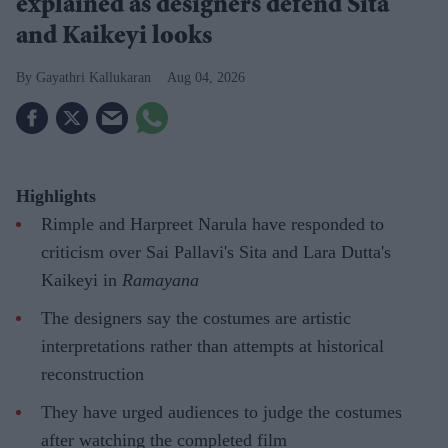
explained as designers defend Sita
and Kaikeyi looks
Gayathri Kallukaran
Aug 04, 2026
Highlights
Rimple and Harpreet Narula have responded to
criticism over Sai Pallavi's Sita and Lara Dutta's
Kaikeyi in
Ramayana
The designers say the costumes are artistic
interpretations rather than attempts at historical
reconstruction
They have urged audiences to judge the costumes
after watching the completed film