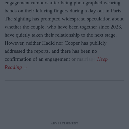
engagement rumours after being photographed wearing
bands on their left ring fingers during a day out in Paris.
The sighting has prompted widespread speculation about
whether the couple, who have been together since 2023,
have quietly taken their relationship to the next stage.
However, neither Hadid nor Cooper has publicly
addressed the reports, and there has been no
confirmation of an engagement or marriage.