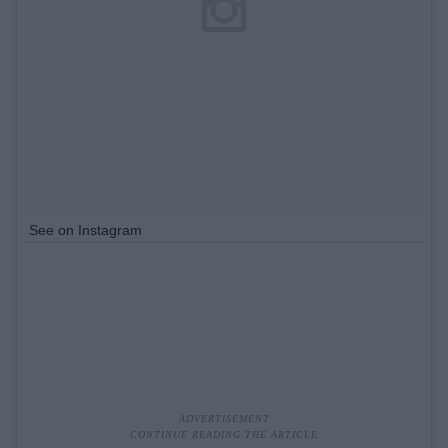
See on Instagram