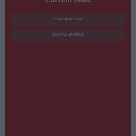
Current Issue
SUBSCRIBE NOW
DIGITAL ARCHIVE