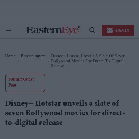
Skip
to
content
e
ch
ion
SIGN IN
gation
Search
Open
&
Search
Section
Navigation
Home
Entertainment
Disney+ Hotstar Unveils A Slate Of Seven
>
>
Bollywood Movies For Direct-To-Digital
Release
Submit Guest
Post
Disney+ Hotstar unveils a slate of
seven Bollywood movies for direct-
to-digital release