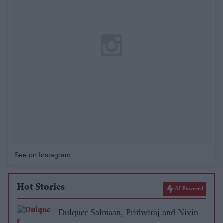
See on Instagram
Hot Stories
AI Powered
Dulquer Salmaan, Prithviraj and Nivin