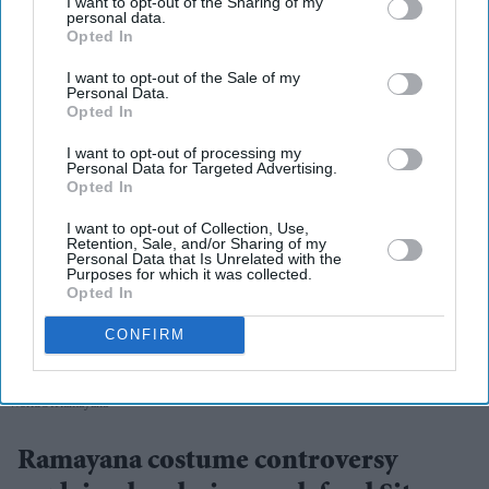
I want to opt-out of the Sharing of my
personal data.
Opted In
More For You
I want to opt-out of the Sale of my
Personal Data.
Opted In
I want to opt-out of processing my
Personal Data for Targeted Advertising.
Opted In
I want to opt-out of Collection, Use,
Retention, Sale, and/or Sharing of my
Personal Data that Is Unrelated with the
Purposes for which it was collected.
Opted In
CONFIRM
They have urged audiences to judge the costumes after watching the completed film
X/
WorldOfRamayana
Ramayana costume controversy