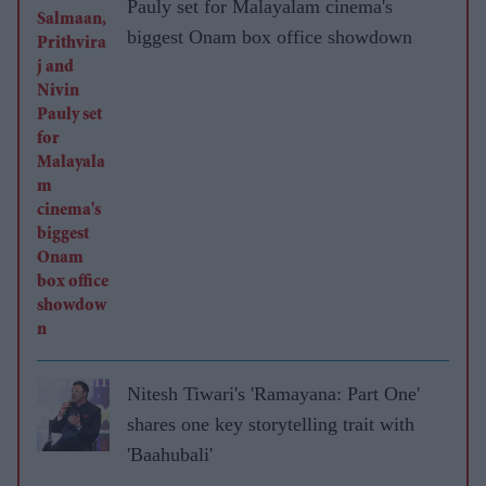
Pauly set for Malayalam cinema's
biggest Onam box office showdown
Nitesh Tiwari's 'Ramayana: Part One'
shares one key storytelling trait with
'Baahubali'