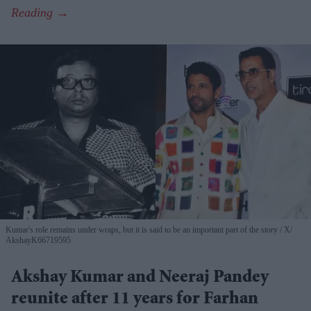
Kumar's role remains under wraps, but it is said to be an important part of the story
X/
AkshayK66719595
Akshay Kumar and Neeraj Pandey
reunite after 11 years for Farhan