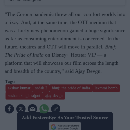
“The Corona pandemic threw all our comfort worlds into
a tizzy. And, at the same time, the OTT medium that
was a fairly new phenomenon gained a huge significance
as far as consuming entertainment is concerned. In the
future, theatres and OTT will move in parallel.
Bhuj:
The Pride of India
on Disney+ Hotstar VIP — a
platform that will showcase our film across the length
and breadth of the country,” said Ajay Devgn.
akshay kumar
sadak 2
bhuj: the pride of india
laxmmi bomb
sushant singh rajput
ajay devgn
Add EasternEye As Your Trusted Source