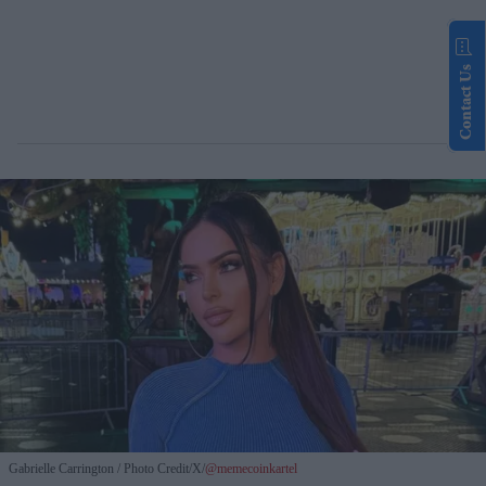
Contact Us
Gabrielle Carrington
Photo Credit/X/
@memecoinkartel