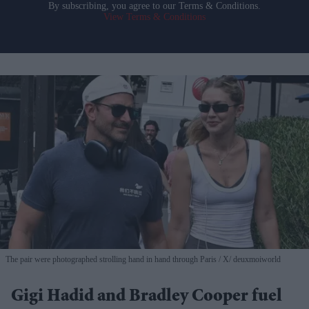
By subscribing, you agree to our Terms & Conditions.
View Terms & Conditions
The pair were photographed strolling hand in hand through Paris
X/ deuxmoiworld
Gigi Hadid and Bradley Cooper fuel