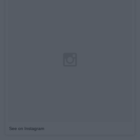
See on Instagram