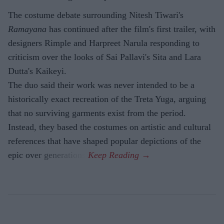
The costume debate surrounding Nitesh Tiwari's
Ramayana
has continued after the film's first trailer, with
designers Rimple and Harpreet Narula responding to
criticism over the looks of Sai Pallavi's Sita and Lara
Dutta's Kaikeyi.
The duo said their work was never intended to be a
historically exact recreation of the Treta Yuga, arguing
that no surviving garments exist from the period.
Instead, they based the costumes on artistic and cultural
references that have shaped popular depictions of the
epic over generations.