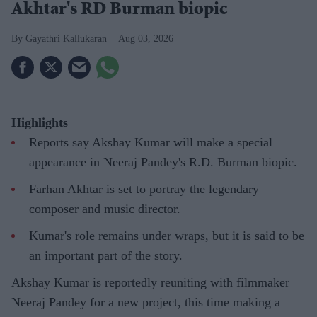
Akhtar's RD Burman biopic
Gayathri Kallukaran
Aug 03, 2026
Highlights
Reports say Akshay Kumar will make a special
appearance in Neeraj Pandey's R.D. Burman biopic.
Farhan Akhtar is set to portray the legendary
composer and music director.
Kumar's role remains under wraps, but it is said to be
an important part of the story.
Akshay Kumar is reportedly reuniting with filmmaker
Neeraj Pandey for a new project, this time making a