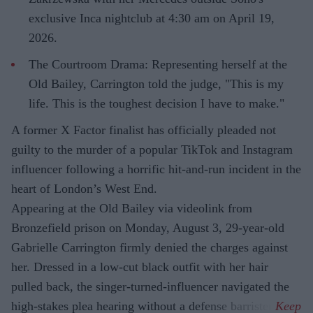
exclusive Inca nightclub at 4:30 am on April 19,
2026.
The Courtroom Drama: Representing herself at the
Old Bailey, Carrington told the judge, "This is my
life. This is the toughest decision I have to make."
A former X Factor finalist has officially pleaded not
guilty to the murder of a popular TikTok and Instagram
influencer following a horrific hit-and-run incident in the
heart of London’s West End.
Appearing at the Old Bailey via videolink from
Bronzefield prison on Monday, August 3, 29-year-old
Gabrielle Carrington firmly denied the charges against
her. Dressed in a low-cut black outfit with her hair
pulled back, the singer-turned-influencer navigated the
high-stakes plea hearing without a defense barrister.