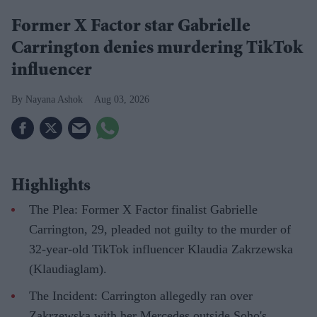
Former X Factor star Gabrielle
Carrington denies murdering TikTok
influencer
Nayana Ashok
Aug 03, 2026
Highlights
The Plea: Former X Factor finalist Gabrielle
Carrington, 29, pleaded not guilty to the murder of
32-year-old TikTok influencer Klaudia Zakrzewska
(Klaudiaglam).
The Incident: Carrington allegedly ran over
Zakrzewska with her Mercedes outside Soho's