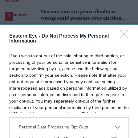
announces break
Starmer vows to prove doubters
wrong amid pressure over election
losses
Eastern Eye -
Do Not Process My Personal
Information
If you wish to opt-out of the sale, sharing to third parties, or
processing of your personal or sensitive information for
targeted advertising by us, please use the below opt-out
section to confirm your selection. Please note that after your
opt-out request is processed you may continue seeing
interest-based ads based on personal information utilized by
us or personal information disclosed to third parties prior to
your opt-out. You may separately opt-out of the further
disclosure of your personal information by third parties on the
IAB’s list of downstream participants. This information may
also be disclosed by us to third parties on the
IAB’s List of
Downstream Participants
that may further disclose it to other
Personal Data Processing Opt Outs
third parties.