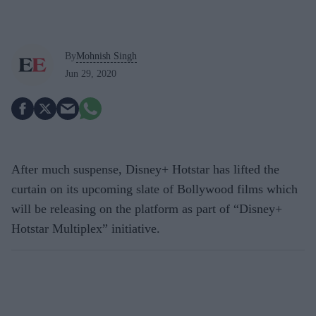
By
Mohnish Singh
Jun 29, 2020
After much suspense, Disney+ Hotstar has lifted the
curtain on its upcoming slate of Bollywood films which
will be releasing on the platform as part of “Disney+
Hotstar Multiplex” initiative.