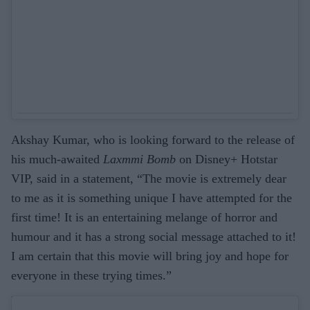
Akshay Kumar, who is looking forward to the release of
his much-awaited
Laxmmi Bomb
on Disney+ Hotstar
VIP, said in a statement, “The movie is extremely dear
to me as it is something unique I have attempted for the
first time! It is an entertaining melange of horror and
humour and it has a strong social message attached to it!
I am certain that this movie will bring joy and hope for
everyone in these trying times.”