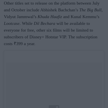
Other titles set to release on the platform between July
and October include Abhishek Bachchan’s
The Big Bull
,
Vidyut Jammwal’s
Khuda Haafiz
and Kunal Kemmu’s
Lootcase
. While
Dil Bechara
will be available to
everyone for free, other six films will be limited to
subscribers of Disney+ Hotstar VIP. The subscription
costs ₹399 a year.