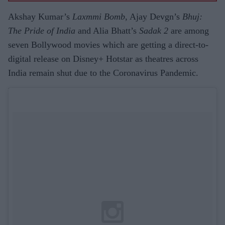
Akshay Kumar’s
Laxmmi Bomb
, Ajay Devgn’s
Bhuj:
The Pride of India
and Alia Bhatt’s
Sadak 2
are among
seven Bollywood movies which are getting a direct-to-
digital release on Disney+ Hotstar as theatres across
India remain shut due to the Coronavirus Pandemic.