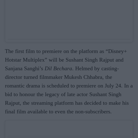
The first film to premiere on the platform as “Disney+
Hotstar Multiplex” will be Sushant Singh Rajput and
Sanjana Sanghi’s
Dil Bechara
. Helmed by casting-
director turned filmmaker Mukesh Chhabra, the
romantic drama is scheduled to premiere on July 24. In a
bid to honour the legacy of late actor Sushant Singh
Rajput, the streaming platform has decided to make his
final film available to even the non-subscribers.