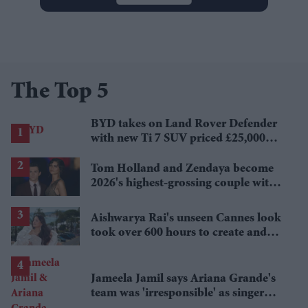
The Top 5
BYD takes on Land Rover Defender
with new Ti 7 SUV priced £25,000
lower
Tom Holland and Zendaya become
2026's highest-grossing couple with
£1.38 billion box office haul
Aishwarya Rai's unseen Cannes look
took over 600 hours to create and
features 7,000 pearls
Jameela Jamil says Ariana Grande's
team was 'irresponsible' as singer