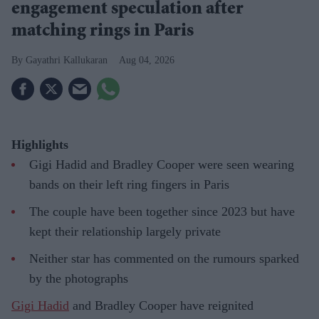
engagement speculation after
matching rings in Paris
Gayathri Kallukaran
Aug 04, 2026
Highlights
Gigi Hadid and Bradley Cooper were seen wearing
bands on their left ring fingers in Paris
The couple have been together since 2023 but have
kept their relationship largely private
Neither star has commented on the rumours sparked
by the photographs
Gigi Hadid
and Bradley Cooper have reignited