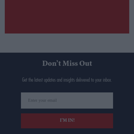
Don’t Miss Out
Get the latest updates and insights delivered to your inbox.
Enter
your
email
I’M IN!