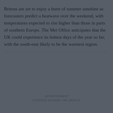
Britons are set to enjoy a burst of summer sunshine as
forecasters predict a heatwave over the weekend, with
temperatures expected to rise higher than those in parts
of southern Europe. The Met Office anticipates that the
UK could experience its hottest days of the year so far,
with the south-east likely to be the warmest region.