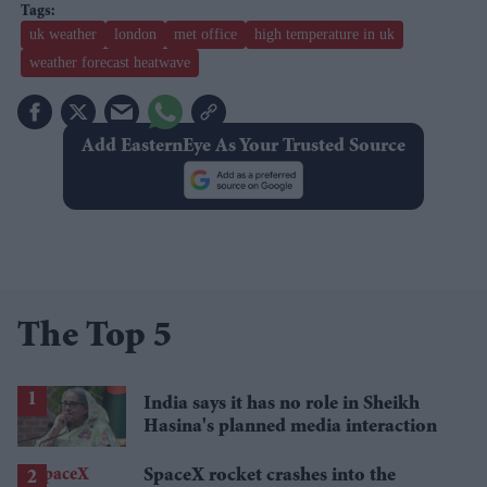
uk weather
london
met office
high temperature in uk
weather forecast heatwave
Add EasternEye As Your Trusted Source
The Top 5
India says it has no role in Sheikh
Hasina's planned media interaction
SpaceX rocket crashes into the