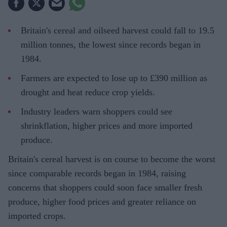
Britain's cereal and oilseed harvest could fall to 19.5
million tonnes, the lowest since records began in
1984.
Farmers are expected to lose up to £390 million as
drought and heat reduce crop yields.
Industry leaders warn shoppers could see
shrinkflation, higher prices and more imported
produce.
Britain's cereal harvest is on course to become the worst
since comparable records began in 1984, raising
concerns that shoppers could soon face smaller fresh
produce, higher food prices and greater reliance on
imported crops.