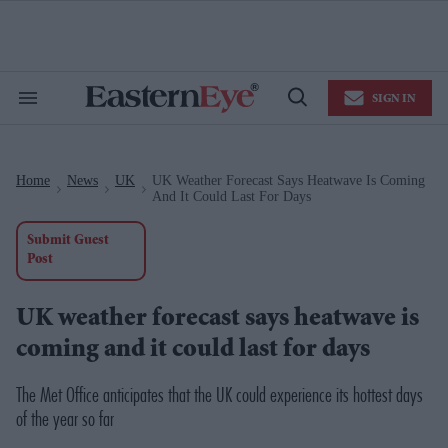
Skip
to
content
e
ch
ion
SIGN IN
gation
Search
Open
&
Search
Section
Navigation
Home
News
UK
UK Weather Forecast Says Heatwave Is Coming
>
>
>
And It Could Last For Days
Submit Guest
Post
UK weather forecast says heatwave is
coming and it could last for days
The Met Office anticipates that the UK could experience its hottest days
of the year so far