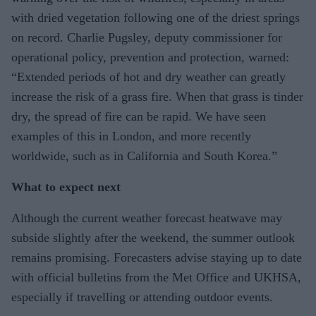
with dried vegetation following one of the driest springs
on record. Charlie Pugsley, deputy commissioner for
operational policy, prevention and protection, warned:
“Extended periods of hot and dry weather can greatly
increase the risk of a grass fire. When that grass is tinder
dry, the spread of fire can be rapid. We have seen
examples of this in London, and more recently
worldwide, such as in California and South Korea.”
What to expect next
Although the current weather forecast heatwave may
subside slightly after the weekend, the summer outlook
remains promising. Forecasters advise staying up to date
with official bulletins from the Met Office and UKHSA,
especially if travelling or attending outdoor events.