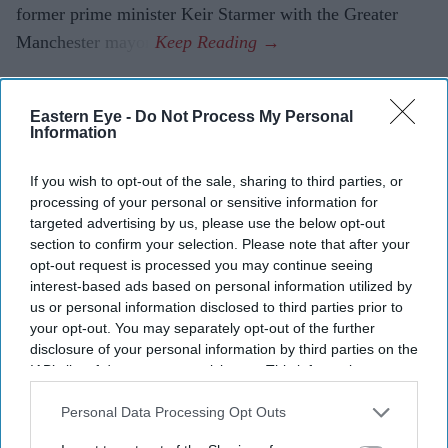
former prime minister Keir Starmer with the Greater
Manchester mayor.
Eastern Eye -
Do Not Process My Personal
Information
If you wish to opt-out of the sale, sharing to third parties, or
processing of your personal or sensitive information for
targeted advertising by us, please use the below opt-out
section to confirm your selection. Please note that after your
opt-out request is processed you may continue seeing
interest-based ads based on personal information utilized by
us or personal information disclosed to third parties prior to
your opt-out. You may separately opt-out of the further
disclosure of your personal information by third parties on the
IAB’s list of downstream participants. This information may
also be disclosed by us to third parties on the
IAB’s List of
Downstream Participants
that may further disclose it to other
Personal Data Processing Opt Outs
third parties.