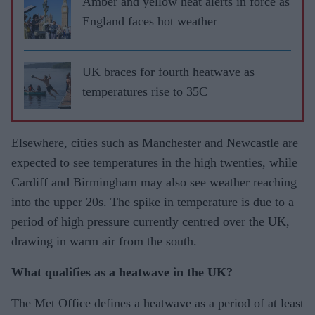
Amber and yellow heat alerts in force as
England faces hot weather
UK braces for fourth heatwave as
temperatures rise to 35C
Elsewhere, cities such as Manchester and Newcastle are
expected to see temperatures in the high twenties, while
Cardiff and Birmingham may also see weather reaching
into the upper 20s. The spike in temperature is due to a
period of high pressure currently centred over the UK,
drawing in warm air from the south.
What qualifies as a heatwave in the UK?
The Met Office defines a heatwave as a period of at least