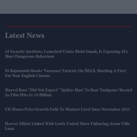
Latest News
AI Security Institute, Launched Under Rishi Sunak, Is Exposing AI's
Most Dangerous Behaviour
SS Rajamouli Shoots 'Varanasi' Entirely On IMAX, Marking A First
For Non-English Cinema
Marvel Boss “did Not Expect” 'Spider-Man' To Beat 'Endgame' Record
As Film Hits $1.19 Billion
UK House Price Growth Falls To Weakest Level Since November 2023
Harvey Elliott Linked With Leeds United Move Following Aston Villa
Loan