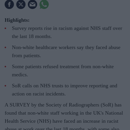
Highlights:
Survey reports rise in racism against NHS staff over
the last 18 months.
Non-white healthcare workers say they faced abuse
from patients.
Some patients refused treatment from non-white
medics.
SoR calls on NHS trusts to improve reporting and
action on racist incidents.
A SURVEY by the Society of Radiographers (SoR) has
found that non-white staff working in the UK's National
Health Service (NHS) have faced an increase in racist
abuse at work over the last 18 months, with some also