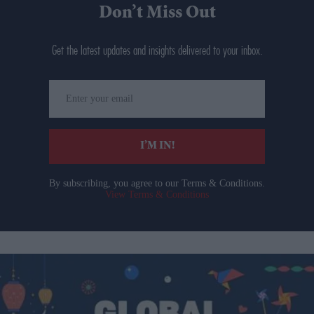
Don’t Miss Out
Get the latest updates and insights delivered to your inbox.
Enter
your
email
I’M IN!
By subscribing, you agree to our Terms & Conditions.
View Terms & Conditions