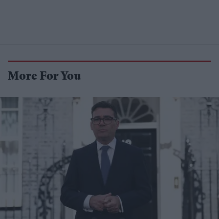
More For You