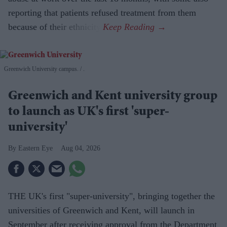
reporting that patients refused treatment from them
because of their ethnicity.
Greenwich University campus.
.
Greenwich and Kent university group
to launch as UK's first 'super-
university'
Eastern Eye
Aug 04, 2026
THE UK's first "super-university", bringing together the
universities of Greenwich and Kent, will launch in
September after receiving approval from the Department