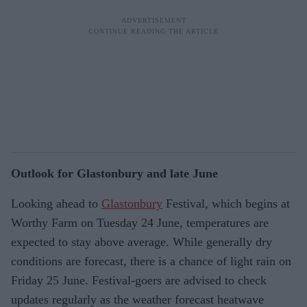
Outlook for Glastonbury and late June
Looking ahead to
Glastonbury
Festival, which begins at
Worthy Farm on Tuesday 24 June, temperatures are
expected to stay above average. While generally dry
conditions are forecast, there is a chance of light rain on
Friday 25 June. Festival-goers are advised to check
updates regularly as the weather forecast heatwave