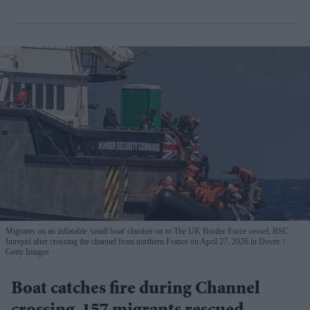
Migrants on an inflatable 'small boat' clamber on to The UK Border Force vessel, BSC
Intrepid after crossing the channel from northern France on April 27, 2026 in Dover.
Getty Images
Boat catches fire during Channel