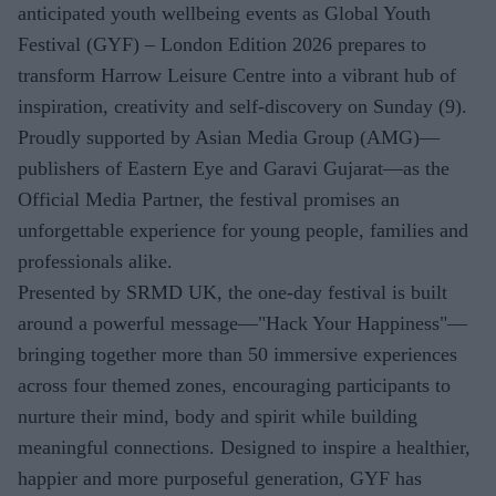
anticipated youth wellbeing events as Global Youth
Festival (GYF) – London Edition 2026 prepares to
transform Harrow Leisure Centre into a vibrant hub of
inspiration, creativity and self-discovery on Sunday (9).
Proudly supported by Asian Media Group (AMG)—
publishers of Eastern Eye and Garavi Gujarat—as the
Official Media Partner, the festival promises an
unforgettable experience for young people, families and
professionals alike.
Presented by SRMD UK, the one-day festival is built
around a powerful message—"Hack Your Happiness"—
bringing together more than 50 immersive experiences
across four themed zones, encouraging participants to
nurture their mind, body and spirit while building
meaningful connections. Designed to inspire a healthier,
happier and more purposeful generation, GYF has