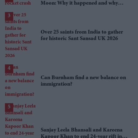
Moon: Why it happened and why
scientists are interested
Over 25 saints from India to gather
for historic Sant Sansad UK 2026
Can Burnham find a new balance on
immigration?
Sanjay Leela Bhansali and Kareena
Kapoor Khan to end 24-year rift in