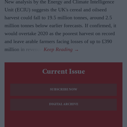
New analysis by the Energy and Climate Intelligence
Unit (ECIU) suggests the UK's cereal and oilseed
harvest could fall to 19.5 million tonnes, around 2.5
million tonnes below earlier forecasts. If confirmed, it
would overtake 2020 as the poorest harvest on record
and leave arable farmers facing losses of up to £390
million in revenue.
Current Issue
SUBSCRIBE NOW
DIGITAL ARCHIVE