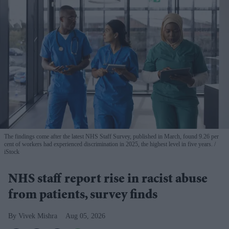
The findings come after the latest NHS Staff Survey, published in March, found 9.26 per
cent of workers had experienced discrimination in 2025, the highest level in five years.
iStock
NHS staff report rise in racist abuse
from patients, survey finds
Vivek Mishra
Aug 05, 2026