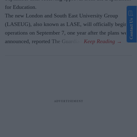
for Education.
The new London and South East University Group
Contact Us
(LASEUG), also known as LASE, will officially begin
operations on September 7, one year after the plans were
announced, reported The Guardian.