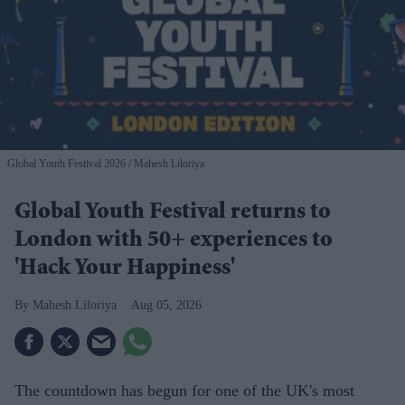
Global Youth Festival 2026
Mahesh Liloriya
Global Youth Festival returns to
London with 50+ experiences to
'Hack Your Happiness'
Mahesh Liloriya
Aug 05, 2026
The countdown has begun for one of the UK's most