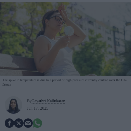
The spike in temperature is due to a period of high pressure currently centred over the UK
iStock
By
Gayathri Kallukaran
Jun 17, 2025