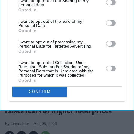
I want to opt-out of the Sharing of my
personal data.
Opted In
I want to opt-out of the Sale of my
Personal Data.
Opted In
I want to opt-out of processing my
Personal Data for Targeted Advertising.
Opted In
I want to opt-out of Collection, Use,
Retention, Sale, and/or Sharing of my
Personal Data that Is Unrelated with the
Purposes for which it was collected.
Opted In
Britain's prolonged heat and drought have left farmers facing one of the poorest harvests in
decades
iStock
CONFIRM
UK's worst cereal harvest since 1984
raises fears of higher food prices
Teena Jose
Aug 05, 2026