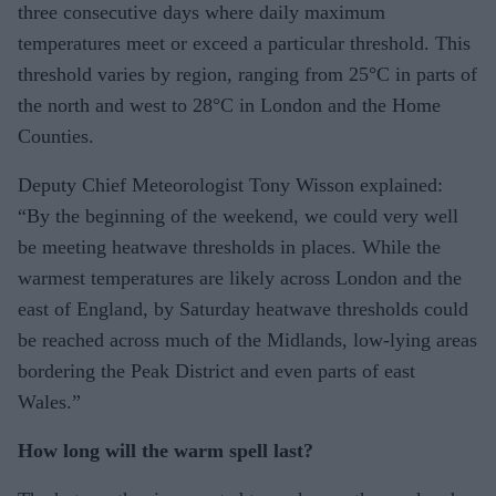
three consecutive days where daily maximum
temperatures meet or exceed a particular threshold. This
threshold varies by region, ranging from 25°C in parts of
the north and west to 28°C in London and the Home
Counties.
Deputy Chief Meteorologist Tony Wisson explained:
“By the beginning of the weekend, we could very well
be meeting heatwave thresholds in places. While the
warmest temperatures are likely across London and the
east of England, by Saturday heatwave thresholds could
be reached across much of the Midlands, low-lying areas
bordering the Peak District and even parts of east
Wales.”
How long will the warm spell last?