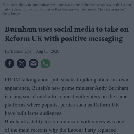
Burnham's ability to communicate with voters was one of the main reasons why the Labour
Party replaced former prime minister Keir Starmer with the Greater Manchester mayor.
Getty Images
Burnham uses social media to take on
Reform UK with positive messaging
Eastern Eye
Aug 05, 2026
FROM talking about pub snacks to joking about his own
appearance, Britain's new prime minister Andy Burnham
is using social media to connect with voters on the same
platforms where populist parties such as Reform UK
have built large audiences.
Burnham's ability to communicate with voters was one
of the main reasons why the Labour Party replaced