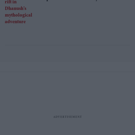
Dhanush's mythological adventure