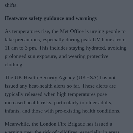
shifts.
Heatwave safety guidance and warnings
As temperatures rise, the Met Office is urging people to
take precautions, especially during peak UV hours from
11 am to 3 pm. This includes staying hydrated, avoiding
prolonged sun exposure, and wearing protective
clothing.
The UK Health Security Agency (UKHSA) has not
issued any heat-health alerts so far. These alerts are
typically released when high temperatures pose
increased health risks, particularly to older adults,
infants, and those with pre-existing health conditions.
Meanwhile, the London Fire Brigade has issued a
warning over the risk of wildfires, especially in areas