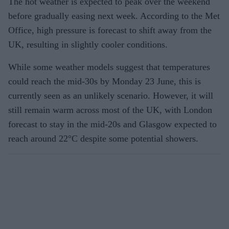
The hot weather is expected to peak over the weekend
before gradually easing next week. According to the Met
Office, high pressure is forecast to shift away from the
UK, resulting in slightly cooler conditions.
While some weather models suggest that temperatures
could reach the mid-30s by Monday 23 June, this is
currently seen as an unlikely scenario. However, it will
still remain warm across most of the UK, with London
forecast to stay in the mid-20s and Glasgow expected to
reach around 22°C despite some potential showers.