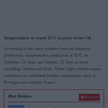
Temperatures to reach 32°C in parts of the UK
According to the latest weather forecast heatwave
predictions, temperatures could peak at 32°C on
Saturday, 21 June, and Sunday, 22 June in areas
including London and Kent. These highs would surpass
conditions in traditional holiday destinations such as
Portugal and southern France.
Hot Stories
AI Powered