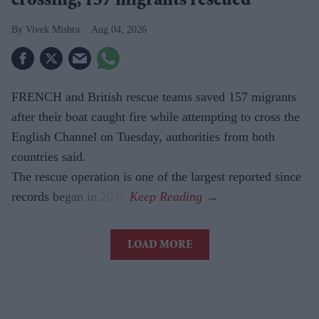
crossing, 157 migrants rescued
Vivek Mishra
Aug 04, 2026
FRENCH and British rescue teams saved 157 migrants
after their boat caught fire while attempting to cross the
English Channel on Tuesday, authorities from both
countries said.
The rescue operation is one of the largest reported since
records began in 2018.
LOAD MORE