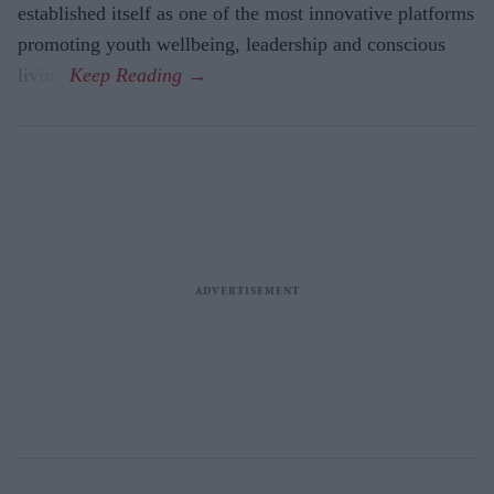
established itself as one of the most innovative platforms
promoting youth wellbeing, leadership and conscious
living.