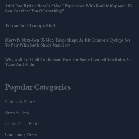
Aditi Rao Hydari Recalls “mad” Experience With Ranbir Kapoor: “He
Can Convince You Of Anything”
Tehran Calls Trump’s Bluff
Marvel’s Next-Gen 'X-Men' Takes Shape As Kit Connor’s Cyclops Set
To Pair With Sadie Sink’s Jean Grey
Why Aldi And Lidl Could Soon Face The Same Competition Rules As
Tesco And Asda
Popular Categories
Politics & Policy
News Analysis
British Asian Politicians
Community News