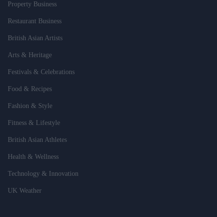
Property Business
Restaurant Business
British Asian Artists
Arts & Heritage
Festivals & Celebrations
Food & Recipes
Fashion & Style
Fitness & Lifestyle
British Asian Athletes
Health & Wellness
Technology & Innovation
UK Weather