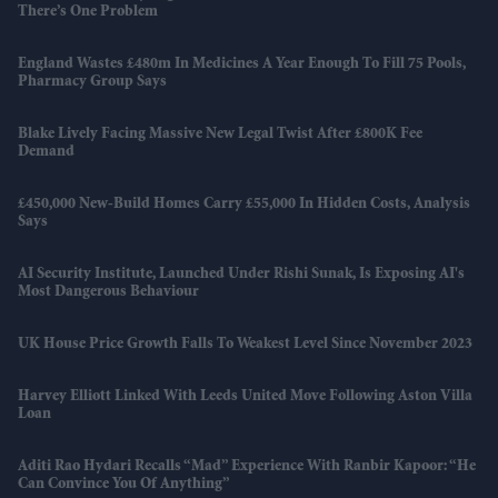
There’s One Problem
England Wastes £480m In Medicines A Year Enough To Fill 75 Pools,
Pharmacy Group Says
Blake Lively Facing Massive New Legal Twist After £800K Fee
Demand
£450,000 New-Build Homes Carry £55,000 In Hidden Costs, Analysis
Says
AI Security Institute, Launched Under Rishi Sunak, Is Exposing AI's
Most Dangerous Behaviour
UK House Price Growth Falls To Weakest Level Since November 2023
Harvey Elliott Linked With Leeds United Move Following Aston Villa
Loan
Aditi Rao Hydari Recalls “mad” Experience With Ranbir Kapoor: “He
Can Convince You Of Anything”