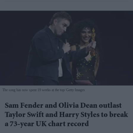
The song has now spent 19 weeks at the top
Getty Images
Sam Fender and Olivia Dean outlast
Taylor Swift and Harry Styles to break
a 73-year UK chart record