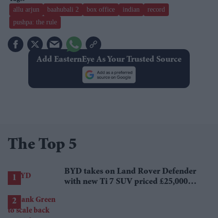
allu arjun
baahubali 2
box office
indian
record
pushpa: the rule
Add EasternEye As Your Trusted Source
The Top 5
BYD takes on Land Rover Defender
with new Ti 7 SUV priced £25,000
lower