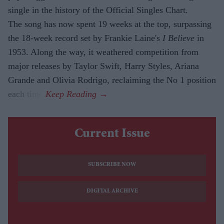
single in the history of the Official Singles Chart.
The song has now spent 19 weeks at the top, surpassing
the 18-week record set by Frankie Laine's
I Believe
in
1953. Along the way, it weathered competition from
major releases by Taylor Swift, Harry Styles, Ariana
Grande and Olivia Rodrigo, reclaiming the No 1 position
each time.
Current Issue
SUBSCRIBE NOW
DIGITAL ARCHIVE