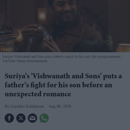
Suriya's Vishwanath and Sons puts a father's search for his son's life-saving treatment
YouTube/ Sithara Entertainments
Suriya’s 'Vishwanath and Sons' puts a
father’s fight for his son before an
unexpected romance
Gayathri Kallukaran
Aug 08, 2026