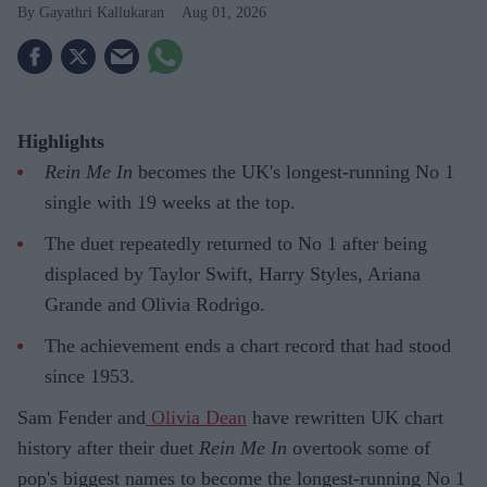
Gayathri Kallukaran
Aug 01, 2026
Highlights
Rein Me In
becomes the UK's longest-running No 1
single with 19 weeks at the top.
The duet repeatedly returned to No 1 after being
displaced by Taylor Swift, Harry Styles, Ariana
Grande and Olivia Rodrigo.
The achievement ends a chart record that had stood
since 1953.
Sam Fender and
Olivia Dean
have rewritten UK chart
history after their duet
Rein Me In
overtook some of
pop's biggest names to become the longest-running No 1