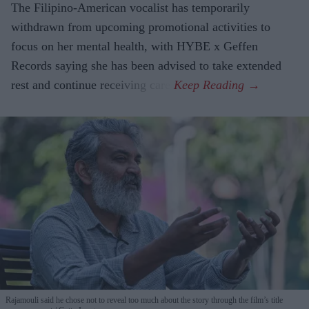
The Filipino-American vocalist has temporarily
withdrawn from upcoming promotional activities to
focus on her mental health, with HYBE x Geffen
Records saying she has been advised to take extended
rest and continue receiving care.
Rajamouli said he chose not to reveal too much about the story through the film’s title