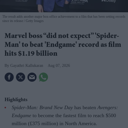
The result adds another major box-office achievement to a film that has been setting records
since its release
Getty Images
Marvel boss “did not expect” 'Spider-
Man' to beat 'Endgame' record as film
hits $1.19 billion
Gayathri Kallukaran
Aug 07, 2026
Highlights
Spider-Man: Brand New Day
has beaten
Avengers:
Endgame
to become the fastest film to reach $500
million (£375 million) in North America.