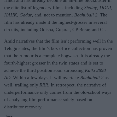
Hindi and has already become an all-time blockbuster in
the elite list of legendary films, including
Sholay
,
DDLJ
,
HAHK
,
Gadar
, and, not to mention,
Baahubali 2.
The
film has already made it the highest-grosser in several
circuits, including Odisha, Gujarat, CP Berar, and CI.
Amid narratives that the film isn’t performing well in the
Telugu states, the film’s box office collection has proven
that the rumour is a complete hogwash. It is already the
fourth-highest grosser in the twin states and is set to
achieve the third position soon surpassing
Kalki 2898
AD.
Within a few days, it will overtake
Baahubali 2
as
well, trailing only
RRR
. In retrospect, the narrative of
underperformance only comes from the old-school ways
of analysing film performance solely based on
distributor recovery.