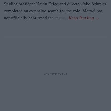
Studios president Kevin Feige and director Jake Schreier
completed an extensive search for the role. Marvel has
not officially confirmed the casting.