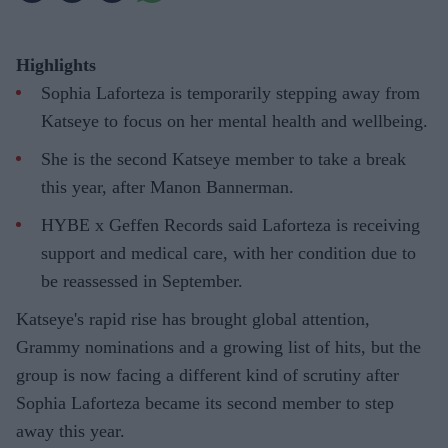
Highlights
Sophia Laforteza is temporarily stepping away from
Katseye to focus on her mental health and wellbeing.
She is the second Katseye member to take a break
this year, after Manon Bannerman.
HYBE x Geffen Records said Laforteza is receiving
support and medical care, with her condition due to
be reassessed in September.
Katseye's rapid rise has brought global attention,
Grammy nominations and a growing list of hits, but the
group is now facing a different kind of scrutiny after
Sophia Laforteza became its second member to step
away this year.