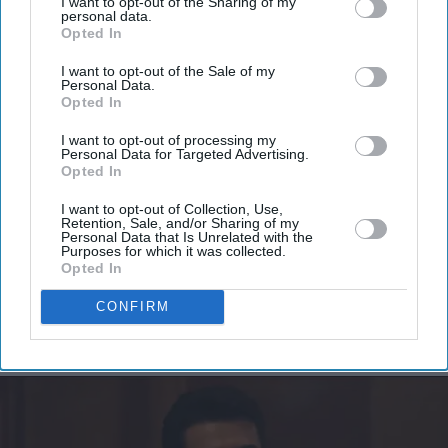
I want to opt-out of the Sharing of my
personal data.
Don’t Miss Out
Opted In
I want to opt-out of the Sale of my
Get the latest updates and insights delivered to your inbox.
Personal Data.
Opted In
Enter
I want to opt-out of processing my
Personal Data for Targeted Advertising.
your
Opted In
email
I want to opt-out of Collection, Use,
Retention, Sale, and/or Sharing of my
I’M IN!
Personal Data that Is Unrelated with the
Purposes for which it was collected.
Opted In
By subscribing, you agree to our Terms & Conditions.
View Terms & Conditions
CONFIRM