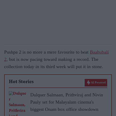
Pushpa 2 is no more a mere favourite to beat
Baahubali
2,
but is now pacing toward making a record. The
collection today in its third week will put it in stone.
Hot Stories
AI Powered
Dulquer Salmaan, Prithviraj and Nivin
Pauly set for Malayalam cinema's
biggest Onam box office showdown