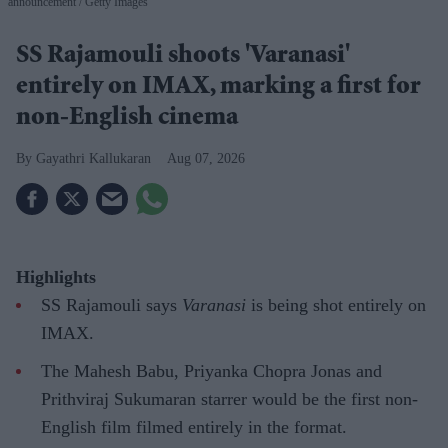
announcement
Getty Images
SS Rajamouli shoots 'Varanasi'
entirely on IMAX, marking a first for
non-English cinema
Gayathri Kallukaran
Aug 07, 2026
Highlights
SS Rajamouli says
Varanasi
is being shot entirely on
IMAX.
The Mahesh Babu, Priyanka Chopra Jonas and
Prithviraj Sukumaran starrer would be the first non-
English film filmed entirely in the format.