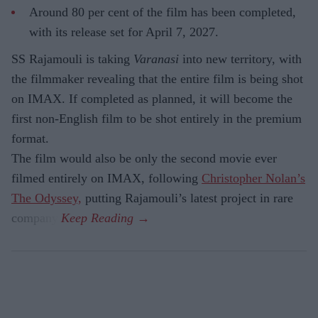
Around 80 per cent of the film has been completed,
with its release set for April 7, 2027.
SS Rajamouli is taking
Varanasi
into new territory, with
the filmmaker revealing that the entire film is being shot
on IMAX. If completed as planned, it will become the
first non-English film to be shot entirely in the premium
format.
The film would also be only the second movie ever
filmed entirely on IMAX, following
Christopher Nolan’s
The Odyssey,
putting Rajamouli’s latest project in rare
company.