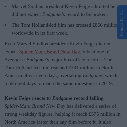
Marvel Studios president Kevin Feige admitted he
did not expect
Endgame
’s record to be broken.
Contact Us
The Tom Holland-led film has crossed £866 million
worldwide in its first week.
Even Marvel Studios president Kevin Feige did not
expect
Spider-Man: Brand New Day
to beat one of
Avengers: Endgame
’s major box-office records. The
Tom Holland-led film reached £381 million in North
America after seven days, overtaking
Endgame
, which
took eight days to reach the same milestone in 2019.
Kevin Feige reacts to
Endgame
record falling
Spider-Man: Brand New Day
has delivered a series of
strong weekday figures, helping it reach £375 million in
North America faster than any film before it. It also