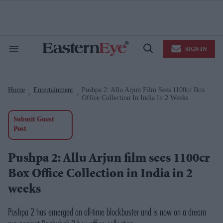
Skip
to
content
e
ch
ion
SIGN IN
gation
Search
Open
&
Search
Section
Navigation
Home
Entertainment
Pushpa 2: Allu Arjun Film Sees 1100cr Box
>
>
Office Collection In India In 2 Weeks
Submit Guest
Post
Pushpa 2: Allu Arjun film sees 1100cr
Box Office Collection in India in 2
weeks
Pushpa 2
has emerged an all-time blockbuster and is now on a dream