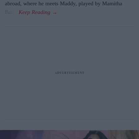
abroad, where he meets Maddy, played by Mamitha
Baiju.