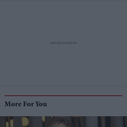
More For You