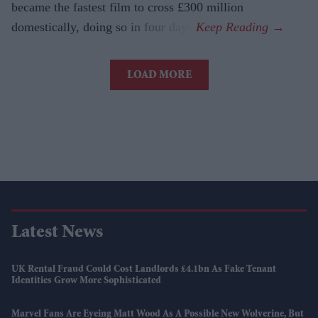
became the fastest film to cross £300 million
domestically, doing so in four days.
LOAD MORE
Latest News
UK Rental Fraud Could Cost Landlords £4.1bn As Fake Tenant
Identities Grow More Sophisticated
Marvel Fans Are Eyeing Matt Wood As A Possible New Wolverine, But