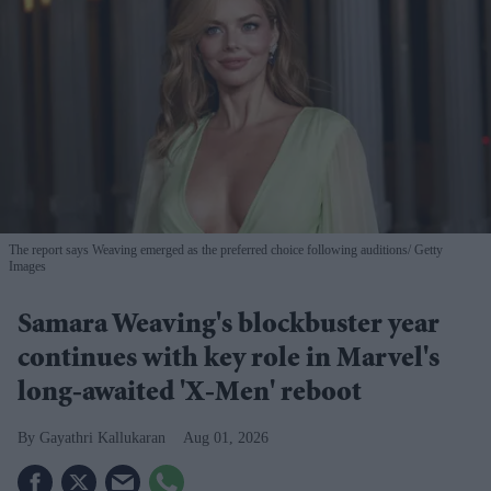
The report says Weaving emerged as the preferred choice following auditions
Getty
Images
Samara Weaving's blockbuster year
continues with key role in Marvel's
long-awaited 'X-Men' reboot
Gayathri Kallukaran
Aug 01, 2026