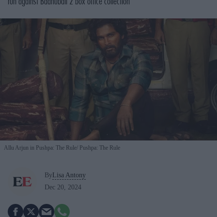
run against
Baahubali 2
box office collection
Allu Arjun in Pushpa: The Rule
Pushpa: The Rule
By
Lisa Antony
Dec 20, 2024