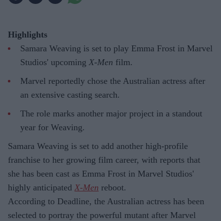
Highlights
Samara Weaving is set to play Emma Frost in Marvel
Studios' upcoming
X-Men
film.
Marvel reportedly chose the Australian actress after
an extensive casting search.
The role marks another major project in a standout
year for Weaving.
Samara Weaving is set to add another high-profile
franchise to her growing film career, with reports that
she has been cast as Emma Frost in Marvel Studios'
highly anticipated
X-Men
reboot.
According to Deadline, the Australian actress has been
selected to portray the powerful mutant after Marvel