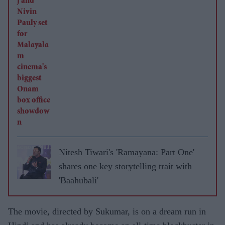
Nitesh Tiwari's 'Ramayana: Part One'
shares one key storytelling trait with
'Baahubali'
The movie, directed by Sukumar, is on a dream run in