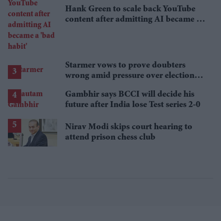
Hank Green to scale back YouTube
content after admitting AI became a
'bad habit'
Starmer vows to prove doubters
wrong amid pressure over election
losses
Gambhir says BCCI will decide his
future after India lose Test series 2-0
Nirav Modi skips court hearing to
attend prison chess club