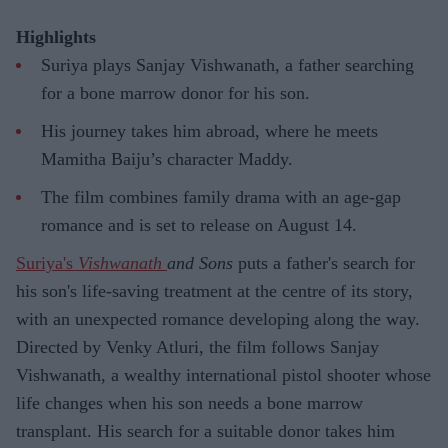
Highlights
Suriya plays Sanjay Vishwanath, a father searching
for a bone marrow donor for his son.
His journey takes him abroad, where he meets
Mamitha Baiju’s character Maddy.
The film combines family drama with an age-gap
romance and is set to release on August 14.
Suriya's
Vishwanath
and Sons
puts a father's search for
his son's life-saving treatment at the centre of its story,
with an unexpected romance developing along the way.
Directed by Venky Atluri, the film follows Sanjay
Vishwanath, a wealthy international pistol shooter whose
life changes when his son needs a bone marrow
transplant. His search for a suitable donor takes him