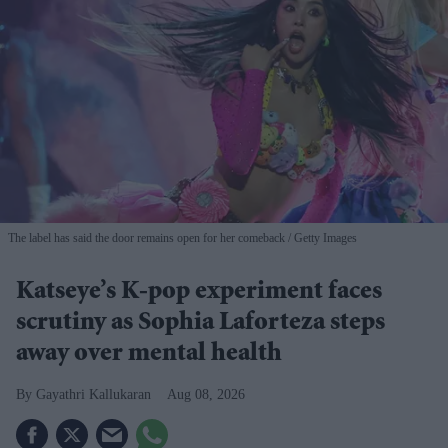
The label has said the door remains open for her comeback
Getty Images
Katseye’s K-pop experiment faces
scrutiny as Sophia Laforteza steps
away over mental health
Gayathri Kallukaran
Aug 08, 2026