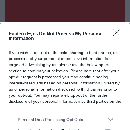
Eastern Eye -
Do Not Process My Personal
Information
If you wish to opt-out of the sale, sharing to third parties, or
processing of your personal or sensitive information for
targeted advertising by us, please use the below opt-out
section to confirm your selection. Please note that after your
opt-out request is processed you may continue seeing
interest-based ads based on personal information utilized by
us or personal information disclosed to third parties prior to
your opt-out. You may separately opt-out of the further
disclosure of your personal information by third parties on the
IAB’s list of downstream participants. This information may
also be disclosed by us to third parties on the
IAB’s List of
Downstream Participants
that may further disclose it to other
Personal Data Processing Opt Outs
third parties.