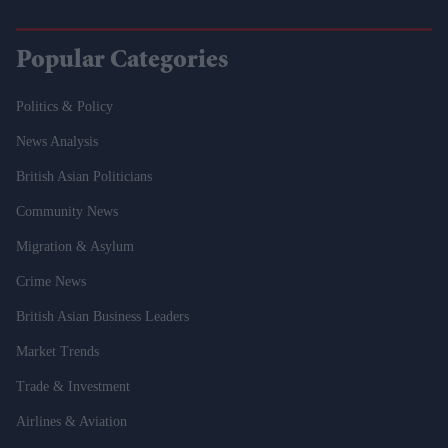
Popular Categories
Politics & Policy
News Analysis
British Asian Politicians
Community News
Migration & Asylum
Crime News
British Asian Business Leaders
Market Trends
Trade & Investment
Airlines & Aviation