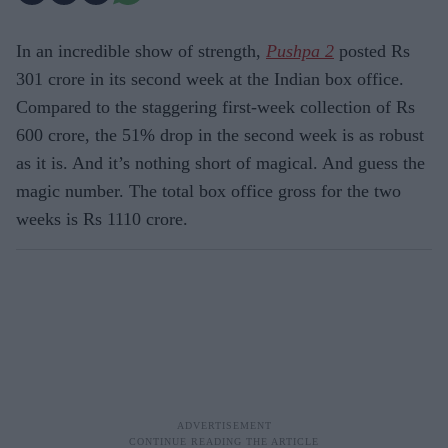
In an incredible show of strength,
Pushpa 2
posted Rs
301 crore in its second week at the Indian box office.
Compared to the staggering first-week collection of Rs
600 crore, the 51% drop in the second week is as robust
as it is. And it’s nothing short of magical. And guess the
magic number. The total box office gross for the two
weeks is Rs 1110 crore.