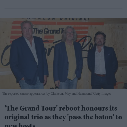
The reported cameo appearances by Clarkson, May and Hammond
Getty Images
'The Grand Tour' reboot honours its
original trio as they 'pass the baton' to
new hosts