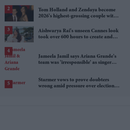
lower
Tom Holland and Zendaya become
2026's highest-grossing couple with
£1.38 billion box office haul
Aishwarya Rai's unseen Cannes look
took over 600 hours to create and
features 7,000 pearls
Jameela Jamil says Ariana Grande's
team was 'irresponsible' as singer
announces break
Starmer vows to prove doubters
wrong amid pressure over election
losses