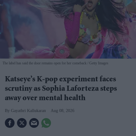
The label has said the door remains open for her comeback
Getty Images
Katseye’s K-pop experiment faces
scrutiny as Sophia Laforteza steps
away over mental health
Gayathri Kallukaran
Aug 08, 2026