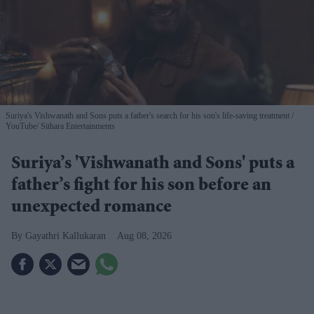
Suriya's Vishwanath and Sons puts a father's search for his son's life-saving treatment
YouTube/ Sithara Entertainments
Suriya’s 'Vishwanath and Sons' puts a
father’s fight for his son before an
unexpected romance
Gayathri Kallukaran
Aug 08, 2026