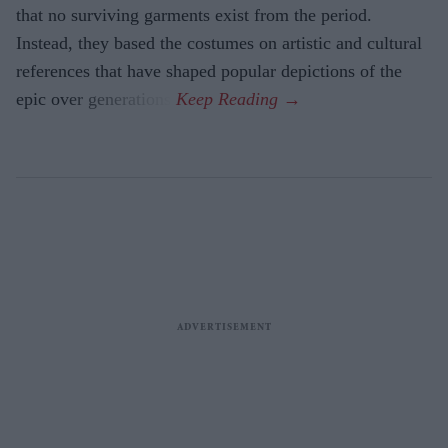
that no surviving garments exist from the period.
Instead, they based the costumes on artistic and cultural
references that have shaped popular depictions of the
epic over generations.