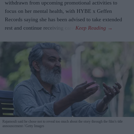
withdrawn from upcoming promotional activities to
focus on her mental health, with HYBE x Geffen
Records saying she has been advised to take extended
rest and continue receiving care.
Rajamouli said he chose not to reveal too much about the story through the film’s title
announcement
Getty Images