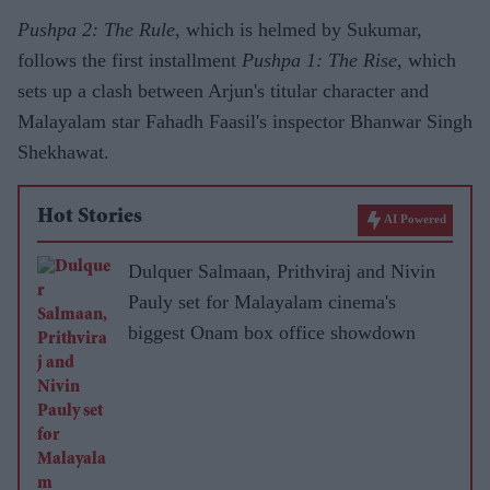
Pushpa 2: The Rule
, which is helmed by Sukumar,
follows the first installment
Pushpa 1: The Rise,
which
sets up a clash between Arjun's titular character and
Malayalam star Fahadh Faasil's inspector Bhanwar Singh
Shekhawat.
Hot Stories
AI Powered
Dulquer Salmaan, Prithviraj and Nivin
Pauly set for Malayalam cinema's
biggest Onam box office showdown