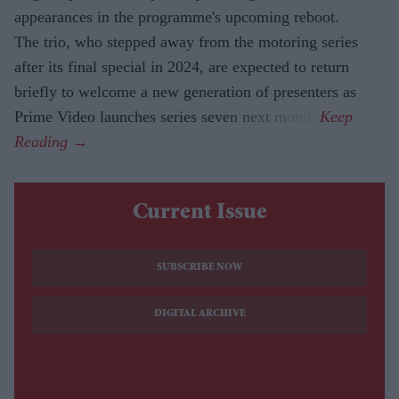
appearances in the programme's upcoming reboot.
The trio, who stepped away from the motoring series
after its final special in 2024, are expected to return
briefly to welcome a new generation of presenters as
Prime Video launches series seven next month.
Current Issue
SUBSCRIBE NOW
DIGITAL ARCHIVE