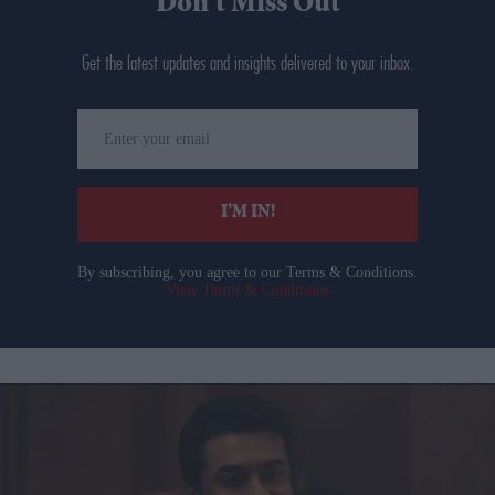
Don’t Miss Out
Get the latest updates and insights delivered to your inbox.
Enter
your
email
I’M IN!
By subscribing, you agree to our Terms & Conditions.
View Terms & Conditions