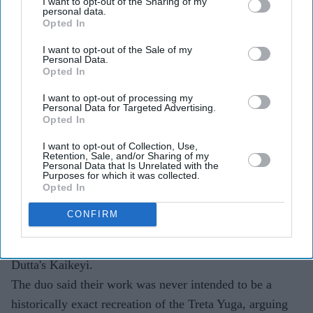
I want to opt-out of the Sharing of my
Rimple and Harpreet Narula have responded to
personal data.
Opted In
criticism over Sai Pallavi's Sita and Lara Dutta's
Kaikeyi in
Ramayana
I want to opt-out of the Sale of my
Personal Data.
Opted In
The designers say the costumes are artistic
interpretations rather than attempts at historical
I want to opt-out of processing my
Personal Data for Targeted Advertising.
reconstruction
Opted In
They have urged audiences to judge the costumes
I want to opt-out of Collection, Use,
Retention, Sale, and/or Sharing of my
after watching the completed film
Personal Data that Is Unrelated with the
Purposes for which it was collected.
The costume debate surrounding Nitesh Tiwari's
Opted In
Ramayana
has continued after the film's first trailer, with
CONFIRM
designers Rimple and Harpreet Narula responding to
criticism over the looks of Sai Pallavi's Sita and Lara
Dutta's Kaikeyi.
The duo said their work was never intended to be a
historically exact recreation of the Treta Yuga, arguing