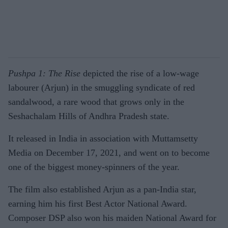
Pushpa 1: The Rise
depicted the rise of a low-wage
labourer (Arjun) in the smuggling syndicate of red
sandalwood, a rare wood that grows only in the
Seshachalam Hills of Andhra Pradesh state.
It released in India in association with Muttamsetty
Media on December 17, 2021, and went on to become
one of the biggest money-spinners of the year.
The film also established Arjun as a pan-India star,
earning him his first Best Actor National Award.
Composer DSP also won his maiden National Award for