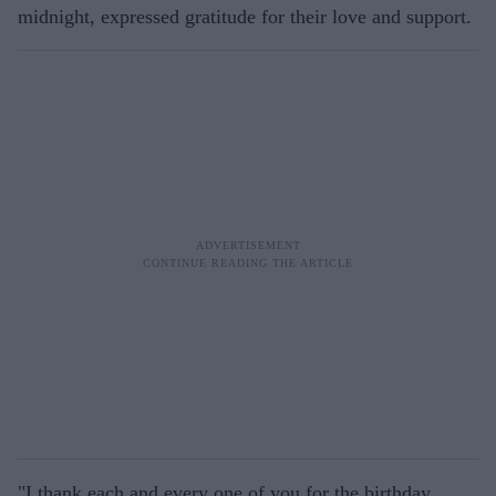
midnight, expressed gratitude for their love and support.
"I thank each and every one of you for the birthday