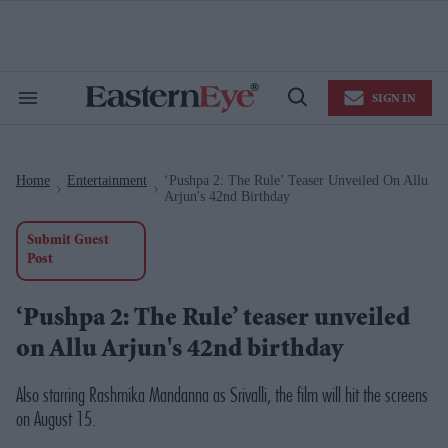
Skip
to
content
e
ch
ion
SIGN IN
gation
Search
Open
&
Search
Section
Navigation
Home
Entertainment
‘Pushpa 2: The Rule’ Teaser Unveiled On Allu
>
>
Arjun's 42nd Birthday
Submit Guest
Post
‘Pushpa 2: The Rule’ teaser unveiled
on Allu Arjun's 42nd birthday
Also starring Rashmika Mandanna as Srivalli, the film will hit the screens
on August 15.