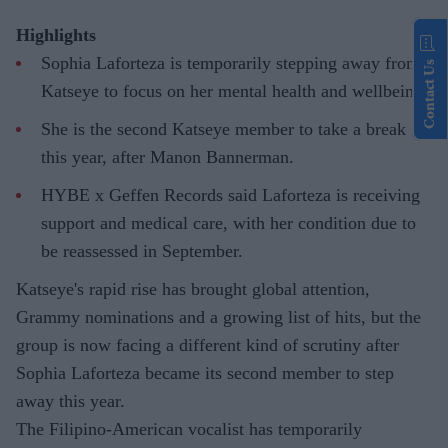
Highlights
Sophia Laforteza is temporarily stepping away from
Contact Us
Katseye to focus on her mental health and wellbeing.
She is the second Katseye member to take a break
this year, after Manon Bannerman.
HYBE x Geffen Records said Laforteza is receiving
support and medical care, with her condition due to
be reassessed in September.
Katseye's rapid rise has brought global attention,
Grammy nominations and a growing list of hits, but the
group is now facing a different kind of scrutiny after
Sophia Laforteza became its second member to step
away this year.
The Filipino-American vocalist has temporarily