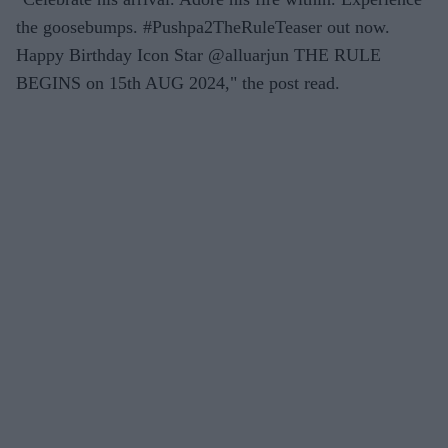
the goosebumps. #Pushpa2TheRuleTeaser out now.
Happy Birthday Icon Star @alluarjun THE RULE
BEGINS on 15th AUG 2024," the post read.