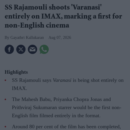
SS Rajamouli shoots 'Varanasi'
entirely on IMAX, marking a first for
non-English cinema
Gayathri Kallukaran
Aug 07, 2026
Highlights
SS Rajamouli says
Varanasi
is being shot entirely on
IMAX.
The Mahesh Babu, Priyanka Chopra Jonas and
Prithviraj Sukumaran starrer would be the first non-
English film filmed entirely in the format.
Around 80 per cent of the film has been completed,