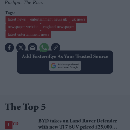
Pushpa: The Rise
.
latest news
entertainment news uk
uk news
newspaper website
england newspaper
latest entertainment news
Add EasternEye As Your Trusted Source
The Top 5
BYD takes on Land Rover Defender
with new Ti 7 SUV priced £25,000