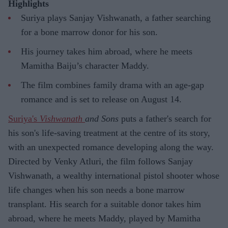
Highlights
Suriya plays Sanjay Vishwanath, a father searching
for a bone marrow donor for his son.
His journey takes him abroad, where he meets
Mamitha Baiju’s character Maddy.
The film combines family drama with an age-gap
romance and is set to release on August 14.
Suriya's
Vishwanath
and Sons
puts a father's search for
his son's life-saving treatment at the centre of its story,
with an unexpected romance developing along the way.
Directed by Venky Atluri, the film follows Sanjay
Vishwanath, a wealthy international pistol shooter whose
life changes when his son needs a bone marrow
transplant. His search for a suitable donor takes him
abroad, where he meets Maddy, played by Mamitha