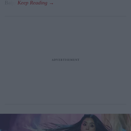
Baiju.