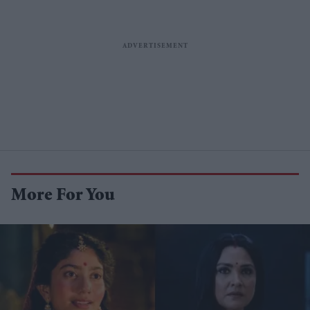
More For You