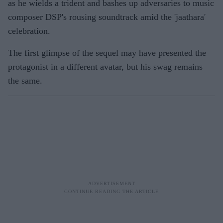
as he wields a trident and bashes up adversaries to music
composer DSP's rousing soundtrack amid the 'jaathara'
celebration.
The first glimpse of the sequel may have presented the
protagonist in a different avatar, but his swag remains
the same.