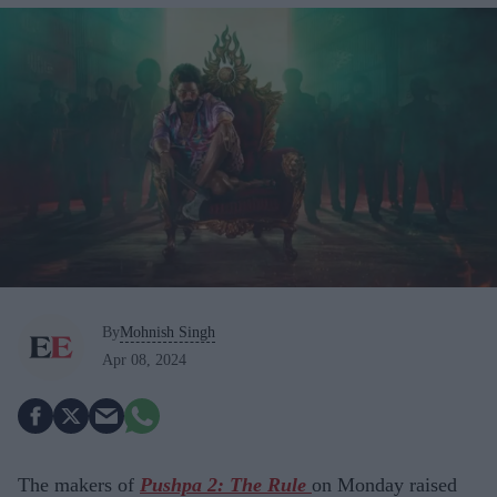
By
Mohnish Singh
Apr 08, 2024
The makers of
Pushpa 2: The Rule
on Monday raised