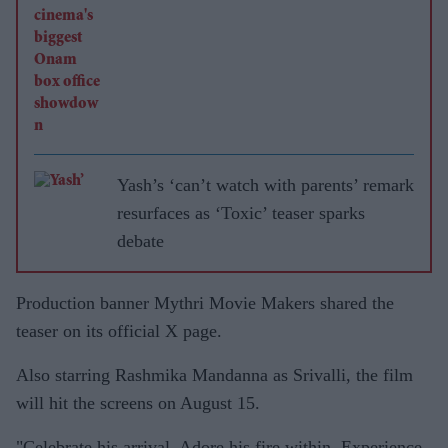
Yash’s ‘can’t watch with parents’ remark
resurfaces as ‘Toxic’ teaser sparks
debate
Production banner Mythri Movie Makers shared the
teaser on its official X page.
Also starring Rashmika Mandanna as Srivalli, the film
will hit the screens on August 15.
"Celebrate his arrival. Adore his fire within. Experience