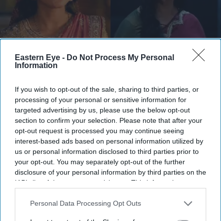
Eastern Eye -
Do Not Process My Personal
Information
They have urged audiences to judge the costumes after watching the completed film
X/
WorldOfRamayana
If you wish to opt-out of the sale, sharing to third parties, or
processing of your personal or sensitive information for
Ramayana costume controversy
targeted advertising by us, please use the below opt-out
explained as designers defend Sita
section to confirm your selection. Please note that after your
opt-out request is processed you may continue seeing
and Kaikeyi looks
interest-based ads based on personal information utilized by
us or personal information disclosed to third parties prior to
Gayathri Kallukaran
Aug 04, 2026
your opt-out. You may separately opt-out of the further
disclosure of your personal information by third parties on the
IAB’s list of downstream participants. This information may
also be disclosed by us to third parties on the
IAB’s List of
Downstream Participants
that may further disclose it to other
Personal Data Processing Opt Outs
Highlights
third parties.