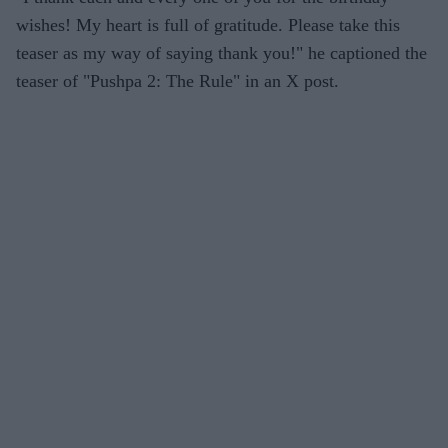
wishes! My heart is full of gratitude. Please take this
teaser as my way of saying thank you!" he captioned the
teaser of "Pushpa 2: The Rule" in an X post.