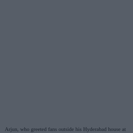
Arjun, who greeted fans outside his Hyderabad house at