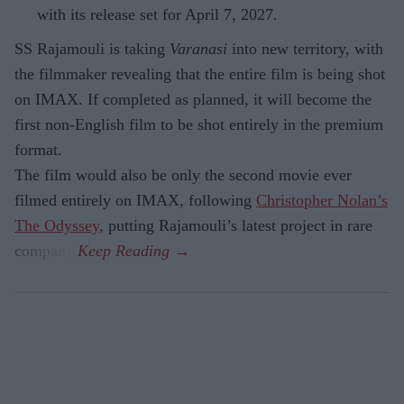
with its release set for April 7, 2027.
SS Rajamouli is taking
Varanasi
into new territory, with
the filmmaker revealing that the entire film is being shot
on IMAX. If completed as planned, it will become the
first non-English film to be shot entirely in the premium
format.
The film would also be only the second movie ever
filmed entirely on IMAX, following
Christopher Nolan’s
The Odyssey,
putting Rajamouli’s latest project in rare
company.