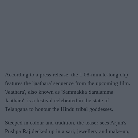
According to a press release, the 1.08-minute-long clip
features the 'jaathara' sequence from the upcoming film.
'Jaathara', also known as 'Sammakka Saralamma
Jaathara', is a festival celebrated in the state of
Telangana to honour the Hindu tribal goddesses.
Steeped in colour and tradition, the teaser sees Arjun's
Pushpa Raj decked up in a sari, jewellery and make-up,