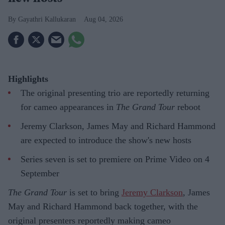
Gayathri Kallukaran
Aug 04, 2026
Highlights
The original presenting trio are reportedly returning
for cameo appearances in
The Grand Tour
reboot
Jeremy Clarkson, James May and Richard Hammond
are expected to introduce the show's new hosts
Series seven is set to premiere on Prime Video on 4
September
The Grand Tour
is set to bring
Jeremy Clarkson
, James
May and Richard Hammond back together, with the
original presenters reportedly making cameo