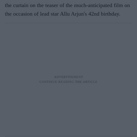
the curtain on the teaser of the much-anticipated film on
the occasion of lead star Allu Arjun's 42nd birthday.