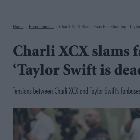
Navigation
Home
Entertainment
Charli XCX Slams Fans For Shouting ‘Taylor
>
>
Charli XCX slams f
‘Taylor Swift is dea
Tensions between Charli XCX and Taylor Swift’s fanbases