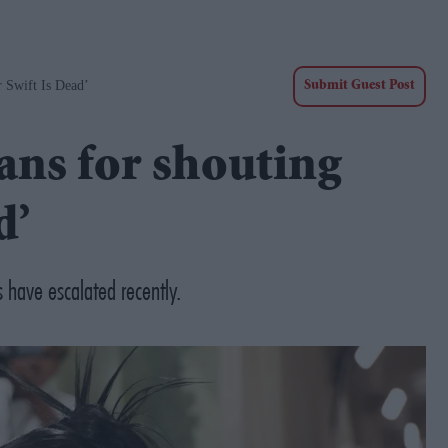
 Swift Is Dead’
Submit Guest Post
ans for shouting
d’
 have escalated recently.