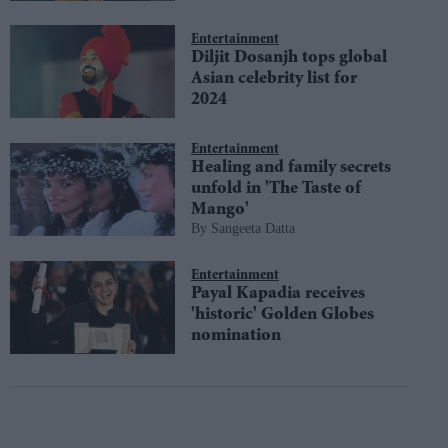
Entertainment
Diljit Dosanjh tops global
Asian celebrity list for
2024
Entertainment
Healing and family secrets
unfold in 'The Taste of
Mango'
Sangeeta Datta
Entertainment
Payal Kapadia receives
'historic' Golden Globes
nomination