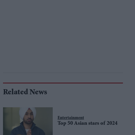
Related News
Entertainment
Top 50 Asian stars of 2024