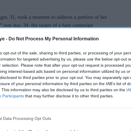
ger, 31, took a moment to address a portion of her
 pop star, 34, the target of a hate campaign
cized her online and even led “Taylor Swift Is
ye -
Do Not Process My Personal Information
rts.
to opt-out of the sale, sharing to third parties, or processing of your per
formation for targeted advertising by us, please use the below opt-out s
AI Powered
r selection. Please note that after your opt-out request is processed y
eing interest-based ads based on personal information utilized by us or
Ariana
Former X Factor star
disclosed to third parties prior to your opt-out. You may separately opt-
Gabrielle Carrington denies
losure of your personal information by third parties on the IAB’s list of
ger
murdering TikTok
. This information may also be disclosed by us to third parties on the
IA
Participants
that may further disclose it to other third parties.
influencer
l Data Processing Opt Outs