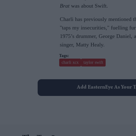
Brat
was about Swift.
Charli has previously mentioned 
"taps my insecurities," fuelling f
1975’s drummer, George Daniel, an
singer, Matty Healy.
charli xcx
taylor swift
Add EasternEye As Your T