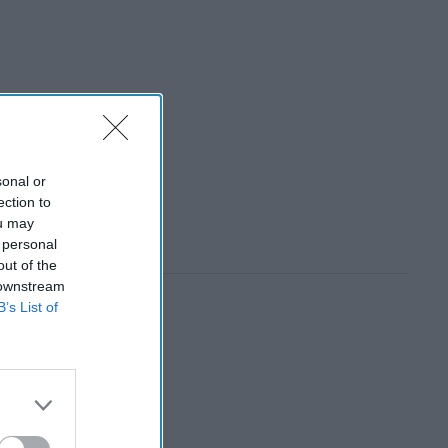
sonal or
ection to
ou may
 personal
out of the
 downstream
B’s List of