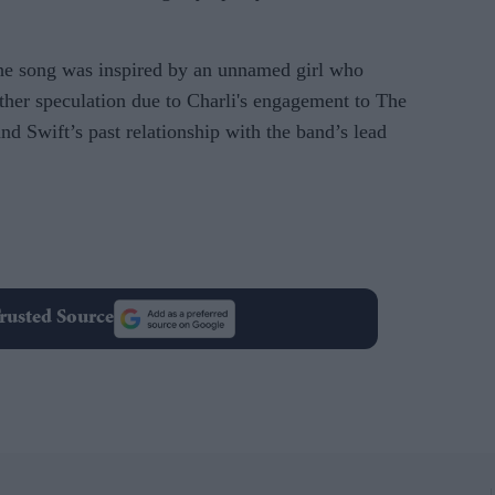
the song was inspired by an unnamed girl who
urther speculation due to Charli's engagement to The
d Swift’s past relationship with the band’s lead
rusted Source