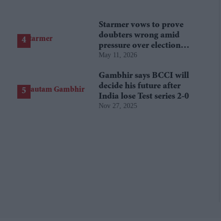
Starmer vows to prove
doubters wrong amid
pressure over election
May 11, 2026
losses
Gambhir says BCCI will
decide his future after
India lose Test series 2-0
Nov 27, 2025