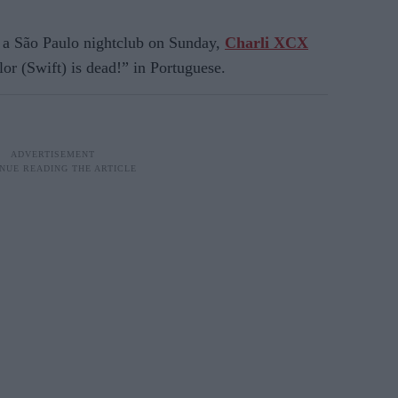
a São Paulo nightclub on Sunday,
Charli XCX
or (Swift) is dead!” in Portuguese.