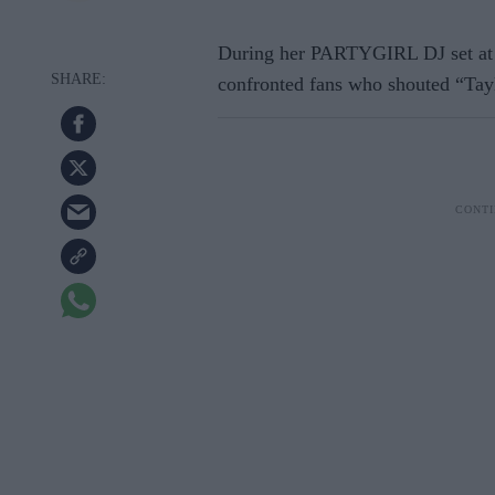
During her PARTYGIRL DJ set at 
confronted fans who shouted “Tayl