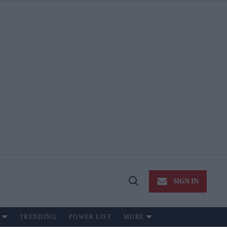
SIGN IN
Open
Search
TRENDING
POWER LIST
MORE