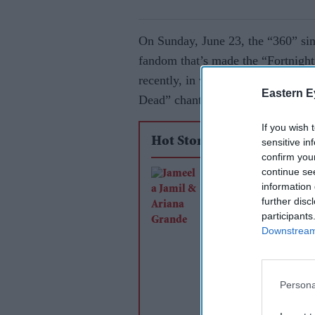
On Sunday, June 23, the “360” sin
fandom that’s made the “Fortnight”
recently, in which some have criti
Eastern E
Dead” chants at the former’s conce
If you wish 
Hot Stories
sensitive in
confirm you
continue se
Jameela Jamil says 
information 
Grande's team was
further disc
'irresponsible' as sin
participants
Downstream 
announces break
Persona