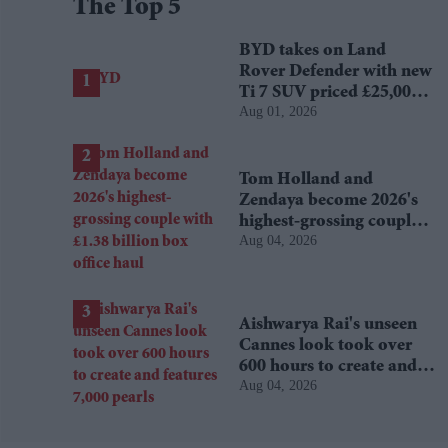
The Top 5
BYD takes on Land
Rover Defender with new
Ti 7 SUV priced £25,000
Aug 01, 2026
lower
Tom Holland and
Zendaya become 2026's
highest-grossing couple
Aug 04, 2026
with £1.38 billion box
office haul
Aishwarya Rai's unseen
Cannes look took over
600 hours to create and
Aug 04, 2026
features 7,000 pearls