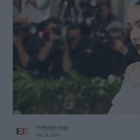
By
Mohnish Singh
Jun 26, 2024