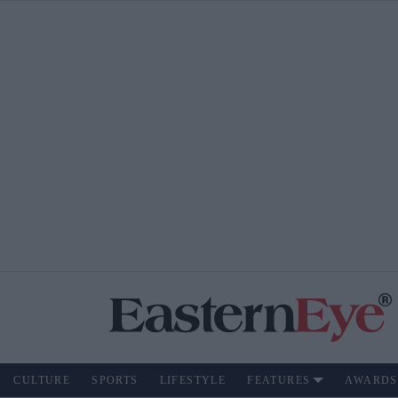
CULTURE
SPORTS
LIFESTYLE
FEATURES
AWARDS