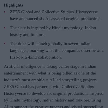
Highlights
ZEE5 Global and Collective Studios' Historyverse
have announced six AI-assisted original productions.
The slate is inspired by Hindu mythology, Indian
history and folklore.
The titles will launch globally in seven Indian
languages, marking what the companies describe as a
first-of-its-kind collaboration.
Artificial intelligence is taking centre stage in Indian
entertainment with what is being billed as one of the
industry's most ambitious AI-led storytelling projects.
ZEE5 Global has partnered with Collective Studios'
Historyverse to develop six original productions inspired
by Hindu mythology, Indian history and folklore, using
AI to support the creative process and visual storytelling.