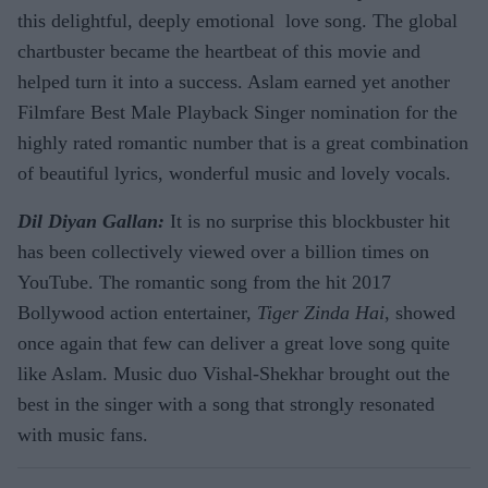
this delightful, deeply emotional love song. The global
chartbuster became the heartbeat of this movie and
helped turn it into a success. Aslam earned yet another
Filmfare Best Male Playback Singer nomination for the
highly rated romantic number that is a great combination
of beautiful lyrics, wonderful music and lovely vocals.
Dil Diyan Gallan:
It is no surprise this blockbuster hit
has been collectively viewed over a billion times on
YouTube. The romantic song from the hit 2017
Bollywood action entertainer,
Tiger Zinda Hai
, showed
once again that few can deliver a great love song quite
like Aslam. Music duo Vishal-Shekhar brought out the
best in the singer with a song that strongly resonated
with music fans.