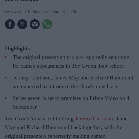
Gayathri Kallukaran
Aug 04, 2026
Highlights
The original presenting trio are reportedly returning
for cameo appearances in
The Grand Tour
reboot
Jeremy Clarkson, James May and Richard Hammond
are expected to introduce the show's new hosts
Series seven is set to premiere on Prime Video on 4
September
The Grand Tour
is set to bring
Jeremy Clarkson
, James
May and Richard Hammond back together, with the
original presenters reportedly making cameo