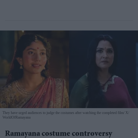
They have urged audiences to judge the costumes after watching the completed film
X/
WorldOfRamayana
Ramayana costume controversy