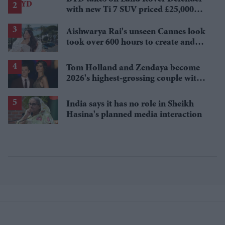
with new Ti 7 SUV priced £25,000
lower
Aishwarya Rai's unseen Cannes look
took over 600 hours to create and
features 7,000 pearls
Tom Holland and Zendaya become
2026's highest-grossing couple with
£1.38 billion box office haul
India says it has no role in Sheikh
Hasina's planned media interaction