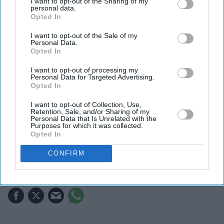
I want to opt-out of the Sharing of my
personal data.
Opted In
I want to opt-out of the Sale of my
Personal Data.
Opted In
I want to opt-out of processing my
Personal Data for Targeted Advertising.
Opted In
The collaboration marks one of the streaming platform's biggest investments in AI-assisted
storytelling
ZEE5
I want to opt-out of Collection, Use,
Retention, Sale, and/or Sharing of my
Personal Data that Is Unrelated with the
The biggest AI bet in Indian
Purposes for which it was collected.
Opted In
streaming is built on Hindu
mythology
CONFIRM
Gayathri Kallukaran
Aug 04, 2026