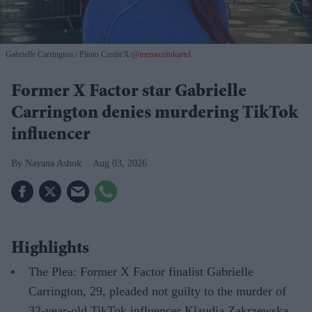
Gabrielle Carrington
Photo Credit/X/
@memecoinkartel
Former X Factor star Gabrielle
Carrington denies murdering TikTok
influencer
Nayana Ashok
Aug 03, 2026
Highlights
The Plea: Former X Factor finalist Gabrielle
Carrington, 29, pleaded not guilty to the murder of
32-year-old TikTok influencer Klaudia Zakrzewska