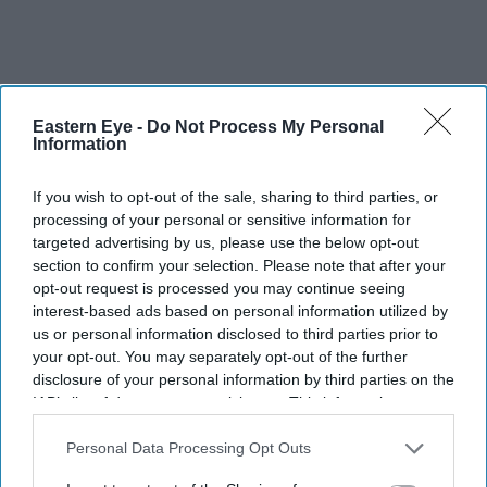
Eastern Eye -
Do Not Process My Personal
Information
If you wish to opt-out of the sale, sharing to third parties, or
processing of your personal or sensitive information for
targeted advertising by us, please use the below opt-out
section to confirm your selection. Please note that after your
opt-out request is processed you may continue seeing
interest-based ads based on personal information utilized by
us or personal information disclosed to third parties prior to
More For You
your opt-out. You may separately opt-out of the further
disclosure of your personal information by third parties on the
IAB’s list of downstream participants. This information may
also be disclosed by us to third parties on the
IAB’s List of
Downstream Participants
that may further disclose it to other
Personal Data Processing Opt Outs
third parties.