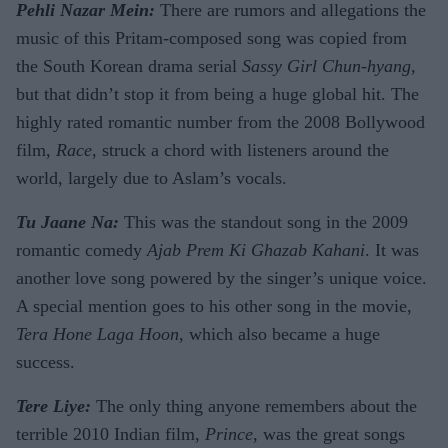
Pehli Nazar Mein:
There are rumors and allegations the
music of this Pritam-composed song was copied from
the South Korean drama serial
Sassy Girl Chun-hyang
,
but that didn’t stop it from being a huge global hit. The
highly rated romantic number from the 2008 Bollywood
film,
Race
, struck a chord with listeners around the
world, largely due to Aslam’s vocals.
Tu Jaane Na:
This was the standout song in the 2009
romantic comedy
Ajab Prem Ki Ghazab Kahani
. It was
another love song powered by the singer’s unique voice.
A special mention goes to his other song in the movie,
Tera Hone Laga Hoon
, which also became a huge
success.
Tere Liye:
The only thing anyone remembers about the
terrible 2010 Indian film,
Prince
, was the great songs