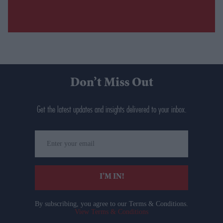
Don’t Miss Out
Get the latest updates and insights delivered to your inbox.
Enter
your
email
I’M IN!
By subscribing, you agree to our Terms & Conditions.
View Terms & Conditions