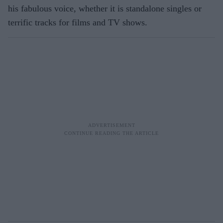
his fabulous voice, whether it is standalone singles or
terrific tracks for films and TV shows.