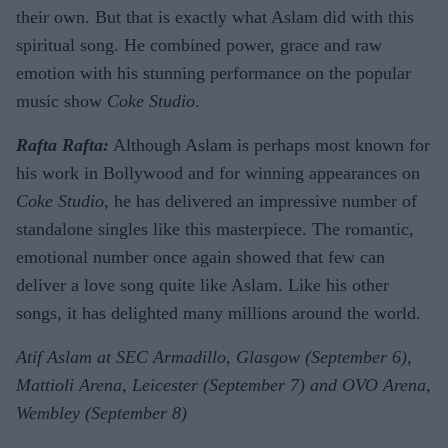
their own. But that is exactly what Aslam did with this
spiritual song. He combined power, grace and raw
emotion with his stunning performance on the popular
music show
Coke Studio
.
Rafta Rafta:
Although Aslam is perhaps most known for
his work in Bollywood and for winning appearances on
Coke Studio
, he has delivered an impressive number of
standalone singles like this masterpiece. The romantic,
emotional number once again showed that few can
deliver a love song quite like Aslam. Like his other
songs, it has delighted many millions around the world.
Atif Aslam at SEC Armadillo, Glasgow (September 6),
Mattioli Arena, Leicester (September 7) and OVO Arena,
Wembley (September 8)