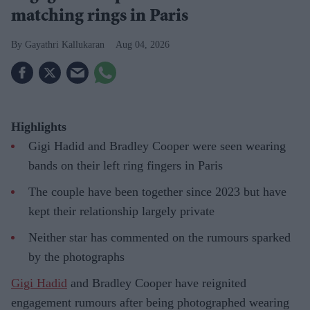
matching rings in Paris
Gayathri Kallukaran
Aug 04, 2026
Highlights
Gigi Hadid and Bradley Cooper were seen wearing
bands on their left ring fingers in Paris
The couple have been together since 2023 but have
kept their relationship largely private
Neither star has commented on the rumours sparked
by the photographs
Gigi Hadid
and Bradley Cooper have reignited
engagement rumours after being photographed wearing