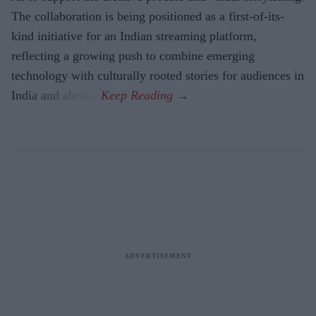
The collaboration is being positioned as a first-of-its-
kind initiative for an Indian streaming platform,
reflecting a growing push to combine emerging
technology with culturally rooted stories for audiences in
India and abroad.