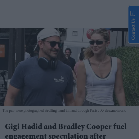
Contact Us
The pair were photographed strolling hand in hand through Paris
X/ deuxmoiworld
Gigi Hadid and Bradley Cooper fuel
engagement speculation after