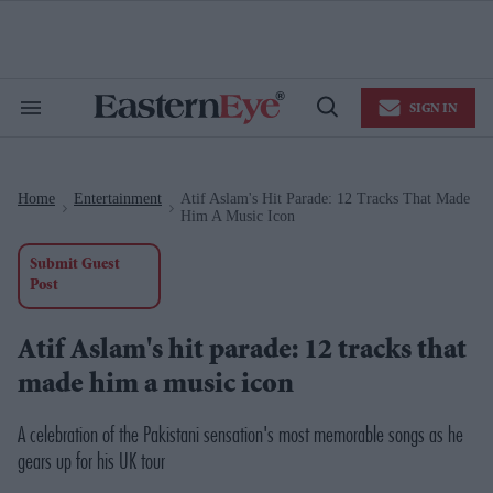
Skip
to
content
e
ch
ion
SIGN IN
gation
Search
Open
&
Search
Section
Navigation
Home
Entertainment
Atif Aslam's Hit Parade: 12 Tracks That Made
>
>
Him A Music Icon
Submit Guest
Post
Atif Aslam's hit parade: 12 tracks that
made him a music icon
A celebration of the Pakistani sensation's most memorable songs as he
gears up for his UK tour