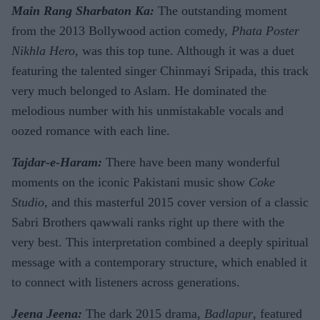
Main Rang Sharbaton Ka:
The outstanding moment
from the 2013 Bollywood action comedy,
Phata Poster
Nikhla Hero
, was this top tune. Although it was a duet
featuring the talented singer Chinmayi Sripada, this track
very much belonged to Aslam. He dominated the
melodious number with his unmistakable vocals and
oozed romance with each line.
Tajdar-e-Haram:
There have been many wonderful
moments on the iconic Pakistani music show
Coke
Studio
, and this masterful 2015 cover version of a classic
Sabri Brothers qawwali ranks right up there with the
very best. This interpretation combined a deeply spiritual
message with a contemporary structure, which enabled it
to connect with listeners across generations.
Jeena Jeena:
The dark 2015 drama,
Badlapur
, featured