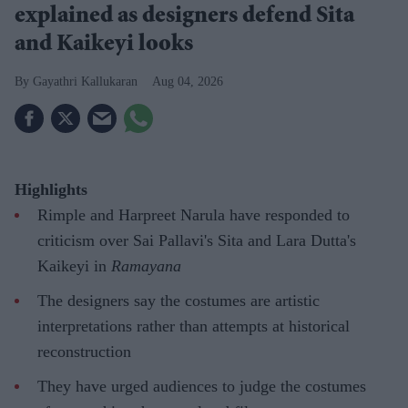
explained as designers defend Sita
and Kaikeyi looks
Gayathri Kallukaran
Aug 04, 2026
Highlights
Rimple and Harpreet Narula have responded to
criticism over Sai Pallavi's Sita and Lara Dutta's
Kaikeyi in
Ramayana
The designers say the costumes are artistic
interpretations rather than attempts at historical
reconstruction
They have urged audiences to judge the costumes