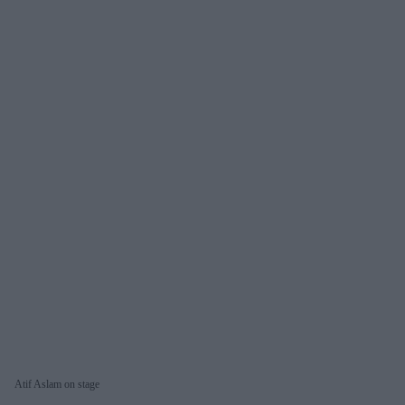
Atif Aslam on stage