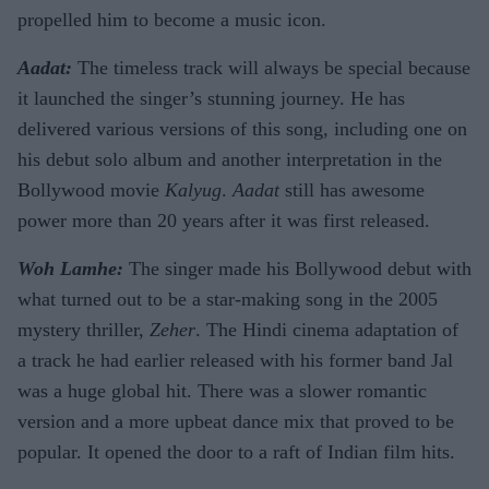
propelled him to become a music icon.
Aadat:
The timeless track will always be special because
it launched the singer’s stunning journey. He has
delivered various versions of this song, including one on
his debut solo album and another interpretation in the
Bollywood movie
Kalyug
.
Aadat
still has awesome
power more than 20 years after it was first released.
Woh Lamhe:
The singer made his Bollywood debut with
what turned out to be a star-making song in the 2005
mystery thriller,
Zeher
. The Hindi cinema adaptation of
a track he had earlier released with his former band Jal
was a huge global hit. There was a slower romantic
version and a more upbeat dance mix that proved to be
popular. It opened the door to a raft of Indian film hits.