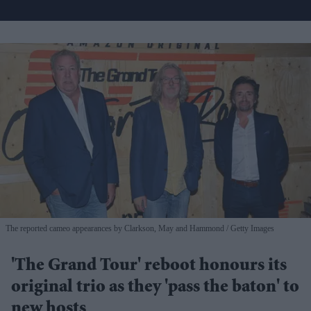
The reported cameo appearances by Clarkson, May and Hammond
Getty Images
'The Grand Tour' reboot honours its
original trio as they 'pass the baton' to
new hosts