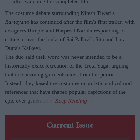
after watching the completed film
The costume debate surrounding Nitesh Tiwari's
Ramayana
has continued after the film's first trailer, with
designers Rimple and Harpreet Narula responding to
criticism over the looks of Sai Pallavi's Sita and Lara
Dutta's Kaikeyi.
The duo said their work was never intended to be a
historically exact recreation of the Treta Yuga, arguing
that no surviving garments exist from the period.
Instead, they based the costumes on artistic and cultural
references that have shaped popular depictions of the
epic over generations.
Current Issue