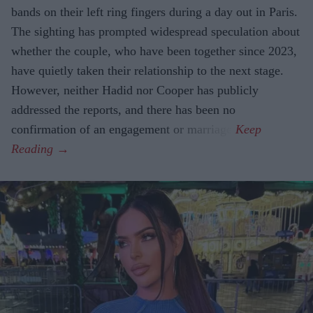
bands on their left ring fingers during a day out in Paris.
The sighting has prompted widespread speculation about
whether the couple, who have been together since 2023,
have quietly taken their relationship to the next stage.
However, neither Hadid nor Cooper has publicly
addressed the reports, and there has been no
confirmation of an engagement or marriage.