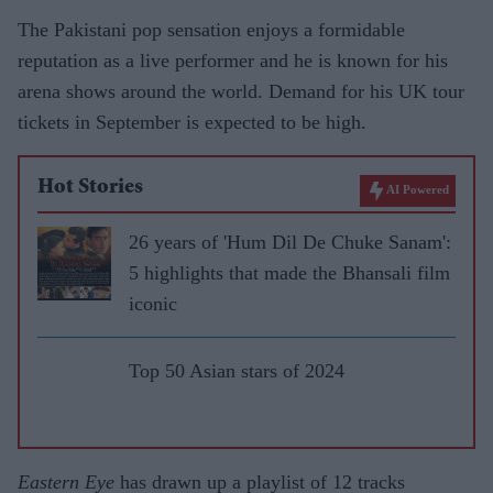
The Pakistani pop sensation enjoys a formidable
reputation as a live performer and he is known for his
arena shows around the world. Demand for his UK tour
tickets in September is expected to be high.
Hot Stories
AI Powered
26 years of 'Hum Dil De Chuke Sanam':
5 highlights that made the Bhansali film
iconic
Top 50 Asian stars of 2024
Eastern Eye
has drawn up a playlist of 12 tracks