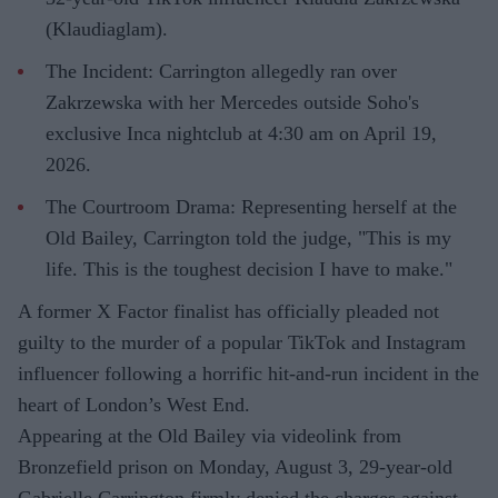
(Klaudiaglam).
The Incident: Carrington allegedly ran over
Zakrzewska with her Mercedes outside Soho's
exclusive Inca nightclub at 4:30 am on April 19,
2026.
The Courtroom Drama: Representing herself at the
Old Bailey, Carrington told the judge, "This is my
life. This is the toughest decision I have to make."
A former X Factor finalist has officially pleaded not
guilty to the murder of a popular TikTok and Instagram
influencer following a horrific hit-and-run incident in the
heart of London’s West End.
Appearing at the Old Bailey via videolink from
Bronzefield prison on Monday, August 3, 29-year-old