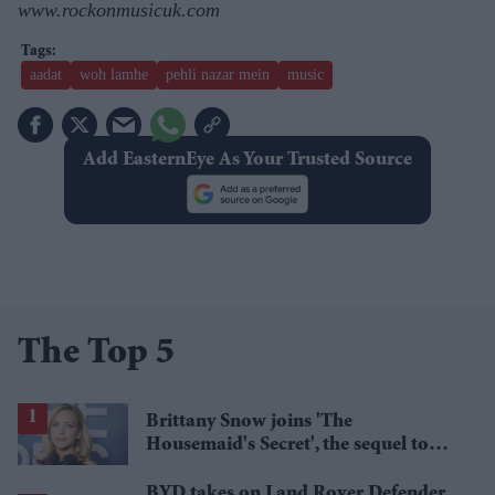
www.rockonmusicuk.com
aadat
woh lamhe
pehli nazar mein
music
Add EasternEye As Your Trusted Source
The Top 5
Brittany Snow joins 'The
Housemaid's Secret', the sequel to
Sydney Sweeney's 'The Housemaid'
BYD takes on Land Rover Defender