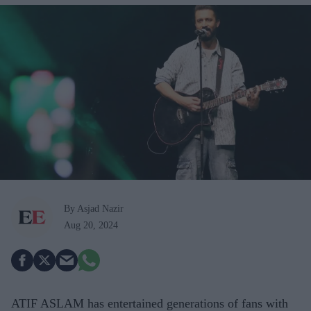
By Asjad Nazir
Aug 20, 2024
ATIF ASLAM has entertained generations of fans with