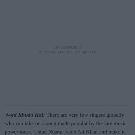
Wohi Khuda Hai:
There are very few singers globally
who can take on a song made popular by the late music
powerhouse, Ustad Nusrat Fateh Ali Khan and make it