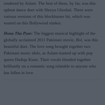
rendered by Aslam. The best of these, by far, was this
upbeat dance duet with Shreya Ghoshal. There were
various versions of this blockbuster hit, which was
wasted on this Bollywood stinker.
Hona Tha Pyar:
The biggest musical highlight of the
globally acclaimed 2011 Pakistani movie,
Bol
, was this
beautiful duet. The love song brought together two
Pakistani music idols, as Aslam teamed up with pop
queen Hadiqa Kiani. Their vocals blended together
brilliantly on a romantic song relatable to anyone who
has fallen in love.