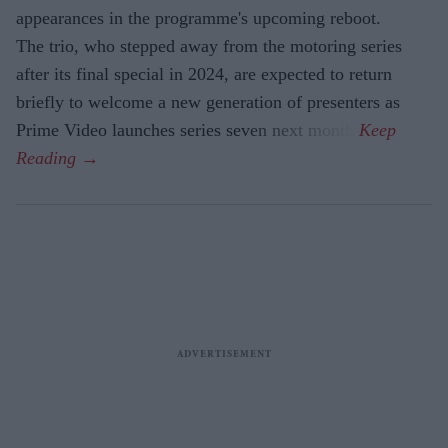
appearances in the programme's upcoming reboot.
The trio, who stepped away from the motoring series
after its final special in 2024, are expected to return
briefly to welcome a new generation of presenters as
Prime Video launches series seven next month.