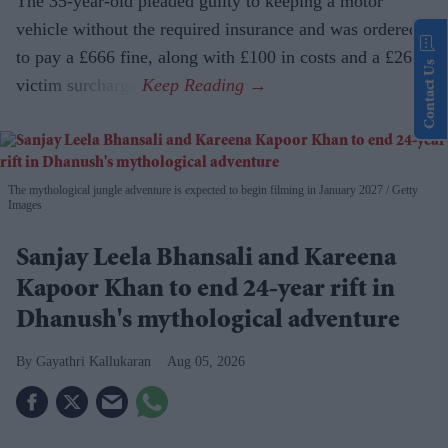
The 35-year-old pleaded guilty to keeping a motor
vehicle without the required insurance and was ordered
to pay a £666 fine, along with £100 in costs and a £266
Contact Us
victim surcharge.
The mythological jungle adventure is expected to begin filming in January 2027
Getty
Images
Sanjay Leela Bhansali and Kareena
Kapoor Khan to end 24-year rift in
Dhanush's mythological adventure
Gayathri Kallukaran
Aug 05, 2026