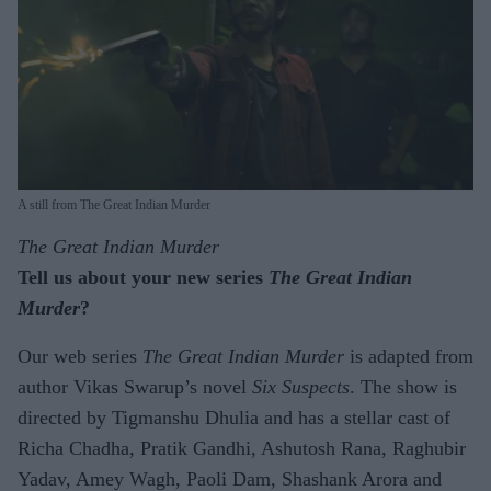
A still from The Great Indian Murder
The Great Indian Murder
Tell us about your new series
The Great Indian
Murder
?
Our web series
The Great Indian Murder
is adapted from
author Vikas Swarup’s novel
Six Suspects
. The show is
directed by Tigmanshu Dhulia and has a stellar cast of
Richa Chadha, Pratik Gandhi, Ashutosh Rana, Raghubir
Yadav, Amey Wagh, Paoli Dam, Shashank Arora and