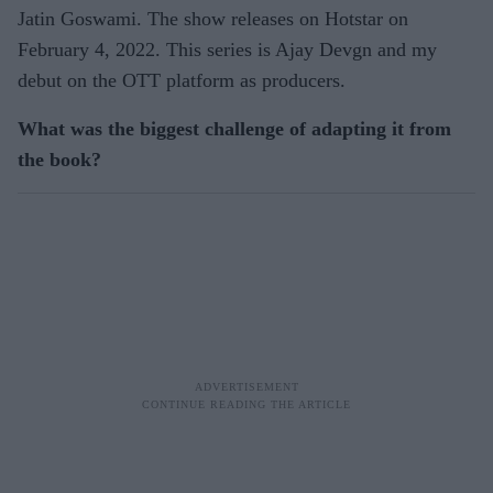
Jatin Goswami. The show releases on Hotstar on
February 4, 2022. This series is Ajay Devgn and my
debut on the OTT platform as producers.
What was the biggest challenge of adapting it from
the book?