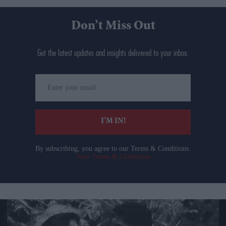
Don’t Miss Out
Get the latest updates and insights delivered to your inbox.
Enter
your
email
I’M IN!
By subscribing, you agree to our Terms & Conditions.
View Terms & Conditions