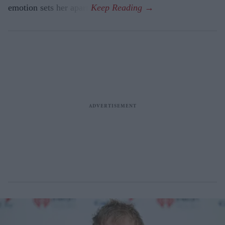
emotion sets her apart.