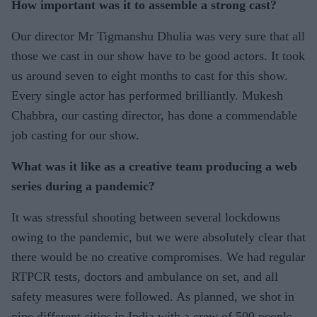
How important was it to assemble a strong cast?
Our director Mr Tigmanshu Dhulia was very sure that all
those we cast in our show have to be good actors. It took
us around seven to eight months to cast for this show.
Every single actor has performed brilliantly. Mukesh
Chabbra, our casting director, has done a commendable
job casting for our show.
What was it like as a creative team producing a web
series during a pandemic?
It was stressful shooting between several lockdowns
owing to the pandemic, but we were absolutely clear that
there would be no creative compromises. We had regular
RTPCR tests, doctors and ambulance on set, and all
safety measures were followed. As planned, we shot in
nine different cities in India with a crew of 500 people.