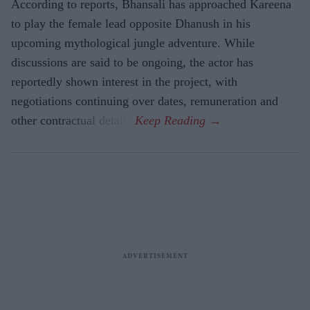
According to reports, Bhansali has approached Kareena
to play the female lead opposite Dhanush in his
upcoming mythological jungle adventure. While
discussions are said to be ongoing, the actor has
reportedly shown interest in the project, with
negotiations continuing over dates, remuneration and
other contractual details.