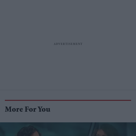
More For You