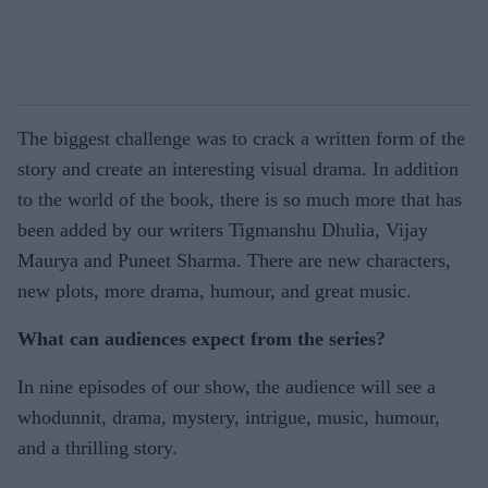
The biggest challenge was to crack a written form of the
story and create an interesting visual drama. In addition
to the world of the book, there is so much more that has
been added by our writers Tigmanshu Dhulia, Vijay
Maurya and Puneet Sharma. There are new characters,
new plots, more drama, humour, and great music.
What can audiences expect from the series?
In nine episodes of our show, the audience will see a
whodunnit, drama, mystery, intrigue, music, humour,
and a thrilling story.