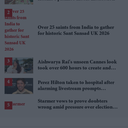
Over 25 saints from India to gather
for historic Sant Sansad UK 2026
Aishwarya Rai's unseen Cannes look
took over 600 hours to create and
features 7,000 pearls
Perez Hilton taken to hospital after
alarming livestream prompts
emergency response
Starmer vows to prove doubters
wrong amid pressure over election
losses