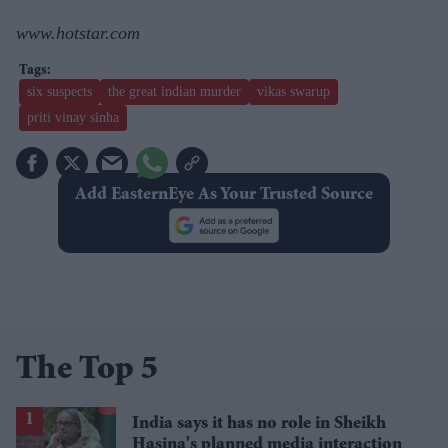
www.hotstar.com
six suspects
the great indian murder
vikas swarup
priti vinay sinha
Add EasternEye As Your Trusted Source
The Top 5
India says it has no role in Sheikh
Hasina's planned media interaction