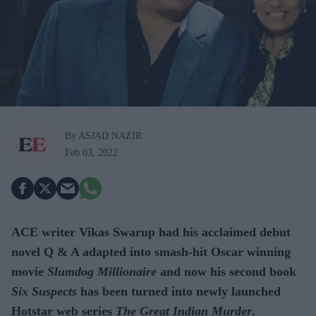
By ASJAD NAZIR
Feb 03, 2022
ACE writer Vikas Swarup had his acclaimed debut
novel Q & A adapted into smash-hit Oscar winning
movie
Slumdog Millionaire
and now his second book
Six Suspects
has been turned into newly launched
Hotstar web series
The Great Indian Murder
.