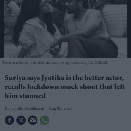
The actor reflected on the different ways they approach acting
X/ THRIndia_
Suriya says Jyotika is the better actor,
recalls lockdown mock shoot that left
him stunned
Gayathri Kallukaran
Aug 05, 2026