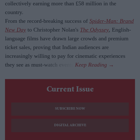
collectively earning more than £58 million in the
country.
From the record-breaking success of
Spider-Man: Brand
New Day
to Christopher Nolan's
The Odyssey
, English-
language films have drawn large crowds and premium
ticket sales, proving that Indian audiences are
increasingly willing to pay for cinematic experiences
they see as must-watch events.
Current Issue
SUBSCRIBE NOW
DIGITAL ARCHIVE