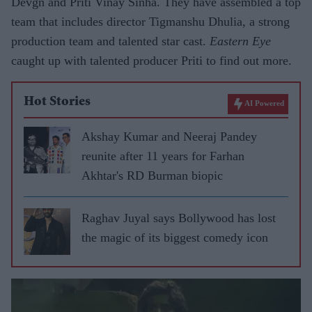
Devgn and Priti Vinay Sinha. They have assembled a top
team that includes director Tigmanshu Dhulia, a strong
production team and talented star cast.
Eastern Eye
caught up with talented producer Priti to find out more.
Hot Stories
AI Powered
Akshay Kumar and Neeraj Pandey
reunite after 11 years for Farhan
Akhtar's RD Burman biopic
Raghav Juyal says Bollywood has lost
the magic of its biggest comedy icon