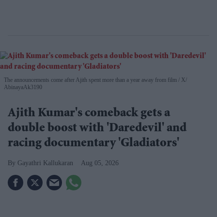
The announcements come after Ajith spent more than a year away from film
X/
AbinayaAk3190
Ajith Kumar's comeback gets a
double boost with 'Daredevil' and
racing documentary 'Gladiators'
Gayathri Kallukaran
Aug 05, 2026