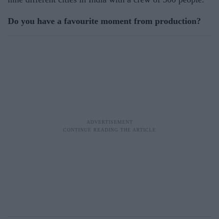
Do you have a favourite moment from production?