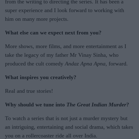
from the writing to directing the series. It has been a
super experience and I look forward to working with
him on many more projects.
What else can we expect next from you?
More shows, more films, and more entertainment as I
take the legacy of my father Mr Vinay Sinha, who
produced the cult comedy
Andaz Apna Apna
, forward.
What inspires you creatively?
Real and true stories!
Why should we tune into
The Great Indian Murder
?
To watch a series that is not just a murder mystery but
an intriguing, entertaining and social drama, which takes
you on a rollercoaster ride all over India.