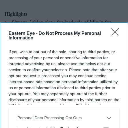
Highlights
Simone Ashley plays the lead role of Mia in the
psychological thriller
This Tempting Madness
.
Eastern Eye -
Do Not Process My Personal
Information
The film follows a woman trying to uncover the truth
after waking from a coma with memory loss.
If you wish to opt-out of the sale, sharing to third parties, or
processing of your personal or sensitive information for
It marks another major departure for Ashley after
targeted advertising by us, please use the below opt-out
Bridgerton
and
The Devil Wears Prada 2
.
section to confirm your selection. Please note that after your
opt-out request is processed you may continue seeing
Simone Ashley is taking on one of the darkest roles of
interest-based ads based on personal information utilized by
her career with
This Tempting Madness
, a psychological
us or personal information disclosed to third parties prior to
your opt-out. You may separately opt-out of the further
thriller set to make its UK debut this August.
disclosure of your personal information by third parties on the
Best known for playing Kate Sharma in Netflix's
IAB’s list of downstream participants. This information may
Bridgerton
and for her recent appearance in
The Devil
also be disclosed by us to third parties on the
IAB’s List of
Downstream Participants
that may further disclose it to other
Personal Data Processing Opt Outs
Wears Prada 2,
the British actor of Indian Tamil heritage
third parties.
steps away from romance and fashion for a story centred