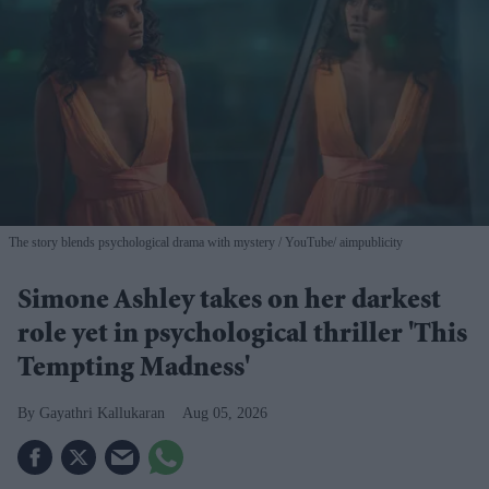
The story blends psychological drama with mystery
YouTube/ aimpublicity
Simone Ashley takes on her darkest
role yet in psychological thriller 'This
Tempting Madness'
Gayathri Kallukaran
Aug 05, 2026