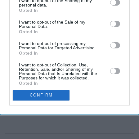
I want to opt-out of the Sharing of my
personal data.
on trauma, memory and psychological suspense.
Opted In
I want to opt-out of the Sale of my
Personal Data.
Opted In
I want to opt-out of processing my
Personal Data for Targeted Advertising.
Opted In
I want to opt-out of Collection, Use,
Retention, Sale, and/or Sharing of my
Personal Data that Is Unrelated with the
Purposes for which it was collected.
Opted In
CONFIRM