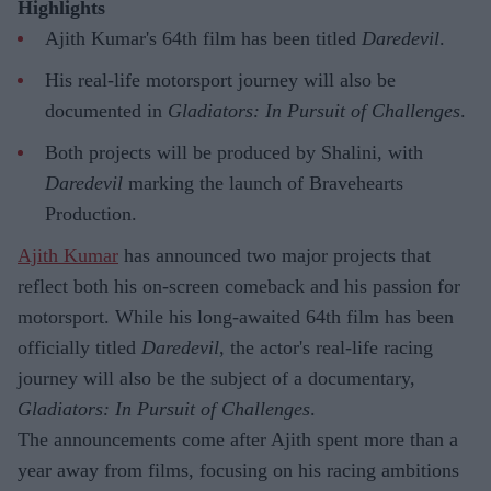
Highlights
Ajith Kumar's 64th film has been titled
Daredevil
.
His real-life motorsport journey will also be
documented in
Gladiators: In Pursuit of Challenges
.
Both projects will be produced by Shalini, with
Daredevil
marking the launch of Bravehearts
Production.
Ajith Kumar
has announced two major projects that
reflect both his on-screen comeback and his passion for
motorsport. While his long-awaited 64th film has been
officially titled
Daredevil
, the actor's real-life racing
journey will also be the subject of a documentary,
Gladiators: In Pursuit of Challenges
.
The announcements come after Ajith spent more than a
year away from films, focusing on his racing ambitions