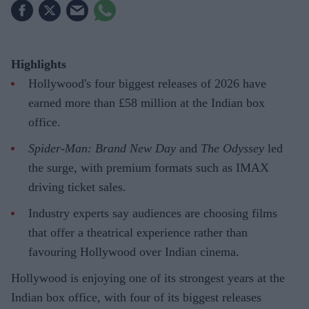
Highlights
Hollywood's four biggest releases of 2026 have
earned more than £58 million at the Indian box
office.
Spider-Man: Brand New Day
and
The Odyssey
led
the surge, with premium formats such as IMAX
driving ticket sales.
Industry experts say audiences are choosing films
that offer a theatrical experience rather than
favouring Hollywood over Indian cinema.
Hollywood is enjoying one of its strongest years at the
Indian box office, with four of its biggest releases