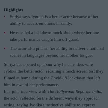
Highlights
Suriya says Jyotika is a better actor because of her
ability to access emotions instantly.
He recalled a lockdown mock shoot where her one-
take performance caught him off guard.
The actor also praised her ability to deliver emotional
scenes in languages beyond her mother tongue.
Suriya has opened up about why he considers wife
Jyotika the better actor, recalling a mock screen test they
filmed at home during the Covid-19 lockdown that left
him in awe of her performance.
In a joint interview with
The Hollywood Reporter India
,
the actor reflected on the different ways they approach
acting, saying Jyotika's instinctive ability to express