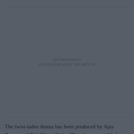
The twist-laden drama has been produced by Ajay