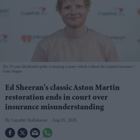
The 35-year-old pleaded guilty to keeping a motor vehicle without the required insurance
Getty Images
Ed Sheeran's classic Aston Martin
restoration ends in court over
insurance misunderstanding
Gayathri Kallukaran
Aug 05, 2026