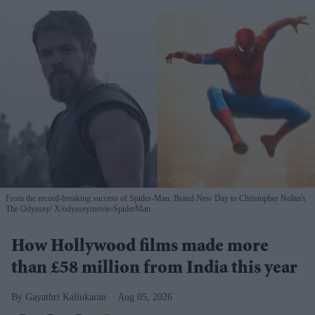
From the record-breaking success of Spider-Man: Brand New Day to Christopher Nolan's
The Odyssey
X/odysseymovie-SpiderMan
How Hollywood films made more
than £58 million from India this year
Gayathri Kallukaran
Aug 05, 2026