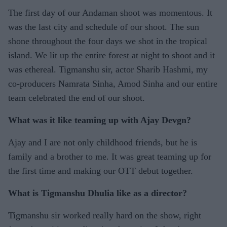
The first day of our Andaman shoot was momentous. It
was the last city and schedule of our shoot. The sun
shone throughout the four days we shot in the tropical
island. We lit up the entire forest at night to shoot and it
was ethereal. Tigmanshu sir, actor Sharib Hashmi, my
co-producers Namrata Sinha, Amod Sinha and our entire
team celebrated the end of our shoot.
What was it like teaming up with Ajay Devgn?
Ajay and I are not only childhood friends, but he is
family and a brother to me. It was great teaming up for
the first time and making our OTT debut together.
What is Tigmanshu Dhulia like as a director?
Tigmanshu sir worked really hard on the show, right