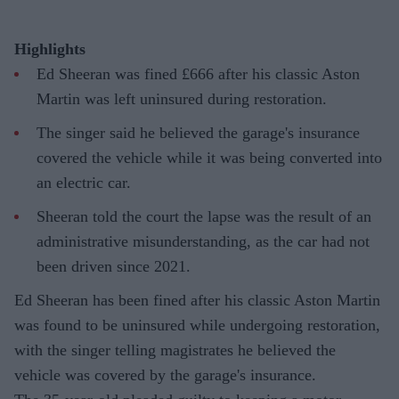
Highlights
Ed Sheeran was fined £666 after his classic Aston
Martin was left uninsured during restoration.
The singer said he believed the garage's insurance
covered the vehicle while it was being converted into
an electric car.
Sheeran told the court the lapse was the result of an
administrative misunderstanding, as the car had not
been driven since 2021.
Ed Sheeran has been fined after his classic Aston Martin
was found to be uninsured while undergoing restoration,
with the singer telling magistrates he believed the
vehicle was covered by the garage's insurance.