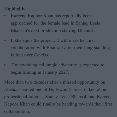
Highlights
Kareena Kapoor Khan has reportedly been
approached for the female lead in Sanjay Leela
Bhansali's next production starring Dhanush.
If she signs the project, it will mark her first
collaboration with Bhansali after their long-standing
fallout over
Devdas
.
The mythological jungle adventure is expected to
begin filming in January 2027.
More than two decades after a missed opportunity on
Devdas
sparked one of Bollywood's most talked-about
professional fallouts, Sanjay Leela Bhansali and Kareena
Kapoor Khan could finally be heading towards their first
collaboration.