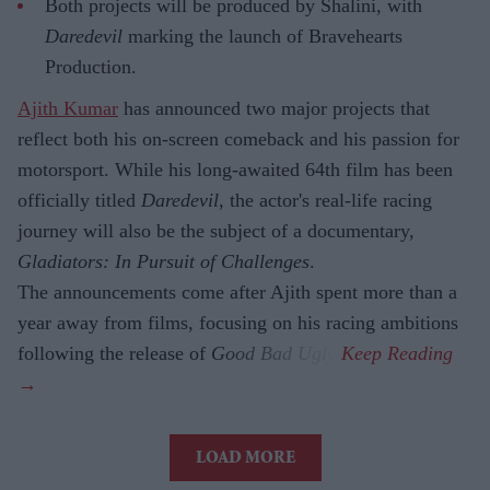
Both projects will be produced by Shalini, with
Daredevil
marking the launch of Bravehearts
Production.
Ajith Kumar
has announced two major projects that
reflect both his on-screen comeback and his passion for
motorsport. While his long-awaited 64th film has been
officially titled
Daredevil
, the actor's real-life racing
journey will also be the subject of a documentary,
Gladiators: In Pursuit of Challenges
.
The announcements come after Ajith spent more than a
year away from films, focusing on his racing ambitions
following the release of
Good Bad Ugly
.
LOAD MORE