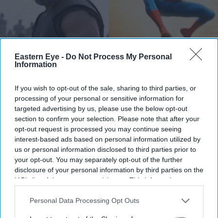
Eastern Eye -
Do Not Process My Personal
Information
From the record-breaking success of Spider-Man: Brand New Day to Christopher Nolan's
The Odyssey
X/odysseymovie-SpiderMan
If you wish to opt-out of the sale, sharing to third parties, or
processing of your personal or sensitive information for
How Hollywood films made more
targeted advertising by us, please use the below opt-out
section to confirm your selection. Please note that after your
than £58 million from India this year
opt-out request is processed you may continue seeing
interest-based ads based on personal information utilized by
Gayathri Kallukaran
Aug 05, 2026
us or personal information disclosed to third parties prior to
your opt-out. You may separately opt-out of the further
disclosure of your personal information by third parties on the
IAB’s list of downstream participants. This information may
also be disclosed by us to third parties on the
IAB’s List of
Highlights
Downstream Participants
that may further disclose it to other
Personal Data Processing Opt Outs
third parties.
Hollywood's four biggest releases of 2026 have