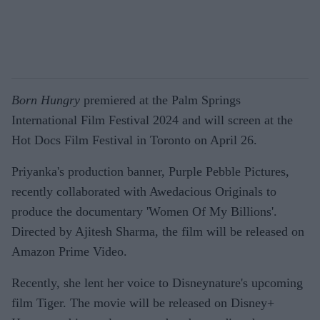
Born Hungry
premiered at the Palm Springs
International Film Festival 2024 and will screen at the
Hot Docs Film Festival in Toronto on April 26.
Priyanka's production banner, Purple Pebble Pictures,
recently collaborated with Awedacious Originals to
produce the documentary 'Women Of My Billions'.
Directed by Ajitesh Sharma, the film will be released on
Amazon Prime Video.
Recently, she lent her voice to Disneynature's upcoming
film Tiger. The movie will be released on Disney+