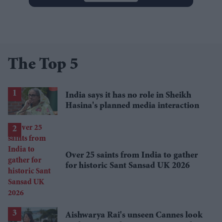
The Top 5
India says it has no role in Sheikh
Hasina's planned media interaction
Over 25 saints from India to gather
for historic Sant Sansad UK 2026
Aishwarya Rai's unseen Cannes look