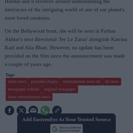
Hotstar and it revolves around understanding the
intricacies of the intriguing world of one of our planet's
most loved creatures.
On the Bollywood front, she will be seen in Farhan
Akhtar's next directorial 'Jee Le Zaraa' alongside Katrina
Kaif and Alia Bhatt. However, no update has been
provided on the film since the announcement was made
a couple of years ago.
latest news
priyanka chopra
entertainment news uk
uk news
newspaper website
england newspaper
latest entertainment news
Add EasternEye As Your Trusted Source