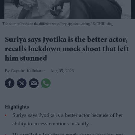
The actor reflected on the different ways they approach acting
X/ THRIndia_
Suriya says Jyotika is the better actor,
recalls lockdown mock shoot that left
him stunned
Gayathri Kallukaran
Aug 05, 2026
Highlights
Suriya says Jyotika is a better actor because of her
ability to access emotions instantly.