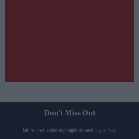
Don’t Miss Out
Get the latest updates and insights delivered to your inbox.