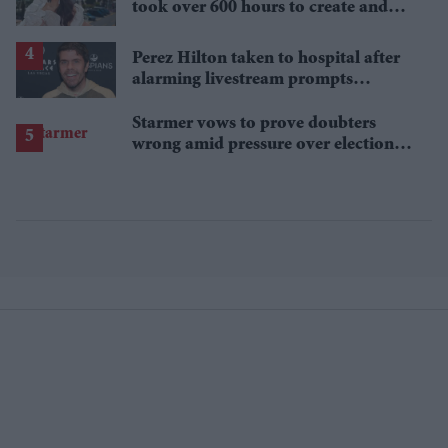
took over 600 hours to create and
features 7,000 pearls
Perez Hilton taken to hospital after
alarming livestream prompts
emergency response
Starmer vows to prove doubters
wrong amid pressure over election
losses