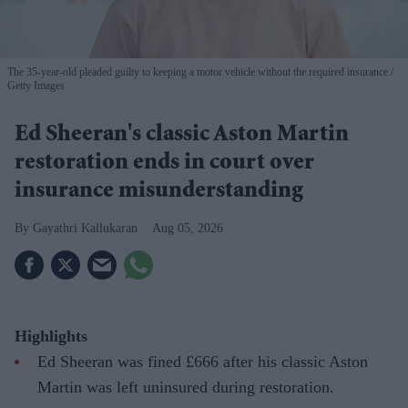
The 35-year-old pleaded guilty to keeping a motor vehicle without the required insurance
Getty Images
Ed Sheeran's classic Aston Martin
restoration ends in court over
insurance misunderstanding
Gayathri Kallukaran
Aug 05, 2026
Highlights
Ed Sheeran was fined £666 after his classic Aston
Martin was left uninsured during restoration.