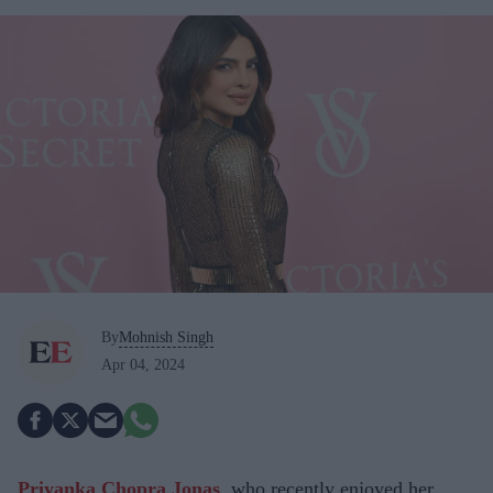
By
Mohnish Singh
Apr 04, 2024
Priyanka Chopra Jonas
, who recently enjoyed her