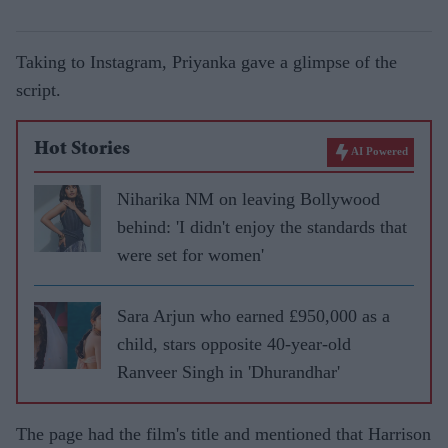
Taking to Instagram, Priyanka gave a glimpse of the
script.
Hot Stories
AI Powered
Niharika NM on leaving Bollywood
behind: 'I didn't enjoy the standards that
were set for women'
Sara Arjun who earned £950,000 as a
child, stars opposite 40-year-old
Ranveer Singh in 'Dhurandhar'
The page had the film's title and mentioned that Harrison