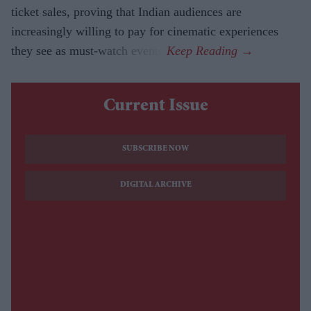
ticket sales, proving that Indian audiences are
increasingly willing to pay for cinematic experiences
they see as must-watch events.
Current Issue
SUBSCRIBE NOW
DIGITAL ARCHIVE