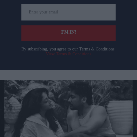
Enter
your
email
I’M IN!
By subscribing, you agree to our Terms & Conditions.
View Terms & Conditions