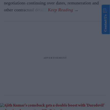
negotiations continuing over dates, remuneration and
other contractual details.
Contact Us