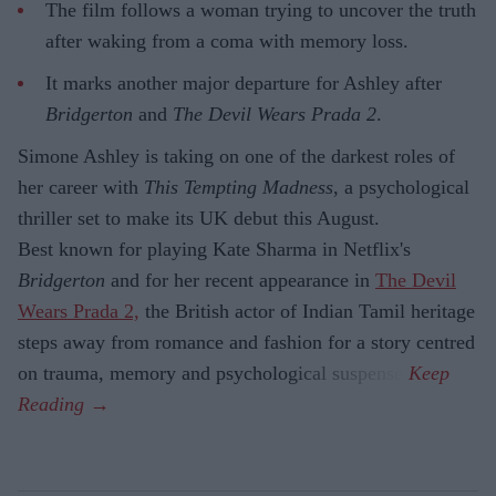
The film follows a woman trying to uncover the truth
after waking from a coma with memory loss.
It marks another major departure for Ashley after
Bridgerton
and
The Devil Wears Prada 2
.
Simone Ashley is taking on one of the darkest roles of
her career with
This Tempting Madness
, a psychological
thriller set to make its UK debut this August.
Best known for playing Kate Sharma in Netflix's
Bridgerton
and for her recent appearance in
The Devil
Wears Prada 2,
the British actor of Indian Tamil heritage
steps away from romance and fashion for a story centred
on trauma, memory and psychological suspense.