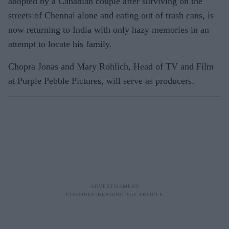
adopted by a Canadian couple after surviving on the
streets of Chennai alone and eating out of trash cans, is
now returning to India with only hazy memories in an
attempt to locate his family.
Chopra Jonas and Mary Rohlich, Head of TV and Film
at Purple Pebble Pictures, will serve as producers.