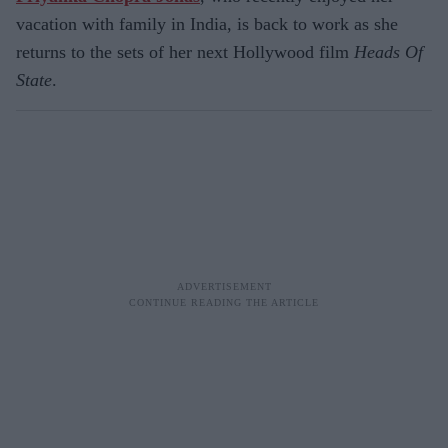
vacation with family in India, is back to work as she
returns to the sets of her next Hollywood film
Heads Of
State
.