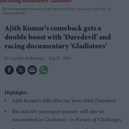
The announcements come after Ajith spent more than a year away from film
X/
AbinayaAk3190
Ajith Kumar's comeback gets a
double boost with 'Daredevil' and
racing documentary 'Gladiators'
Gayathri Kallukaran
Aug 05, 2026
Highlights
Ajith Kumar's 64th film has been titled
Daredevil
.
His real-life motorsport journey will also be
documented in
Gladiators: In Pursuit of Challenges
.