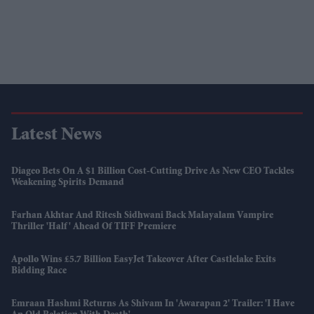
Latest News
Diageo Bets On A $1 Billion Cost-Cutting Drive As New CEO Tackles
Weakening Spirits Demand
Farhan Akhtar And Ritesh Sidhwani Back Malayalam Vampire
Thriller 'Half' Ahead Of TIFF Premiere
Apollo Wins £5.7 Billion EasyJet Takeover After Castlelake Exits
Bidding Race
Emraan Hashmi Returns As Shivam In 'Awarapan 2' Trailer: 'I Have