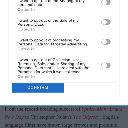
I want to opt-out of the Sharing of my
earned more than £58 million at the Indian box
personal data.
Opted In
office.
I want to opt-out of the Sale of my
Spider-Man: Brand New Day
and
The Odyssey
led
Personal Data.
Opted In
the surge, with premium formats such as IMAX
driving ticket sales.
I want to opt-out of processing my
Personal Data for Targeted Advertising.
Opted In
Industry experts say audiences are choosing films
that offer a theatrical experience rather than
I want to opt-out of Collection, Use,
Retention, Sale, and/or Sharing of my
favouring Hollywood over Indian cinema.
Personal Data that Is Unrelated with the
Purposes for which it was collected.
Hollywood is enjoying one of its strongest years at the
Opted In
Indian box office, with four of its biggest releases
CONFIRM
collectively earning more than £58 million in the
country.
From the record-breaking success of
Spider-Man: Brand
New Day
to Christopher Nolan's
The Odyssey
, English-
language films have drawn large crowds and premium