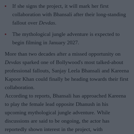
If she signs the project, it will mark her first
collaboration with Bhansali after their long-standing
fallout over
Devdas
.
The mythological jungle adventure is expected to
begin filming in January 2027.
More than two decades after a missed opportunity on
Devdas
sparked one of Bollywood's most talked-about
professional fallouts, Sanjay Leela Bhansali and Kareena
Kapoor Khan could finally be heading towards their first
collaboration.
According to reports, Bhansali has approached Kareena
to play the female lead opposite Dhanush in his
upcoming mythological jungle adventure. While
discussions are said to be ongoing, the actor has
reportedly shown interest in the project, with