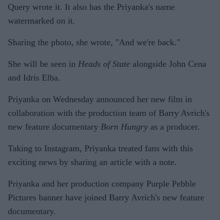
Query wrote it. It also has the Priyanka's name
watermarked on it.
Sharing the photo, she wrote, "And we're back."
She will be seen in
Heads of State
alongside John Cena
and Idris Elba.
Priyanka on Wednesday announced her new film in
collaboration with the production team of Barry Avrich's
new feature documentary
Born Hungry
as a producer.
Taking to Instagram, Priyanka treated fans with this
exciting news by sharing an article with a note.
Priyanka and her production company Purple Pebble
Pictures banner have joined Barry Avrich's new feature
documentary.