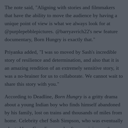
The note said, "Aligning with stories and filmmakers
that have the ability to move the audience by having a
unique point of view is what we always look for at
@purplepebblepictures. @barryavrich22's new feature
documentary, Born Hungry is exactly that."
Priyanka added, "I was so moved by Sash's incredible
story of resilience and determination, and also that it is
an amazing rendition of an extremely sensitive story, it
was a no-brainer for us to collaborate. We cannot wait to
share this story with you."
According to Deadline,
Born Hungry
is a gritty drama
about a young Indian boy who finds himself abandoned
by his family, lost on trains and thousands of miles from
home. Celebrity chef Sash Simpson, who was eventually