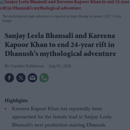
The mythological jungle adventure is expected to begin filming in January 2027
Getty
Images
Sanjay Leela Bhansali and Kareena
Kapoor Khan to end 24-year rift in
Dhanush's mythological adventure
Gayathri Kallukaran
Aug 05, 2026
Highlights
Kareena Kapoor Khan has reportedly been
approached for the female lead in Sanjay Leela
Bhansali's next production starring Dhanush.