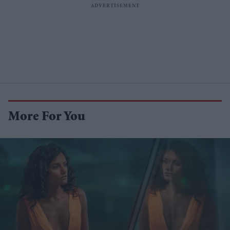
More For You