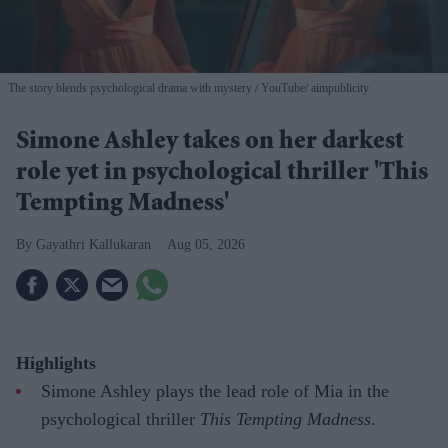
The story blends psychological drama with mystery
YouTube/ aimpublicity
Simone Ashley takes on her darkest
role yet in psychological thriller 'This
Tempting Madness'
Gayathri Kallukaran
Aug 05, 2026
Highlights
Simone Ashley plays the lead role of Mia in the
psychological thriller
This Tempting Madness
.