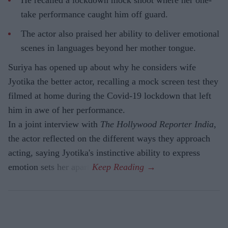
He recalled a lockdown mock shoot where her one-
take performance caught him off guard.
The actor also praised her ability to deliver emotional
scenes in languages beyond her mother tongue.
Suriya has opened up about why he considers wife
Jyotika the better actor, recalling a mock screen test they
filmed at home during the Covid-19 lockdown that left
him in awe of her performance.
In a joint interview with
The Hollywood Reporter India
,
the actor reflected on the different ways they approach
acting, saying Jyotika's instinctive ability to express
emotion sets her apart.