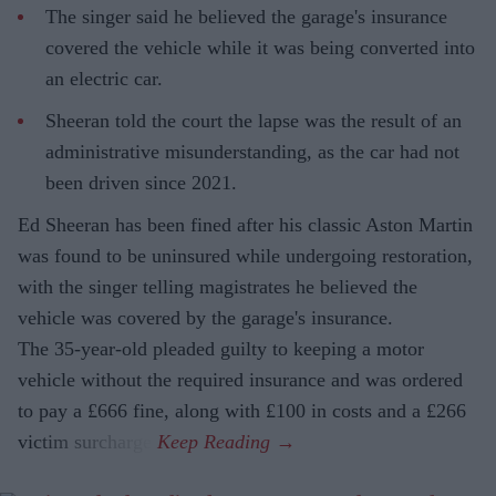
The singer said he believed the garage's insurance
covered the vehicle while it was being converted into
an electric car.
Sheeran told the court the lapse was the result of an
administrative misunderstanding, as the car had not
been driven since 2021.
Ed Sheeran has been fined after his classic Aston Martin
was found to be uninsured while undergoing restoration,
with the singer telling magistrates he believed the
vehicle was covered by the garage's insurance.
The 35-year-old pleaded guilty to keeping a motor
vehicle without the required insurance and was ordered
to pay a £666 fine, along with £100 in costs and a £266
victim surcharge.