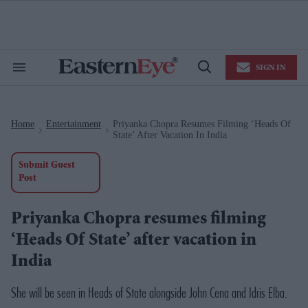
Skip
to
content
e
ch
ion
SIGN IN
gation
Search
Open
&
Search
Section
Navigation
Home
Entertainment
Priyanka Chopra Resumes Filming ‘Heads Of
>
>
State’ After Vacation In India
Submit Guest
Post
Priyanka Chopra resumes filming
‘Heads Of State’ after vacation in
India
She will be seen in
Heads of State
alongside John Cena and Idris Elba.