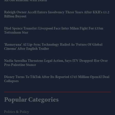
An Old Relation With Death'
Raleigh Owner Accell Enters Insolvency Three Years After KKR's £1.2
Billion Buyout
Djed Spence Transfer: Liverpool Face Inter Milan Fight For £35m
Tottenham Star
'Ramayana' AI Lip-Sync Technology Hailed As 'future Of Global
Cinema' After English Trailer
Nadia Sawalha Threatens Legal Action, Says ITV Dropped Her Over
Pro-Palestine Stance
Disney Turns To TikTok After Its Reported £745 Million OpenAI Deal
Collapses
Popular Categories
Politics & Policy