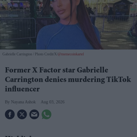
Gabrielle Carrington
Photo Credit/X/
@memecoinkartel
Former X Factor star Gabrielle
Carrington denies murdering TikTok
influencer
Nayana Ashok
Aug 03, 2026