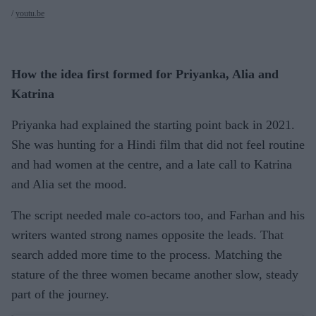
youtu.be
How the idea first formed for Priyanka, Alia and
Katrina
Priyanka had explained the starting point back in 2021.
She was hunting for a Hindi film that did not feel routine
and had women at the centre, and a late call to Katrina
and Alia set the mood.
The script needed male co-actors too, and Farhan and his
writers wanted strong names opposite the leads. That
search added more time to the process. Matching the
stature of the three women became another slow, steady
part of the journey.