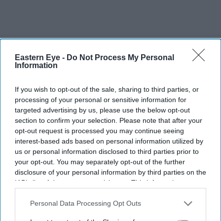
The Top 5
Eastern Eye -
Do Not Process My Personal
Information
BYD takes on Land Rover Defender
If you wish to opt-out of the sale, sharing to third parties, or
with new Ti 7 SUV priced £25,000
processing of your personal or sensitive information for
lower
targeted advertising by us, please use the below opt-out
Brittany Snow joins 'The
section to confirm your selection. Please note that after your
Housemaid's Secret', the sequel to
opt-out request is processed you may continue seeing
Sydney Sweeney's 'The Housemaid'
interest-based ads based on personal information utilized by
Aishwarya Rai's unseen Cannes look
us or personal information disclosed to third parties prior to
took over 600 hours to create and
your opt-out. You may separately opt-out of the further
features 7,000 pearls
disclosure of your personal information by third parties on the
IAB’s list of downstream participants. This information may
Tom Holland and Zendaya become
also be disclosed by us to third parties on the
IAB’s List of
2026's highest-grossing couple with
Downstream Participants
that may further disclose it to other
Personal Data Processing Opt Outs
£1.38 billion box office haul
third parties.