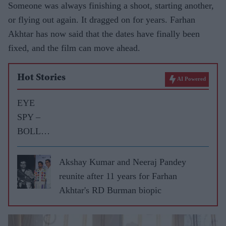
Someone was always finishing a shoot, starting another,
or flying out again. It dragged on for years. Farhan
Akhtar has now said that the dates have finally been
fixed, and the film can move ahead.
Hot Stories
AI Powered
EYE
SPY –
BOLLY
WOOD
GOSSIP
Akshay Kumar and Neeraj Pandey
WITH
reunite after 11 years for Farhan
ASJAD
Akhtar's RD Burman biopic
NAZIR