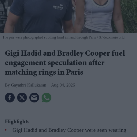
The pair were photographed strolling hand in hand through Paris
X/ deuxmoiworld
Gigi Hadid and Bradley Cooper fuel
engagement speculation after
matching rings in Paris
Gayathri Kallukaran
Aug 04, 2026
Highlights
Gigi Hadid and Bradley Cooper were seen wearing