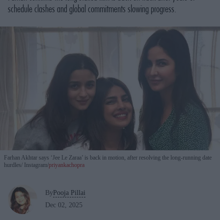
schedule clashes and global commitments slowing progress.
Farhan Akhtar says ‘Jee Le Zaraa’ is back in motion, after resolving the long-running date
hurdles
Instagram/
priyankachopra
By
Pooja Pillai
Dec 02, 2025