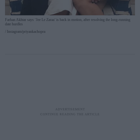
Farhan Akhtar says ‘Jee Le Zaraa’ is back in motion, after resolving the long-running
date hurdles
Instagram/priyankachopra