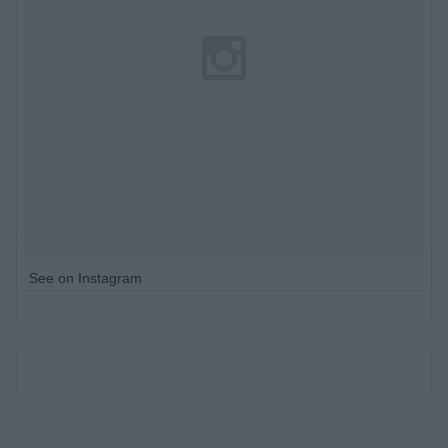
See on Instagram