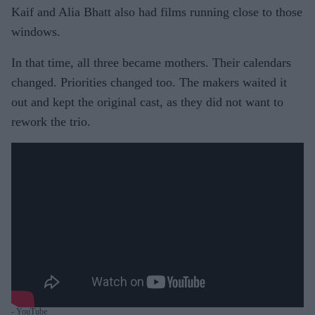
Kaif and Alia Bhatt also had films running close to those
windows.
In that time, all three became mothers. Their calendars
changed. Priorities changed too. The makers waited it
out and kept the original cast, as they did not want to
rework the trio.
- YouTube