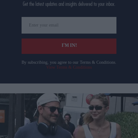
Get the latest updates and insights delivered to your inbox.
Enter
your
email
I’M IN!
By subscribing, you agree to our Terms & Conditions.
View Terms & Conditions