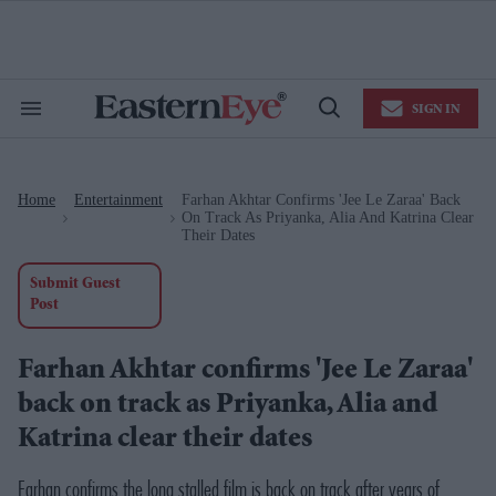
Skip
to
content
e
ch
ion
SIGN IN
gation
Search
Open
&
Search
Section
Navigation
Home
Entertainment
Farhan Akhtar Confirms 'Jee Le Zaraa' Back
>
>
On Track As Priyanka, Alia And Katrina Clear
Their Dates
Submit Guest
Post
Farhan Akhtar confirms 'Jee Le Zaraa'
back on track as Priyanka, Alia and
Katrina clear their dates
Farhan confirms the long stalled film is back on track after years of