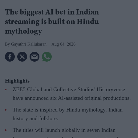
The biggest AI bet in Indian
streaming is built on Hindu
mythology
Gayathri Kallukaran
Aug 04, 2026
Highlights
ZEE5 Global and Collective Studios' Historyverse
have announced six AI-assisted original productions.
The slate is inspired by Hindu mythology, Indian
history and folklore.
The titles will launch globally in seven Indian