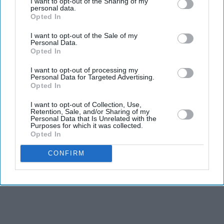
'The Grand Tour' reboot honours its
I want to opt-out of the Sharing of my
personal data.
original trio as they 'pass the baton'
Opted In
to new hosts
I want to opt-out of the Sale of my
Personal Data.
Opted In
I want to opt-out of processing my
Personal Data for Targeted Advertising.
Opted In
I want to opt-out of Collection, Use,
Retention, Sale, and/or Sharing of my
Personal Data that Is Unrelated with the
Purposes for which it was collected.
Opted In
CONFIRM