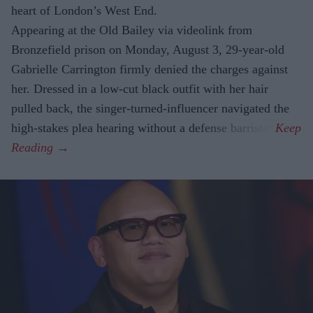
heart of London’s West End.
Appearing at the Old Bailey via videolink from
Bronzefield prison on Monday, August 3, 29-year-old
Gabrielle Carrington firmly denied the charges against
her. Dressed in a low-cut black outfit with her hair
pulled back, the singer-turned-influencer navigated the
high-stakes plea hearing without a defense barrister.