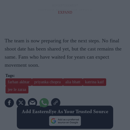
EXPAND
The team is now preparing for the next steps. No final
shoot date has been shared yet, but the cast remains the
same. Fans who have waited for years can expect
movement soon.
farhan akhtar
priyanka chopra
alia bhatt
katrina kaif
jee le zaraa
Add EasternEye As Your Trusted Source