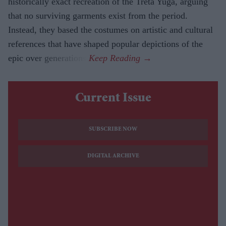
historically exact recreation of the Treta Yuga, arguing
that no surviving garments exist from the period.
Instead, they based the costumes on artistic and cultural
references that have shaped popular depictions of the
epic over generations.
Current Issue
SUBSCRIBE NOW
DIGITAL ARCHIVE