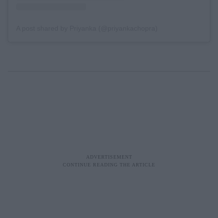
A post shared by Priyanka (@priyankachopra)