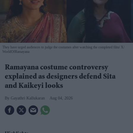
They have urged audiences to judge the costumes after watching the completed film
X/
WorldOfRamayana
Ramayana costume controversy
explained as designers defend Sita
and Kaikeyi looks
Gayathri Kallukaran
Aug 04, 2026