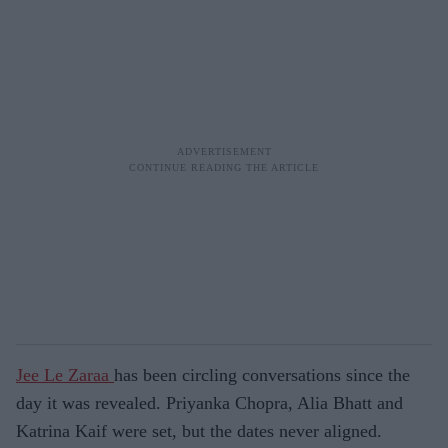
Jee Le Zaraa
has been circling conversations since the
day it was revealed. Priyanka Chopra, Alia Bhatt and
Katrina Kaif were set, but the dates never aligned.