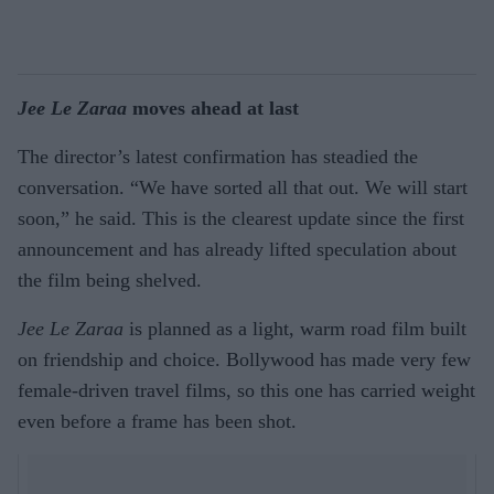
Jee Le Zaraa
moves ahead at last
The director’s latest confirmation has steadied the
conversation. “We have sorted all that out. We will start
soon,” he said. This is the clearest update since the first
announcement and has already lifted speculation about
the film being shelved.
Jee Le Zaraa
is planned as a light, warm road film built
on friendship and choice. Bollywood has made very few
female-driven travel films, so this one has carried weight
even before a frame has been shot.