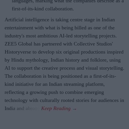
languages, marking what the companies describe as a
first-of-its-kind collaboration.
Artificial intelligence is taking centre stage in Indian
entertainment with what is being billed as one of the
industry's most ambitious AI-led storytelling projects.
ZEE5 Global has partnered with Collective Studios'
Historyverse to develop six original productions inspired
by Hindu mythology, Indian history and folklore, using
AI to support the creative process and visual storytelling.
The collaboration is being positioned as a first-of-its-
kind initiative for an Indian streaming platform,
reflecting a growing push to combine emerging
technology with culturally rooted stories for audiences in
India and abroad.