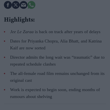
Highlights:
Jee Le Zaraa
is back on track after years of delays
Dates for Priyanka Chopra, Alia Bhatt, and Katrina
Kaif are now sorted
Director admits the long wait was “traumatic” due to
repeated schedule clashes
The all-female road film remains unchanged from its
original cast
Work is expected to begin soon, ending months of
rumours about shelving