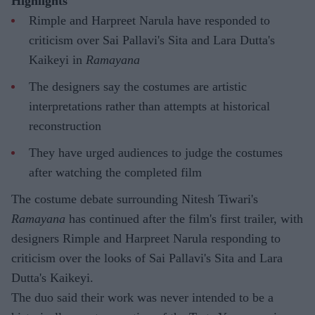
Highlights
Rimple and Harpreet Narula have responded to
criticism over Sai Pallavi's Sita and Lara Dutta's
Kaikeyi in
Ramayana
The designers say the costumes are artistic
interpretations rather than attempts at historical
reconstruction
They have urged audiences to judge the costumes
after watching the completed film
The costume debate surrounding Nitesh Tiwari's
Ramayana
has continued after the film's first trailer, with
designers Rimple and Harpreet Narula responding to
criticism over the looks of Sai Pallavi's Sita and Lara
Dutta's Kaikeyi.
The duo said their work was never intended to be a