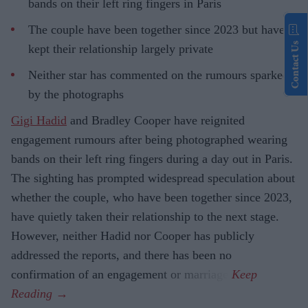
bands on their left ring fingers in Paris
The couple have been together since 2023 but have
Contact Us
kept their relationship largely private
Neither star has commented on the rumours sparked
by the photographs
Gigi Hadid
and Bradley Cooper have reignited
engagement rumours after being photographed wearing
bands on their left ring fingers during a day out in Paris.
The sighting has prompted widespread speculation about
whether the couple, who have been together since 2023,
have quietly taken their relationship to the next stage.
However, neither Hadid nor Cooper has publicly
addressed the reports, and there has been no
confirmation of an engagement or marriage.