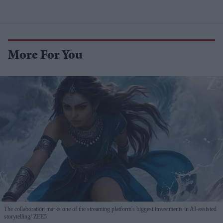
More For You
The collaboration marks one of the streaming platform's biggest investments in AI-assisted
storytelling
ZEE5