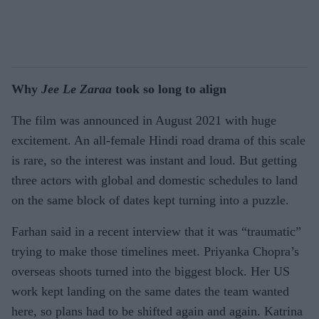
Why
Jee Le Zaraa
took so long to align
The film was announced in August 2021 with huge
excitement. An all-female Hindi road drama of this scale
is rare, so the interest was instant and loud. But getting
three actors with global and domestic schedules to land
on the same block of dates kept turning into a puzzle.
Farhan said in a recent interview that it was “traumatic”
trying to make those timelines meet. Priyanka Chopra’s
overseas shoots turned into the biggest block. Her US
work kept landing on the same dates the team wanted
here, so plans had to be shifted again and again. Katrina