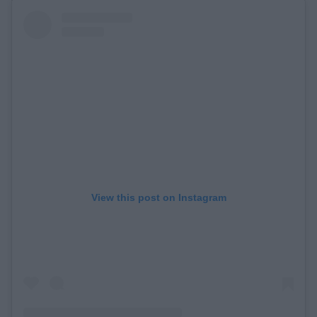
View this post on Instagram