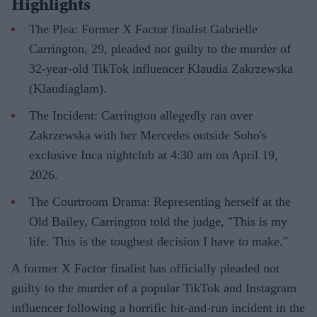
Highlights
The Plea: Former X Factor finalist Gabrielle
Carrington, 29, pleaded not guilty to the murder of
32-year-old TikTok influencer Klaudia Zakrzewska
(Klaudiaglam).
The Incident: Carrington allegedly ran over
Zakrzewska with her Mercedes outside Soho's
exclusive Inca nightclub at 4:30 am on April 19,
2026.
The Courtroom Drama: Representing herself at the
Old Bailey, Carrington told the judge, "This is my
life. This is the toughest decision I have to make."
A former X Factor finalist has officially pleaded not
guilty to the murder of a popular TikTok and Instagram
influencer following a horrific hit-and-run incident in the