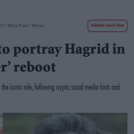
O’s ‘Harry Potter’ Reboot
Submit Guest Post
 to portray Hagrid in
r’ reboot
 the iconic role, following cryptic social media hints and