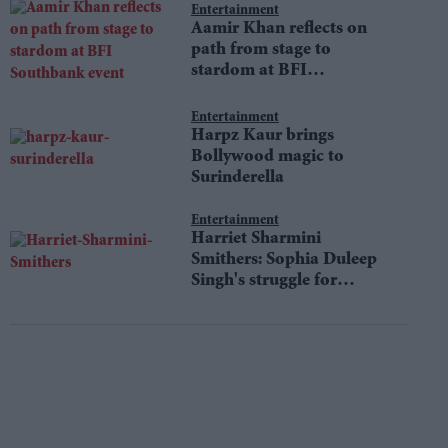
Entertainment
Aamir Khan reflects on
path from stage to
stardom at BFI
Southbank event
Entertainment
Harpz Kaur brings
Bollywood magic to
Surinderella
Entertainment
Harriet Sharmini
Smithers: Sophia Duleep
Singh's struggle for
equality still resonates