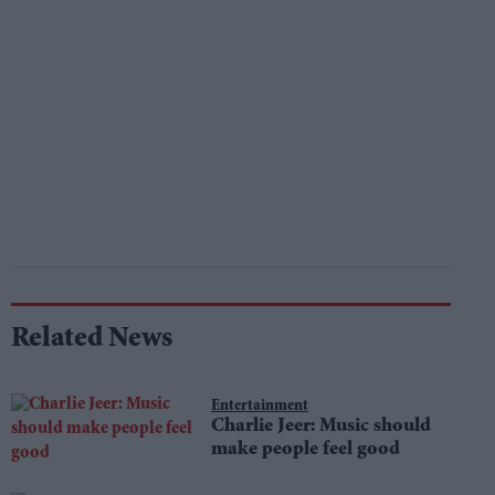
Related News
Entertainment
Charlie Jeer: Music should
make people feel good