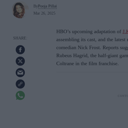
By
Pooja Pillai
Mar 26, 2025
HBO’s upcoming adaptation of
J.
assembling its cast, and the latest 
comedian Nick Frost. Reports sugge
Rubeus Hagrid, the half-giant gam
Coltrane in the film franchise.