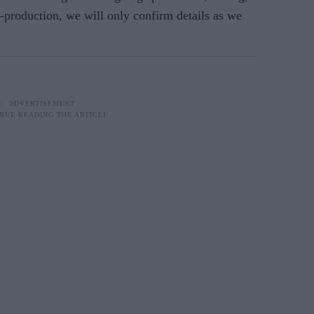
production, we will only confirm details as we