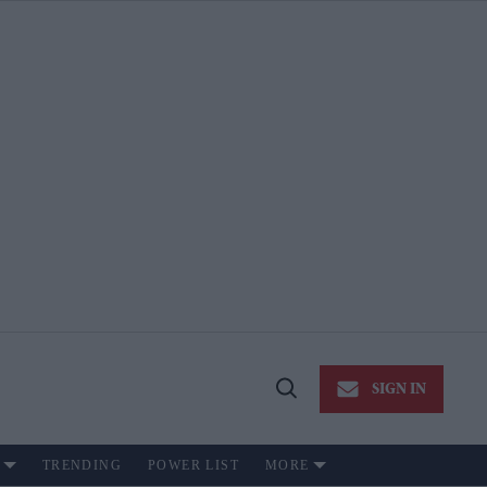
SIGN IN
Open
Search
TRENDING
POWER LIST
MORE