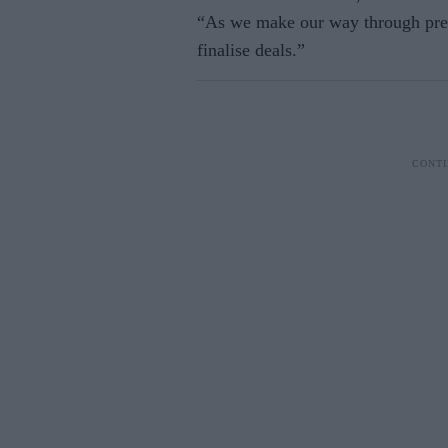
“As we make our way through pre-
finalise deals.”