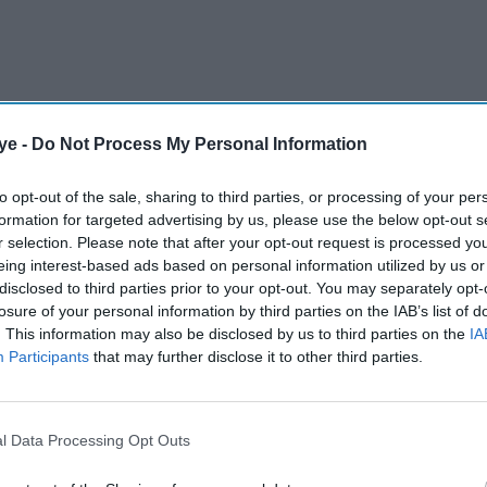
ye -
Do Not Process My Personal Information
to opt-out of the sale, sharing to third parties, or processing of your per
formation for targeted advertising by us, please use the below opt-out s
 confirm Frost’s casting, speculation has been
r selection. Please note that after your opt-out request is processed y
al media post from the actor. Fans took notice
eing interest-based ads based on personal information utilized by us or
appening, it’s actually happening,” on Instagram,
disclosed to third parties prior to your opt-out. You may separately opt-
losure of your personal information by third parties on the IAB’s list of
ement. Further fuelling the rumours, he has started
. This information may also be disclosed by us to third parties on the
IA
d with the project, including
John Lithgow
and
Participants
that may further disclose it to other third parties.
l Data Processing Opt Outs
AI Powered