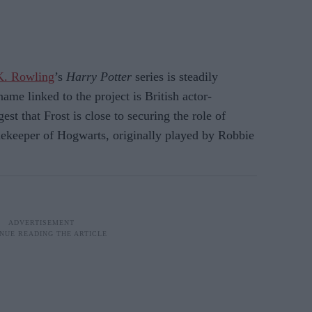
K. Rowling
’s
Harry Potter
series is steadily
name linked to the project is British actor-
st that Frost is close to securing the role of
ekeeper of Hogwarts, originally played by Robbie