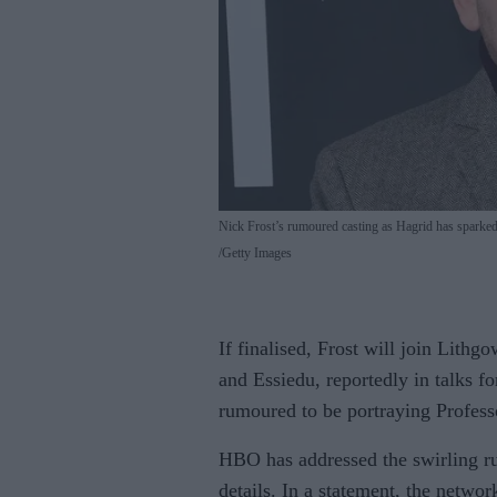
Nick Frost’s rumoured casting as Hagrid has sparked
Getty Images
If finalised, Frost will join Lith
and Essiedu, reportedly in talks f
rumoured to be portraying Profes
HBO has addressed the swirling ru
details. In a statement, the netwo