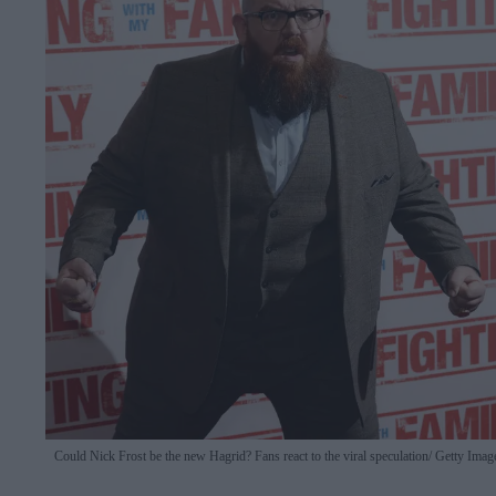
Could Nick Frost be the new Hagrid? Fans react to the viral speculation
Getty Imag