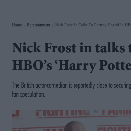
Navigation
Home
Entertainment
Nick Frost In Talks To Portray Hagrid In HB
>
>
Nick Frost in talks
HBO’s ‘Harry Potte
The British actor-comedian is reportedly close to securing
fan speculation.