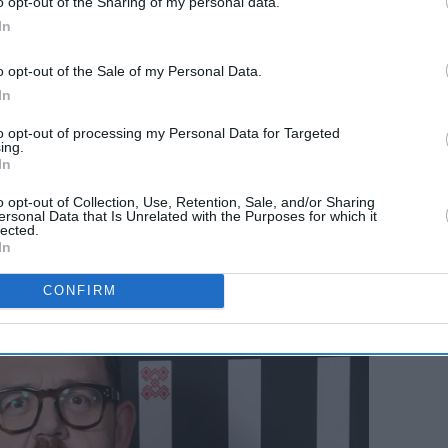
o opt-out of the Sharing of my personal data.
 'The
Patricia Potter among new
In
 the
faces joining 'EastEnders'
in Hawkins family shake-
o opt-out of the Sale of my Personal Data.
semaid'
up
In
to opt-out of processing my Personal Data for Targeted
ing.
In
o opt-out of Collection, Use, Retention, Sale, and/or Sharing
ersonal Data that Is Unrelated with the Purposes for which it
lected.
In
CONFIRM