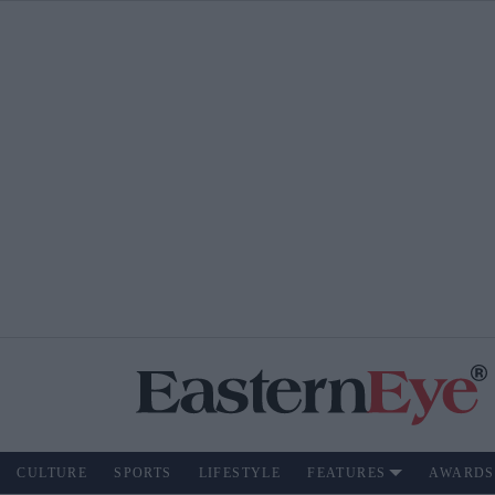
CULTURE
SPORTS
LIFESTYLE
FEATURES
AWARDS