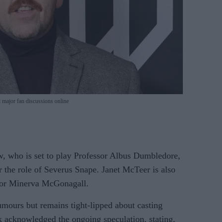
 major fan discussions online
gow, who is set to play Professor Albus Dumbledore,
or the role of Severus Snape. Janet McTeer is also
sor Minerva McGonagall.
mours but remains tight-lipped about casting
rk acknowledged the ongoing speculation, stating,