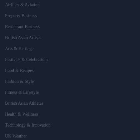
Airlines & Aviation
Property Business
Restaurant Business
British Asian Artists
Arts & Heritage
Festivals & Celebrations
Food & Recipes
Fashion & Style
Fitness & Lifestyle
British Asian Athletes
Health & Wellness
Technology & Innovation
UK Weather