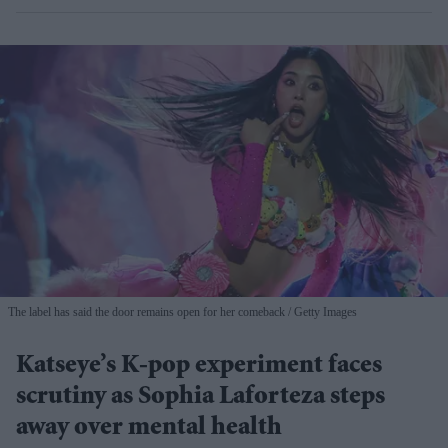
The label has said the door remains open for her comeback
Getty Images
Katseye’s K-pop experiment faces
scrutiny as Sophia Laforteza steps
away over mental health