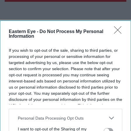
Don’t Miss Out
Eastern Eye -
Do Not Process My Personal
Information
Get the latest updates and insights delivered to your inbox.
If you wish to opt-out of the sale, sharing to third parties, or
processing of your personal or sensitive information for
Enter
targeted advertising by us, please use the below opt-out
your
section to confirm your selection. Please note that after your
opt-out request is processed you may continue seeing
email
interest-based ads based on personal information utilized by
I’M IN!
us or personal information disclosed to third parties prior to
your opt-out. You may separately opt-out of the further
disclosure of your personal information by third parties on the
By subscribing, you agree to our Terms & Conditions.
IAB’s list of downstream participants. This information may
View Terms & Conditions
also be disclosed by us to third parties on the
IAB’s List of
Downstream Participants
that may further disclose it to other
Personal Data Processing Opt Outs
third parties.
I want to opt-out of the Sharing of my