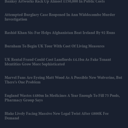
Banksy Artworks Rack Up Almost £150,000 In Public Costs
Attempted Burglary Case Reopened In Ann Widdecombe Murder
Investigation
Rashid Khan Six-For Helps Afghanistan Beat Ireland By 92 Runs
Burnham To Begin UK Tour With Cost Of Living Measures
UK Rental Fraud Could Cost Landlords £4.1bn As Fake Tenant
Identities Grow More Sophisticated
Marvel Fans Are Eyeing Matt Wood As A Possible New Wolverine, But
There’s One Problem
England Wastes £480m In Medicines A Year Enough To Fill 75 Pools,
Pharmacy Group Says
Blake Lively Facing Massive New Legal Twist After £800K Fee
Demand