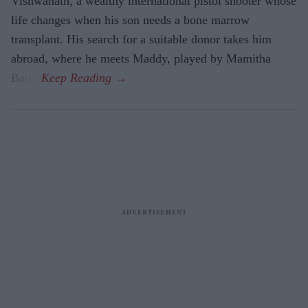
Vishwanath, a wealthy international pistol shooter whose
life changes when his son needs a bone marrow
transplant. His search for a suitable donor takes him
abroad, where he meets Maddy, played by Mamitha
Baiju.