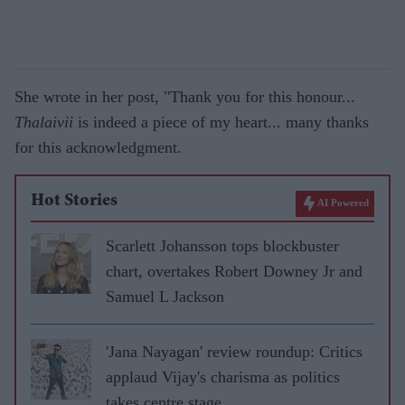
She wrote in her post, "Thank you for this honour...
Thalaivii
is indeed a piece of my heart... many thanks
for this acknowledgment.
Hot Stories
AI Powered
Scarlett Johansson tops blockbuster
chart, overtakes Robert Downey Jr and
Samuel L Jackson
'Jana Nayagan' review roundup: Critics
applaud Vijay's charisma as politics
takes centre stage