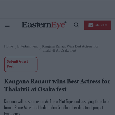
Skip
to
content
e
ch
ion
SIGN IN
gation
Search
Open
&
Search
Section
Navigation
Home
Entertainment
Kangana Ranaut Wins Best Actress For
>
>
Thalaivii At Osaka Fest
Submit Guest
Post
Kangana Ranaut wins Best Actress for
Thalaivii at Osaka fest
Kangana will be seen as an Air Force Pilot
Tejas
and essaying the role of
former Prime Minister of India Indira Gandhi in her directorial project
Emergency
.