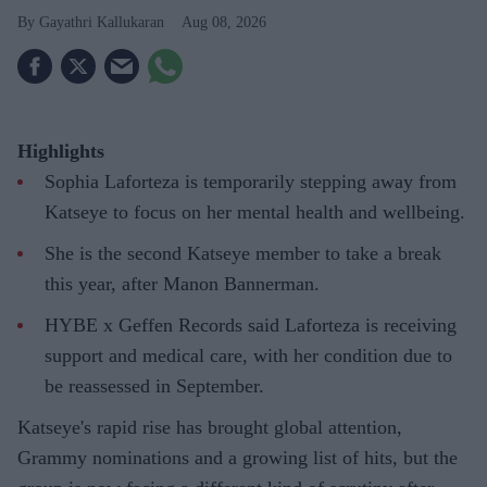
Gayathri Kallukaran
Aug 08, 2026
Highlights
Sophia Laforteza is temporarily stepping away from
Katseye to focus on her mental health and wellbeing.
She is the second Katseye member to take a break
this year, after Manon Bannerman.
HYBE x Geffen Records said Laforteza is receiving
support and medical care, with her condition due to
be reassessed in September.
Katseye's rapid rise has brought global attention,
Grammy nominations and a growing list of hits, but the