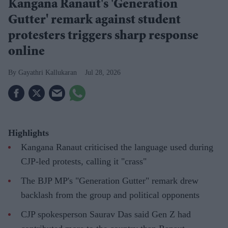
Kangana Ranaut's 'Generation
Gutter' remark against student
protesters triggers sharp response
online
Gayathri Kallukaran
Jul 28, 2026
Highlights
Kangana Ranaut criticised the language used during
CJP-led protests, calling it "crass"
The BJP MP's "Generation Gutter" remark drew
backlash from the group and political opponents
CJP spokesperson Saurav Das said Gen Z had