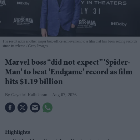
The result adds another major box-office achievement to a film that has been setting records
since its release
Getty Images
Marvel boss “did not expect” 'Spider-
Man' to beat 'Endgame' record as film
hits $1.19 billion
Gayathri Kallukaran
Aug 07, 2026
Highlights