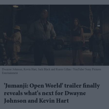
Dwayne Johnson, Kevin Hart, Jack Black and Karen Gillan
YouTube/ Sony Pictures
Entertainment
'Jumanji: Open World' trailer finally
reveals what's next for Dwayne
Johnson and Kevin Hart