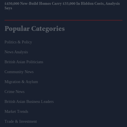
£450,000 New-Build Homes Carry £55,000 In Hidden Costs, Analysis
Says
Popular Categories
Politics & Policy
News Analysis
British Asian Politicians
Community News
Migration & Asylum
Crime News
British Asian Business Leaders
Market Trends
Trade & Investment