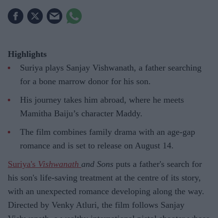
Highlights
Suriya plays Sanjay Vishwanath, a father searching
for a bone marrow donor for his son.
His journey takes him abroad, where he meets
Mamitha Baiju’s character Maddy.
The film combines family drama with an age-gap
romance and is set to release on August 14.
Suriya's
Vishwanath
and Sons
puts a father's search for
his son's life-saving treatment at the centre of its story,
with an unexpected romance developing along the way.
Directed by Venky Atluri, the film follows Sanjay