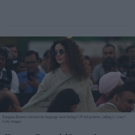
Kangana Ranaut criticised the language used during CJP-led protests, calling it "crass"
Getty Images