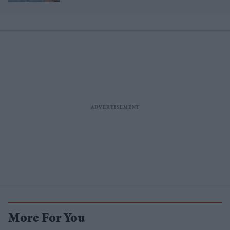
More For You