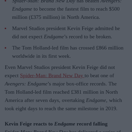
Spider-Man: Brand New Day
has beaten
Avengers:
Endgame
to become the fastest film to reach $500
million (£375 million) in North America.
Marvel Studios president Kevin Feige admitted he
did not expect
Endgame
’s record to be broken.
The Tom Holland-led film has crossed £866 million
worldwide in its first week.
Even Marvel Studios president Kevin Feige did not
expect
Spider-Man: Brand New Day
to beat one of
Avengers: Endgame
’s major box-office records. The
Tom Holland-led film reached £381 million in North
America after seven days, overtaking
Endgame
, which
took eight days to reach the same milestone in 2019.
Kevin Feige reacts to
Endgame
record falling