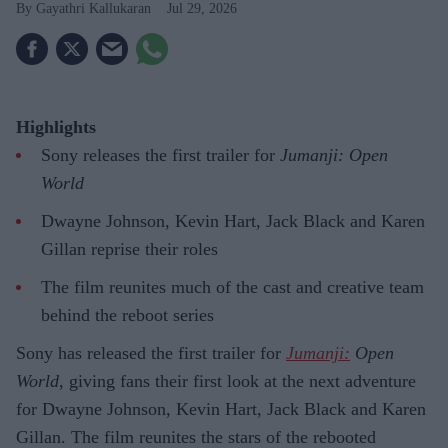
Gayathri Kallukaran
Jul 29, 2026
Highlights
Sony releases the first trailer for
Jumanji: Open
World
Dwayne Johnson, Kevin Hart, Jack Black and Karen
Gillan reprise their roles
The film reunites much of the cast and creative team
behind the reboot series
Sony has released the first trailer for
Jumanji:
Open
World
, giving fans their first look at the next adventure
for Dwayne Johnson, Kevin Hart, Jack Black and Karen
Gillan. The film reunites the stars of the rebooted