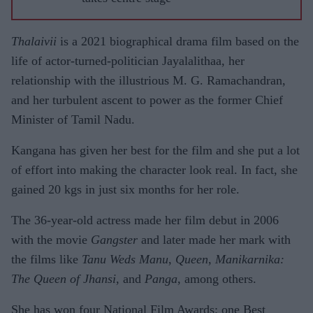
Thalaivii
is a 2021 biographical drama film based on the
life of actor-turned-politician Jayalalithaa, her
relationship with the illustrious M. G. Ramachandran,
and her turbulent ascent to power as the former Chief
Minister of Tamil Nadu.
Kangana has given her best for the film and she put a lot
of effort into making the character look real. In fact, she
gained 20 kgs in just six months for her role.
The 36-year-old actress made her film debut in 2006
with the movie
Gangster
and later made her mark with
the films like
Tanu Weds Manu
,
Queen
,
Manikarnika:
The Queen of Jhansi
, and
Panga
, among others.
She has won four National Film Awards: one Best