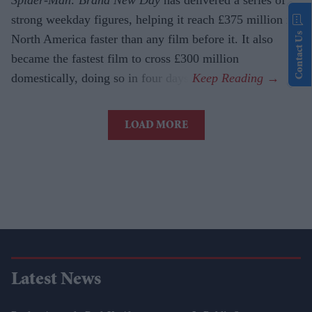
Spider-Man: Brand New Day
has delivered a series of
strong weekday figures, helping it reach £375 million in
Contact Us
North America faster than any film before it. It also
became the fastest film to cross £300 million
domestically, doing so in four days.
LOAD MORE
Latest News