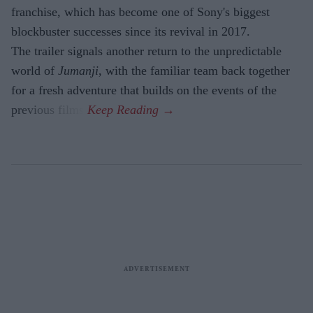
franchise, which has become one of Sony's biggest
blockbuster successes since its revival in 2017.
The trailer signals another return to the unpredictable
world of
Jumanji
, with the familiar team back together
for a fresh adventure that builds on the events of the
previous films.