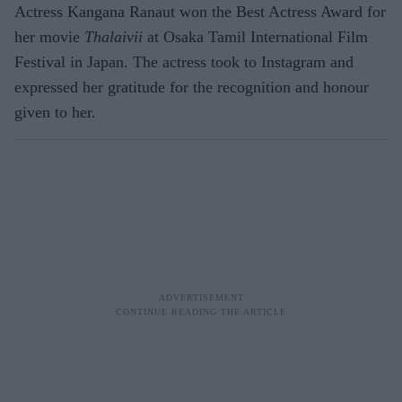
Actress Kangana Ranaut won the Best Actress Award for
her movie
Thalaivii
at Osaka Tamil International Film
Festival in Japan. The actress took to Instagram and
expressed her gratitude for the recognition and honour
given to her.