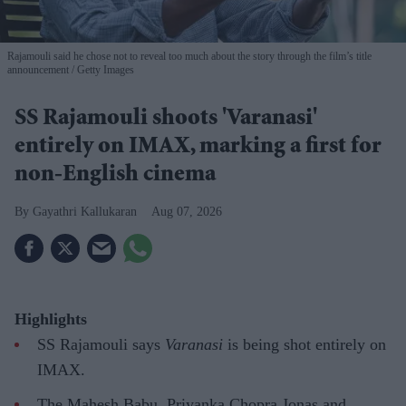
Rajamouli said he chose not to reveal too much about the story through the film’s title
announcement
Getty Images
SS Rajamouli shoots 'Varanasi'
entirely on IMAX, marking a first for
non-English cinema
Gayathri Kallukaran
Aug 07, 2026
Highlights
SS Rajamouli says
Varanasi
is being shot entirely on
IMAX.
The Mahesh Babu, Priyanka Chopra Jonas and