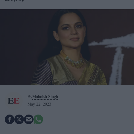
By
Mohnish Singh
May 22, 2023