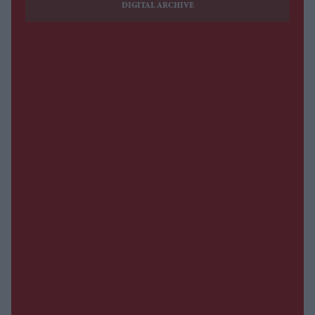
DIGITAL ARCHIVE