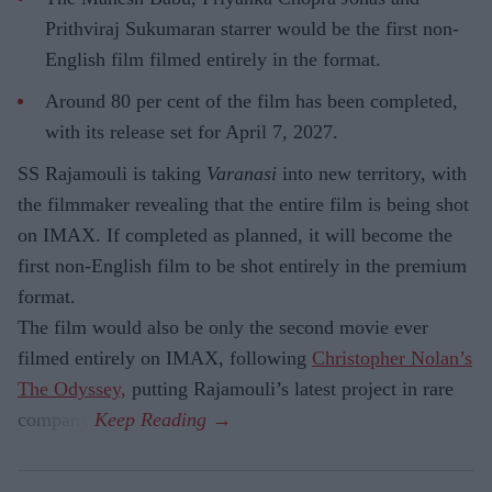
Prithviraj Sukumaran starrer would be the first non-
English film filmed entirely in the format.
Around 80 per cent of the film has been completed,
with its release set for April 7, 2027.
SS Rajamouli is taking
Varanasi
into new territory, with
the filmmaker revealing that the entire film is being shot
on IMAX. If completed as planned, it will become the
first non-English film to be shot entirely in the premium
format.
The film would also be only the second movie ever
filmed entirely on IMAX, following
Christopher Nolan’s
The Odyssey,
putting Rajamouli’s latest project in rare
company.