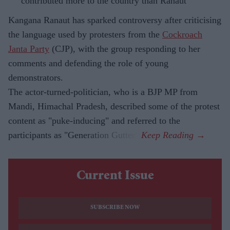
contributed more to the country than Ranaut
Kangana Ranaut has sparked controversy after criticising
the language used by protesters from the
Cockroach
Janta Party
(CJP), with the group responding to her
comments and defending the role of young
demonstrators.
The actor-turned-politician, who is a BJP MP from
Mandi, Himachal Pradesh, described some of the protest
content as "puke-inducing" and referred to the
participants as "Generation Gutter".
Current Issue
SUBSCRIBE NOW