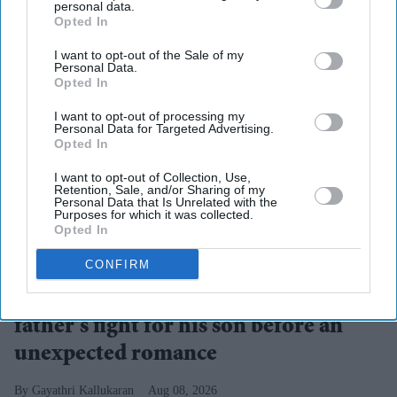
personal data.
Opted In
I want to opt-out of the Sale of my
Personal Data.
Opted In
I want to opt-out of processing my
Personal Data for Targeted Advertising.
Opted In
I want to opt-out of Collection, Use,
Retention, Sale, and/or Sharing of my
Personal Data that Is Unrelated with the
Purposes for which it was collected.
Opted In
Suriya's Vishwanath and Sons puts a father's search for his son's life-saving treatment
YouTube/ Sithara Entertainments
CONFIRM
Suriya’s 'Vishwanath and Sons' puts a
father’s fight for his son before an
unexpected romance
Gayathri Kallukaran
Aug 08, 2026