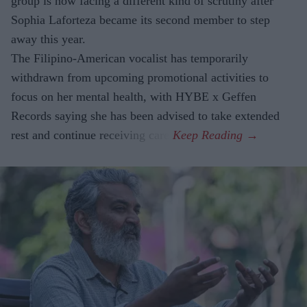
group is now facing a different kind of scrutiny after
Sophia Laforteza became its second member to step
away this year.
The Filipino-American vocalist has temporarily
withdrawn from upcoming promotional activities to
focus on her mental health, with HYBE x Geffen
Records saying she has been advised to take extended
rest and continue receiving care.