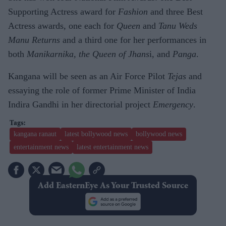
Supporting Actress award for
Fashion
and three Best
Actress awards, one each for
Queen
and
Tanu Weds
Manu Returns
and a third one for her performances in
both
Manikarnika, the Queen of Jhans
i, and
Panga
.
Kangana will be seen as an Air Force Pilot
Tejas
and
essaying the role of former Prime Minister of India
Indira Gandhi in her directorial project
Emergency
.
kangana ranaut
latest bollywood news
bollywood news
entertainment news
latest entertainment news
Add EasternEye As Your Trusted Source