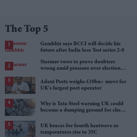
The Top 5
Gambhir says BCCI will decide his
future after India lose Test series 2-0
Starmer vows to prove doubters
wrong amid pressure over election
losses
Adani Ports weighs £10bn+ move for
UK's largest port operator
Why is Tata Steel warning UK could
become a dumping ground for cheap
Asian steel?
UK braces for fourth heatwave as
temperatures rise to 35C