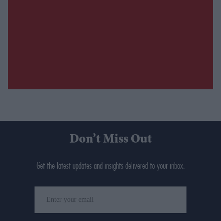
Don’t Miss Out
Get the latest updates and insights delivered to your inbox.
Enter
your
email