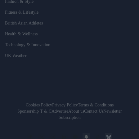
Fashion & Style
Fitness & Lifestyle
British Asian Athletes
Health & Wellness
Technology & Innovation
UK Weather
Cookies Policy
Privacy Policy
Terms & Conditions
Sponsorship T & C
Advertise
About us
Contact Us
Newsletter
Subscription