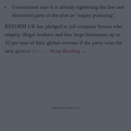
Government says it is already tightening the law and
dismissed parts of the plan as "empty posturing".
REFORM UK has pledged to jail company bosses who
employ illegal workers and fine large businesses up to
10 per cent of their global revenue if the party wins the
next general election.