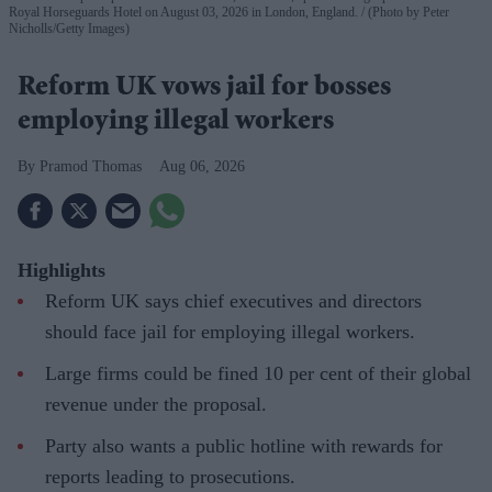
Royal Horseguards Hotel on August 03, 2026 in London, England.
(Photo by Peter
Nicholls/Getty Images)
Reform UK vows jail for bosses
employing illegal workers
Pramod Thomas
Aug 06, 2026
Highlights
Reform UK says chief executives and directors
should face jail for employing illegal workers.
Large firms could be fined 10 per cent of their global
revenue under the proposal.
Party also wants a public hotline with rewards for
reports leading to prosecutions.