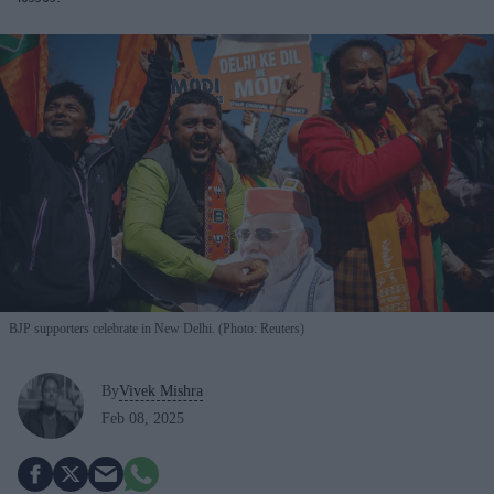
BJP supporters celebrate in New Delhi. (Photo: Reuters)
By
Vivek Mishra
Feb 08, 2025