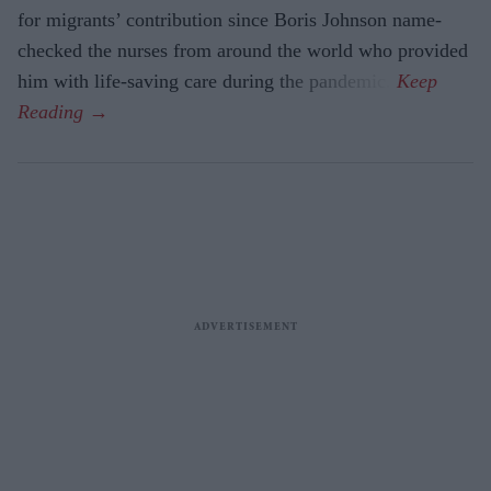
for migrants’ contri­bution since Boris Johnson name-
checked the nurses from around the world who provided
him with life-saving care during the pandemic.