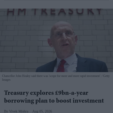
Chancellor John Healey said there was 'scope for more and more rapid investment'.
Getty
Images
Treasury explores £9bn-a-year
borrowing plan to boost investment
Vivek Mishra
Aug 05, 2026