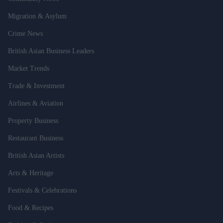
Migration & Asylum
Crime News
British Asian Business Leaders
Market Trends
Trade & Investment
Airlines & Aviation
Property Business
Restaurant Business
British Asian Artists
Arts & Heritage
Festivals & Celebrations
Food & Recipes