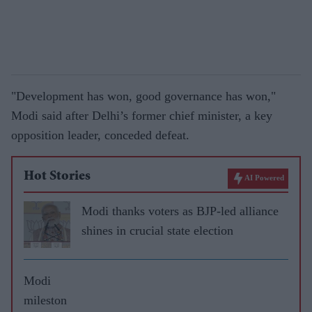
"Development has won, good governance has won,"
Modi said after Delhi’s former chief minister, a key
opposition leader, conceded defeat.
Hot Stories
AI Powered
Modi thanks voters as BJP-led alliance
shines in crucial state election
Modi
mileston