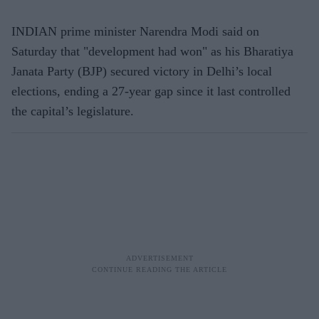
INDIAN prime minister Narendra Modi said on
Saturday that "development had won" as his Bharatiya
Janata Party (BJP) secured victory in Delhi’s local
elections, ending a 27-year gap since it last controlled
the capital’s legislature.