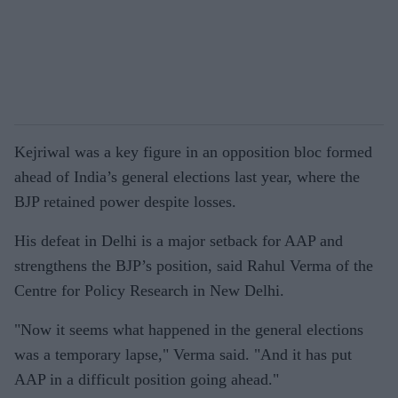
Kejriwal was a key figure in an opposition bloc formed
ahead of India’s general elections last year, where the
BJP retained power despite losses.
His defeat in Delhi is a major setback for AAP and
strengthens the BJP’s position, said Rahul Verma of the
Centre for Policy Research in New Delhi.
"Now it seems what happened in the general elections
was a temporary lapse," Verma said. "And it has put
AAP in a difficult position going ahead."