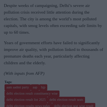
Despite weeks of campaigning, Delhi’s severe air
pollution crisis received little attention during the
election. The city is among the world’s most polluted
capitals, with smog levels often exceeding safe limits by
up to 60 times.
Years of government efforts have failed to significantly
improve air quality, with pollution linked to thousands of
premature deaths each year, particularly affecting
children and the elderly.
(With inputs from AFP)
aam aadmi party
aap
bjp
delhi election result constituency wise
delhi election result list 2025
delhi election result seats
delhi election results news today
delhi election seat wise result