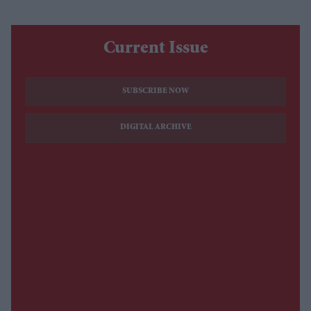
Current Issue
SUBSCRIBE NOW
DIGITAL ARCHIVE