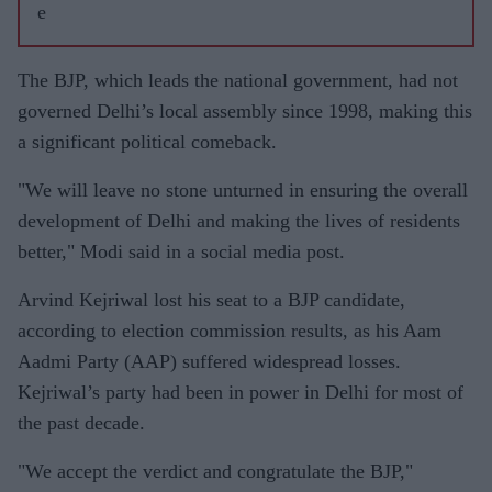
e
The BJP, which leads the national government, had not
governed Delhi’s local assembly since 1998, making this
a significant political comeback.
"We will leave no stone unturned in ensuring the overall
development of Delhi and making the lives of residents
better," Modi said in a social media post.
Arvind Kejriwal lost his seat to a BJP candidate,
according to election commission results, as his Aam
Aadmi Party (AAP) suffered widespread losses.
Kejriwal’s party had been in power in Delhi for most of
the past decade.
"We accept the verdict and congratulate the BJP,"