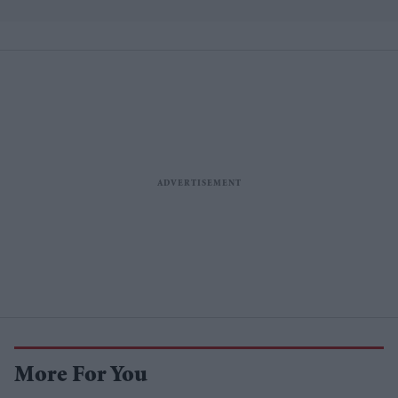
More For You