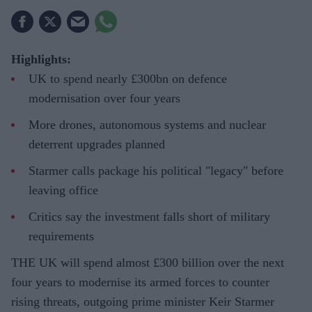
Highlights:
UK to spend nearly £300bn on defence
modernisation over four years
More drones, autonomous systems and nuclear
deterrent upgrades planned
Starmer calls package his political "legacy" before
leaving office
Critics say the investment falls short of military
requirements
THE UK will spend almost £300 billion over the next
four years to modernise its armed forces to counter
rising threats, outgoing prime minister Keir Starmer