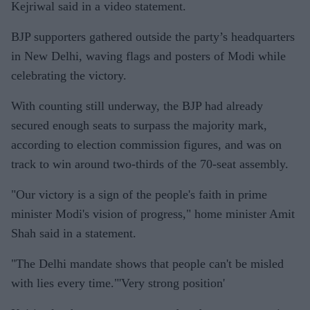
Kejriwal said in a video statement.
BJP supporters gathered outside the party’s headquarters
in New Delhi, waving flags and posters of Modi while
celebrating the victory.
With counting still underway, the BJP had already
secured enough seats to surpass the majority mark,
according to election commission figures, and was on
track to win around two-thirds of the 70-seat assembly.
"Our victory is a sign of the people's faith in prime
minister Modi's vision of progress," home minister Amit
Shah said in a statement.
"The Delhi mandate shows that people can't be misled
with lies every time."'Very strong position'