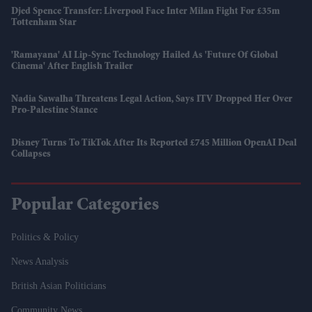
Djed Spence Transfer: Liverpool Face Inter Milan Fight For £35m
Tottenham Star
'Ramayana' AI Lip-Sync Technology Hailed As 'future Of Global
Cinema' After English Trailer
Nadia Sawalha Threatens Legal Action, Says ITV Dropped Her Over
Pro-Palestine Stance
Disney Turns To TikTok After Its Reported £745 Million OpenAI Deal
Collapses
Popular Categories
Politics & Policy
News Analysis
British Asian Politicians
Community News