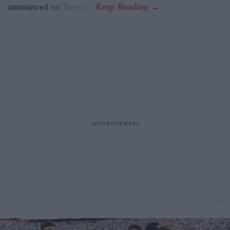
announced on Tuesday.