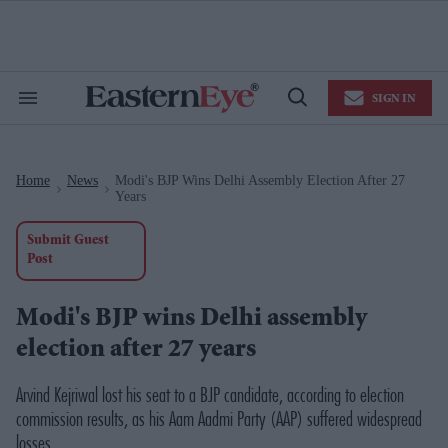
Skip
to
content
e
ch
ion
SIGN IN
gation
Search
Open
&
Search
Section
Navigation
Home
News
Modi's BJP Wins Delhi Assembly Election After 27
>
>
Years
Submit Guest
Post
Modi's BJP wins Delhi assembly
election after 27 years
Arvind Kejriwal lost his seat to a BJP candidate, according to election
commission results, as his Aam Aadmi Party (AAP) suffered widespread
losses.