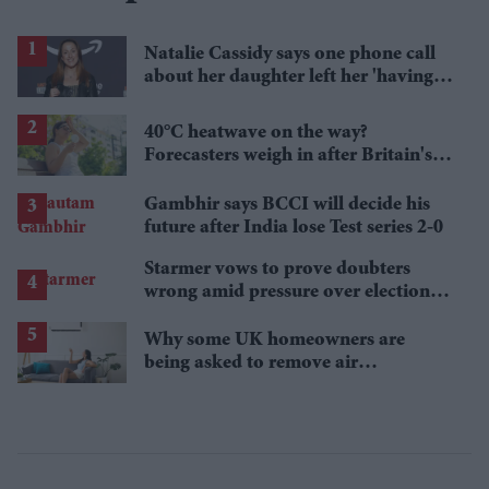
Natalie Cassidy says one phone call
about her daughter left her 'having a
nervous breakdown'
40°C heatwave on the way?
Forecasters weigh in after Britain's
hottest June
Gambhir says BCCI will decide his
future after India lose Test series 2-0
Starmer vows to prove doubters
wrong amid pressure over election
losses
Why some UK homeowners are
being asked to remove air
conditioning