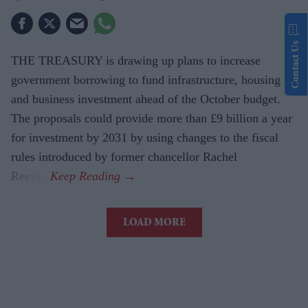
Contact Us
THE TREASURY is drawing up plans to increase
government borrowing to fund infrastructure, housing
and business investment ahead of the October budget.
The proposals could provide more than £9 billion a year
for investment by 2031 by using changes to the fiscal
rules introduced by former chancellor Rachel
Reeves.
LOAD MORE