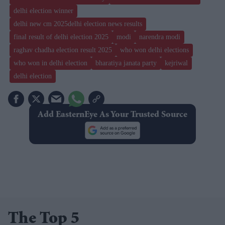
delhi election winner
delhi new cm 2025delhi election news results
final result of delhi election 2025
modi
narendra modi
raghav chadha election result 2025
who won delhi elections
who won in delhi election
bharatiya janata party
kejriwal
delhi election
Add EasternEye As Your Trusted Source
The Top 5