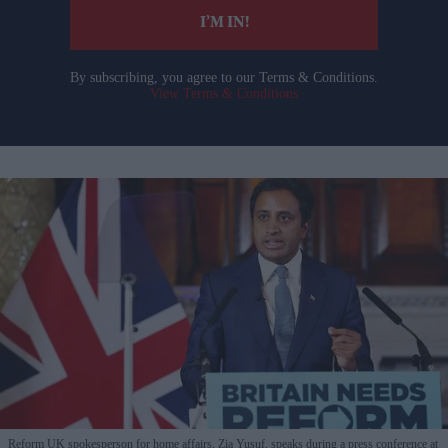
I’M IN!
By subscribing, you agree to our Terms & Conditions.
View Terms & Conditions
Reform UK spokesperson for home affairs, Zia Yusuf, speaks during a press conference at