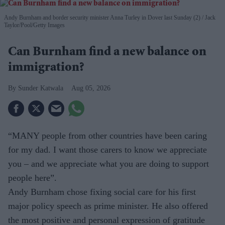
Andy Burnham and border security minister Anna Turley in Dover last Sunday (2)
Jack
Taylor/Pool/Getty Images
Can Burnham find a new balance on
immigration?
Sunder Katwala
Aug 05, 2026
“MANY people from other countries have been caring
for my dad. I want those carers to know we appreciate
you – and we appreciate what you are doing to support
people here”.
Andy Burnham chose fixing social care for his first
major policy speech as prime minister. He also offered
the most positive and personal expres­sion of gratitude