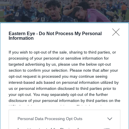
Eastern Eye -
Do Not Process My Personal
Information
If you wish to opt-out of the sale, sharing to third parties, or
processing of your personal or sensitive information for
targeted advertising by us, please use the below opt-out
section to confirm your selection. Please note that after your
Paraguay missed two chances to seal victory before Jose Canale converted the winning
penalty after Germany's Jonathan Tah sent his effort over the bar.
Getty Images
opt-out request is processed you may continue seeing
interest-based ads based on personal information utilized by
us or personal information disclosed to third parties prior to
FIFA World Cup: Paraguay stun
your opt-out. You may separately opt-out of the further
Germany as Brazil and Morocco reach
disclosure of your personal information by third parties on the
IAB’s list of downstream participants. This information may
last 16
also be disclosed by us to third parties on the
IAB’s List of
Downstream Participants
that may further disclose it to other
Personal Data Processing Opt Outs
Eastern Eye
Jun 30, 2026
third parties.