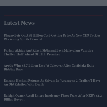
Latest News
Diageo Bets On A $1 Billion Cost-Cutting Drive As New CEO Tackles
Weakening Spirits Demand
Farhan Akhtar And Ritesh Sidhwani Back Malayalam Vampire
Thriller 'Half' Ahead Of TIFF Premiere
Apollo Wins £5.7 Billion EasyJet Takeover After Castlelake Exits
Bidding Race
Emraan Hashmi Returns As Shivam In 'Awarapan 2' Trailer: 'I Have
An Old Relation With Death'
Raleigh Owner Accell Enters Insolvency Three Years After KKR's £1.2
Billion Buyout