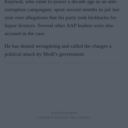
Kejriwal, who came to power a decade ago as an anti-
corruption campaigner, spent several months in jail last
year over allegations that his party took kickbacks for
liquor licences. Several other AAP leaders were also
accused in the case.
He has denied wrongdoing and called the charges a
political attack by Modi’s government.