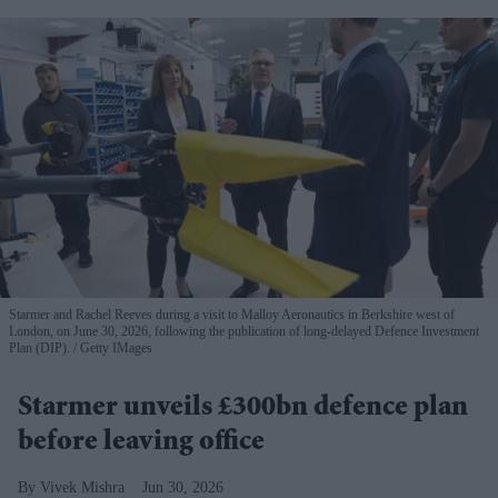
Starmer and Rachel Reeves during a visit to Malloy Aeronautics in Berkshire west of
London, on June 30, 2026, following the publication of long-delayed Defence Investment
Plan (DIP).
Getty IMages
Starmer unveils £300bn defence plan
before leaving office
Vivek Mishra
Jun 30, 2026