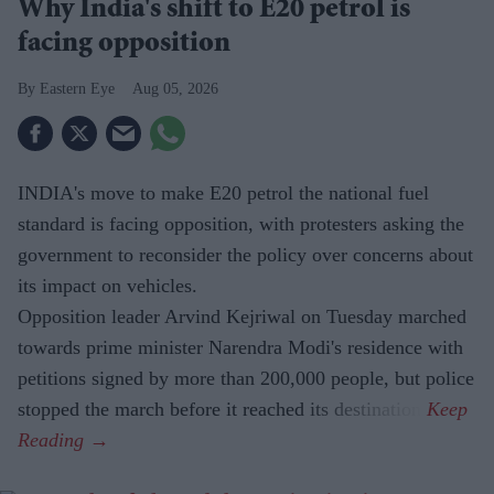
Why India's shift to E20 petrol is
facing opposition
Eastern Eye
Aug 05, 2026
INDIA's move to make E20 petrol the national fuel
standard is facing opposition, with protesters asking the
government to reconsider the policy over concerns about
its impact on vehicles.
Opposition leader Arvind Kejriwal on Tuesday marched
towards prime minister Narendra Modi's residence with
petitions signed by more than 200,000 people, but police
stopped the march before it reached its destination.