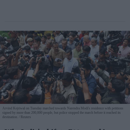
Arvind Kejriwal on Tuesday marched towards Narendra Modi's residence with petitions
signed by more than 200,000 people, but police stopped the march before it reached its
destination.
Reuters