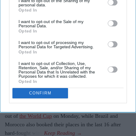
I want to opt-out of the Sharing of my
personal data.
Opted In
Highlights:
I want to opt-out of the Sale of my
Personal Data.
Paraguay knock Germany out on penalties after a 1-1
Opted In
draw
I want to opt-out of processing my
Personal Data for Targeted Advertising.
Brazil beat Japan 2-1 with a 95th-minute winner
Opted In
from Gabriel Martinelli
I want to opt-out of Collection, Use,
Morocco overcome the Netherlands in a dramatic
Retention, Sale, and/or Sharing of my
Personal Data that Is Unrelated with the
shoot-out
Purposes for which it was collected.
Opted In
Germany lose their first-ever World Cup penalty
CONFIRM
shoot-out
PARAGUAY knocked four-time champions Germany
out of
the World Cup
on Monday, while Brazil and
Morocco also booked their places in the last 16 after
hard-fought wins.