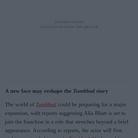
A new face may reshape the
Tumbbad
story
The world of
Tumbbad
could be preparing for a major
expansion, with reports suggesting Alia Bhatt is set to
join the franchise in a role that stretches beyond a brief
appearance. According to reports, the actor will first