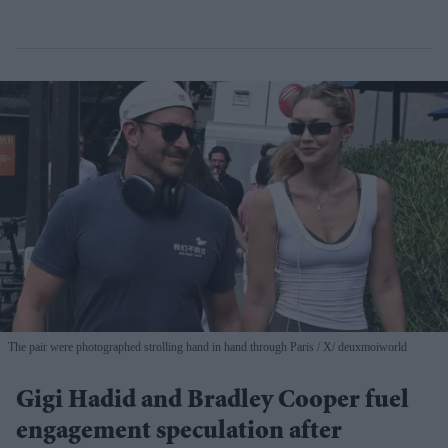
The pair were photographed strolling hand in hand through Paris
X/ deuxmoiworld
Gigi Hadid and Bradley Cooper fuel
engagement speculation after