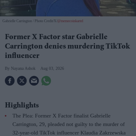
Gabrielle Carrington
Photo Credit/X/
@memecoinkartel
Former X Factor star Gabrielle
Carrington denies murdering TikTok
influencer
Nayana Ashok
Aug 03, 2026
Highlights
The Plea: Former X Factor finalist Gabrielle
Carrington, 29, pleaded not guilty to the murder of
32-year-old TikTok influencer Klaudia Zakrzewska