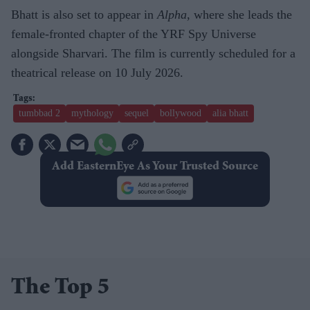
Bhatt is also set to appear in
Alpha
, where she leads the
female-fronted chapter of the YRF Spy Universe
alongside Sharvari. The film is currently scheduled for a
theatrical release on 10 July 2026.
tumbbad 2
mythology
sequel
bollywood
alia bhatt
Add EasternEye As Your Trusted Source
The Top 5