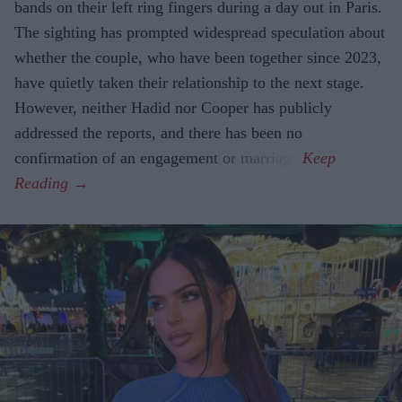
bands on their left ring fingers during a day out in Paris.
The sighting has prompted widespread speculation about
whether the couple, who have been together since 2023,
have quietly taken their relationship to the next stage.
However, neither Hadid nor Cooper has publicly
addressed the reports, and there has been no
confirmation of an engagement or marriage.