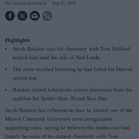
Gayathri Kallukaran
Aug 03, 2026
Highlights
Jacob Batalon says his chemistry with Tom Holland
helped him land the role of Ned Leeds.
The actor recalled believing he had failed his Marvel
screen test.
Batalon shared behind-the-scenes memories from his
audition for
Spider-Man: Brand New Day
.
Jacob Batalon has reflected on how he landed one of the
Marvel Cinematic Universe's most recognisable
supporting roles, saying he believes the studio cast him
largely because of his natural chemistry with Tom