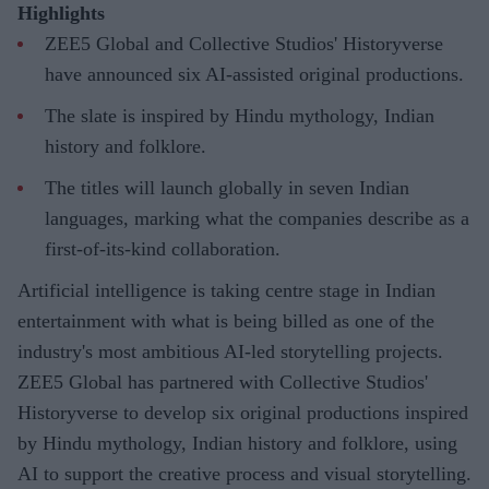
Highlights
ZEE5 Global and Collective Studios' Historyverse
have announced six AI-assisted original productions.
The slate is inspired by Hindu mythology, Indian
history and folklore.
The titles will launch globally in seven Indian
languages, marking what the companies describe as a
first-of-its-kind collaboration.
Artificial intelligence is taking centre stage in Indian
entertainment with what is being billed as one of the
industry's most ambitious AI-led storytelling projects.
ZEE5 Global has partnered with Collective Studios'
Historyverse to develop six original productions inspired
by Hindu mythology, Indian history and folklore, using
AI to support the creative process and visual storytelling.