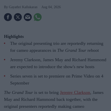
Gayathri Kallukaran
Aug 04, 2026
Highlights
The original presenting trio are reportedly returning
for cameo appearances in
The Grand Tour
reboot
Jeremy Clarkson, James May and Richard Hammond
are expected to introduce the show's new hosts
Series seven is set to premiere on Prime Video on 4
September
The Grand Tour
is set to bring
Jeremy Clarkson
, James
May and Richard Hammond back together, with the
original presenters reportedly making cameo