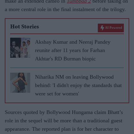
make an extended cameo in
Tumbbad 2
before taking on
a more central role in the final instalment of the trilogy.
Hot Stories
AI Powered
Akshay Kumar and Neeraj Pandey
reunite after 11 years for Farhan
Akhtar's RD Burman biopic
Niharika NM on leaving Bollywood
behind: 'I didn't enjoy the standards that
were set for women'
Sources quoted by Bollywood Hungama claim Bhatt’s
role in the sequel will be more than a traditional guest
appearance. The reported plan is for her character to