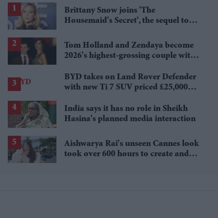
Brittany Snow joins 'The
Housemaid's Secret', the sequel to
Sydney Sweeney's 'The Housemaid'
Tom Holland and Zendaya become
2026's highest-grossing couple with
£1.38 billion box office haul
BYD takes on Land Rover Defender
with new Ti 7 SUV priced £25,000
lower
India says it has no role in Sheikh
Hasina's planned media interaction
Aishwarya Rai's unseen Cannes look
took over 600 hours to create and
features 7,000 pearls