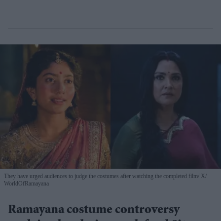
They have urged audiences to judge the costumes after watching the completed film
X/
WorldOfRamayana
Ramayana costume controversy