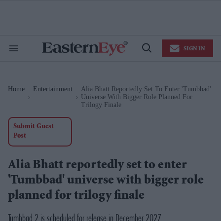
Skip
to
content
e
ch
ion
SIGN IN
gation
Search
Open
&
Search
Section
Navigation
Home
Entertainment
Alia Bhatt Reportedly Set To Enter 'Tumbbad'
>
>
Universe With Bigger Role Planned For
Trilogy Finale
Submit Guest
Post
Alia Bhatt reportedly set to enter
'Tumbbad' universe with bigger role
planned for trilogy finale
Tumbbad 2 is scheduled for release in December 2027