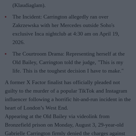
(Klaudiaglam).
The Incident: Carrington allegedly ran over
Zakrzewska with her Mercedes outside Soho's
exclusive Inca nightclub at 4:30 am on April 19,
2026.
The Courtroom Drama: Representing herself at the
Old Bailey, Carrington told the judge, "This is my
life. This is the toughest decision I have to make."
A former X Factor finalist has officially pleaded not
guilty to the murder of a popular TikTok and Instagram
influencer following a horrific hit-and-run incident in the
heart of London’s West End.
Appearing at the Old Bailey via videolink from
Bronzefield prison on Monday, August 3, 29-year-old
Gabrielle Carrington firmly denied the charges against