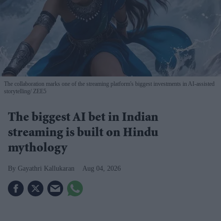
The collaboration marks one of the streaming platform's biggest investments in AI-assisted
storytelling
ZEE5
The biggest AI bet in Indian
streaming is built on Hindu
mythology
Gayathri Kallukaran
Aug 04, 2026