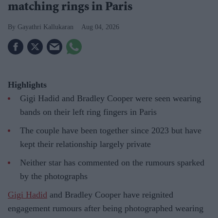
matching rings in Paris
Gayathri Kallukaran
Aug 04, 2026
Highlights
Gigi Hadid and Bradley Cooper were seen wearing
bands on their left ring fingers in Paris
The couple have been together since 2023 but have
kept their relationship largely private
Neither star has commented on the rumours sparked
by the photographs
Gigi Hadid
and Bradley Cooper have reignited
engagement rumours after being photographed wearing