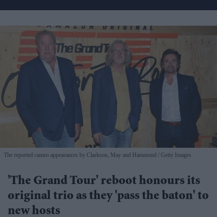
The reported cameo appearances by Clarkson, May and Hammond
Getty Images
'The Grand Tour' reboot honours its
original trio as they 'pass the baton' to
new hosts