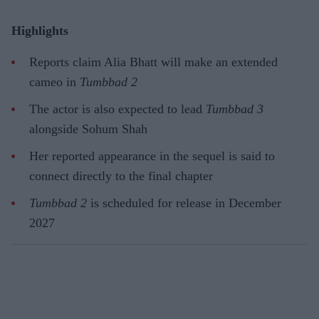
Highlights
Reports claim Alia Bhatt will make an extended
cameo in
Tumbbad 2
The actor is also expected to lead
Tumbbad 3
alongside Sohum Shah
Her reported appearance in the sequel is said to
connect directly to the final chapter
Tumbbad 2
is scheduled for release in December
2027