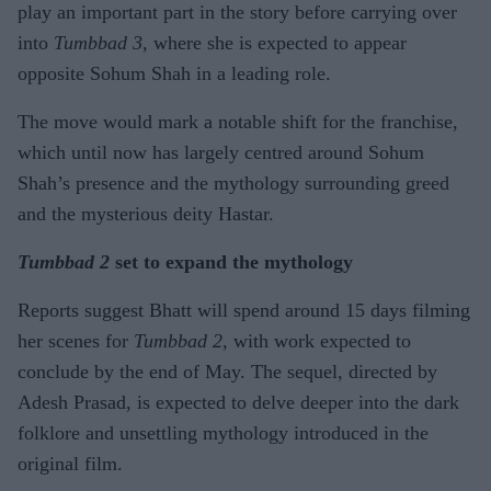
play an important part in the story before carrying over
into
Tumbbad 3
, where she is expected to appear
opposite Sohum Shah in a leading role.
The move would mark a notable shift for the franchise,
which until now has largely centred around Sohum
Shah’s presence and the mythology surrounding greed
and the mysterious deity Hastar.
Tumbbad 2
set to expand the mythology
Reports suggest Bhatt will spend around 15 days filming
her scenes for
Tumbbad 2
, with work expected to
conclude by the end of May. The sequel, directed by
Adesh Prasad, is expected to delve deeper into the dark
folklore and unsettling mythology introduced in the
original film.