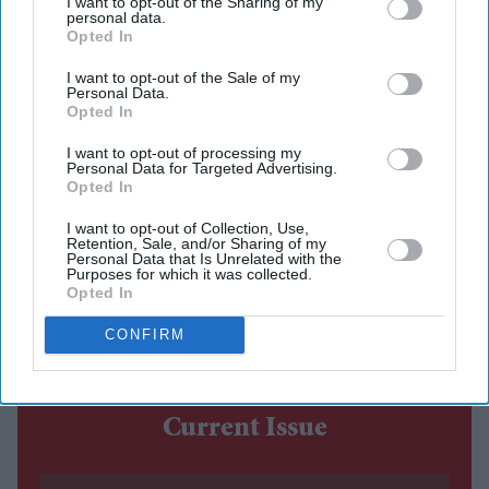
I want to opt-out of the Sharing of my
personal data.
The costume debate surrounding Nitesh Tiwari's
Opted In
Ramayana
has continued after the film's first trailer, with
I want to opt-out of the Sale of my
Personal Data.
designers Rimple and Harpreet Narula responding to
Opted In
criticism over the looks of Sai Pallavi's Sita and Lara
I want to opt-out of processing my
Dutta's Kaikeyi.
Personal Data for Targeted Advertising.
Opted In
The duo said their work was never intended to be a
historically exact recreation of the Treta Yuga, arguing
I want to opt-out of Collection, Use,
Retention, Sale, and/or Sharing of my
that no surviving garments exist from the period.
Personal Data that Is Unrelated with the
Purposes for which it was collected.
Instead, they based the costumes on artistic and cultural
Opted In
references that have shaped popular depictions of the
CONFIRM
epic over generations.
Current Issue