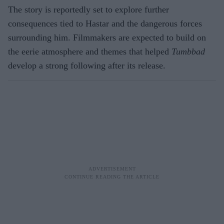
The story is reportedly set to explore further
consequences tied to Hastar and the dangerous forces
surrounding him. Filmmakers are expected to build on
the eerie atmosphere and themes that helped
Tumbbad
develop a strong following after its release.