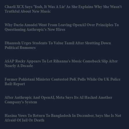
Charli XCX Says 'Yeah, It Was A Lie' As She Explains Why She Wasn't
Truthful About New Music
Why Dario Amodei Went From Leaving OpenAI Over Principles To
Questioning Anthropic's New Hires
Dhanush Urges Students To Value Tamil After Shutting Down
Political Rumours
A$AP Rocky Appears To Let Rihanna's Music Comeback Slip After
Nearly A Decade
Former Pakistani Minister Contested PoK Polls While On UK Police
Bail: Report
After Anthropic And OpenAI, Meta Says Its AI Hacked Another
Company's System
Hasina Vows To Return To Bangladesh In December, Says She Is Not
Afraid Of Jail Or Death