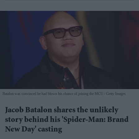
Batalon was convinced he had blown his chance of joining the MCU
Getty Images
Jacob Batalon shares the unlikely
story behind his 'Spider-Man: Brand
New Day' casting