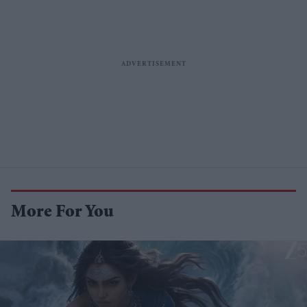
More For You