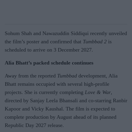
Sohum Shah and Nawazuddin Siddiqui recently unveiled
the film’s poster and confirmed that
Tumbbad 2
is
scheduled to arrive on 3 December 2027.
Alia Bhatt’s packed schedule continues
Away from the reported
Tumbbad
development, Alia
Bhatt remains occupied with several high-profile
projects. She is currently completing
Love & War
,
directed by Sanjay Leela Bhansali and co-starring Ranbir
Kapoor and Vicky Kaushal. The film is expected to
complete production by August ahead of its planned
Republic Day 2027 release.