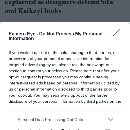
explained as designers defend Sita
and Kaikeyi looks
Gayathri Kallukaran
Aug 04, 2026
Eastern Eye -
Do Not Process My Personal
Information
If you wish to opt-out of the sale, sharing to third parties, or
Highlights
processing of your personal or sensitive information for
targeted advertising by us, please use the below opt-out
Rimple and Harpreet Narula have responded to
section to confirm your selection. Please note that after your
criticism over Sai Pallavi's Sita and Lara Dutta's
opt-out request is processed you may continue seeing
Kaikeyi in
Ramayana
interest-based ads based on personal information utilized by
us or personal information disclosed to third parties prior to
The designers say the costumes are artistic
your opt-out. You may separately opt-out of the further
interpretations rather than attempts at historical
disclosure of your personal information by third parties on the
IAB’s list of downstream participants. This information may
reconstruction
also be disclosed by us to third parties on the
IAB’s List of
Downstream Participants
that may further disclose it to other
Personal Data Processing Opt Outs
They have urged audiences to judge the costumes
third parties.
after watching the completed film