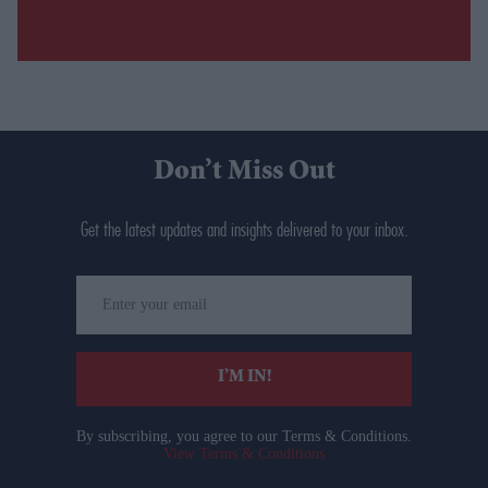
Don’t Miss Out
Get the latest updates and insights delivered to your inbox.
Enter
your
email
I’M IN!
By subscribing, you agree to our Terms & Conditions.
View Terms & Conditions