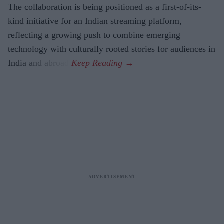
The collaboration is being positioned as a first-of-its-
kind initiative for an Indian streaming platform,
reflecting a growing push to combine emerging
technology with culturally rooted stories for audiences in
India and abroad.