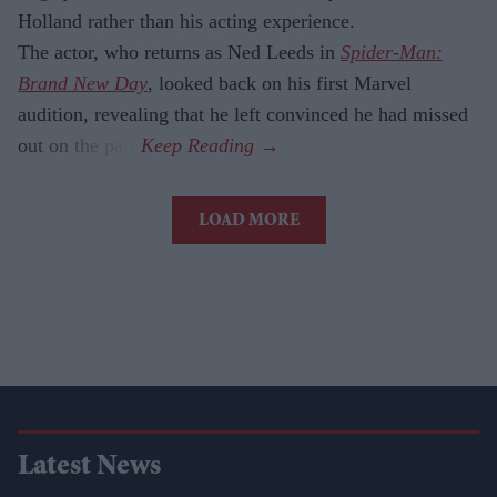
Holland rather than his acting experience.
The actor, who returns as Ned Leeds in
Spider-Man:
Brand New Day
, looked back on his first Marvel
audition, revealing that he left convinced he had missed
out on the part.
LOAD MORE
Latest News