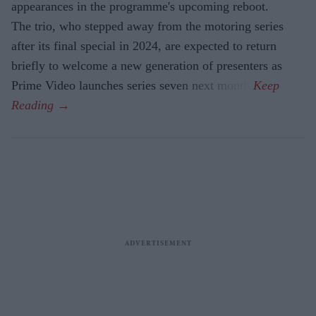
appearances in the programme's upcoming reboot.
The trio, who stepped away from the motoring series
after its final special in 2024, are expected to return
briefly to welcome a new generation of presenters as
Prime Video launches series seven next month.