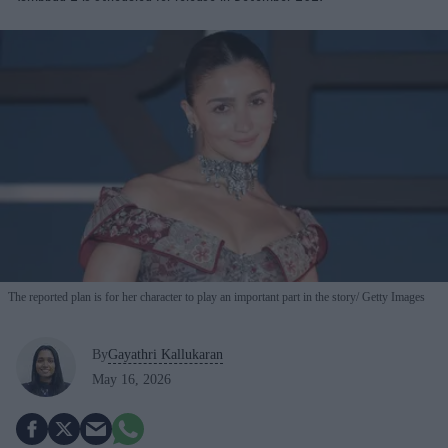
The reported plan is for her character to play an important part in the story
Getty Images
By
Gayathri Kallukaran
May 16, 2026