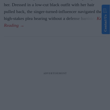
her. Dressed in a low-cut black outfit with her hair
pulled back, the singer-turned-influencer navigated the
Contact Us
high-stakes plea hearing without a defense barrister.