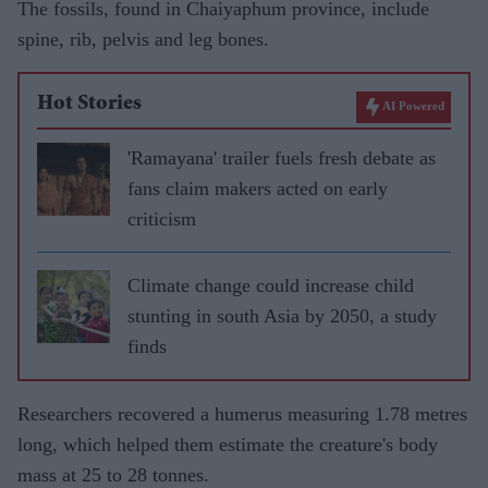
The fossils, found in Chaiyaphum province, include
spine, rib, pelvis and leg bones.
Hot Stories
AI Powered
'Ramayana' trailer fuels fresh debate as
fans claim makers acted on early
criticism
Climate change could increase child
stunting in south Asia by 2050, a study
finds
Researchers recovered a humerus measuring 1.78 metres
long, which helped them estimate the creature's body
mass at 25 to 28 tonnes.