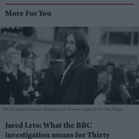
More For You
BBC investigation features allegations from 10 women against Leto
Getty Images
Jared Leto: What the BBC
investigation means for Thirty