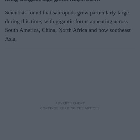
Scientists found that sauropods grew particularly large
during this time, with gigantic forms appearing across
South America, China, North Africa and now southeast
Asia.