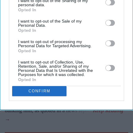
I want to opt-out of the Sharing of my
personal data.
lawsuits and settlements linked to Epstein's banking
Opted In
relationships.
I want to opt-out of the Sale of my
Personal Data.
Former Barclays chief Jes Staley is facing fresh
Opted In
questions over his relationship with
Jeffrey Epstein
after
I want to opt-out of processing my
US lawmakers claimed he encouraged JPMorgan Chase
Personal Data for Targeted Advertising.
Opted In
to retain the convicted sex offender as a client despite
internal concerns.
I want to opt-out of Collection, Use,
Retention, Sale, and/or Sharing of my
Speaking after Staley's closed-door interview with the
Personal Data that Is Unrelated with the
Purposes for which it was collected.
House Oversight Committee, committee chair James
Opted In
Comer said evidence appeared to show there were "red
CONFIRM
flags" within JPMorgan about Epstein, but that Staley
defended the relationship and urged the bank to continue
banking him, as quoted in a news report.