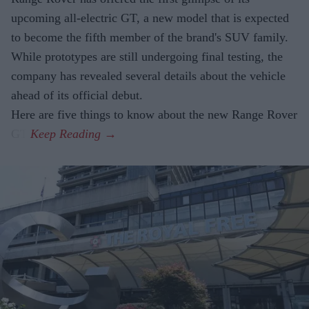
upcoming all-electric GT, a new model that is expected
to become the fifth member of the brand's SUV family.
While prototypes are still undergoing final testing, the
company has revealed several details about the vehicle
ahead of its official debut.
Here are five things to know about the new Range Rover
GT.