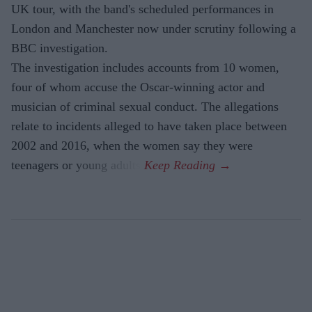
UK tour, with the band's scheduled performances in
London and Manchester now under scrutiny following a
BBC investigation.
The investigation includes accounts from 10 women,
four of whom accuse the Oscar-winning actor and
musician of criminal sexual conduct. The allegations
relate to incidents alleged to have taken place between
2002 and 2016, when the women say they were
teenagers or young adults.