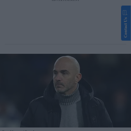
Contact Us