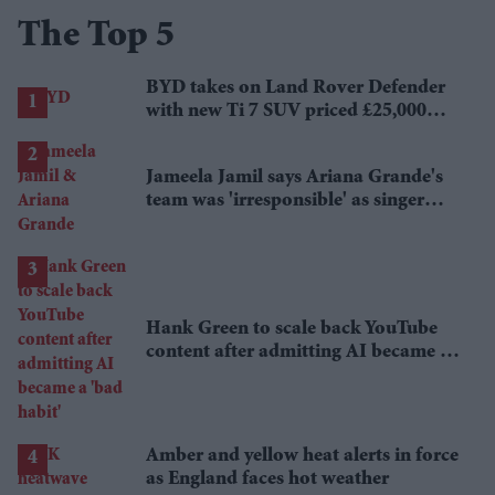
The Top 5
BYD takes on Land Rover Defender
with new Ti 7 SUV priced £25,000
lower
Jameela Jamil says Ariana Grande's
team was 'irresponsible' as singer
announces break
Hank Green to scale back YouTube
content after admitting AI became a
'bad habit'
Amber and yellow heat alerts in force
as England faces hot weather