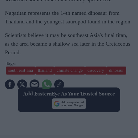
Nagatitan represents the 14th named dinosaur from
Thailand and the youngest sauropod found in the region.
Scientists believe it may be southeast Asia's final titan,
as the area became a shallow sea later in the Cretaceous
Period.
south east asia
thailand
climate change
discovery
dinosaur
Add EasternEye As Your Trusted Source