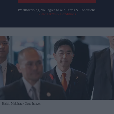
By subscribing, you agree to our Terms & Conditions.
View Terms & Conditions
Hideki Makihara
Getty Images