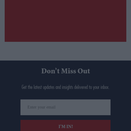
Don’t Miss Out
Get the latest updates and insights delivered to your inbox.
Enter
your
email
I’M IN!