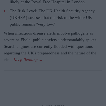
likely at the Royal Free Hospital in London.
The Risk Level: The UK Health Security Agency
(UKHSA) stresses that the risk to the wider UK
public remains "very low."
When infectious disease alerts involve pathogens as
severe as Ebola, public anxiety understandably spikes.
Search engines are currently flooded with questions
regarding the UK's preparedness and the nature of the
virus.