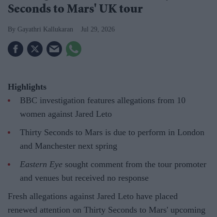
Seconds to Mars' UK tour
Gayathri Kallukaran
Jul 29, 2026
Highlights
BBC investigation features allegations from 10
women against Jared Leto
Thirty Seconds to Mars is due to perform in London
and Manchester next spring
Eastern Eye
sought comment from the tour promoter
and venues but received no response
Fresh allegations against Jared Leto have placed
renewed attention on Thirty Seconds to Mars' upcoming