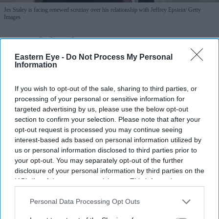
Jes Staley is facing renewed scrutiny over his relationship with Jeffrey Epstein
Getty
Images
How did Jeffrey Epstein stay at
Eastern Eye -
Do Not Process My Personal
JPMorgan for so long? Jes Staley faces
Information
fresh questions
If you wish to opt-out of the sale, sharing to third parties, or
Teena Jose
Jul 23, 2026
processing of your personal or sensitive information for
targeted advertising by us, please use the below opt-out
section to confirm your selection. Please note that after your
opt-out request is processed you may continue seeing
US lawmakers questioned former Barclays chief Jes
interest-based ads based on personal information utilized by
us or personal information disclosed to third parties prior to
Staley over his long-standing ties to Jeffrey Epstein.
your opt-out. You may separately opt-out of the further
disclosure of your personal information by third parties on the
House Oversight Committee chair James Comer said
IAB’s list of downstream participants. This information may
Staley appeared to have defended keeping Epstein as
also be disclosed by us to third parties on the
IAB’s List of
a JPMorgan client.
Downstream Participants
that may further disclose it to other
Personal Data Processing Opt Outs
third parties.
The inquiry follows years of regulatory action,