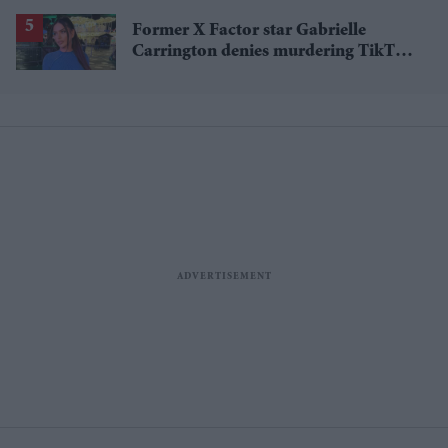
Former X Factor star Gabrielle
Carrington denies murdering TikTok
influencer