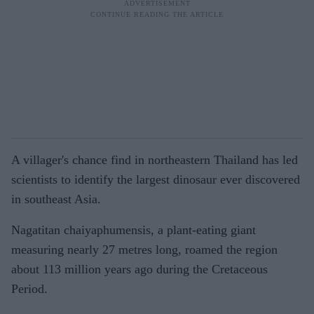
A villager's chance find in northeastern Thailand has led
scientists to identify the largest dinosaur ever discovered
in southeast Asia.
Nagatitan chaiyaphumensis, a plant-eating giant
measuring nearly 27 metres long, roamed the region
about 113 million years ago during the Cretaceous
Period.