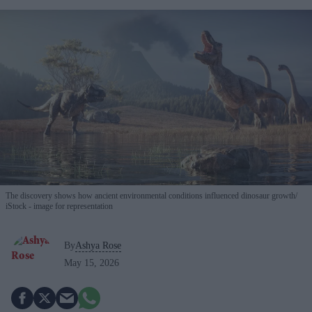
The discovery shows how ancient environmental conditions influenced dinosaur growth
iStock - image for representation
By
Ashya Rose
May 15, 2026