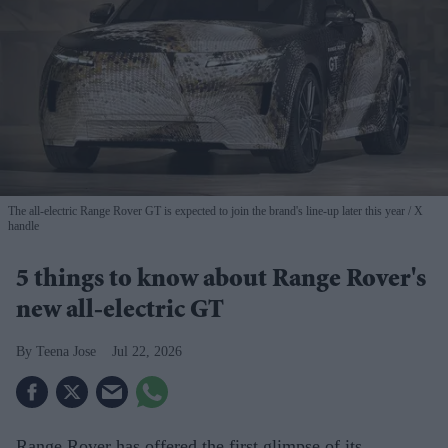
The all-electric Range Rover GT is expected to join the brand's line-up later this year
X
handle
5 things to know about Range Rover's
new all-electric GT
Teena Jose
Jul 22, 2026
Range Rover has offered the first glimpse of its