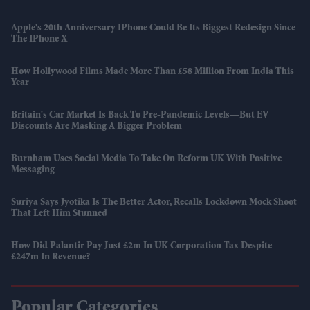
Apple's 20th Anniversary IPhone Could Be Its Biggest Redesign Since
The IPhone X
How Hollywood Films Made More Than £58 Million From India This
Year
Britain's Car Market Is Back To Pre-Pandemic Levels—But EV
Discounts Are Masking A Bigger Problem
Burnham Uses Social Media To Take On Reform UK With Positive
Messaging
Suriya Says Jyotika Is The Better Actor, Recalls Lockdown Mock Shoot
That Left Him Stunned
How Did Palantir Pay Just £2m In UK Corporation Tax Despite
£247m In Revenue?
Popular Categories