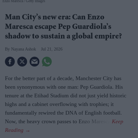
Enzo Maresca
Getty Images
Man City’s new era: Can Enzo
Maresca escape Pep Guardiola’s
shadow to sustain a global empire?
Nayana Ashok
Jul 21, 2026
For the better part of a decade, Manchester City has
been synonymous with one man: Pep Guardiola. His
tenure at the Etihad Stadium did not just yield historic
highs and a cabinet overflowing with trophies; it
fundamentally rewired the DNA of English football.
Now, the heavy crown passes to Enzo Maresca.