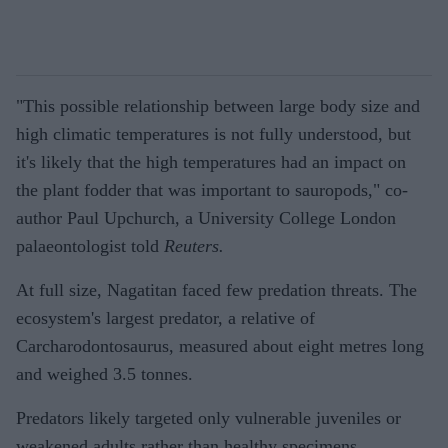
"This possible relationship between large body size and
high climatic temperatures is not fully understood, but
it's likely that the high temperatures had an impact on
the plant fodder that was important to sauropods," co-
author Paul Upchurch, a University College London
palaeontologist told
Reuters.
At full size, Nagatitan faced few predation threats. The
ecosystem's largest predator, a relative of
Carcharodontosaurus, measured about eight metres long
and weighed 3.5 tonnes.
Predators likely targeted only vulnerable juveniles or
weakened adults rather than healthy specimens.