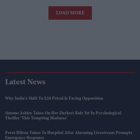
LOAD MORE
Latest News
Why India's Shift To E20 Petrol Is Facing Opposition
Simone Ashley Takes On Her Darkest Role Yet In Psychological
Thriller 'This Tempting Madness'
Perez Hilton Taken To Hospital After Alarming Livestream Prompts
Emergency Response