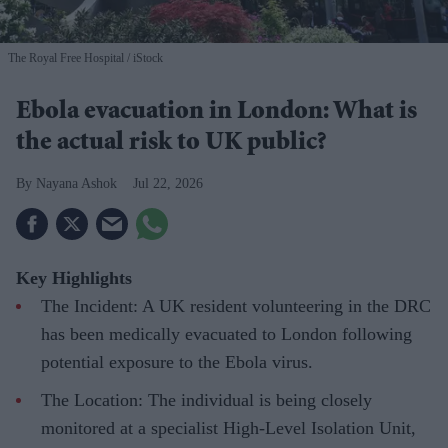
The Royal Free Hospital
iStock
Ebola evacuation in London: What is
the actual risk to UK public?
Nayana Ashok
Jul 22, 2026
Key Highlights
The Incident: A UK resident volunteering in the DRC
has been medically evacuated to London following
potential exposure to the Ebola virus.
The Location: The individual is being closely
monitored at a specialist High-Level Isolation Unit,