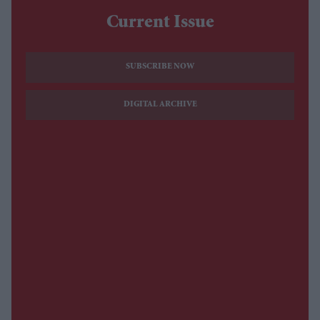
Current Issue
SUBSCRIBE NOW
DIGITAL ARCHIVE