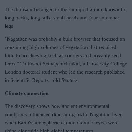
The dinosaur belonged to the sauropod group, known for
long necks, long tails, small heads and four columnar
legs.
"Nagatitan was probably a bulk browser that focused on
consuming high volumes of vegetation that required
little to no chewing such as conifers and possibly seed
ferns," Thitiwoot Sethapanichsakul, a University College
London doctoral student who led the research published
in Scientific Reports, told
Reuters.
Climate connection
The discovery shows how ancient environmental
conditions influenced dinosaur growth. Nagatitan lived
when Earth's atmospheric carbon dioxide levels were
rising alongside high global temperatures.