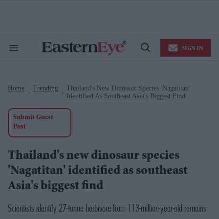
Skip
to
content
e
ch
ion
SIGN IN
gation
Search
Open
&
Search
Section
Navigation
Home
Trending
Thailand's New Dinosaur Species 'Nagatitan'
>
>
Identified As Southeast Asia's Biggest Find
Submit Guest
Post
Thailand's new dinosaur species
'Nagatitan' identified as southeast
Asia's biggest find
Scientists identify 27-tonne herbivore from 113-million-year-old remains