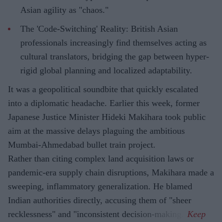
Asian agility as "chaos."
The 'Code-Switching' Reality: British Asian
professionals increasingly find themselves acting as
cultural translators, bridging the gap between hyper-
rigid global planning and localized adaptability.
It was a geopolitical soundbite that quickly escalated
into a diplomatic headache. Earlier this week, former
Japanese Justice Minister Hideki Makihara took public
aim at the massive delays plaguing the ambitious
Mumbai-Ahmedabad bullet train project.
Rather than citing complex land acquisition laws or
pandemic-era supply chain disruptions, Makihara made a
sweeping, inflammatory generalization. He blamed
Indian authorities directly, accusing them of "sheer
recklessness" and "inconsistent decision-making."