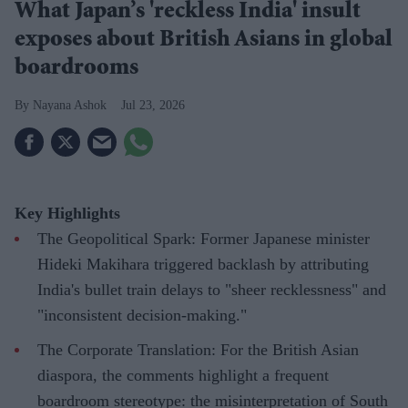
What Japan’s 'reckless India' insult
exposes about British Asians in global
boardrooms
Nayana Ashok
Jul 23, 2026
Key Highlights
The Geopolitical Spark: Former Japanese minister
Hideki Makihara triggered backlash by attributing
India's bullet train delays to "sheer recklessness" and
"inconsistent decision-making."
The Corporate Translation: For the British Asian
diaspora, the comments highlight a frequent
boardroom stereotype: the misinterpretation of South