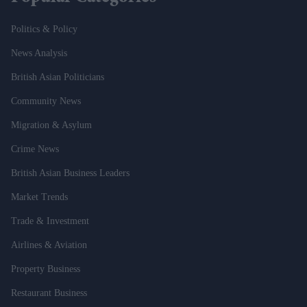
Politics & Policy
News Analysis
British Asian Politicians
Community News
Migration & Asylum
Crime News
British Asian Business Leaders
Market Trends
Trade & Investment
Airlines & Aviation
Property Business
Restaurant Business