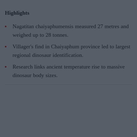
Highlights
Nagatitan chaiyaphumensis measured 27 metres and
weighed up to 28 tonnes.
Villager's find in Chaiyaphum province led to largest
regional dinosaur identification.
Research links ancient temperature rise to massive
dinosaur body sizes.