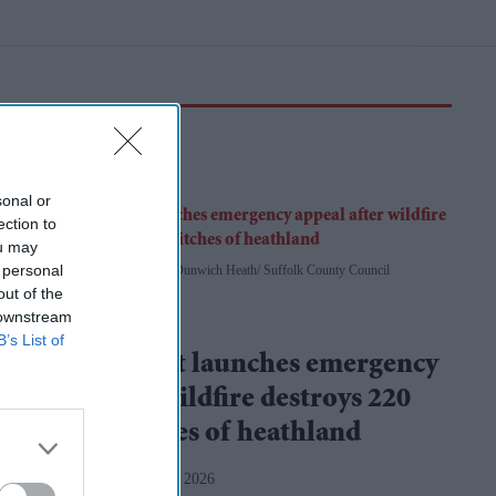
sonal or
ection to
ou may
 personal
A firefighter tackles flames at Dunwich Heath
Suffolk County Council
out of the
 downstream
National Trust
B’s List of
National Trust launches emergency
appeal after wildfire destroys 220
football pitches of heathland
Amit Roy
Aug 07, 2026