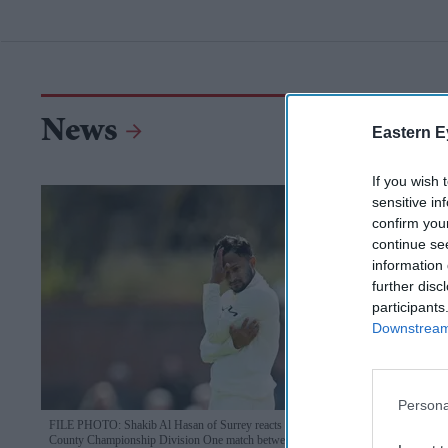
News
Eastern E
If you wish 
sensitive in
confirm you
continue se
information 
further disc
participants
Downstream 
Persona
FILE PHOTO: Shakib Al Hasan of Surrey reacts during Day One of the Vitality
County Championship Division One match between Somerset and Surrey at The