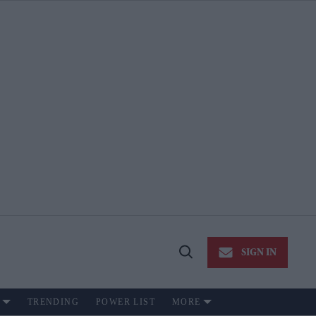
SIGN IN
Open
Search
TRENDING
POWER LIST
MORE