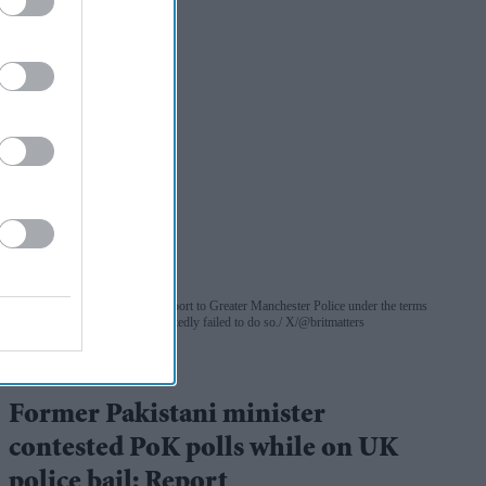
Rukhsar Ahmed was due to report to Greater Manchester Police under the terms
of his bail last month but reportedly failed to do so.
X/@britmatters
UK
Former Pakistani minister
contested PoK polls while on UK
police bail: Report