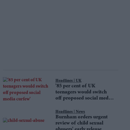
UK
'85 per cent of UK
teenagers would switch
off proposed social media
curfew'
News
Burnham orders urgent
review of child sexual
abusers' early release