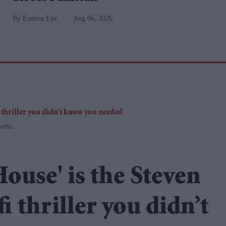
Eastern Eye
Aug 06, 2026
etflix
House' is the Steven
fi thriller you didn’t