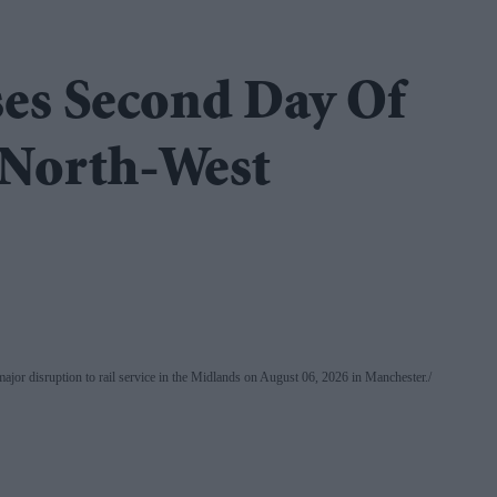
es Second Day Of
 North-West
a major disruption to rail service in the Midlands on August 06, 2026 in Manchester.