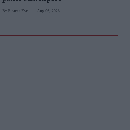
Eastern Eye
Aug 06, 2026