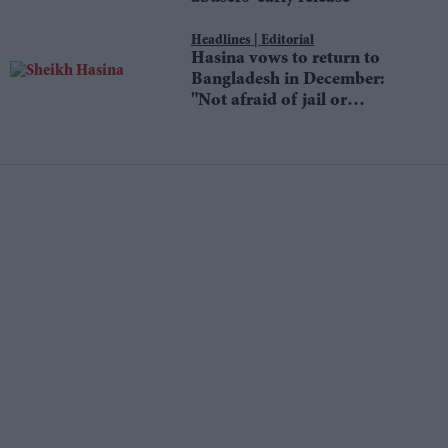
Editorial
Hasina vows to return to
Bangladesh in December:
"Not afraid of jail or
death"