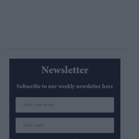
Newsletter
Subscribe to our weekly newsletter here