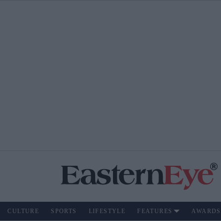
CULTURE
SPORTS
LIFESTYLE
FEATURES
AWARDS