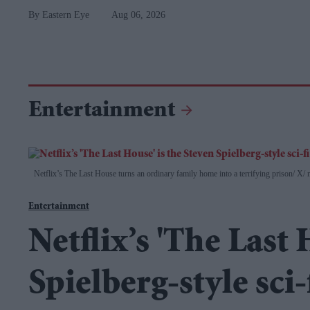
Eastern Eye
Aug 06, 2026
Entertainment
Netflix’s The Last House turns an ordinary family home into a terrifying prison
X/ n
Entertainment
Netflix’s 'The Last 
Spielberg-style sci-