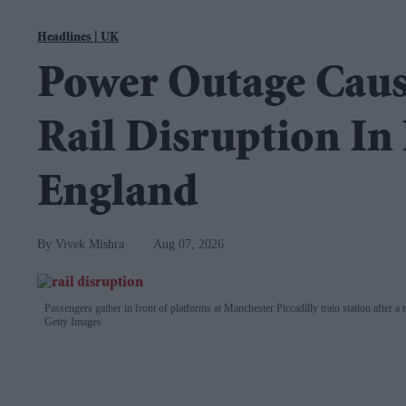
Navigation
EasternEye
|
UK
Homepage
Power Outage Caus
for
the
Rail Disruption In
Weekly
Newspaper
England
Vivek Mishra
Aug 07, 2026
Passengers gather in front of platforms at Manchester Piccadilly train station after 
Getty Images