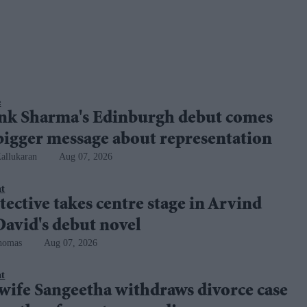
e
nk Sharma's Edinburgh debut comes
bigger message about representation
allukaran
Aug 07, 2026
nt
tective takes centre stage in Arvind
avid's debut novel
homas
Aug 07, 2026
nt
 wife Sangeetha withdraws divorce case