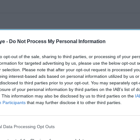
ye -
Do Not Process My Personal Information
to opt-out of the sale, sharing to third parties, or processing of your per
formation for targeted advertising by us, please use the below opt-out s
r selection. Please note that after your opt-out request is processed y
eing interest-based ads based on personal information utilized by us or
disclosed to third parties prior to your opt-out. You may separately opt-
losure of your personal information by third parties on the IAB’s list of
. This information may also be disclosed by us to third parties on the
IA
Participants
that may further disclose it to other third parties.
l Data Processing Opt Outs
A landmark ruling places child safety at the centre of the debate over social media
accountability
Getty Images