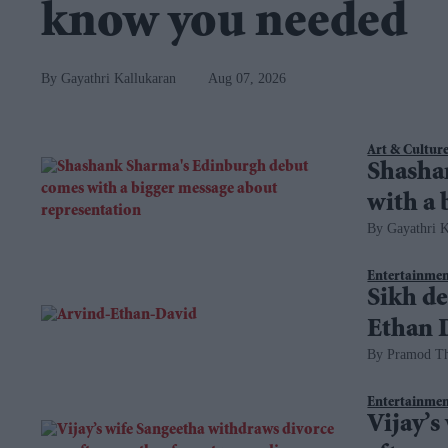
know you needed
Gayathri Kallukaran
Aug 07, 2026
Art & Cultur
Shasha
with a 
Gayathri K
Entertainme
Sikh de
Ethan D
Pramod T
Entertainme
Vijay’s