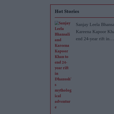
Hot Stories
Sanjay Leela Bhansa
Kareena Kapoor Kha
end 24-year rift in
Dhanush's mytholog
adventure