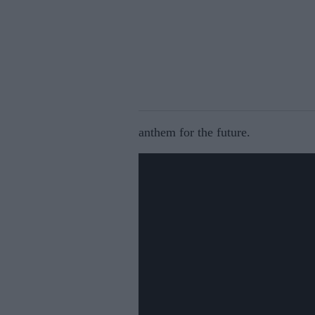
anthem for the future.