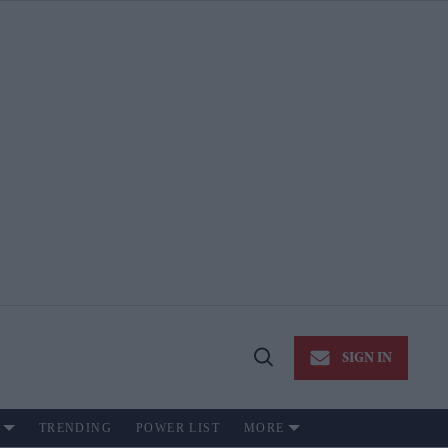
SIGN IN
Open
Search
TRENDING
POWER LIST
MORE