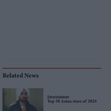
Related News
Entertainment
Top 50 Asian stars of 2024