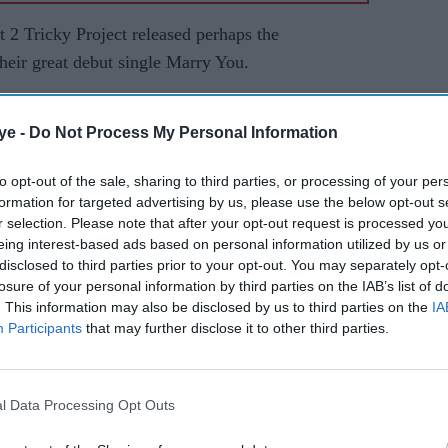
2 Tricky Project released perhaps the
heir great debut single Marry You.
a Bollywood vibe is the first step in the music
ye -
Do Not Process My Personal Information
ngwriter/producer Niall Flynn
to opt-out of the sale, sharing to third parties, or processing of your per
formation for targeted advertising by us, please use the below opt-out s
r their first meeting as assistant sound engineers
r selection. Please note that after your opt-out request is processed y
Horn.
eing interest-based ads based on personal information utilized by us or
disclosed to third parties prior to your opt-out. You may separately opt-
a and percussionist Guzby Music for the single
losure of your personal information by third parties on the IAB’s list of
 clay animation music video.
. This information may also be disclosed by us to third parties on the
IA
Participants
that may further disclose it to other third parties.
y Project to find out more.
ect name?
l Data Processing Opt Outs
 cheeky as it had to represent our characters and