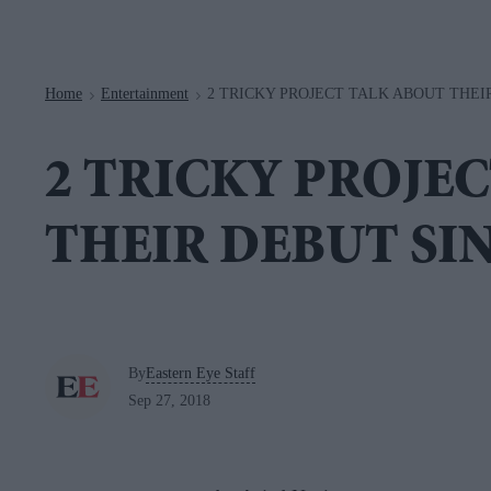
Navigation
Home
Entertainment
2 TRICKY PROJECT TALK ABOUT THEI
>
>
2 TRICKY PROJE
THEIR DEBUT SI
By
Eastern Eye Staff
Sep 27, 2018