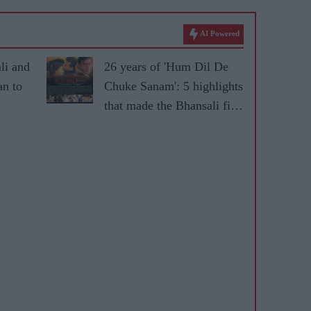
AI Powered
li and
26 years of 'Hum Dil De
n to
Chuke Sanam': 5 highlights
that made the Bhansali film
ical
iconic