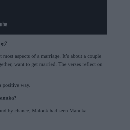
ong?
t most aspects of a marriage. It’s about a couple
ether, want to get married. The verses reflect on
a positive way.
Manuka?
 and by chance, Malook had seen Manuka