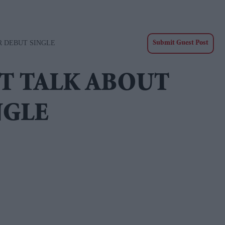
R DEBUT SINGLE
Submit Guest Post
CT TALK ABOUT
NGLE