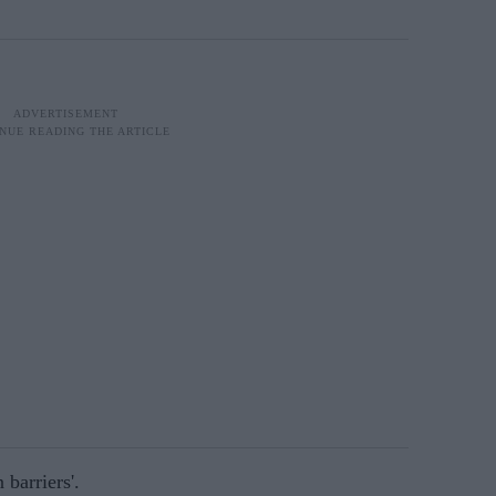
 barriers'.