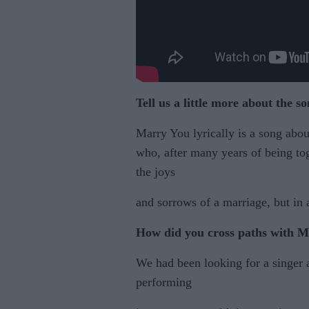
Tell us a little more about
the s
Marry You lyrically is a song abou
who, after many years of being tog
the joys
and sorrows of a marriage, but in 
How did you cross paths
with 
We had been looking for a singer
performing