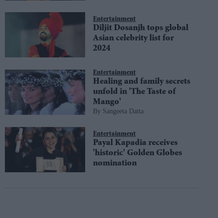
Entertainment
Diljit Dosanjh tops global
Asian celebrity list for
2024
Entertainment
Healing and family secrets
unfold in 'The Taste of
Mango'
Sangeeta Datta
Entertainment
Payal Kapadia receives
'historic' Golden Globes
nomination