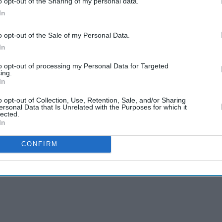
o opt-out of the Sharing of my personal data.
ic happier and more commercial.
In
e Marry You?
o opt-out of the Sale of my Personal Data.
In
be just a straight pop song, but we felt it would
and that it could be a song to break down
to opt-out of processing my Personal Data for Targeted
ing.
In
o opt-out of Collection, Use, Retention, Sale, and/or Sharing
a song for every wedding and could be a wedding
ersonal Data that Is Unrelated with the Purposes for which it
lected.
In
CONFIRM