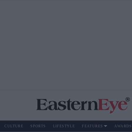
CULTURE
SPORTS
LIFESTYLE
FEATURES
AWARDS