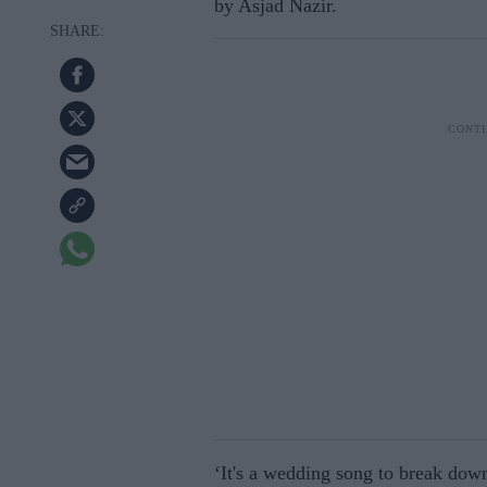
by Asjad Nazir.
‘It's a wedding song to break down