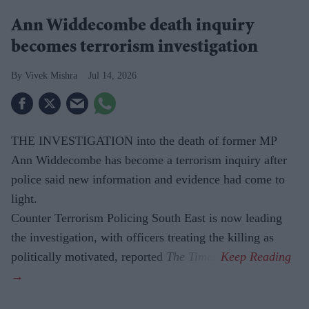
Ann Widdecombe death inquiry
becomes terrorism investigation
Vivek Mishra
Jul 14, 2026
THE INVESTIGATION into the death of former MP
Ann Widdecombe has become a terrorism inquiry after
police said new information and evidence had come to
light.
Counter Terrorism Policing South East is now leading
the investigation, with officers treating the killing as
politically motivated, reported
The Times
.