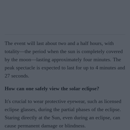
The event will last about two and a half hours, with
totality—the period when the sun is completely covered
by the moon—lasting approximately four minutes. The
peak spectacle is expected to last for up to 4 minutes and
27 seconds.
How can one safely view the solar eclipse?
It's crucial to wear protective eyewear, such as licensed
eclipse glasses, during the partial phases of the eclipse.
Staring directly at the Sun, even during an eclipse, can
cause permanent damage or blindness.