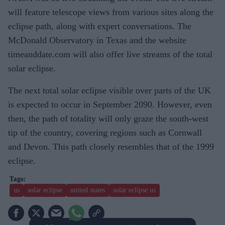
will feature telescope views from various sites along the
eclipse path, along with expert conversations. The
McDonald Observatory in Texas and the website
timeanddate.com will also offer live streams of the total
solar eclipse.
The next total solar eclipse visible over parts of the UK
is expected to occur in September 2090. However, even
then, the path of totality will only graze the south-west
tip of the country, covering regions such as Cornwall
and Devon. This path closely resembles that of the 1999
eclipse.
us
solar eclipse
united states
solar eclipse us