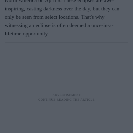
North America on April 8. These eclipses are awe-
inspiring, casting darkness over the day, but they can
only be seen from select locations. That's why
witnessing an eclipse is often deemed a once-in-a-
lifetime opportunity.