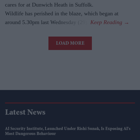
cares for at Dunwich Heath in Suffolk.
Wildlife has perished in the blaze, which began at
around 5.30pm last Wednesday (29).
LOAD MORE
Latest News
AI Security Institute, Launched Under Rishi Sunak, Is Exposing AI's
Most Dangerous Behaviour