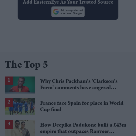
Add EasternEye As Your Trusted Source
The Top 5
Why Chris Packham's 'Clarkson's
Farm' comments have angered
British farmers
France face Spain for place in World
Cup final
How Deepika Padukone built a £43m
empire that outpaces Ranveer