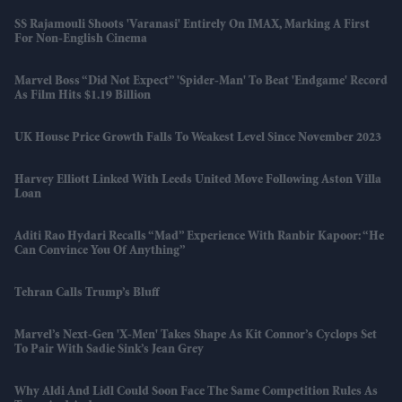
SS Rajamouli Shoots 'Varanasi' Entirely On IMAX, Marking A First
For Non-English Cinema
Marvel Boss “did Not Expect” 'Spider-Man' To Beat 'Endgame' Record
As Film Hits $1.19 Billion
UK House Price Growth Falls To Weakest Level Since November 2023
Harvey Elliott Linked With Leeds United Move Following Aston Villa
Loan
Aditi Rao Hydari Recalls “mad” Experience With Ranbir Kapoor: “He
Can Convince You Of Anything”
Tehran Calls Trump’s Bluff
Marvel’s Next-Gen 'X-Men' Takes Shape As Kit Connor’s Cyclops Set
To Pair With Sadie Sink’s Jean Grey
Why Aldi And Lidl Could Soon Face The Same Competition Rules As