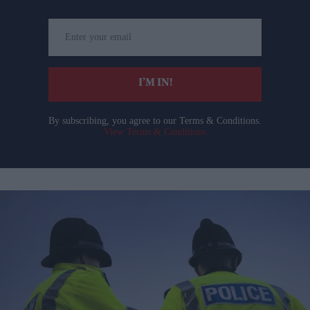
Enter
your
email
I’M IN!
By subscribing, you agree to our Terms & Conditions.
View Terms & Conditions