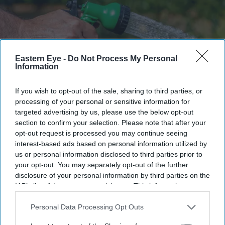
Eastern Eye -
Do Not Process My Personal
Information
If you wish to opt-out of the sale, sharing to third parties, or
South East Water must fund a £30.5 million redress package after repeated supply failures
affected hundreds of thousands of customers
Getty Images/iStockphoto
processing of your personal or sensitive information for
targeted advertising by us, please use the below opt-out
section to confirm your selection. Please note that after your
South East Water ordered to pay
opt-out request is processed you may continue seeing
£30.5m after leaving thousands
interest-based ads based on personal information utilized by
us or personal information disclosed to third parties prior to
without water
your opt-out. You may separately opt-out of the further
disclosure of your personal information by third parties on the
Teena Jose
Jul 14, 2026
IAB’s list of downstream participants. This information may
also be disclosed by us to third parties on the
IAB’s List of
Downstream Participants
that may further disclose it to other
Personal Data Processing Opt Outs
third parties.