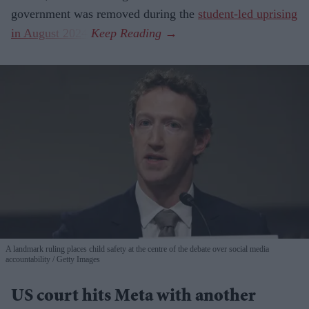
government was removed during the
student-led uprising
in August 2024
.
A landmark ruling places child safety at the centre of the debate over social media
accountability
Getty Images
US court hits Meta with another