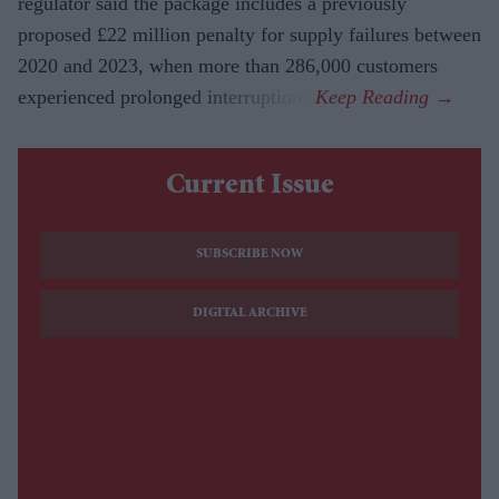
regulator said the package includes a previously
proposed £22 million penalty for supply failures between
2020 and 2023, when more than 286,000 customers
experienced prolonged interruptions.
Current Issue
SUBSCRIBE NOW
DIGITAL ARCHIVE