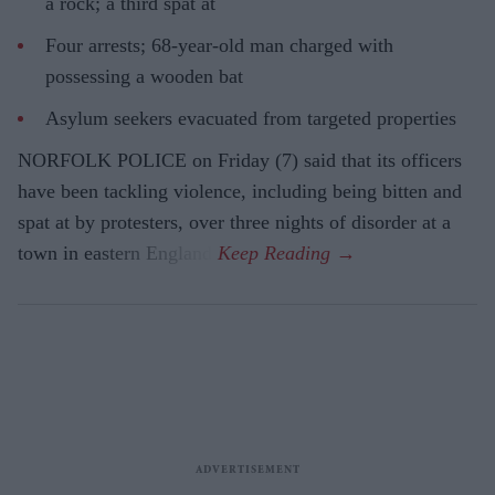
a rock; a third spat at
Four arrests; 68-year-old man charged with
possessing a wooden bat
Asylum seekers evacuated from targeted properties
NORFOLK POLICE on Friday (7) said that its officers
have been tackling violence, including being bitten and
spat at by protesters, over three nights of disorder at a
town in eastern England.