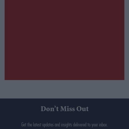
Don’t Miss Out
Get the latest updates and insights delivered to your inbox.