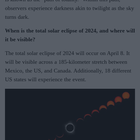
observers experience darkness akin to twilight as the sky
turns dark.
When is the total solar eclipse of 2024, and where will
it be visible?
The total solar eclipse of 2024 will occur on April 8. It
will be visible across a 185-kilometer stretch between
Mexico, the US, and Canada. Additionally, 18 different
US states will experience the event.