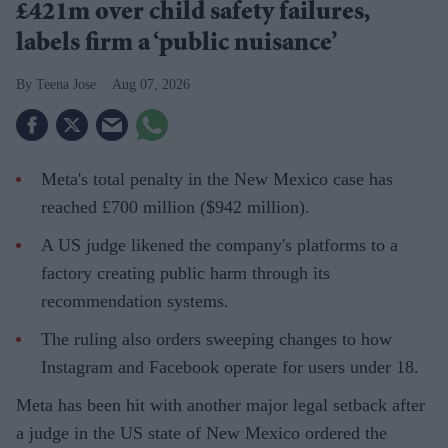
£421m over child safety failures,
labels firm a ‘public nuisance’
Teena Jose
Aug 07, 2026
Meta's total penalty in the New Mexico case has
reached £700 million ($942 million).
A US judge likened the company's platforms to a
factory creating public harm through its
recommendation systems.
The ruling also orders sweeping changes to how
Instagram and Facebook operate for users under 18.
Meta has been hit with another major legal setback after
a judge in the US state of New Mexico ordered the