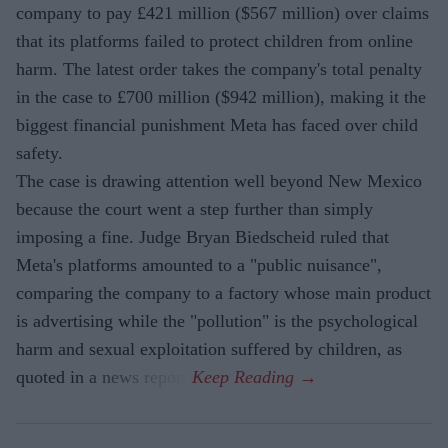
company to pay £421 million ($567 million) over claims
that its platforms failed to protect children from online
harm. The latest order takes the company's total penalty
in the case to £700 million ($942 million), making it the
biggest financial punishment Meta has faced over child
safety.
The case is drawing attention well beyond New Mexico
because the court went a step further than simply
imposing a fine. Judge Bryan Biedscheid ruled that
Meta's platforms amounted to a "public nuisance",
comparing the company to a factory whose main product
is advertising while the "pollution" is the psychological
harm and sexual exploitation suffered by children, as
quoted in a news report.