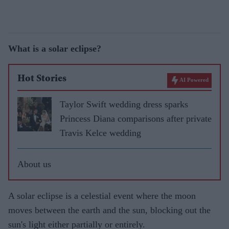
What is a solar eclipse?
Hot Stories
AI Powered
Taylor Swift wedding dress sparks
Princess Diana comparisons after private
Travis Kelce wedding
About us
A solar eclipse is a celestial event where the moon
moves between the earth and the sun, blocking out the
sun's light either partially or entirely.