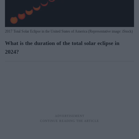
2017 Total Solar Eclipse in the United States of America (Representative image: iStock)
What is the duration of the total solar eclipse in
2024?