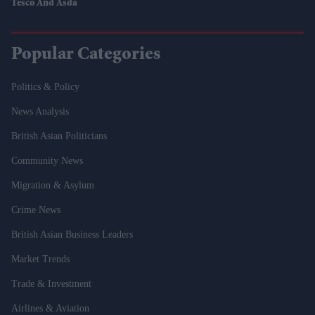
Tesco And Asda
Popular Categories
Politics & Policy
News Analysis
British Asian Politicians
Community News
Migration & Asylum
Crime News
British Asian Business Leaders
Market Trends
Trade & Investment
Airlines & Aviation