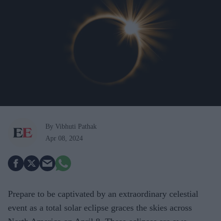
By Vibhuti Pathak
Apr 08, 2024
Prepare to be captivated by an extraordinary celestial
event as a total solar eclipse graces the skies across