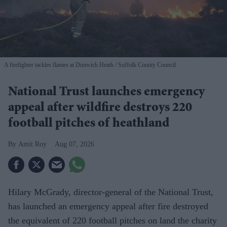
A firefighter tackles flames at Dunwich Heath
Suffolk County Council
National Trust launches emergency
appeal after wildfire destroys 220
football pitches of heathland
Amit Roy
Aug 07, 2026
Hilary McGrady, director-general of the National Trust,
has launched an emergency appeal after fire destroyed
the equivalent of 220 football pitches on land the charity