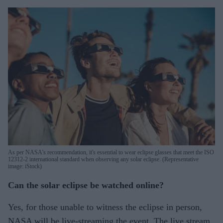
As per NASA's recommendation, it's essential to wear eclipse glasses that meet the ISO
12312-2 international standard when observing any solar eclipse. (Representative
image: iStock)
Can the solar eclipse be watched online?
Yes, for those unable to witness the eclipse in person,
NASA will be live-streaming the event. The live stream