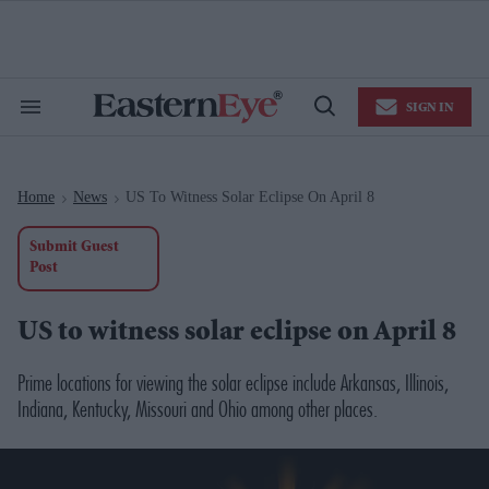
Skip
to
content
e
ch
ion
SIGN IN
gation
Search
Open
&
Search
Section
Navigation
Home
News
US To Witness Solar Eclipse On April 8
>
>
Submit Guest
Post
US to witness solar eclipse on April 8
Prime locations for viewing the solar eclipse include Arkansas, Illinois,
Indiana, Kentucky, Missouri and Ohio among other places.