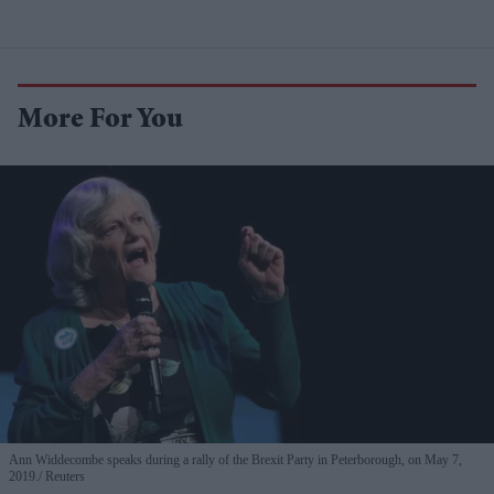
More For You
Ann Widdecombe speaks during a rally of the Brexit Party in Peterborough, on May 7,
2019.
Reuters