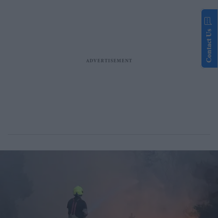
Contact Us