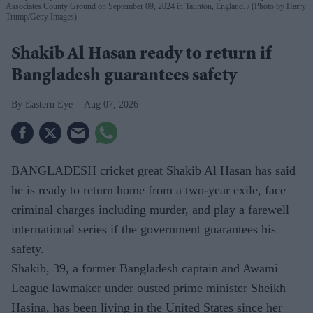
Associates County Ground on September 09, 2024 in Taunton, England.
(Photo by Harry
Trump/Getty Images)
Shakib Al Hasan ready to return if
Bangladesh guarantees safety
Eastern Eye
Aug 07, 2026
BANGLADESH cricket great Shakib Al Hasan has said
he is ready to return home from a two-year exile, face
criminal charges including murder, and play a farewell
international series if the government guarantees his
safety.
Shakib, 39, a former Bangladesh captain and Awami
League lawmaker under ousted prime minister Sheikh
Hasina, has been living in the United States since her