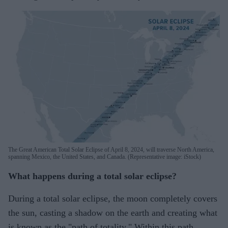
The Great American Total Solar Eclipse of April 8, 2024, will traverse North America,
spanning Mexico, the United States, and Canada. (Representative image: iStock)
What happens during a total solar eclipse?
During a total solar eclipse, the moon completely covers
the sun, casting a shadow on the earth and creating what
is known as the "path of totality." Within this path,