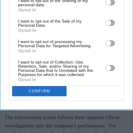
South East Water must fund a £30.5 million redress
I want to opt-out of the Sharing of my
personal data.
package after repeated supply failures.
Opted In
More than 286,000 customers were affected by
I want to opt-out of the Sale of my
Personal Data.
outages between 2020 and 2023, with further
Opted In
disruptions hitting up to 70,000 homes this year.
I want to opt-out of processing my
Personal Data for Targeted Advertising.
The package will be paid by shareholders, not
Opted In
customers, and includes investments to improve
I want to opt-out of Collection, Use,
water resilience.
Retention, Sale, and/or Sharing of my
Personal Data that Is Unrelated with the
Purposes for which it was collected.
South East Water has been ordered to fund a £30.5
Opted In
million redress package after
repeated water supply
CONFIRM
failures
left hundreds of thousands of customers across
Kent and Sussex without running water over several
years.
The enforcement action follows three separate Ofwat
investigations into the company's performance. The