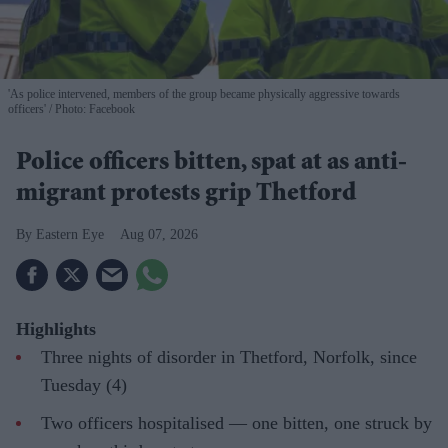
'As police intervened, members of the group became physically aggressive towards
officers'
Photo: Facebook
Police officers bitten, spat at as anti-
migrant protests grip Thetford
Eastern Eye
Aug 07, 2026
Highlights
Three nights of disorder in Thetford, Norfolk, since
Tuesday (4)
Two officers hospitalised — one bitten, one struck by