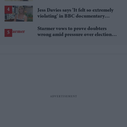
Singh's wealth
Jess Davies says 'It felt so extremely
violating' in BBC documentary
exposing secret spycams
Starmer vows to prove doubters
wrong amid pressure over election
losses