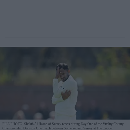
FILE PHOTO: Shakib Al Hasan of Surrey reacts during Day One of the Vitality County
Championship Division One match between Somerset and Surrey at The Cooper