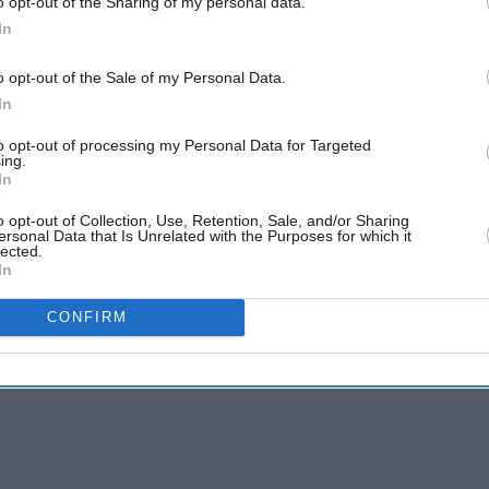
o opt-out of the Sharing of my personal data.
In
o opt-out of the Sale of my Personal Data.
In
to opt-out of processing my Personal Data for Targeted
e incident had been resolved later that day. “We
ing.
In
temporarily impacted customers using our website
sperson said. “We're sorry for the inconvenience.”
o opt-out of Collection, Use, Retention, Sale, and/or Sharing
ersonal Data that Is Unrelated with the Purposes for which it
lected.
In
CONFIRM