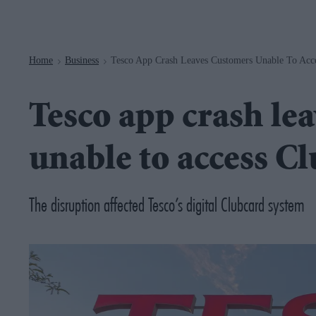
Navigation
Home
Business
Tesco App Crash Leaves Customers Unable To Acce
>
>
Tesco app crash le
unable to access C
The disruption affected Tesco’s digital Clubcard system