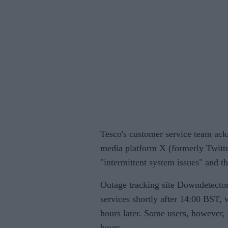
Tesco's customer service team ack
media platform X (formerly Twitte
"intermittent system issues" and th
Outage tracking site Downdetector 
services shortly after 14:00 BST,
hours later. Some users, however, 
hours.