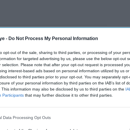
noon, with users taking to social media to report
ye -
Do Not Process My Personal Information
e to amend their online grocery orders to
ard accounts. Some customers also reported being
to opt-out of the sale, sharing to third parties, or processing of your per
points while shopping.
formation for targeted advertising by us, please use the below opt-out s
r selection. Please note that after your opt-out request is processed y
eing interest-based ads based on personal information utilized by us or
AI Powered
disclosed to third parties prior to your opt-out. You may separately opt-
losure of your personal information by third parties on the IAB’s list of
. This information may also be disclosed by us to third parties on the
IA
r
Can Swift Partners succeed
Participants
that may further disclose it to other third parties.
 denies
where Sainsbury's couldn't
with Argos?
l Data Processing Opt Outs