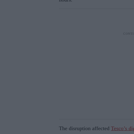
The disruption affected
Tesco’s di