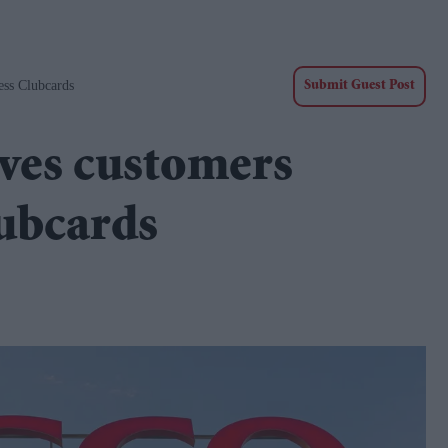
ss Clubcards
Submit Guest Post
aves customers
lubcards