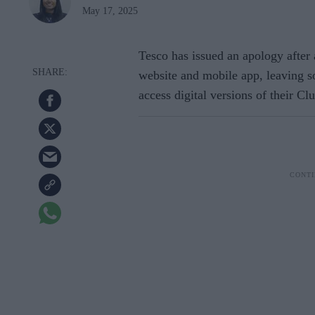
May 17, 2025
Tesco has issued an apology after 
website and mobile app, leaving 
access digital versions of their Cl