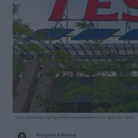
Users experiencing ongoing problems have been advised to try again later
iStock
By
Gayathri Kallukaran