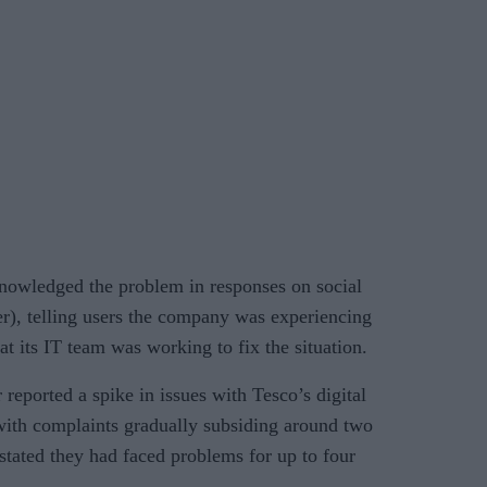
nowledged the problem in responses on social
r), telling users the company was experiencing
at its IT team was working to fix the situation.
reported a spike in issues with Tesco’s digital
 with complaints gradually subsiding around two
stated they had faced problems for up to four