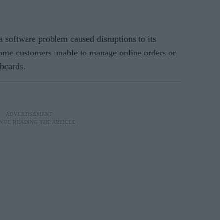
a software problem caused disruptions to its
some customers unable to manage online orders or
ubcards.