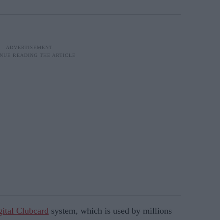
gital Clubcard
system, which is used by millions