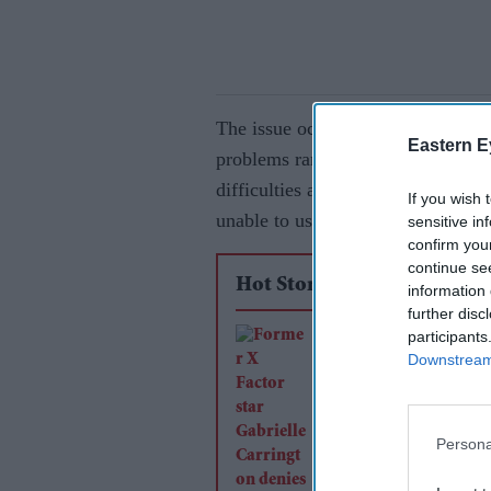
The issue occurred on Friday after
Eastern E
problems ranging from being unabl
difficulties accessing their Clubc
If you wish 
unable to use vouchers or collect 
sensitive in
confirm you
continue se
Hot Stories
information 
further disc
participants
Former X Factor sta
Downstream 
Gabrielle Carrington
murdering TikTok
influencer
Persona