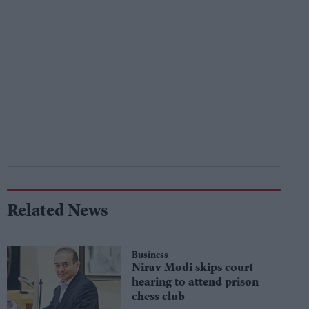
Related News
Business
Nirav Modi skips court
hearing to attend prison
chess club