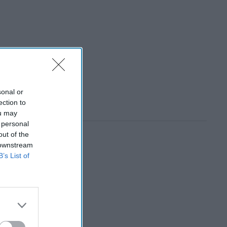
sonal or
ection to
ou may
 personal
out of the
 downstream
B’s List of