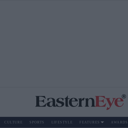
CULTURE
SPORTS
LIFESTYLE
FEATURES
AWARDS