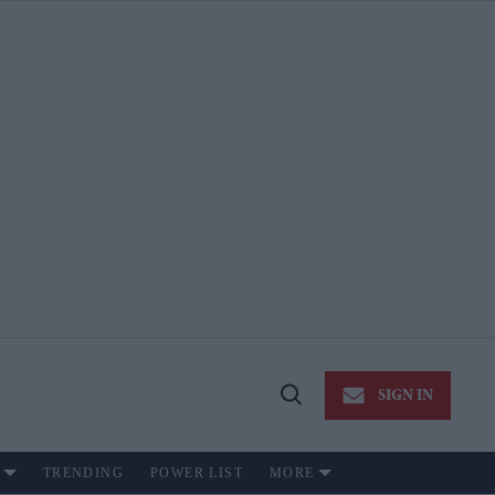
SIGN IN
Open
Search
TRENDING
POWER LIST
MORE