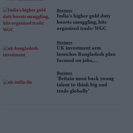
Business
India's higher gold duty
boosts smuggling, hits
organised trade: WGC
Business
UK investment arm
launches Bangladesh plan
focused on jobs,
sustainability
Business
‘Britain must back young
talent to think big and
trade globally’