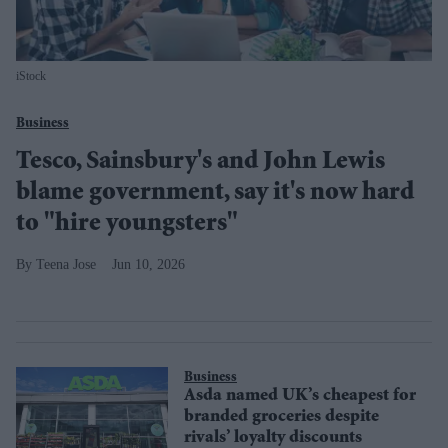
iStock
Business
Tesco, Sainsbury's and John Lewis
blame government, say it's now hard
to "hire youngsters"
Teena Jose
Jun 10, 2026
Business
Asda named UK’s cheapest for
branded groceries despite
rivals’ loyalty discounts