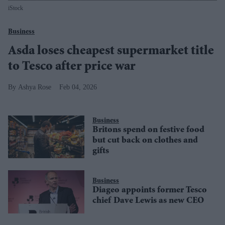
iStock
Business
Asda loses cheapest supermarket title
to Tesco after price war
Ashya Rose
Feb 04, 2026
Business
Britons spend on festive food
but cut back on clothes and
gifts
Business
Diageo appoints former Tesco
chief Dave Lewis as new CEO