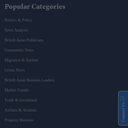
Popular Categories
Politics & Policy
News Analysis
British Asian Politicians
Community News
Migration & Asylum
Crime News
British Asian Business Leaders
Market Trends
Trade & Investment
Contact Us
Airlines & Aviation
Property Business