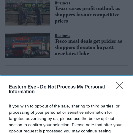
Business
Tesco raises profit outlook as
shoppers favour competitive
prices
Business
Tesco meal deals get pricier as
shoppers threaten boycott
over latest hike
Eastern Eye -
Do Not Process My Personal
Information
If you wish to opt-out of the sale, sharing to third parties, or
processing of your personal or sensitive information for
targeted advertising by us, please use the below opt-out
section to confirm your selection. Please note that after your
opt-out request is processed you may continue seeing