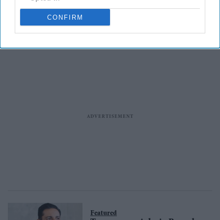
Supermarkets recall
Myprotein gooey cookies over
CONFIRM
allergen fears
Featured