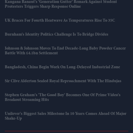
Kangana Ranaut's 'Generation Gutter' Remark Against Student
Protesters Triggers Sharp Response Online
UK Braces For Fourth Heatwave As Temperatures Rise To 35C
Burnham’s Identity Politics Challenge Is To Bridge Divides
Johnson & Johnson Moves To End Decade-Long Baby Powder Cancer
Battle With £4.1bn Settlement
Bangladesh, China Begin Work On Long-Delayed Industrial Zone
Sir Clive Alderton Sealed Royal Reproachment With The Hindujas
Stephen Graham's 'The Good Boy' Becomes One Of Prime Video's
Breakout Streaming Hits
Unilever's Biggest Sales Milestone In 10 Years Comes Ahead Of Major
Shake-Up