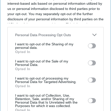
interest-based ads based on personal information utilized by
us or personal information disclosed to third parties prior to
your opt-out. You may separately opt-out of the further
disclosure of your personal information by third parties on the
IAB’s list of downstream participants. This information may
Trending
also be disclosed by us to third parties on the
IAB’s List of
Tesco launches limited edition
Downstream Participants
that may further disclose it to other
Personal Data Processing Opt Outs
birthday cake flavoured
third parties.
sandwich as shoppers split
I want to opt-out of the Sharing of my
personal data.
Opted In
Food
Tesco recalls Wall’s Scotch
I want to opt-out of the Sale of my
Eggs over salmonella
Personal Data.
contamination
Opted In
I want to opt-out of processing my
Personal Data for Targeted Advertising.
Business
Opted In
Asda suffers nearly £600m loss
as debt and IT costs surge
I want to opt-out of Collection, Use,
Retention, Sale, and/or Sharing of my
Personal Data that Is Unrelated with the
Purposes for which it was collected.
Food
Opted In