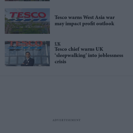
Tesco warns West Asia war
may impact profit outlook
UK
Tesco chief warns UK
‘sleepwalking’ into joblessness
crisis