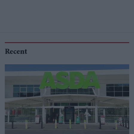
Recent