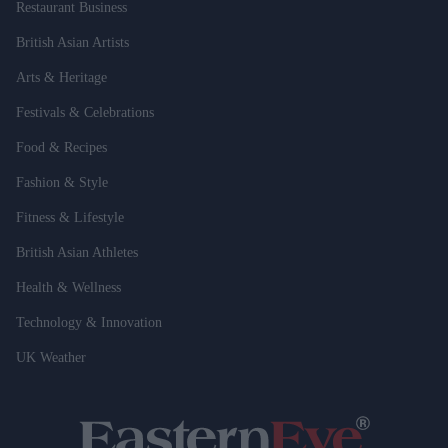
Restaurant Business
British Asian Artists
Arts & Heritage
Festivals & Celebrations
Food & Recipes
Fashion & Style
Fitness & Lifestyle
British Asian Athletes
Health & Wellness
Technology & Innovation
UK Weather