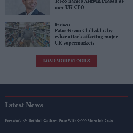
Tesco names Ashwin Prasad as
new UK CEO
Business
Peter Green Chilled hit by
cyber attack affecting major
UK supermarkets
LOAD MORE STORIES
Latest News
Porsche's EV Rethink Gathers Pace With 9,000 More Job Cuts