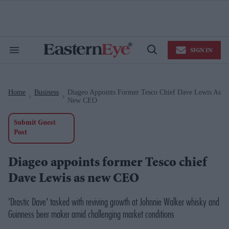
Skip
to
content
e
ch
ion
SIGN IN
gation
Search
Open
&
Search
Section
Navigation
Home
Business
Diageo Appoints Former Tesco Chief Dave Lewis As
>
>
New CEO
Submit Guest
Post
Diageo appoints former Tesco chief
Dave Lewis as new CEO
'Drastic Dave' tasked with reviving growth at Johnnie Walker whisky and
Guinness beer maker amid challenging market conditions