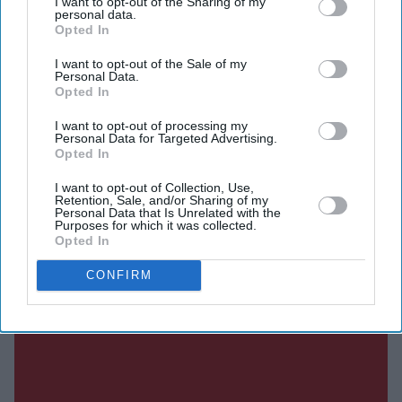
I want to opt-out of the Sharing of my
personal data.
EasyJet's board.
Opted In
I want to opt-out of the Sale of my
Personal Data.
Current Issue
Opted In
I want to opt-out of processing my
Personal Data for Targeted Advertising.
SUBSCRIBE NOW
Opted In
I want to opt-out of Collection, Use,
DIGITAL ARCHIVE
Retention, Sale, and/or Sharing of my
Personal Data that Is Unrelated with the
Purposes for which it was collected.
Opted In
CONFIRM