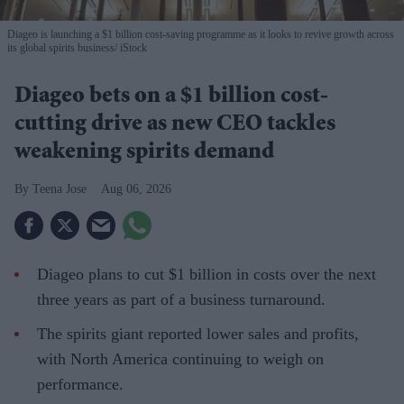
Diageo is launching a $1 billion cost-saving programme as it looks to revive growth across
its global spirits business
iStock
Diageo bets on a $1 billion cost-
cutting drive as new CEO tackles
weakening spirits demand
Teena Jose
Aug 06, 2026
Diageo plans to cut $1 billion in costs over the next
three years as part of a business turnaround.
The spirits giant reported lower sales and profits,
with North America continuing to weigh on
performance.