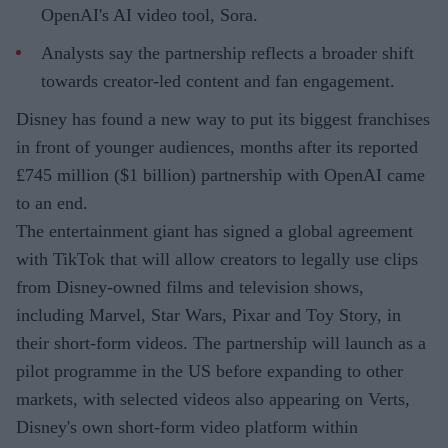
OpenAI's AI video tool, Sora.
Analysts say the partnership reflects a broader shift
towards creator-led content and fan engagement.
Disney has found a new way to put its biggest franchises
in front of younger audiences, months after its reported
£745 million ($1 billion) partnership with OpenAI came
to an end.
The entertainment giant has signed a global agreement
with TikTok that will allow creators to legally use clips
from Disney-owned films and television shows,
including Marvel, Star Wars, Pixar and Toy Story, in
their short-form videos. The partnership will launch as a
pilot programme in the US before expanding to other
markets, with selected videos also appearing on Verts,
Disney's own short-form video platform within