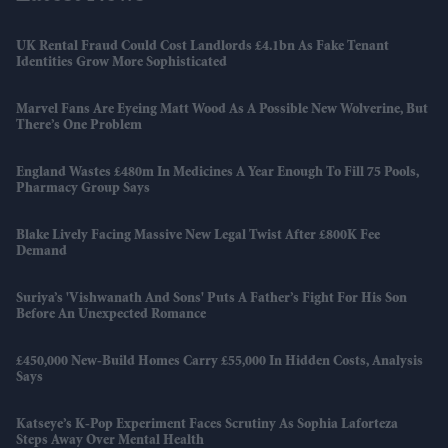
UK Rental Fraud Could Cost Landlords £4.1bn As Fake Tenant
Identities Grow More Sophisticated
Marvel Fans Are Eyeing Matt Wood As A Possible New Wolverine, But
There’s One Problem
England Wastes £480m In Medicines A Year Enough To Fill 75 Pools,
Pharmacy Group Says
Blake Lively Facing Massive New Legal Twist After £800K Fee
Demand
Suriya’s 'Vishwanath And Sons' Puts A Father’s Fight For His Son
Before An Unexpected Romance
£450,000 New-Build Homes Carry £55,000 In Hidden Costs, Analysis
Says
Katseye’s K-Pop Experiment Faces Scrutiny As Sophia Laforteza
Steps Away Over Mental Health