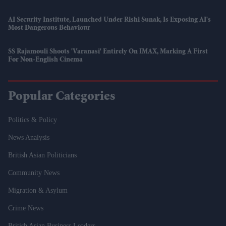
AI Security Institute, Launched Under Rishi Sunak, Is Exposing AI's
Most Dangerous Behaviour
SS Rajamouli Shoots 'Varanasi' Entirely On IMAX, Marking A First
For Non-English Cinema
Popular Categories
Politics & Policy
News Analysis
British Asian Politicians
Community News
Migration & Asylum
Crime News
British Asian Business Leaders