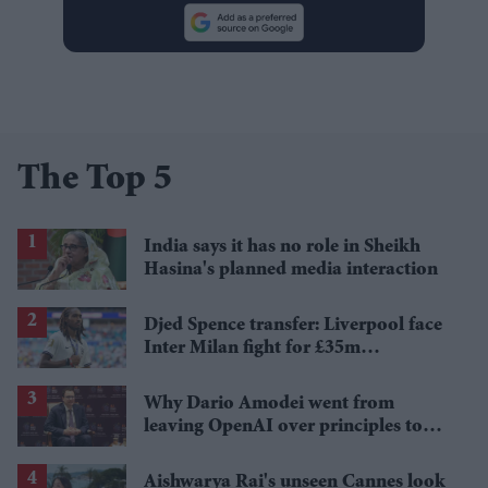
The Top 5
India says it has no role in Sheikh
Hasina's planned media interaction
Djed Spence transfer: Liverpool face
Inter Milan fight for £35m
Tottenham star
Why Dario Amodei went from
leaving OpenAI over principles to
questioning Anthropic's new hires
Aishwarya Rai's unseen Cannes look