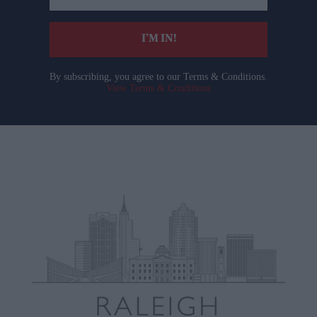
email
I’M IN!
By subscribing, you agree to our Terms & Conditions.
View Terms & Conditions