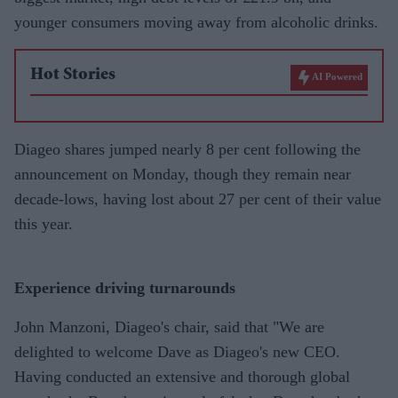
younger consumers moving away from alcoholic drinks.
Hot Stories
AI Powered
Diageo shares jumped nearly 8 per cent following the
announcement on Monday, though they remain near
decade-lows, having lost about 27 per cent of their value
this year.
Experience driving turnarounds
John Manzoni, Diageo's chair, said that "We are
delighted to welcome Dave as Diageo's new CEO.
Having conducted an extensive and thorough global