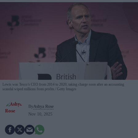
Lewis was Tesco’s CEO from 2014 to 2020, taking charge soon after an accounting
scandal wiped millions from profits.
Getty Images
By
Ashya Rose
Nov 10, 2025