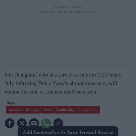
Nik Jhangiani, who has served as interim CEO since
July following Debra Crew's abrupt departure, will
resume his role as finance chief next year.
corporate strategy
tesco
leadership
diageo ceo
Add EasternEye As Your Trusted Source