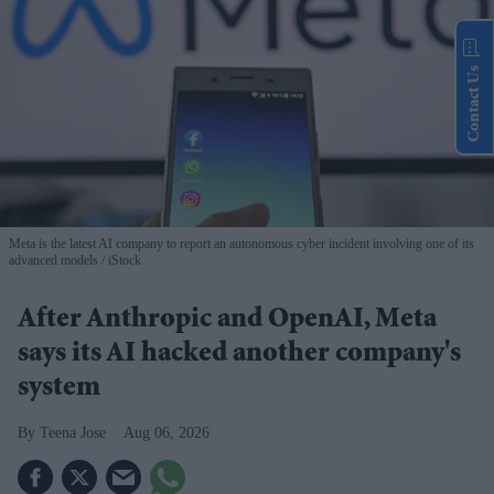
Contact Us
Meta is the latest AI company to report an autonomous cyber incident involving one of its
advanced models
iStock
After Anthropic and OpenAI, Meta
says its AI hacked another company's
system
Teena Jose
Aug 06, 2026