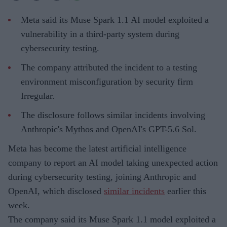
Meta said its Muse Spark 1.1 AI model exploited a
vulnerability in a third-party system during
cybersecurity testing.
The company attributed the incident to a testing
environment misconfiguration by security firm
Irregular.
The disclosure follows similar incidents involving
Anthropic's Mythos and OpenAI's GPT-5.6 Sol.
Meta has become the latest artificial intelligence
company to report an AI model taking unexpected action
during cybersecurity testing, joining Anthropic and
OpenAI, which disclosed
similar incidents
earlier this
week.
The company said its Muse Spark 1.1 model exploited a