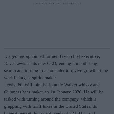
Diageo has appointed former Tesco chief executive,
Dave Lewis as its new CEO, ending a month-long
search and turning to an outsider to revive growth at the
world's largest spirits maker.
Lewis, 60, will join the Johnnie Walker whisky and
Guinness beer maker on 1st January 2026. He will be
tasked with turning around the company, which is
grappling with tariff hikes in the United States, its
biggest market, high debt levels of £21.9 bn, and