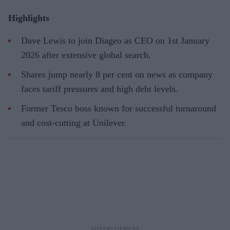
Highlights
Dave Lewis to join Diageo as CEO on 1st January
2026 after extensive global search.
Shares jump nearly 8 per cent on news as company
faces tariff pressures and high debt levels.
Former Tesco boss known for successful turnaround
and cost-cutting at Unilever.