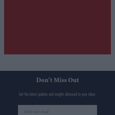
Don’t Miss Out
Get the latest updates and insights delivered to your inbox.
Enter
your