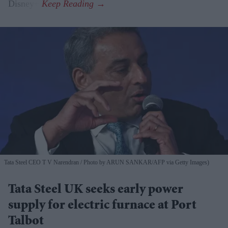
Disney+.
Tata Steel CEO T V Narendran
Photo by ARUN SANKAR/AFP via Getty Images)
Tata Steel UK seeks early power
supply for electric furnace at Port
Talbot