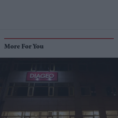
More For You