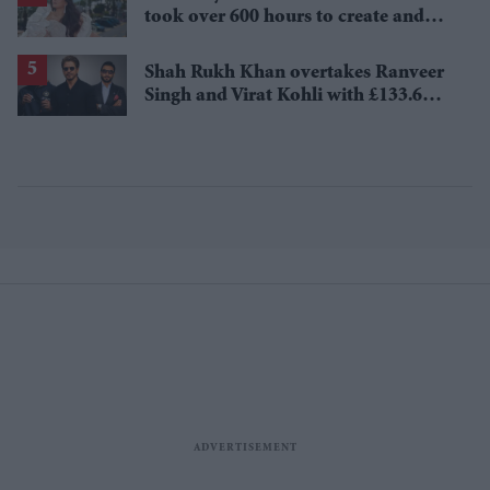
took over 600 hours to create and
features 7,000 pearls
Shah Rukh Khan overtakes Ranveer
Singh and Virat Kohli with £133.6
million brand value