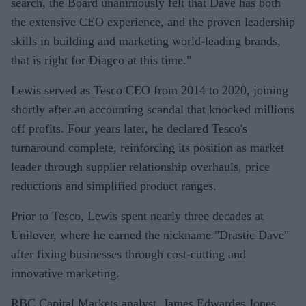
search, the Board unanimously felt that Dave has both
the extensive CEO experience, and the proven leadership
skills in building and marketing world-leading brands,
that is right for Diageo at this time."
Lewis served as Tesco CEO from 2014 to 2020, joining
shortly after an accounting scandal that knocked millions
off profits. Four years later, he declared Tesco's
turnaround complete, reinforcing its position as market
leader through supplier relationship overhauls, price
reductions and simplified product ranges.
Prior to Tesco, Lewis spent nearly three decades at
Unilever, where he earned the nickname "Drastic Dave"
after fixing businesses through cost-cutting and
innovative marketing.
RBC Capital Markets analyst, James Edwardes Jones