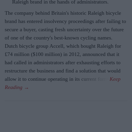
Raleigh brand in the hands of administrators.
The company behind Britain's historic Raleigh bicycle
brand has entered insolvency proceedings after failing to
secure a buyer, casting fresh uncertainty over the future
of one of the country's best-known cycling names.
Dutch bicycle group Accell, which bought Raleigh for
£74 million ($100 million) in 2012, announced that it
had called in administrators after exhausting efforts to
restructure the business and find a solution that would
allow it to continue operating in its current form.