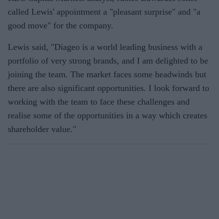
called Lewis' appointment a "pleasant surprise" and "a
good move" for the company.
Lewis said, "Diageo is a world leading business with a
portfolio of very strong brands, and I am delighted to be
joining the team. The market faces some headwinds but
there are also significant opportunities. I look forward to
working with the team to face these challenges and
realise some of the opportunities in a way which creates
shareholder value."