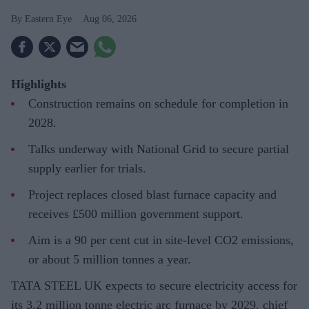
Eastern Eye
Aug 06, 2026
Highlights
Construction remains on schedule for completion in
2028.
Talks underway with National Grid to secure partial
supply earlier for trials.
Project replaces closed blast furnace capacity and
receives £500 million government support.
Aim is a 90 per cent cut in site-level CO2 emissions,
or about 5 million tonnes a year.
TATA STEEL UK expects to secure electricity access for
its 3.2 million tonne electric arc furnace by 2029, chief