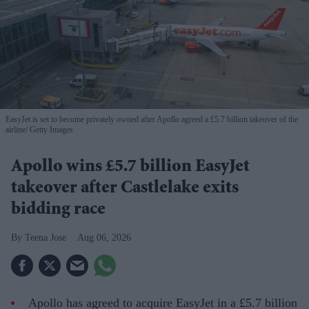
EasyJet is set to become privately owned after Apollo agreed a £5.7 billion takeover of the
airline
Getty Images
Apollo wins £5.7 billion EasyJet
takeover after Castlelake exits
bidding race
Teena Jose
Aug 06, 2026
Apollo has agreed to acquire EasyJet in a £5.7 billion