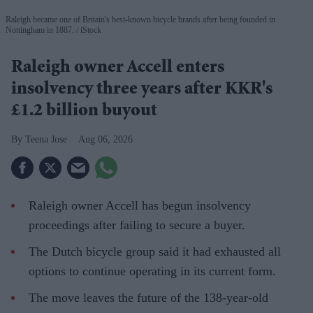
Raleigh became one of Britain's best-known bicycle brands after being founded in
Nottingham in 1887.
iStock
Raleigh owner Accell enters
insolvency three years after KKR's
£1.2 billion buyout
Teena Jose
Aug 06, 2026
Raleigh owner Accell has begun insolvency
proceedings after failing to secure a buyer.
The Dutch bicycle group said it had exhausted all
options to continue operating in its current form.
The move leaves the future of the 138-year-old