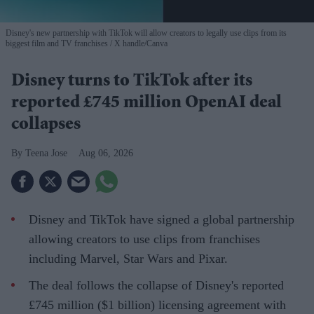
Disney's new partnership with TikTok will allow creators to legally use clips from its
biggest film and TV franchises
X handle/Canva
Disney turns to TikTok after its
reported £745 million OpenAI deal
collapses
Teena Jose
Aug 06, 2026
Disney and TikTok have signed a global partnership
allowing creators to use clips from franchises
including Marvel, Star Wars and Pixar.
The deal follows the collapse of Disney's reported
£745 million ($1 billion) licensing agreement with