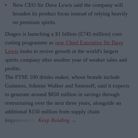
New CEO Sir Dave Lewis said the company will
broaden its product focus instead of relying heavily
on premium spirits.
Diageo is launching a $1 billion (£745 million) cost-
cutting programme as
new Chief Executive Sir Dave
Lewis
looks to revive growth at the world's largest
spirits company after another year of weaker sales and
profits.
The FTSE 100 drinks maker, whose brands include
Guinness, Johnnie Walker and Smirnoff, said it expects
to generate around $850 million in savings through
restructuring over the next three years, alongside an
additional $150 million from supply chain
improvements.