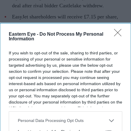
deal after rival bidder Castlelake withdrew.
EasyJet shareholders will receive £7.15 per share,
with the airline's board recommending the offer.
Eastern Eye -
Do Not Process My Personal
Founder Sir Stelios Haji-Ioannou and his family will
Information
remain long-term shareholders in the business.
If you wish to opt-out of the sale, sharing to third parties, or
Budget airline EasyJet is set to come under new
processing of your personal or sensitive information for
ownership after agreeing to a £5.7 billion takeover by
targeted advertising by us, please use the below opt-out
US investment firm Apollo, bringing an end to months
section to confirm your selection. Please note that after your
opt-out request is processed you may continue seeing
of uncertainty over the future of one of Europe's largest
interest-based ads based on personal information utilized by
low-cost carriers.
us or personal information disclosed to third parties prior to
The agreement follows the withdrawal of rival bidder
your opt-out. You may separately opt-out of the further
disclosure of your personal information by third parties on the
Castlelake, which had made several approaches to
IAB’s list of downstream participants. This information may
acquire the airline before deciding not to submit a final
also be disclosed by us to third parties on the
IAB’s List of
offer. With the competing bid off the table, Apollo's cash
Downstream Participants
that may further disclose it to other
Personal Data Processing Opt Outs
third parties.
offer of £7.15 per share has secured the backing of