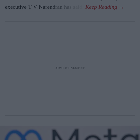
executive T V Narendran has said.