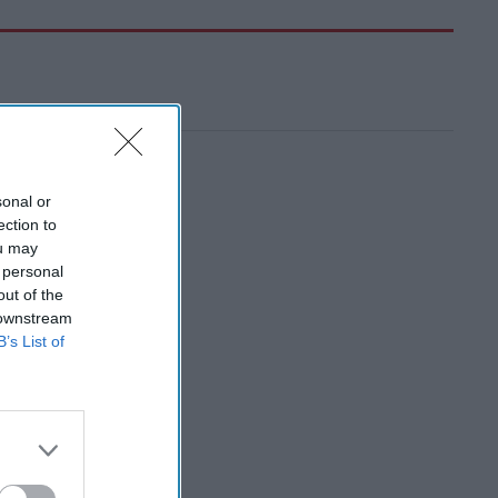
sonal or
ection to
ou may
 personal
out of the
 downstream
B’s List of