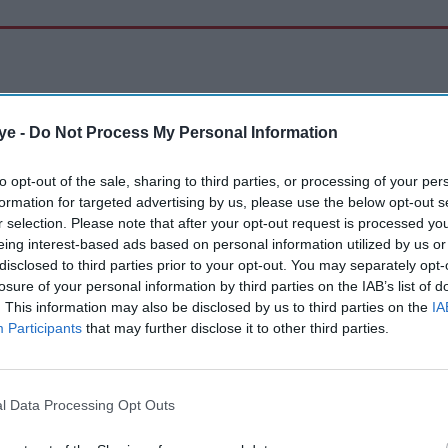
ye -
Do Not Process My Personal Information
to opt-out of the sale, sharing to third parties, or processing of your per
formation for targeted advertising by us, please use the below opt-out s
r selection. Please note that after your opt-out request is processed y
eing interest-based ads based on personal information utilized by us or
disclosed to third parties prior to your opt-out. You may separately opt-
losure of your personal information by third parties on the IAB’s list of
. This information may also be disclosed by us to third parties on the
IA
Participants
that may further disclose it to other third parties.
l Data Processing Opt Outs