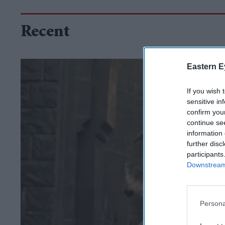
Recent
Eastern E
If you wish 
sensitive in
confirm you
continue se
information 
further disc
participants
Downstream 
Persona