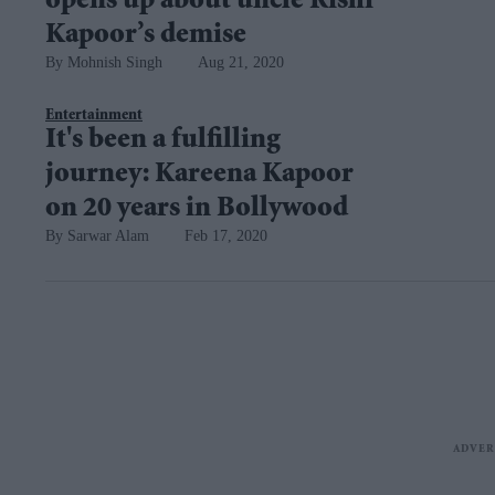
opens up about uncle Rishi
Kapoor’s demise
Mohnish Singh
Aug 21, 2020
Entertainment
It's been a fulfilling
journey: Kareena Kapoor
on 20 years in Bollywood
Sarwar Alam
Feb 17, 2020