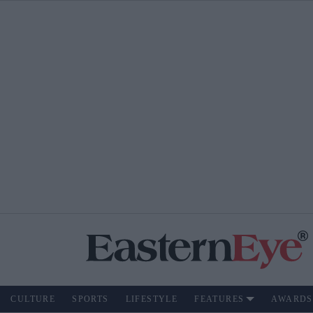
CULTURE
SPORTS
LIFESTYLE
FEATURES
AWARDS