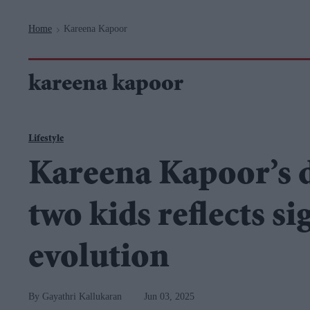
Navigation
Home
Kareena Kapoor
>
kareena kapoor
Lifestyle
Kareena Kapoor’s d
two kids reflects s
evolution
Gayathri Kallukaran
Jun 03, 2025