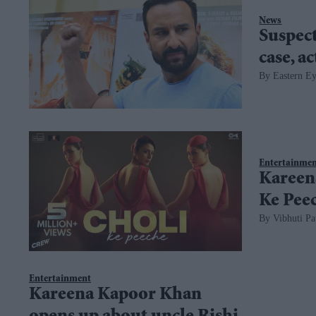
News
Suspect
case, a
Eastern E
Entertainme
Kareena
Ke Peec
Vibhuti Pa
Entertainment
Kareena Kapoor Khan