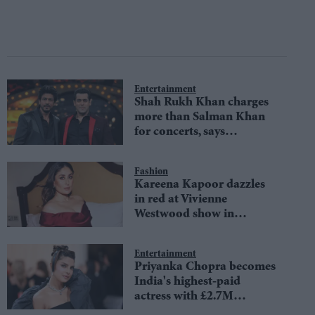
Entertainment
Shah Rukh Khan charges
more than Salman Khan
for concerts, says
Australian event
organisers
Fashion
Kareena Kapoor dazzles
in red at Vivienne
Westwood show in
Mumbai
Entertainment
Priyanka Chopra becomes
India's highest-paid
actress with £2.7M
paycheck, beating