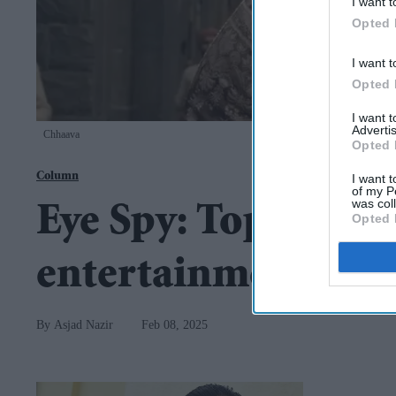
I want t
Opted 
I want t
Opted 
I want 
Advertis
Chhaava
Opted 
Column
I want t
of my P
was col
Eye Spy: Top storie
Opted 
entertainment
Asjad Nazir
Feb 08, 2025