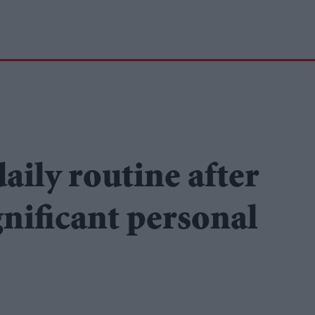
aily routine after
ignificant personal