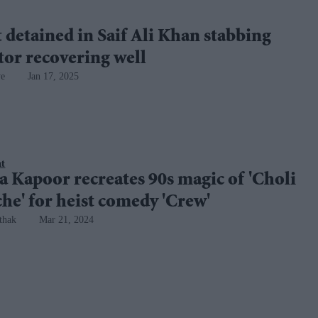
 detained in Saif Ali Khan stabbing
ctor recovering well
ye
Jan 17, 2025
nt
 Kapoor recreates 90s magic of 'Choli
he' for heist comedy 'Crew'
thak
Mar 21, 2024