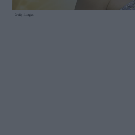
Getty Images