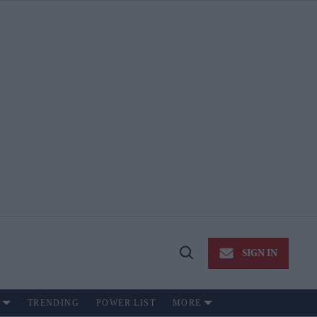
SIGN IN
Open
Search
TRENDING
POWER LIST
MORE