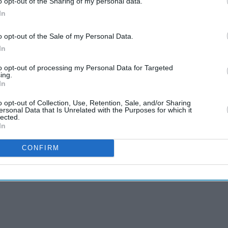
o opt-out of the Sharing of my personal data.
In
o opt-out of the Sale of my Personal Data.
In
to opt-out of processing my Personal Data for Targeted
ing.
In
o opt-out of Collection, Use, Retention, Sale, and/or Sharing
ersonal Data that Is Unrelated with the Purposes for which it
lected.
s from the world of
In
CONFIRM