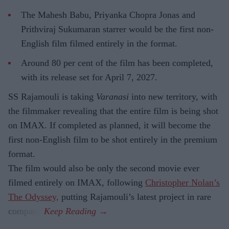
The Mahesh Babu, Priyanka Chopra Jonas and
Prithviraj Sukumaran starrer would be the first non-
English film filmed entirely in the format.
Around 80 per cent of the film has been completed,
with its release set for April 7, 2027.
SS Rajamouli is taking
Varanasi
into new territory, with
the filmmaker revealing that the entire film is being shot
on IMAX. If completed as planned, it will become the
first non-English film to be shot entirely in the premium
format.
The film would also be only the second movie ever
filmed entirely on IMAX, following
Christopher Nolan’s
The Odyssey,
putting Rajamouli’s latest project in rare
company.