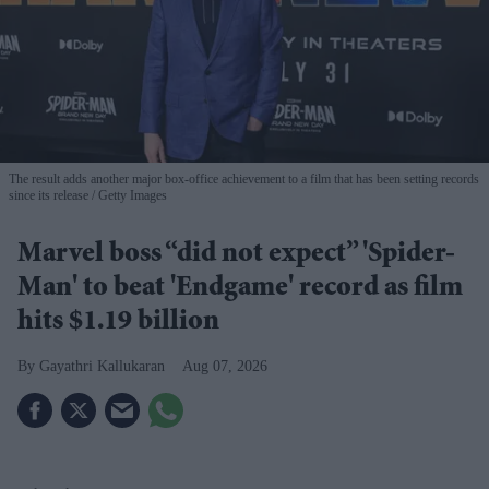
The result adds another major box-office achievement to a film that has been setting records
since its release
Getty Images
Marvel boss “did not expect” 'Spider-
Man' to beat 'Endgame' record as film
hits $1.19 billion
Gayathri Kallukaran
Aug 07, 2026