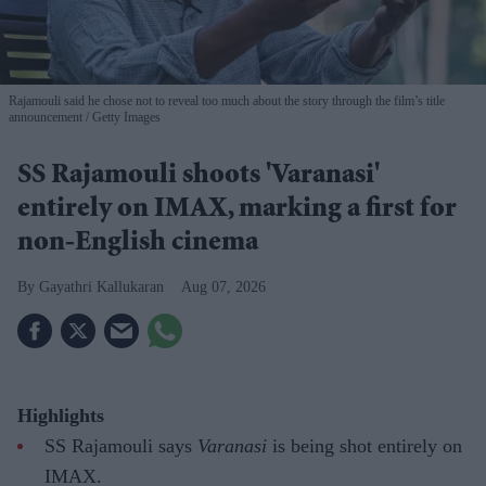
Rajamouli said he chose not to reveal too much about the story through the film’s title
announcement
Getty Images
SS Rajamouli shoots 'Varanasi'
entirely on IMAX, marking a first for
non-English cinema
Gayathri Kallukaran
Aug 07, 2026
Highlights
SS Rajamouli says
Varanasi
is being shot entirely on
IMAX.