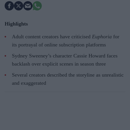
Highlights
Adult content creators have criticised
Euphoria
for
its portrayal of online subscription platforms
Sydney Sweeney’s character Cassie Howard faces
backlash over explicit scenes in season three
Several creators described the storyline as unrealistic
and exaggerated