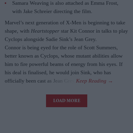
Samara Weaving is also attached as Emma Frost,
with Jake Schreier directing the film.
Marvel’s next generation of X-Men is beginning to take
shape, with
Heartstopper
star Kit Connor in talks to play
Cyclops alongside Sadie Sink’s Jean Grey.
Connor is being eyed for the role of Scott Summers,
better known as Cyclops, whose mutant abilities allow
him to fire powerful beams of energy from his eyes. If
his deal is finalised, he would join Sink, who has
officially been cast as Jean Grey.
LOAD MORE