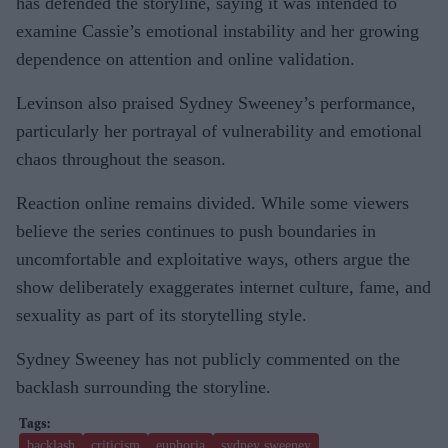
has defended the storyline, saying it was intended to
examine Cassie’s emotional instability and her growing
dependence on attention and online validation.
Levinson also praised Sydney Sweeney’s performance,
particularly her portrayal of vulnerability and emotional
chaos throughout the season.
Reaction online remains divided. While some viewers
believe the series continues to push boundaries in
uncomfortable and exploitative ways, others argue the
show deliberately exaggerates internet culture, fame, and
sexuality as part of its storytelling style.
Sydney Sweeney has not publicly commented on the
backlash surrounding the storyline.
backlash
criticism
euphoria
sydney sweeney