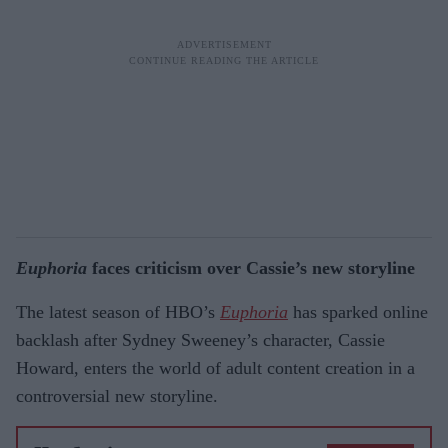
Euphoria
faces criticism over Cassie’s new storyline
The latest season of HBO’s
Euphoria
has sparked online
backlash after Sydney Sweeney’s character, Cassie
Howard, enters the world of adult content creation in a
controversial new storyline.