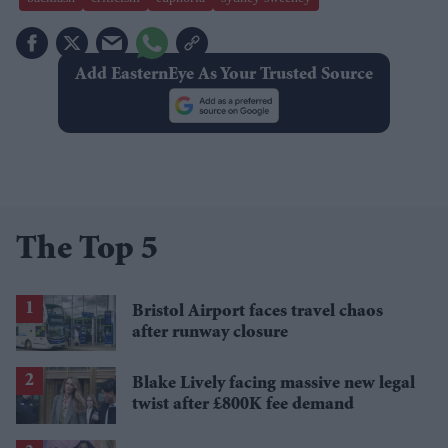
Add EasternEye As Your Trusted Source
The Top 5
Bristol Airport faces travel chaos
after runway closure
Blake Lively facing massive new legal
twist after £800K fee demand