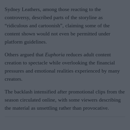
Sydney Leathers, among those reacting to the
controversy, described parts of the storyline as
“ridiculous and cartoonish”, claiming some of the
content shown would not even be permitted under
platform guidelines.
Others argued that
Euphoria
reduces adult content
creation to spectacle while overlooking the financial
pressures and emotional realities experienced by many
creators.
The backlash intensified after promotional clips from the
season circulated online, with some viewers describing
the material as unsettling rather than provocative.