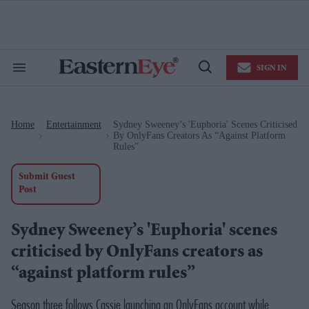
Skip
to
content
e
ch
ion
SIGN IN
gation
Search
Open
&
Search
Section
Navigation
Home
Entertainment
Sydney Sweeney’s 'Euphoria' Scenes Criticised
>
>
By OnlyFans Creators As “against Platform
Rules”
Submit Guest
Post
Sydney Sweeney’s 'Euphoria' scenes
criticised by OnlyFans creators as
“against platform rules”
Season three follows Cassie launching an OnlyFans account while