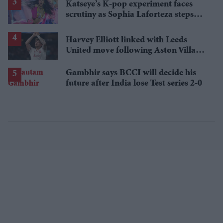
Katseye’s K-pop experiment faces
scrutiny as Sophia Laforteza steps
away over mental health
Harvey Elliott linked with Leeds
United move following Aston Villa
loan
Gambhir says BCCI will decide his
future after India lose Test series 2-0