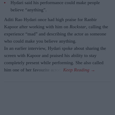
Hydari said his performance could make people
believe “anything”.
Aditi Rao Hydari once had high praise for Ranbir
Kapoor after working with him on
Rockstar
, calling the
experience “mad” and describing the actor as someone
who could make you believe anything.
In an earlier interview, Hydari spoke about sharing the
screen with Kapoor and praised his ability to stay
completely present while performing. She also called
him one of her favourite actors.