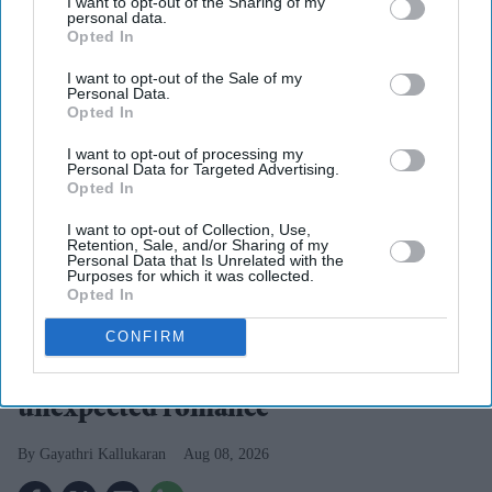
I want to opt-out of the Sharing of my
personal data.
Opted In
I want to opt-out of the Sale of my
Personal Data.
Opted In
I want to opt-out of processing my
Personal Data for Targeted Advertising.
Opted In
I want to opt-out of Collection, Use,
Retention, Sale, and/or Sharing of my
Personal Data that Is Unrelated with the
Suriya's Vishwanath and Sons puts a father's search for his son's life-saving treatment
Purposes for which it was collected.
YouTube/ Sithara Entertainments
Opted In
CONFIRM
Suriya’s 'Vishwanath and Sons' puts a
father’s fight for his son before an
unexpected romance
Gayathri Kallukaran
Aug 08, 2026