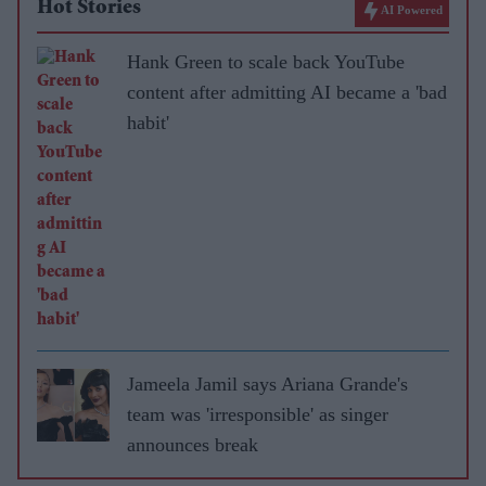
Hot Stories
AI Powered
Hank Green to scale back YouTube
content after admitting AI became a 'bad
habit'
Jameela Jamil says Ariana Grande's
team was 'irresponsible' as singer
announces break