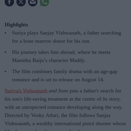
Highlights
Suriya plays Sanjay Vishwanath, a father searching
for a bone marrow donor for his son.
His journey takes him abroad, where he meets
Mamitha Baiju’s character Maddy.
The film combines family drama with an age-gap
romance and is set to release on August 14.
Suriya's
Vishwanath
and Sons
puts a father's search for
his son's life-saving treatment at the centre of its story,
with an unexpected romance developing along the way.
Directed by Venky Atluri, the film follows Sanjay
Vishwanath, a wealthy international pistol shooter whose