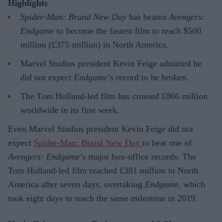
Highlights
Spider-Man: Brand New Day
has beaten
Avengers:
Endgame
to become the fastest film to reach $500
million (£375 million) in North America.
Marvel Studios president Kevin Feige admitted he
did not expect
Endgame
’s record to be broken.
The Tom Holland-led film has crossed £866 million
worldwide in its first week.
Even Marvel Studios president Kevin Feige did not
expect
Spider-Man: Brand New Day
to beat one of
Avengers: Endgame
’s major box-office records. The
Tom Holland-led film reached £381 million in North
America after seven days, overtaking
Endgame
, which
took eight days to reach the same milestone in 2019.