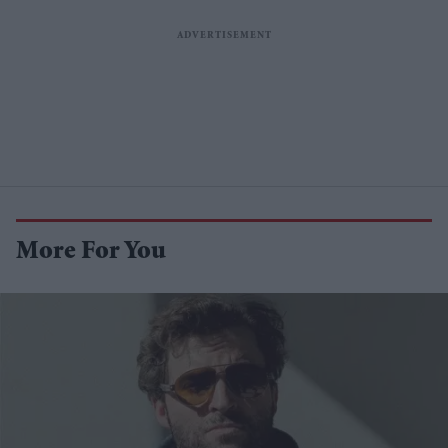
More For You