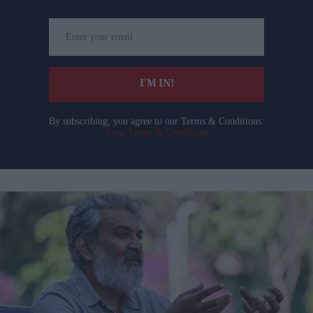
Enter
your
email
I’M IN!
By subscribing, you agree to our Terms & Conditions.
View Terms & Conditions