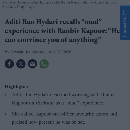
Aditi Rao Hydari once had high praise for Ranbir Kapoor after working with him on
Rockstar
Getty Images
Contact Us
Aditi Rao Hydari recalls “mad”
experience with Ranbir Kapoor: “He
can convince you of anything”
Gayathri Kallukaran
Aug 07, 2026
Highlights
Aditi Rao Hydari described working with Ranbir
Kapoor on
Rockstar
as a “mad” experience.
She called Kapoor one of her favourite actors and
praised how present he was on set.