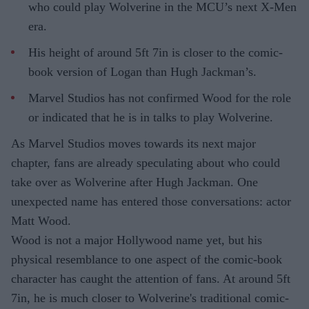
who could play Wolverine in the MCU’s next X-Men
era.
His height of around 5ft 7in is closer to the comic-
book version of Logan than Hugh Jackman’s.
Marvel Studios has not confirmed Wood for the role
or indicated that he is in talks to play Wolverine.
As Marvel Studios moves towards its next major
chapter, fans are already speculating about who could
take over as Wolverine after Hugh Jackman. One
unexpected name has entered those conversations: actor
Matt Wood.
Wood is not a major Hollywood name yet, but his
physical resemblance to one aspect of the comic-book
character has caught the attention of fans. At around 5ft
7in, he is much closer to Wolverine's traditional comic-