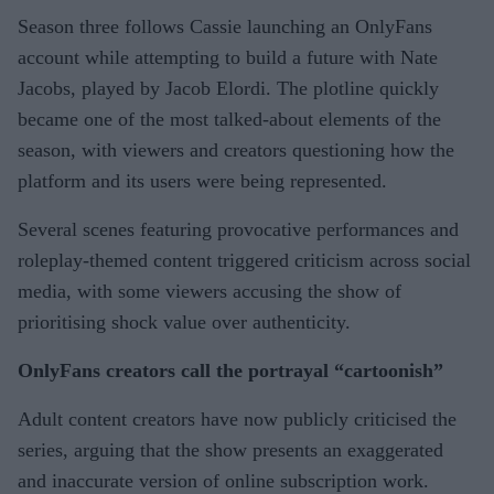
Season three follows Cassie launching an OnlyFans
account while attempting to build a future with Nate
Jacobs, played by Jacob Elordi. The plotline quickly
became one of the most talked-about elements of the
season, with viewers and creators questioning how the
platform and its users were being represented.
Several scenes featuring provocative performances and
roleplay-themed content triggered criticism across social
media, with some viewers accusing the show of
prioritising shock value over authenticity.
OnlyFans creators call the portrayal “cartoonish”
Adult content creators have now publicly criticised the
series, arguing that the show presents an exaggerated
and inaccurate version of online subscription work.