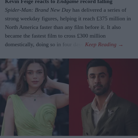
Kevin Feige reacts to
Endgame
record falling
Spider-Man: Brand New Day
has delivered a series of
strong weekday figures, helping it reach £375 million in
North America faster than any film before it. It also
became the fastest film to cross £300 million
domestically, doing so in four days.