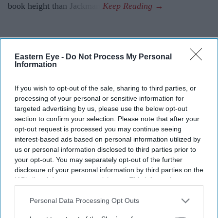
book height than Jackman.
Eastern Eye -
Do Not Process My Personal
Information
If you wish to opt-out of the sale, sharing to third parties, or
processing of your personal or sensitive information for
targeted advertising by us, please use the below opt-out
section to confirm your selection. Please note that after your
opt-out request is processed you may continue seeing
interest-based ads based on personal information utilized by
us or personal information disclosed to third parties prior to
your opt-out. You may separately opt-out of the further
disclosure of your personal information by third parties on the
IAB’s list of downstream participants. This information may
also be disclosed by us to third parties on the
IAB’s List of
Downstream Participants
that may further disclose it to other
Personal Data Processing Opt Outs
third parties.