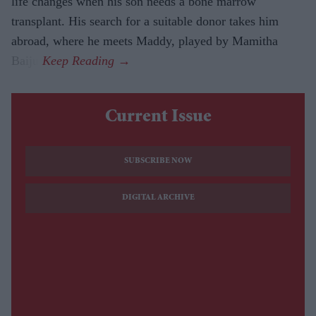
life changes when his son needs a bone marrow
transplant. His search for a suitable donor takes him
abroad, where he meets Maddy, played by Mamitha
Baiju.
Current Issue
SUBSCRIBE NOW
DIGITAL ARCHIVE