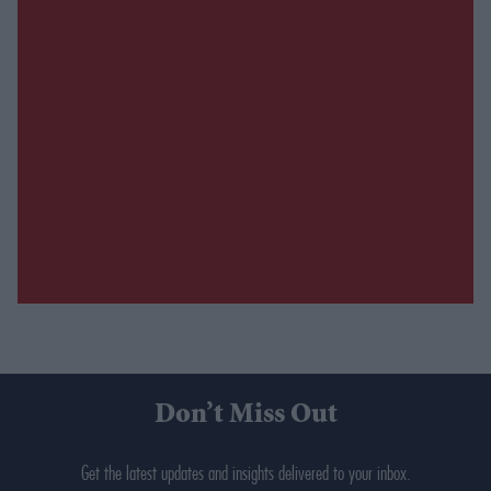
Don’t Miss Out
Get the latest updates and insights delivered to your inbox.