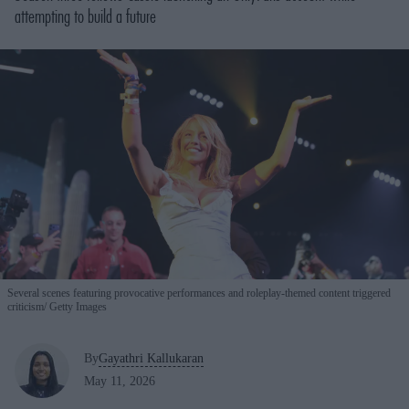
attempting to build a future
Several scenes featuring provocative performances and roleplay-themed content triggered
criticism
Getty Images
By
Gayathri Kallukaran
May 11, 2026