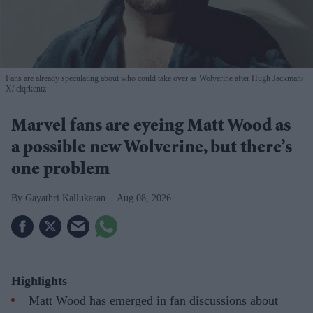
Fans are already speculating about who could take over as Wolverine after Hugh Jackman
X/ clqrkentz
Marvel fans are eyeing Matt Wood as
a possible new Wolverine, but there’s
one problem
Gayathri Kallukaran
Aug 08, 2026
Highlights
Matt Wood has emerged in fan discussions about