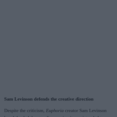
Sam Levinson defends the creative direction
Despite the criticism,
Euphoria
creator Sam Levinson