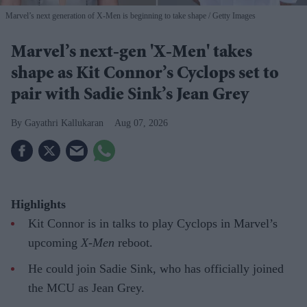
Marvel’s next generation of X-Men is beginning to take shape
Getty Images
Marvel’s next-gen 'X-Men' takes
shape as Kit Connor’s Cyclops set to
pair with Sadie Sink’s Jean Grey
Gayathri Kallukaran
Aug 07, 2026
Highlights
Kit Connor is in talks to play Cyclops in Marvel’s
upcoming
X-Men
reboot.
He could join Sadie Sink, who has officially joined
the MCU as Jean Grey.