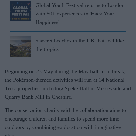
Global Youth Festival returns to London
with 50+ experiences to 'Hack Your
Happiness'
5 secret beaches in the UK that feel like
the tropics
Beginning on 23 May during the May half-term break,
the Pokémon-themed activities will run at 14 National
Trust properties, including Speke Hall in Merseyside and
Quarry Bank Mill in Cheshire.
The conservation charity said the collaboration aims to
encourage children and families to spend more time
outdoors by combining exploration with imaginative
play.