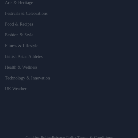
Arts & Heritage
Festivals & Celebrations
Food & Recipes
Fashion & Style
Fitness & Lifestyle
British Asian Athletes
Health & Wellness
Technology & Innovation
UK Weather
Cookies Policy
Privacy Policy
Terms & Conditions