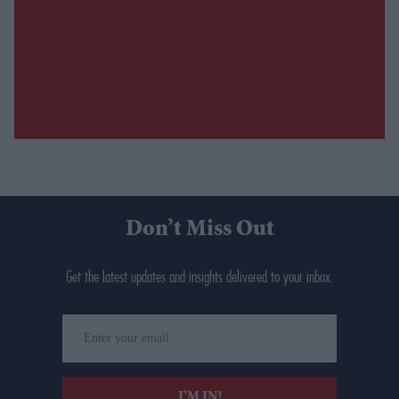
Don’t Miss Out
Get the latest updates and insights delivered to your inbox.
Enter
your
email
I’M IN!