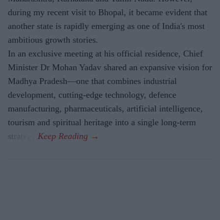
during my recent visit to Bhopal, it became evident that
another state is rapidly emerging as one of India's most
ambitious growth stories.
In an exclusive meeting at his official residence, Chief
Minister Dr Mohan Yadav shared an expansive vision for
Madhya Pradesh—one that combines industrial
development, cutting-edge technology, defence
manufacturing, pharmaceuticals, artificial intelligence,
tourism and spiritual heritage into a single long-term
strategy.