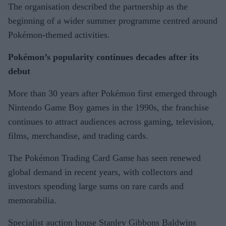
The organisation described the partnership as the
beginning of a wider summer programme centred around
Pokémon-themed activities.
Pokémon’s popularity continues decades after its
debut
More than 30 years after Pokémon first emerged through
Nintendo Game Boy games in the 1990s, the franchise
continues to attract audiences across gaming, television,
films, merchandise, and trading cards.
The Pokémon Trading Card Game has seen renewed
global demand in recent years, with collectors and
investors spending large sums on rare cards and
memorabilia.
Specialist auction house Stanley Gibbons Baldwins