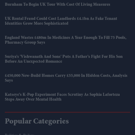
Burnham To Begin UK Tour With Cost Of Living Measures
UK Rental Fraud Could Cost Landlords £4.1bn As Fake Tenant
Identities Grow More Sophisticated
England Wastes £480m In Medicines A Year Enough To Fill 75 Pools,
Pharmacy Group Says
Suriya’s 'Vishwanath And Sons' Puts A Father’s Fight For His Son
Before An Unexpected Romance
£450,000 New-Build Homes Carry £55,000 In Hidden Costs, Analysis
Says
Katseye’s K-Pop Experiment Faces Scrutiny As Sophia Laforteza
Steps Away Over Mental Health
Popular Categories