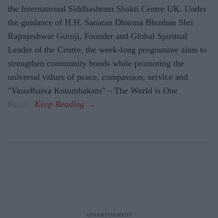
the International Siddhashram Shakti Centre UK. Under
the guidance of H.H. Sanatan Dharma Bhushan Shri
Rajrajeshwar Guruji, Founder and Global Spiritual
Leader of the Centre, the week-long programme aims to
strengthen community bonds while promoting the
universal values of peace, compassion, service and
"Vasudhaiva Kutumbakam" – The World is One
Family.