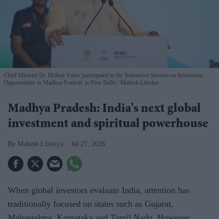
Chief Minister Dr. Mohan Yadav participated in the 'Interactive Session on Investment
Opportunities in Madhya Pradesh' in New Delhi
Mahesh Liloriya
Madhya Pradesh: India's next global
investment and spiritual powerhouse
Mahesh Liloriya
Jul 27, 2026
When global investors evaluate India, attention has
traditionally focused on states such as Gujarat,
Maharashtra, Karnataka and Tamil Nadu. However,