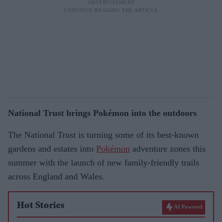
National Trust brings Pokémon into the outdoors
The National Trust is turning some of its best-known
gardens and estates into
Pokémon
adventure zones this
summer with the launch of new family-friendly trails
across England and Wales.
Hot Stories
AI Powered