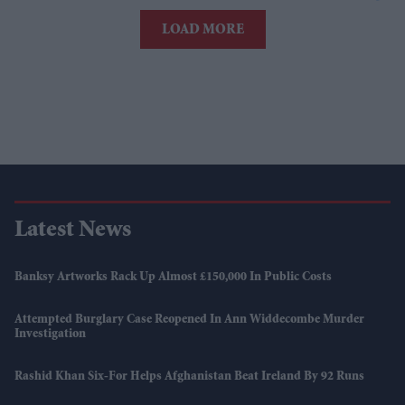
LOAD MORE
Latest News
Banksy Artworks Rack Up Almost £150,000 In Public Costs
Attempted Burglary Case Reopened In Ann Widdecombe Murder
Investigation
Rashid Khan Six-For Helps Afghanistan Beat Ireland By 92 Runs