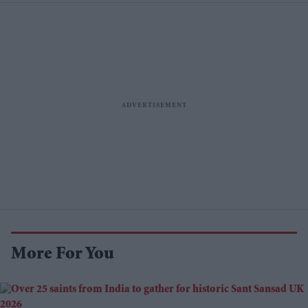
More For You