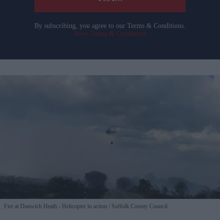
By subscribing, you agree to our Terms & Conditions.
View Terms & Conditions
Fire at Dunwich Heath - Helicopter in action
Suffolk County Council