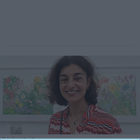
Tazim Essani
Amit Roy