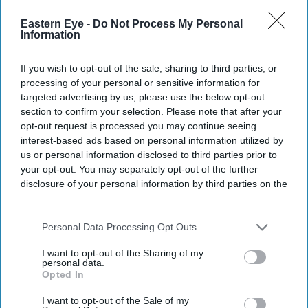
Eastern Eye -
Do Not Process My Personal
Tazim Essani: British Asians should
Information
reclaim their gardening heritage
If you wish to opt-out of the sale, sharing to third parties, or
processing of your personal or sensitive information for
Amit Roy
Aug 05, 2026
targeted advertising by us, please use the below opt-out
section to confirm your selection. Please note that after your
opt-out request is processed you may continue seeing
interest-based ads based on personal information utilized by
Tazim Essani, who is a member of the council of the
us or personal information disclosed to third parties prior to
Royal Horticultural Society, is very proud of her 45ft
your opt-out. You may separately opt-out of the further
disclosure of your personal information by third parties on the
square London garden.
IAB’s list of downstream participants. This information may
She said: “I had the great good fortune two years ago to
also be disclosed by us to third parties on the
IAB’s List of
have it redesigned by Ruth Wilmott, who is a fellow
Downstream Participants
that may further disclose it to other
Personal Data Processing Opt Outs
third parties.
council member at the RHS, but also a gold medal-
I want to opt-out of the Sharing of my
personal data.
winning Chelsea designer. She’s given me the most
Opted In
beautiful design.”
I want to opt-out of the Sale of my