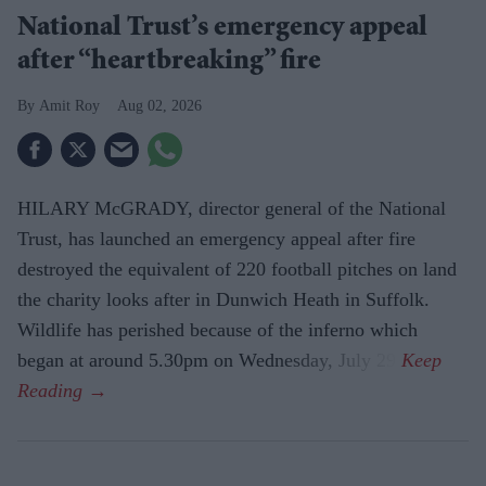
National Trust’s emergency appeal
after “heartbreaking” fire
Amit Roy
Aug 02, 2026
HILARY McGRADY, director general of the National
Trust, has launched an emergency appeal after fire
destroyed the equivalent of 220 football pitches on land
the charity looks after in Dunwich Heath in Suffolk.
Wildlife has perished because of the inferno which
began at around 5.30pm on Wednesday, July 29.