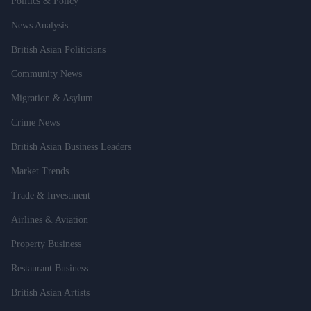
Politics & Policy
News Analysis
British Asian Politicians
Community News
Migration & Asylum
Crime News
British Asian Business Leaders
Market Trends
Trade & Investment
Airlines & Aviation
Property Business
Restaurant Business
British Asian Artists