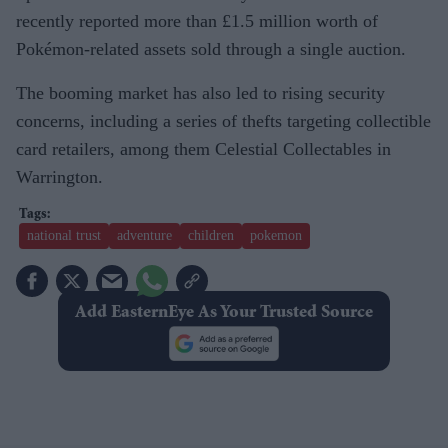
recently reported more than £1.5 million worth of
Pokémon-related assets sold through a single auction.
The booming market has also led to rising security
concerns, including a series of thefts targeting collectible
card retailers, among them Celestial Collectables in
Warrington.
national trust
adventure
children
pokemon
Add EasternEye As Your Trusted Source