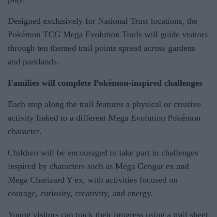
Designed exclusively for National Trust locations, the
Pokémon TCG Mega Evolution Trails will guide visitors
through ten themed trail points spread across gardens
and parklands.
Families will complete Pokémon-inspired challenges
Each stop along the trail features a physical or creative
activity linked to a different Mega Evolution Pokémon
character.
Children will be encouraged to take part in challenges
inspired by characters such as Mega Gengar ex and
Mega Charizard Y ex, with activities focused on
courage, curiosity, creativity, and energy.
Young visitors can track their progress using a trail sheet