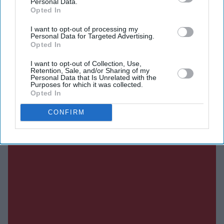
Personal Data.
Opted In
Current Issue
I want to opt-out of processing my
Personal Data for Targeted Advertising.
Opted In
SUBSCRIBE NOW
I want to opt-out of Collection, Use,
Retention, Sale, and/or Sharing of my
Personal Data that Is Unrelated with the
DIGITAL ARCHIVE
Purposes for which it was collected.
Opted In
CONFIRM