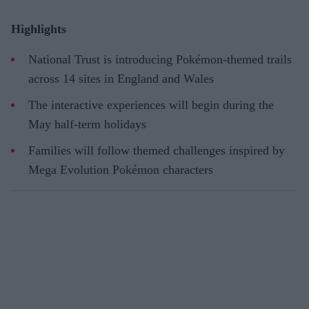
Highlights
National Trust is introducing Pokémon-themed trails
across 14 sites in England and Wales
The interactive experiences will begin during the
May half-term holidays
Families will follow themed challenges inspired by
Mega Evolution Pokémon characters