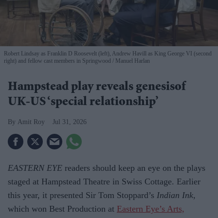
Robert Lindsay as Franklin D Roosevelt (left), Andrew Havill as King George VI (second
right) and fellow cast members in Springwood
Manuel Harlan
Hampstead play reveals genesisof
UK-US ‘special relationship’
Amit Roy
Jul 31, 2026
EASTERN EYE
readers should keep an eye on the plays
staged at Hampstead Theatre in Swiss Cottage. Earlier
this year, it presented Sir Tom Stoppard’s
Indian Ink
,
which won Best Production at
Eastern Eye’s Arts,