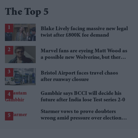
The Top 5
Blake Lively facing massive new legal
twist after £800K fee demand
Marvel fans are eyeing Matt Wood as
a possible new Wolverine, but there’s
one problem
Bristol Airport faces travel chaos
after runway closure
Gambhir says BCCI will decide his
future after India lose Test series 2-0
Starmer vows to prove doubters
wrong amid pressure over election
losses