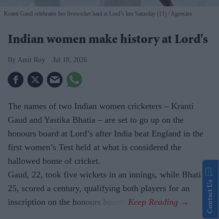
Kranti Gaud celebrates her fivewicket haul at Lord’s last Saturday (11)
Agencies
Indian women make history at Lord's
Amit Roy
Jul 18, 2026
The names of two Indian women cricketers – Kranti
Gaud and Yastika Bhatia – are set to go up on the
honours board at Lord’s after India beat England in the
first women’s Test held at what is considered the
hallowed home of cricket.
Gaud, 22, took five wickets in an innings, while Bhatia,
Contact Us
25, scored a century, qualifying both players for an
inscription on the honours board.