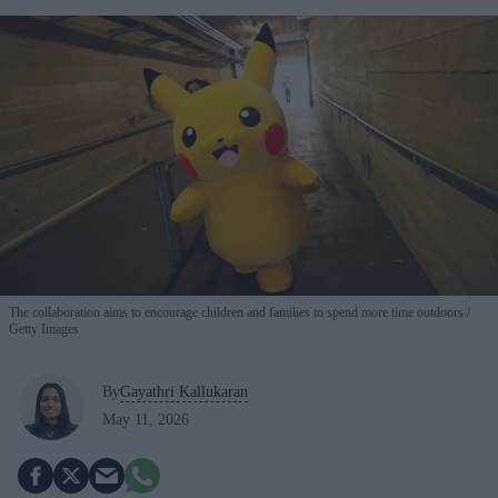
The collaboration aims to encourage children and families to spend more time outdoors
Getty Images
By
Gayathri Kallukaran
May 11, 2026