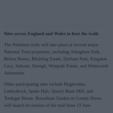
Sites across England and Wales to host the trails
The Pokémon trails will take place at several major
National Trust properties, including Attingham Park,
Belton House, Blickling Estate, Dyrham Park, Kingston
Lacy, Saltram, Sizergh, Wimpole Estate, and Winkworth
Arboretum.
Other participating sites include Hughenden,
Lanhydrock, Speke Hall, Quarry Bank Mill, and
Tredegar House. Rowallane Garden in County Down
will launch its version of the trail from 13 June.