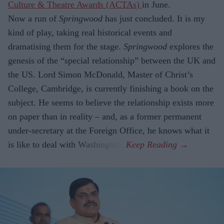
Culture & Theatre Awards (ACTAs)
in June.
Now a run of
Springwood
has just con­cluded. It is my
kind of play, taking real historical events and
dramatising them for the stage.
Springwood
explores the
gene­sis of the “special relationship” between the UK and
the US. Lord Simon McDon­ald, Master of Christ’s
College, Cambridge, is currently finishing a book on the
sub­ject. He seems to believe the relationship exists more
on paper than in reality – and, as a former permanent
under-secretary at the Foreign Office, he knows what it
is like to deal with Washington.