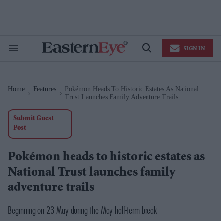
Skip
to
content
e
ch
ion
SIGN IN
gation
Search
Open
&
Search
Section
Navigation
Home
Features
Pokémon Heads To Historic Estates As National
>
>
Trust Launches Family Adventure Trails
Submit Guest
Post
Pokémon heads to historic estates as
National Trust launches family
adventure trails
Beginning on 23 May during the May half-term break