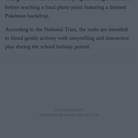
before reaching a final photo point featuring a themed
Pokémon backdrop.
According to the National Trust, the trails are intended
to blend gentle activity with storytelling and interactive
play during the school holiday period.