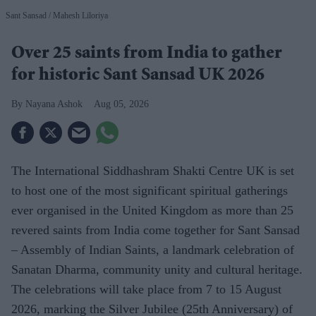
Sant Sansad
Mahesh Liloriya
Over 25 saints from India to gather
for historic Sant Sansad UK 2026
Nayana Ashok
Aug 05, 2026
The International Siddhashram Shakti Centre UK is set
to host one of the most significant spiritual gatherings
ever organised in the United Kingdom as more than 25
revered saints from India come together for Sant Sansad
– Assembly of Indian Saints, a landmark celebration of
Sanatan Dharma, community unity and cultural heritage.
The celebrations will take place from 7 to 15 August
2026, marking the Silver Jubilee (25th Anniversary) of