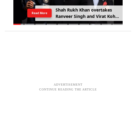
Shah Rukh Khan overtakes
Read More
Ranveer Singh and Virat Kohli
with £133.6 million brand
value