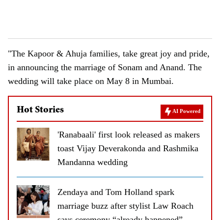
"The Kapoor & Ahuja families, take great joy and pride,
in announcing the marriage of Sonam and Anand. The
wedding will take place on May 8 in Mumbai.
Hot Stories
AI Powered
'Ranabaali' first look released as makers
toast Vijay Deverakonda and Rashmika
Mandanna wedding
Zendaya and Tom Holland spark
marriage buzz after stylist Law Roach
says ceremony “already happened”