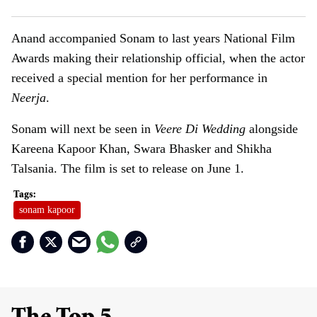
Anand accompanied Sonam to last years National Film
Awards making their relationship official, when the actor
received a special mention for her performance in
Neerja
.
Sonam will next be seen in
Veere Di Wedding
alongside
Kareena Kapoor Khan, Swara Bhasker and Shikha
Talsania. The film is set to release on June 1.
sonam kapoor