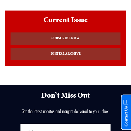
Current Issue
SUBSCRIBE NOW
DIGITAL ARCHIVE
Don’t Miss Out
Contact Us
Get the latest updates and insights delivered to your inbox.
Enter