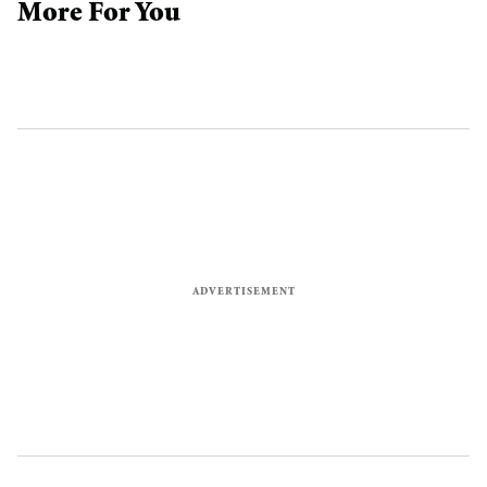
More For You