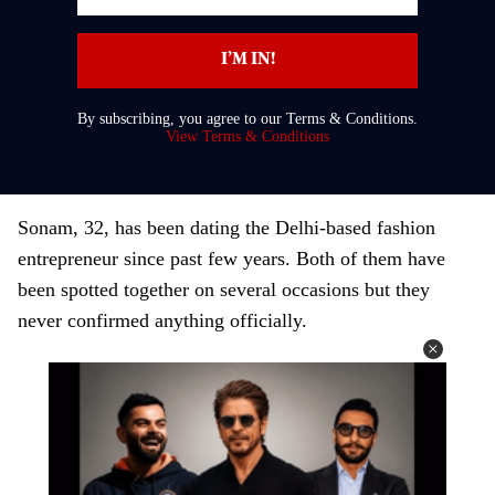
n
t
I’M IN!
e
r
By subscribing, you agree to our Terms & Conditions.
y
View Terms & Conditions
o
u
r
Sonam, 32, has been dating the Delhi-based fashion
e
entrepreneur since past few years. Both of them have
m
been spotted together on several occasions but they
a
never confirmed anything officially.
i
l