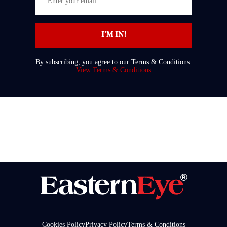
your
email
I’M IN!
By subscribing, you agree to our Terms & Conditions.
View Terms & Conditions
Cookies Policy
Privacy Policy
Terms & Conditions