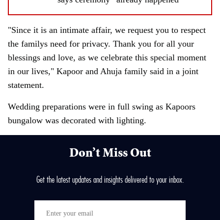
"Since it is an intimate affair, we request you to respect
the familys need for privacy. Thank you for all your
blessings and love, as we celebrate this special moment
in our lives," Kapoor and Ahuja family said in a joint
statement.
Wedding preparations were in full swing as Kapoors
bungalow was decorated with lighting.
Don’t Miss Out
Get the latest updates and insights delivered to your inbox.
E