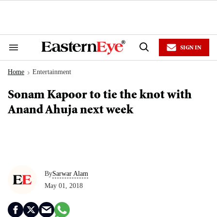
Skip
to
content
e
ch
ion
SIGN IN
gation
Search
Open
&
Search
Section
Home
Entertainment
Navigation
>
Sonam Kapoor to tie the knot with
Anand Ahuja next week
By
Sarwar Alam
May 01, 2018