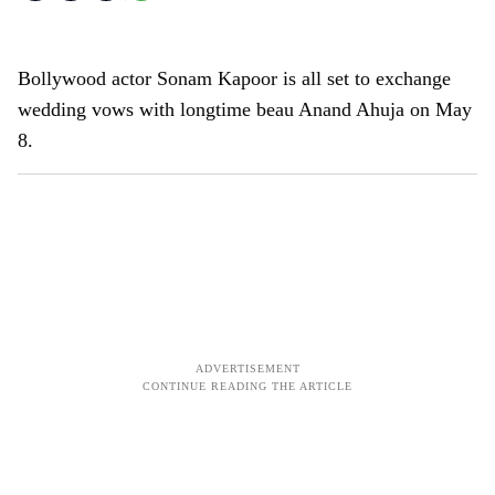
Bollywood actor Sonam Kapoor is all set to exchange
wedding vows with longtime beau Anand Ahuja on May
8.