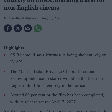
entirely on IMAX, marking a first for
non-English cinema
Gayathri Kallukaran
Aug 07, 2026
Highlights
SS Rajamouli says
Varanasi
is being shot entirely on
IMAX.
The Mahesh Babu, Priyanka Chopra Jonas and
Prithviraj Sukumaran starrer would be the first non-
English film filmed entirely in the format.
Around 80 per cent of the film has been completed,
with its release set for April 7, 2027.
SS Rajamouli is taking
Varanasi
into new territory, with