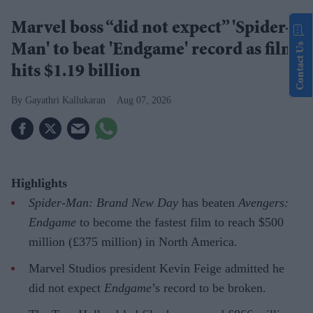
Marvel boss “did not expect” 'Spider-
Contact Us
Man' to beat 'Endgame' record as film
hits $1.19 billion
Gayathri Kallukaran
Aug 07, 2026
Highlights
Spider-Man: Brand New Day
has beaten
Avengers:
Endgame
to become the fastest film to reach $500
million (£375 million) in North America.
Marvel Studios president Kevin Feige admitted he
did not expect
Endgame
’s record to be broken.