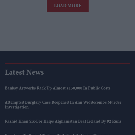
LOAD MORE
Latest News
Banksy Artworks Rack Up Almost £150,000 In Public Costs
Attempted Burglary Case Reopened In Ann Widdecombe Murder
Investigation
Rashid Khan Six-For Helps Afghanistan Beat Ireland By 92 Runs