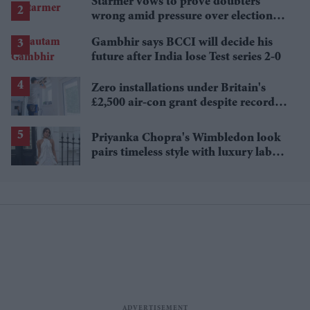
Starmer vows to prove doubters
wrong amid pressure over election
losses
Gambhir says BCCI will decide his
future after India lose Test series 2-0
Zero installations under Britain's
£2,500 air-con grant despite record
heat
Priyanka Chopra's Wimbledon look
pairs timeless style with luxury labels
worth over £18,000