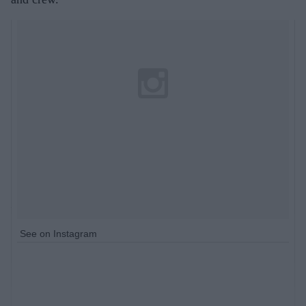
See on Instagram