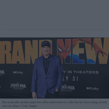
The result adds another major box-office achievement to a film that has been setting records
since its release
Getty Images