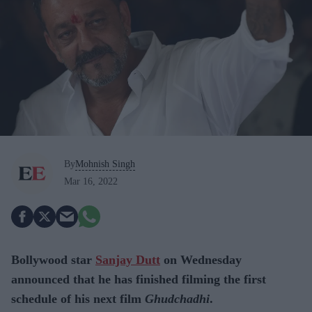
By
Mohnish Singh
Mar 16, 2022
Bollywood star
Sanjay Dutt
on Wednesday
announced that he has finished filming the first
schedule of his next film
Ghudchadhi
.