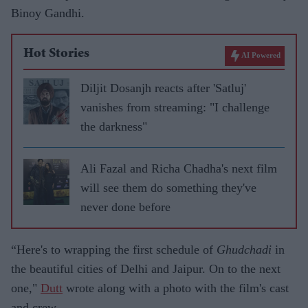
Binoy Gandhi.
Hot Stories
AI Powered
Diljit Dosanjh reacts after 'Satluj'
vanishes from streaming: "I challenge
the darkness"
Ali Fazal and Richa Chadha's next film
will see them do something they've
never done before
“Here's to wrapping the first schedule of
Ghudchadi
in
the beautiful cities of Delhi and Jaipur. On to the next
one,"
Dutt
wrote along with a photo with the film's cast
and crew.