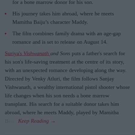
for a bone marrow donor for his son.
His journey takes him abroad, where he meets
Mamitha Baiju’s character Maddy.
The film combines family drama with an age-gap
romance and is set to release on August 14.
Suriya's
Vishwanath
and Sons
puts a father's search for
his son's life-saving treatment at the centre of its story,
with an unexpected romance developing along the way.
Directed by Venky Atluri, the film follows Sanjay
Vishwanath, a wealthy international pistol shooter whose
life changes when his son needs a bone marrow
transplant. His search for a suitable donor takes him
abroad, where he meets Maddy, played by Mamitha
Baiju.