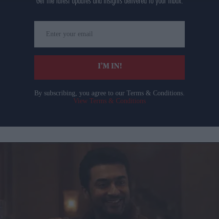
Get the latest updates and insights delivered to your inbox.
Enter
your
email
I’M IN!
By subscribing, you agree to our Terms & Conditions.
View Terms & Conditions