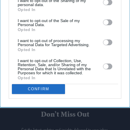
I want to opt-out of the Sharing of my
personal data.
Opted In
I want to opt-out of the Sale of my
Personal Data.
Opted In
I want to opt-out of processing my
Personal Data for Targeted Advertising.
Opted In
I want to opt-out of Collection, Use,
Retention, Sale, and/or Sharing of my
Personal Data that Is Unrelated with the
Purposes for which it was collected.
Opted In
CONFIRM
Don’t Miss Out