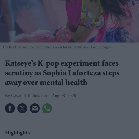
The label has said the door remains open for her comeback
Getty Images
Katseye’s K-pop experiment faces
scrutiny as Sophia Laforteza steps
away over mental health
Gayathri Kallukaran
Aug 08, 2026
Highlights