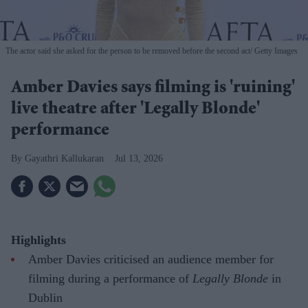
The actor said she asked for the person to be removed before the second act
Getty Images
Amber Davies says filming is 'ruining'
live theatre after 'Legally Blonde'
performance
Gayathri Kallukaran
Jul 13, 2026
Highlights
Amber Davies criticised an audience member for
filming during a performance of
Legally Blonde
in
Dublin