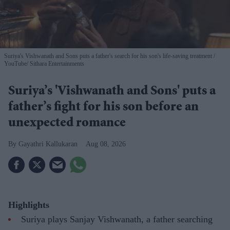
Suriya's Vishwanath and Sons puts a father's search for his son's life-saving treatment
YouTube/ Sithara Entertainments
Suriya’s 'Vishwanath and Sons' puts a
father’s fight for his son before an
unexpected romance
Gayathri Kallukaran
Aug 08, 2026
Highlights
Suriya plays Sanjay Vishwanath, a father searching