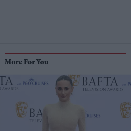
More For You