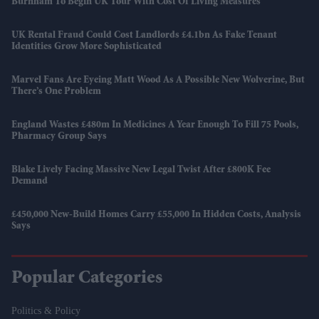
Burnham To Begin UK Tour With Cost Of Living Measures
UK Rental Fraud Could Cost Landlords £4.1bn As Fake Tenant
Identities Grow More Sophisticated
Marvel Fans Are Eyeing Matt Wood As A Possible New Wolverine, But
There’s One Problem
England Wastes £480m In Medicines A Year Enough To Fill 75 Pools,
Pharmacy Group Says
Blake Lively Facing Massive New Legal Twist After £800K Fee
Demand
£450,000 New-Build Homes Carry £55,000 In Hidden Costs, Analysis
Says
Popular Categories
Politics & Policy