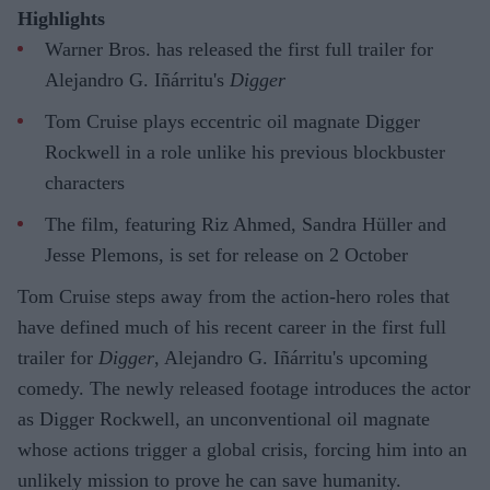
Highlights
Warner Bros. has released the first full trailer for
Alejandro G. Iñárritu's
Digger
Tom Cruise plays eccentric oil magnate Digger
Rockwell in a role unlike his previous blockbuster
characters
The film, featuring Riz Ahmed, Sandra Hüller and
Jesse Plemons, is set for release on 2 October
Tom Cruise steps away from the action-hero roles that
have defined much of his recent career in the first full
trailer for
Digger
, Alejandro G. Iñárritu's upcoming
comedy. The newly released footage introduces the actor
as Digger Rockwell, an unconventional oil magnate
whose actions trigger a global crisis, forcing him into an
unlikely mission to prove he can save humanity.