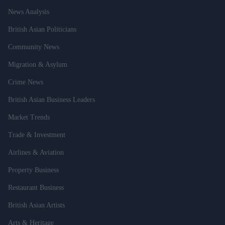
News Analysis
British Asian Politicians
Community News
Migration & Asylum
Crime News
British Asian Business Leaders
Market Trends
Trade & Investment
Airlines & Aviation
Property Business
Restaurant Business
British Asian Artists
Arts & Heritage