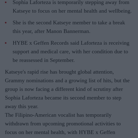
Sophia Laforteza is temporarily stepping away from
Katseye to focus on her mental health and wellbeing.
She is the second Katseye member to take a break
this year, after Manon Bannerman.
HYBE x Geffen Records said Laforteza is receiving
support and medical care, with her condition due to
be reassessed in September.
Katseye's rapid rise has brought global attention,
Grammy nominations and a growing list of hits, but the
group is now facing a different kind of scrutiny after
Sophia Laforteza became its second member to step
away this year.
The Filipino-American vocalist has temporarily
withdrawn from upcoming promotional activities to
focus on her mental health, with HYBE x Geffen