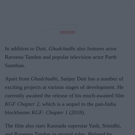
EXPAND
In addition to Dutt,
Ghudchadhi
also features actor
Raveena Tandon and popular television actor Parth
Samthan.
Apart from
Ghudchadhi
, Sanjay Dutt has a number of
exciting projects at various stages of development. He
currently awaited the release of his much-awaited film
KGF Chapter 2
, which is a sequel to the pan-India
blockbuster
KGF: Chapter 1
(2018).
The film also stars Kannada superstar Yash, Srinidhi,
and Raveena Tandon in pivotal roles. Helmed by