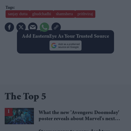
sanjay dutta
ghudchadhi
shamshera
prithviraj
Add EasternEye As Your Trusted Source
The Top 5
What the new 'Avengers: Doomsday'
poster reveals about Marvel's next
crossover