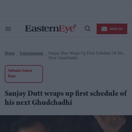
Skip
to
content
e
ch
ion
SIGN IN
gation
Search
Open
&
Search
Section
Navigation
Home
Entertainment
Sanjay Dutt Wraps Up First Schedule Of His
>
>
Next Ghudchadhi
Submit Guest
Post
Sanjay Dutt wraps up first schedule of
his next Ghudchadhi