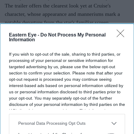
The trailer offers the clearest look yet at Cruise's
character, whose appearance and mannerisms mark a
notable departure from the star's familiar screen
persona.
Eastern Eye -
Do Not Process My Personal
Information
Current Issue
If you wish to opt-out of the sale, sharing to third parties, or
processing of your personal or sensitive information for
targeted advertising by us, please use the below opt-out
section to confirm your selection. Please note that after your
SUBSCRIBE NOW
opt-out request is processed you may continue seeing
interest-based ads based on personal information utilized by
DIGITAL ARCHIVE
us or personal information disclosed to third parties prior to
your opt-out. You may separately opt-out of the further
disclosure of your personal information by third parties on the
IAB’s list of downstream participants. This information may
also be disclosed by us to third parties on the
IAB’s List of
Downstream Participants
that may further disclose it to other
Personal Data Processing Opt Outs
third parties.