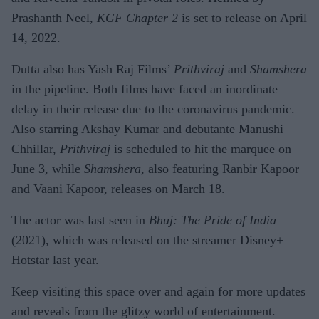
Prashanth Neel,
KGF Chapter 2
is set to release on April
14, 2022.
Dutta also has Yash Raj Films’
Prithviraj
and
Shamshera
in the pipeline. Both films have faced an inordinate
delay in their release due to the coronavirus pandemic.
Also starring Akshay Kumar and debutante Manushi
Chhillar,
Prithviraj
is scheduled to hit the marquee on
June 3, while
Shamshera
, also featuring Ranbir Kapoor
and Vaani Kapoor, releases on March 18.
The actor was last seen in
Bhuj: The Pride of India
(2021), which was released on the streamer Disney+
Hotstar last year.
Keep visiting this space over and again for more updates
and reveals from the glitzy world of entertainment.