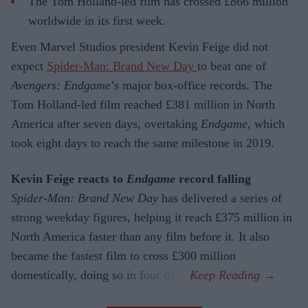
The Tom Holland-led film has crossed £866 million
worldwide in its first week.
Even Marvel Studios president Kevin Feige did not
expect
Spider-Man: Brand New Day
to beat one of
Avengers: Endgame
’s major box-office records. The
Tom Holland-led film reached £381 million in North
America after seven days, overtaking
Endgame
, which
took eight days to reach the same milestone in 2019.
Kevin Feige reacts to
Endgame
record falling
Spider-Man: Brand New Day
has delivered a series of
strong weekday figures, helping it reach £375 million in
North America faster than any film before it. It also
became the fastest film to cross £300 million
domestically, doing so in four days.