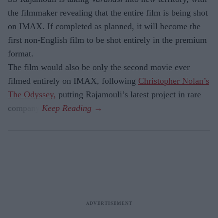
the filmmaker revealing that the entire film is being shot
on IMAX. If completed as planned, it will become the
first non-English film to be shot entirely in the premium
format.
The film would also be only the second movie ever
filmed entirely on IMAX, following
Christopher Nolan’s
The Odyssey,
putting Rajamouli’s latest project in rare
company.