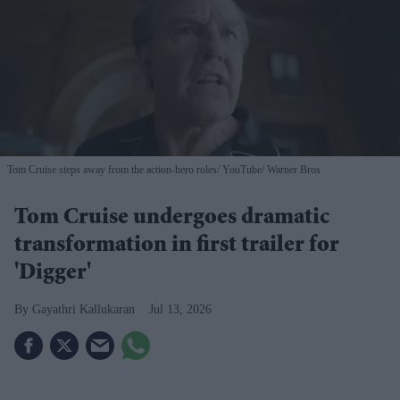
Tom Cruise steps away from the action-hero roles
YouTube/ Warner Bros
Tom Cruise undergoes dramatic
transformation in first trailer for
'Digger'
Gayathri Kallukaran
Jul 13, 2026