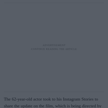
The 62-year-old actor took to his Instagram Stories to
share the update on the film, which is being directed by