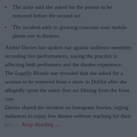
The actor said she asked for the person to be
removed before the second act
The incident adds to growing concerns over mobile
phone use in theatres
Amber Davies has spoken out against audience members
recording live performances, saying the practice is
affecting both performers and the theatre experience.
The
Legally Blonde
star revealed that she asked for a
woman to be removed from a show in Dublin after she
allegedly spent the entire first act filming from the front
row.
Davies shared the incident on Instagram Stories, urging
audiences to enjoy live theatre without reaching for their
phones.