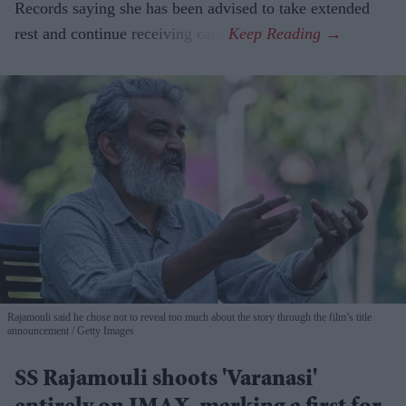
Records saying she has been advised to take extended
rest and continue receiving care.
Rajamouli said he chose not to reveal too much about the story through the film’s title
announcement
Getty Images
SS Rajamouli shoots 'Varanasi'