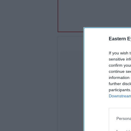
Eastern E
If you wish 
sensitive in
confirm you
continue se
information 
further disc
participants
Downstream 
Persona