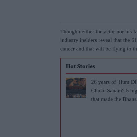
Though neither the actor nor his f
industry insiders reveal that the 
cancer and that will be flying to t
Hot Stories
26 years of 'Hum Di
Chuke Sanam': 5 hig
that made the Bhansa
iconic