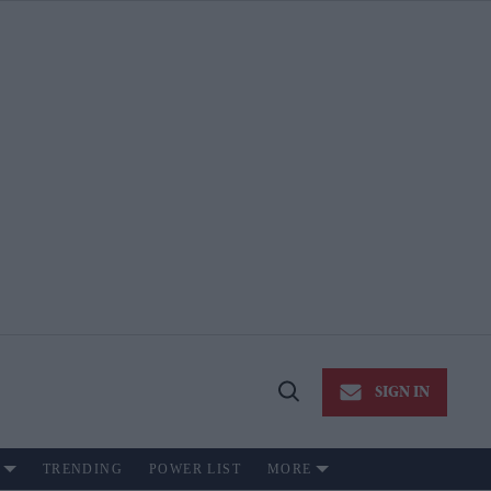
SIGN IN
Open
Search
TRENDING
POWER LIST
MORE