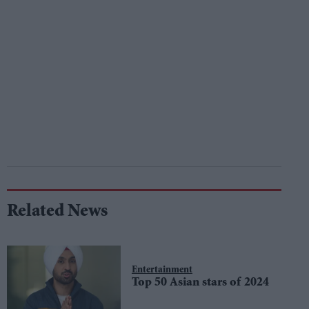
Related News
Entertainment
Top 50 Asian stars of 2024