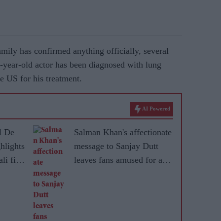
amily has confirmed anything officially, several
61-year-old actor has been diagnosed with lung
he US for his treatment.
AI Powered
l De
Salman Khan's affectionate
hlights
message to Sanjay Dutt
li film
leaves fans amused for an
unexpected reason