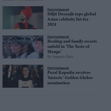
Entertainment
Diljit Dosanjh tops global
Asian celebrity list for
2024
Entertainment
Healing and family secrets
unfold in 'The Taste of
Mango'
Sangeeta Datta
Entertainment
Payal Kapadia receives
'historic' Golden Globes
nomination