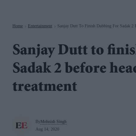
Navigation
Home
Entertainment
Sanjay Dutt To Finish Dubbing For Sadak 2
>
>
Sanjay Dutt to fini
Sadak 2 before hea
treatment
By
Mohnish Singh
Aug 14, 2020