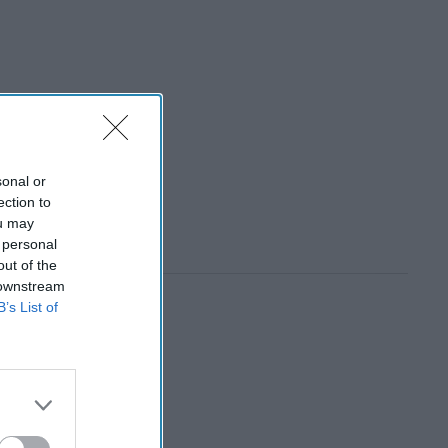
sonal or
ection to
ou may
 personal
out of the
 downstream
B’s List of