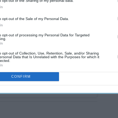
o opt-out of the Sharing of my personal data.
In
o opt-out of the Sale of my Personal Data.
In
to opt-out of processing my Personal Data for Targeted
ing.
In
o opt-out of Collection, Use, Retention, Sale, and/or Sharing
ersonal Data that Is Unrelated with the Purposes for which it
lected.
In
CONFIRM