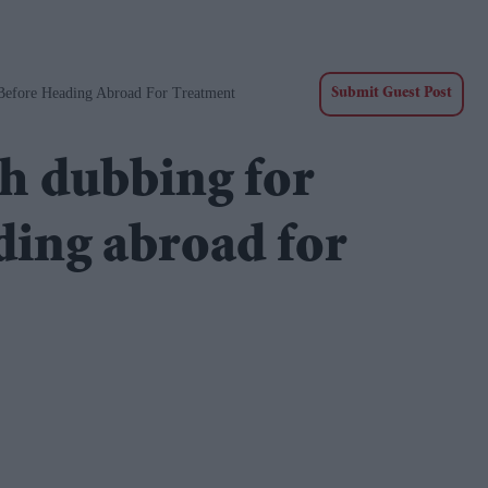
 Before Heading Abroad For Treatment
Submit Guest Post
sh dubbing for
ding abroad for