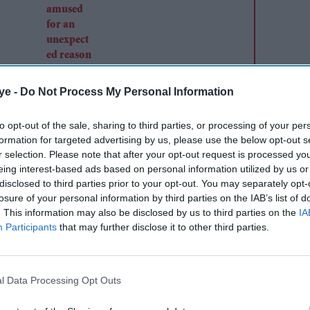
ye -
Do Not Process My Personal Information
to opt-out of the sale, sharing to third parties, or processing of your per
formation for targeted advertising by us, please use the below opt-out s
r selection. Please note that after your opt-out request is processed y
eing interest-based ads based on personal information utilized by us or
disclosed to third parties prior to your opt-out. You may separately opt-
losure of your personal information by third parties on the IAB’s list of
. This information may also be disclosed by us to third parties on the
IA
Participants
that may further disclose it to other third parties.
l Data Processing Opt Outs