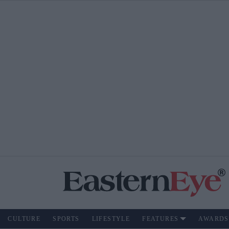
CULTURE
SPORTS
LIFESTYLE
FEATURES
AWARDS