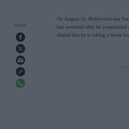
On August 11, Bollywood star Sanj
last weekend after he complained 
shared that he is taking a break fo