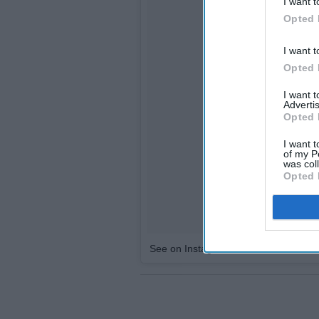
I want t
Opted 
I want t
Opted 
I want 
Advertis
Opted 
I want t
of my P
was col
Opted 
See on Instagram