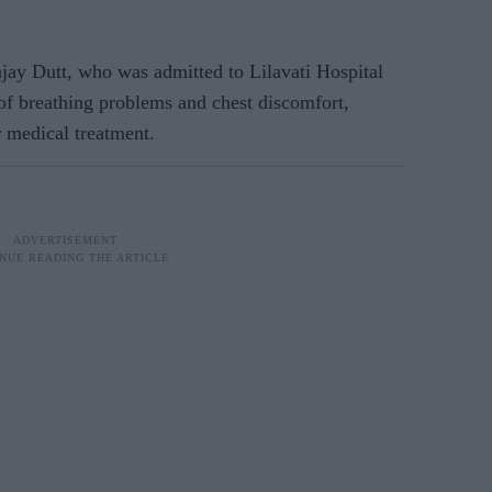
ay Dutt, who was admitted to Lilavati Hospital
of breathing problems and chest discomfort,
r medical treatment.