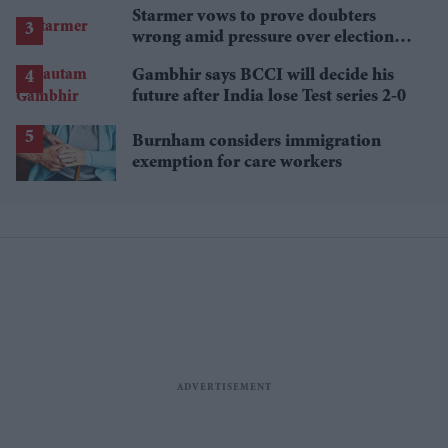
Starmer vows to prove doubters
wrong amid pressure over election
losses
Gambhir says BCCI will decide his
future after India lose Test series 2-0
Burnham considers immigration
exemption for care workers