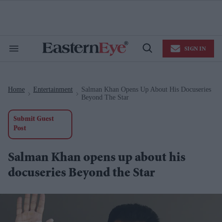
Skip
to
content
e
ch
ion
SIGN IN
gation
Search
Open
&
Search
Section
Navigation
Home
Entertainment
Salman Khan Opens Up About His Docuseries
>
>
Beyond The Star
Submit Guest
Post
Salman Khan opens up about his
docuseries Beyond the Star