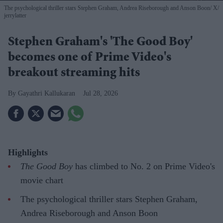
The psychological thriller stars Stephen Graham, Andrea Riseborough and Anson Boon
X/
jerrylatter
Stephen Graham's 'The Good Boy'
becomes one of Prime Video's
breakout streaming hits
Gayathri Kallukaran
Jul 28, 2026
Highlights
The Good Boy
has climbed to No. 2 on Prime Video's
movie chart
The psychological thriller stars Stephen Graham,
Andrea Riseborough and Anson Boon