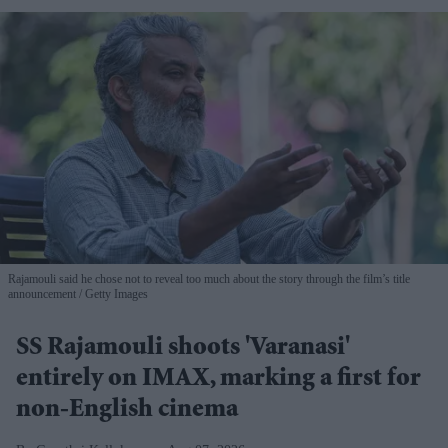
Rajamouli said he chose not to reveal too much about the story through the film’s title
announcement
Getty Images
SS Rajamouli shoots 'Varanasi'
entirely on IMAX, marking a first for
non-English cinema