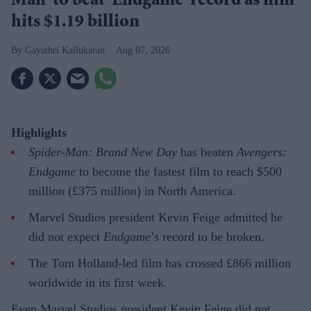
Man' to beat 'Endgame' record as film
hits $1.19 billion
Gayathri Kallukaran
Aug 07, 2026
Highlights
Spider-Man: Brand New Day
has beaten
Avengers:
Endgame
to become the fastest film to reach $500
million (£375 million) in North America.
Marvel Studios president Kevin Feige admitted he
did not expect
Endgame
’s record to be broken.
The Tom Holland-led film has crossed £866 million
worldwide in its first week.
Even Marvel Studios president Kevin Feige did not