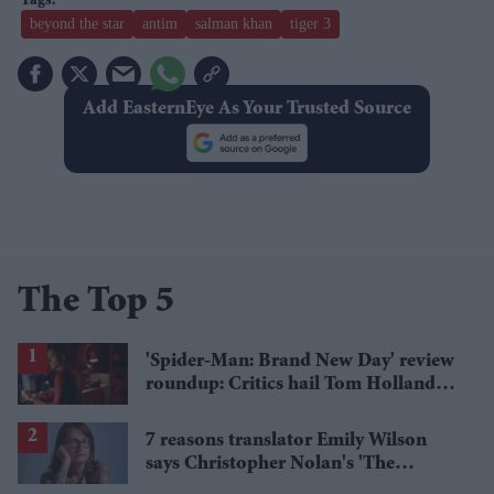
beyond the star
antim
salman khan
tiger 3
Add EasternEye As Your Trusted Source
The Top 5
'Spider-Man: Brand New Day' review
roundup: Critics hail Tom Holland's
'best' Spider-Man yet
7 reasons translator Emily Wilson
says Christopher Nolan's 'The
Odyssey' gets Homer wrong