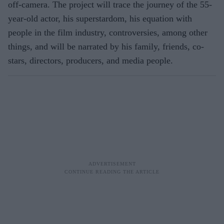
off-camera. The project will trace the journey of the 55-
year-old actor, his superstardom, his equation with
people in the film industry, controversies, among other
things, and will be narrated by his family, friends, co-
stars, directors, producers, and media people.