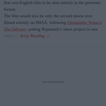
first non-English film to be shot entirely in the premium
format.
The film would also be only the second movie ever
filmed entirely on IMAX, following
Christopher Nolan’s
The Odyssey,
putting Rajamouli’s latest project in rare
company.