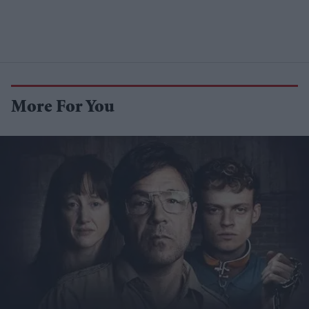
More For You