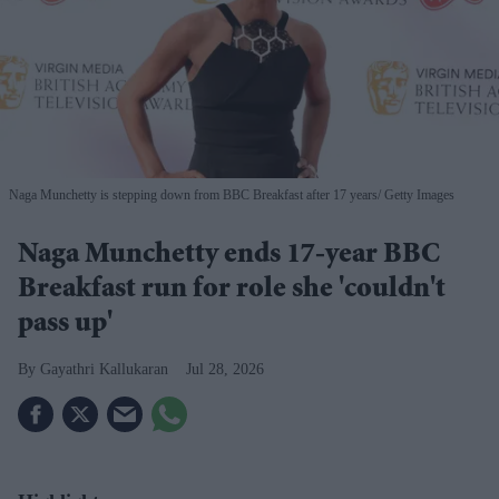
Naga Munchetty is stepping down from BBC Breakfast after 17 years
Getty Images
Naga Munchetty ends 17-year BBC
Breakfast run for role she 'couldn't
pass up'
Gayathri Kallukaran
Jul 28, 2026