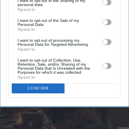
I want to opt-out of the Sharing of my
your
personal data.
email
Opted In
I’M IN!
I want to opt-out of the Sale of my
Personal Data.
Opted In
By subscribing, you agree to our Terms & Conditions.
View Terms & Conditions
I want to opt-out of processing my
Personal Data for Targeted Advertising.
Opted In
I want to opt-out of Collection, Use,
Retention, Sale, and/or Sharing of my
Personal Data that Is Unrelated with the
Purposes for which it was collected.
Opted In
CONFIRM