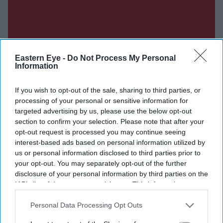
Eastern Eye -
Do Not Process My Personal
Information
If you wish to opt-out of the sale, sharing to third parties, or
processing of your personal or sensitive information for
targeted advertising by us, please use the below opt-out
section to confirm your selection. Please note that after your
opt-out request is processed you may continue seeing
interest-based ads based on personal information utilized by
us or personal information disclosed to third parties prior to
Don’t Miss Out
your opt-out. You may separately opt-out of the further
disclosure of your personal information by third parties on the
IAB’s list of downstream participants. This information may
Get the latest updates and insights delivered to your inbox.
also be disclosed by us to third parties on the
IAB’s List of
Downstream Participants
that may further disclose it to other
Personal Data Processing Opt Outs
Enter
third parties.