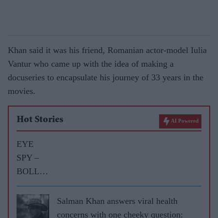
Khan said it was his friend, Romanian actor-model Iulia
Vantur who came up with the idea of making a
docuseries to encapsulate his journey of 33 years in the
movies.
Hot Stories
AI Powered
EYE
SPY –
BOLLY
WOOD
GOSSIP
Salman Khan answers viral health
WITH
concerns with one cheeky question: