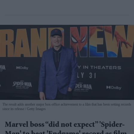
The result adds another major box-office achievement to a film that has been setting records
since its release
Getty Images
Marvel boss “did not expect” 'Spider-