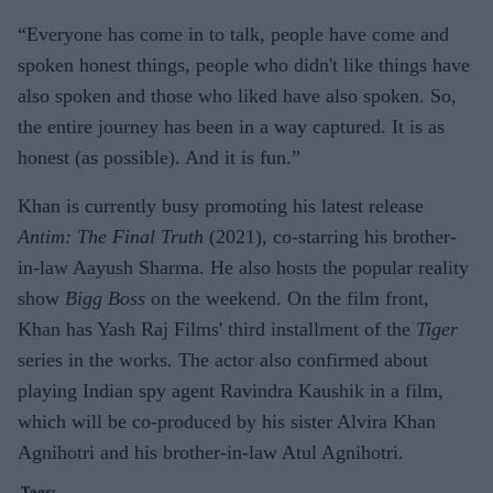
“Everyone has come in to talk, people have come and
spoken honest things, people who didn't like things have
also spoken and those who liked have also spoken. So,
the entire journey has been in a way captured. It is as
honest (as possible). And it is fun.”
Khan is currently busy promoting his latest release
Antim: The Final Truth
(2021), co-starring his brother-
in-law Aayush Sharma. He also hosts the popular reality
show
Bigg Boss
on the weekend. On the film front,
Khan has Yash Raj Films' third installment of the
Tiger
series in the works. The actor also confirmed about
playing Indian spy agent Ravindra Kaushik in a film,
which will be co-produced by his sister Alvira Khan
Agnihotri and his brother-in-law Atul Agnihotri.