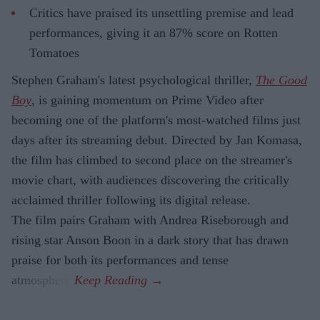
Critics have praised its unsettling premise and lead
performances, giving it an 87% score on Rotten
Tomatoes
Stephen Graham's latest psychological thriller,
The Good
Boy
, is gaining momentum on Prime Video after
becoming one of the platform's most-watched films just
days after its streaming debut. Directed by Jan Komasa,
the film has climbed to second place on the streamer's
movie chart, with audiences discovering the critically
acclaimed thriller following its digital release.
The film pairs Graham with Andrea Riseborough and
rising star Anson Boon in a dark story that has drawn
praise for both its performances and tense
atmosphere.