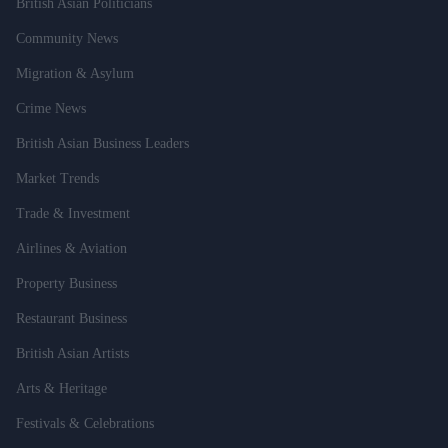
British Asian Politicians
Community News
Migration & Asylum
Crime News
British Asian Business Leaders
Market Trends
Trade & Investment
Airlines & Aviation
Property Business
Restaurant Business
British Asian Artists
Arts & Heritage
Festivals & Celebrations