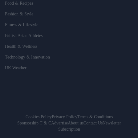
Food & Recipes
Fashion & Style
Fitness & Lifestyle
British Asian Athletes
Health & Wellness
Technology & Innovation
UK Weather
Cookies Policy
Privacy Policy
Terms & Conditions
Sponsorship T & C
Advertise
About us
Contact Us
Newsletter
Subscription