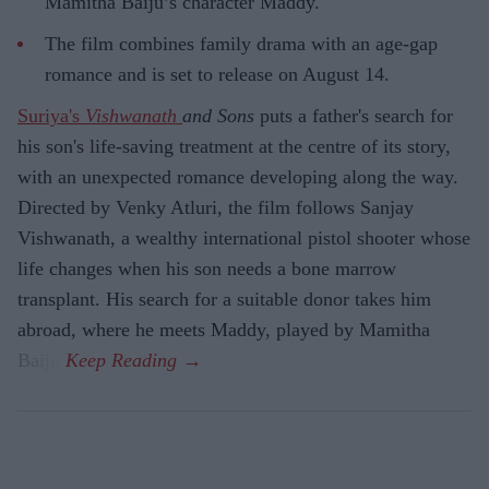
Mamitha Baiju’s character Maddy.
The film combines family drama with an age-gap
romance and is set to release on August 14.
Suriya's
Vishwanath
and Sons
puts a father's search for
his son's life-saving treatment at the centre of its story,
with an unexpected romance developing along the way.
Directed by Venky Atluri, the film follows Sanjay
Vishwanath, a wealthy international pistol shooter whose
life changes when his son needs a bone marrow
transplant. His search for a suitable donor takes him
abroad, where he meets Maddy, played by Mamitha
Baiju.