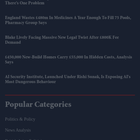
There’s One Problem
England Wastes £480m In Medicines A Year Enough To Fill 75 Pools,
Pharmacy Group Says
Blake Lively Facing Massive New Legal Twist After £800K Fee
Demand
£450,000 New-Build Homes Carry £55,000 In Hidden Costs, Analysis
Says
AI Security Institute, Launched Under Rishi Sunak, Is Exposing AI's
Most Dangerous Behaviour
Popular Categories
Politics & Policy
News Analysis