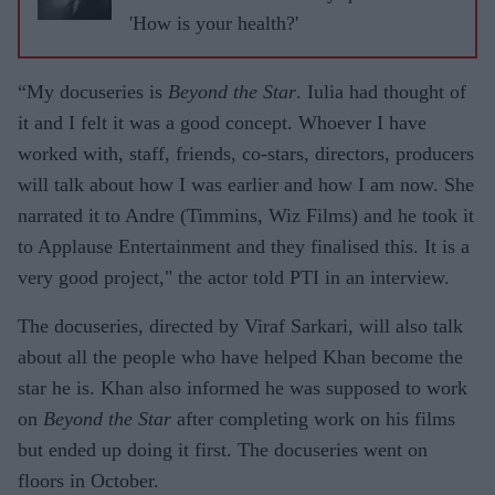
ASJAD
'How is your health?'
NAZIR
“My docuseries is
Beyond the Star
. Iulia had thought of
it and I felt it was a good concept. Whoever I have
worked with, staff, friends, co-stars, directors, producers
will talk about how I was earlier and how I am now. She
narrated it to Andre (Timmins, Wiz Films) and he took it
to Applause Entertainment and they finalised this. It is a
very good project," the actor told PTI in an interview.
The docuseries, directed by Viraf Sarkari, will also talk
about all the people who have helped Khan become the
star he is. Khan also informed he was supposed to work
on
Beyond the Star
after completing work on his films
but ended up doing it first. The docuseries went on
floors in October.