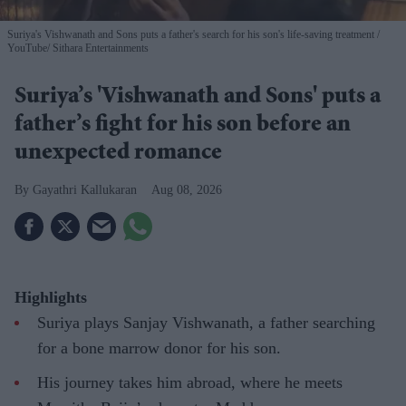
Suriya's Vishwanath and Sons puts a father's search for his son's life-saving treatment
YouTube/ Sithara Entertainments
Suriya’s 'Vishwanath and Sons' puts a
father’s fight for his son before an
unexpected romance
Gayathri Kallukaran
Aug 08, 2026
Highlights
Suriya plays Sanjay Vishwanath, a father searching
for a bone marrow donor for his son.
His journey takes him abroad, where he meets