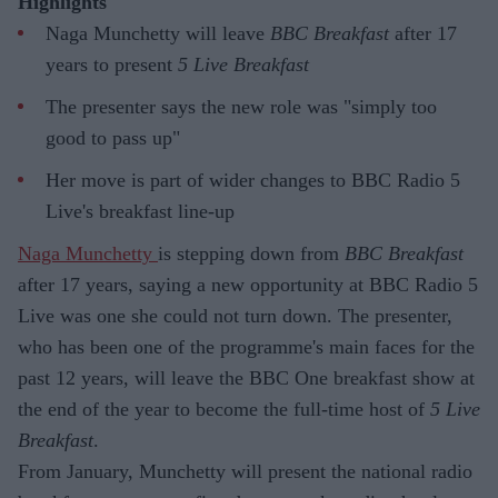
Highlights
Naga Munchetty will leave
BBC Breakfast
after 17
years to present
5 Live Breakfast
The presenter says the new role was "simply too
good to pass up"
Her move is part of wider changes to BBC Radio 5
Live's breakfast line-up
Naga Munchetty
is stepping down from
BBC Breakfast
after 17 years, saying a new opportunity at BBC Radio 5
Live was one she could not turn down. The presenter,
who has been one of the programme's main faces for the
past 12 years, will leave the BBC One breakfast show at
the end of the year to become the full-time host of
5 Live
Breakfast
.
From January, Munchetty will present the national radio