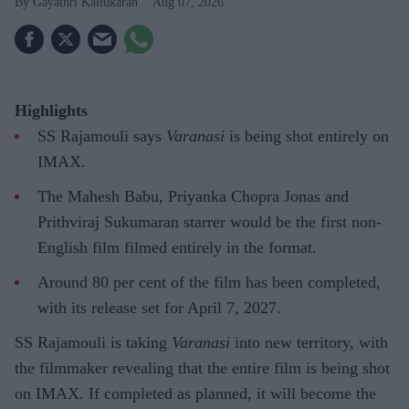
Gayathri Kallukaran
Aug 07, 2026
Highlights
SS Rajamouli says
Varanasi
is being shot entirely on
IMAX.
The Mahesh Babu, Priyanka Chopra Jonas and
Prithviraj Sukumaran starrer would be the first non-
English film filmed entirely in the format.
Around 80 per cent of the film has been completed,
with its release set for April 7, 2027.
SS Rajamouli is taking
Varanasi
into new territory, with
the filmmaker revealing that the entire film is being shot
on IMAX. If completed as planned, it will become the