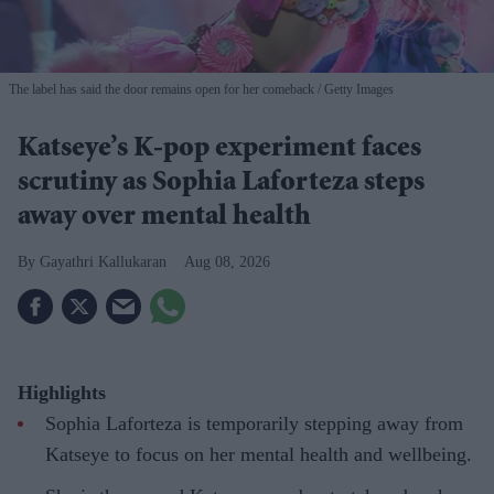
The label has said the door remains open for her comeback
Getty Images
Katseye’s K-pop experiment faces
scrutiny as Sophia Laforteza steps
away over mental health
Gayathri Kallukaran
Aug 08, 2026
Highlights
Sophia Laforteza is temporarily stepping away from
Katseye to focus on her mental health and wellbeing.