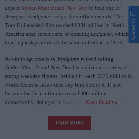
expect
Spider-Man: Brand New Day
to beat one of
Avengers: Endgame
’s major box-office records. The
Contact Us
Tom Holland-led film reached £381 million in North
America after seven days, overtaking
Endgame
, which
took eight days to reach the same milestone in 2019.
Kevin Feige reacts to
Endgame
record falling
Spider-Man: Brand New Day
has delivered a series of
strong weekday figures, helping it reach £375 million in
North America faster than any film before it. It also
became the fastest film to cross £300 million
domestically, doing so in four days.
LOAD MORE