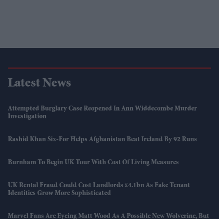
Latest News
Attempted Burglary Case Reopened In Ann Widdecombe Murder
Investigation
Rashid Khan Six-For Helps Afghanistan Beat Ireland By 92 Runs
Burnham To Begin UK Tour With Cost Of Living Measures
UK Rental Fraud Could Cost Landlords £4.1bn As Fake Tenant
Identities Grow More Sophisticated
Marvel Fans Are Eyeing Matt Wood As A Possible New Wolverine, But