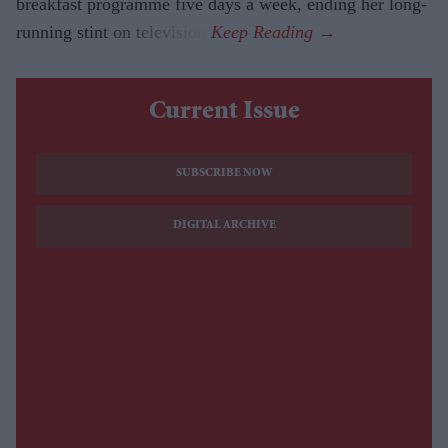
breakfast programme five days a week, ending her long-
running stint on television.
Current Issue
SUBSCRIBE NOW
DIGITAL ARCHIVE