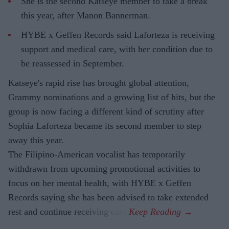
She is the second Katseye member to take a break
this year, after Manon Bannerman.
HYBE x Geffen Records said Laforteza is receiving
support and medical care, with her condition due to
be reassessed in September.
Katseye's rapid rise has brought global attention,
Grammy nominations and a growing list of hits, but the
group is now facing a different kind of scrutiny after
Sophia Laforteza became its second member to step
away this year.
The Filipino-American vocalist has temporarily
withdrawn from upcoming promotional activities to
focus on her mental health, with HYBE x Geffen
Records saying she has been advised to take extended
rest and continue receiving care.