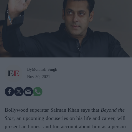
By
Mohnish Singh
Nov 30, 2021
Bollywood superstar Salman Khan says that
Beyond the
Star
, an upcoming docuseries on his life and career, will
present an honest and fun account about him as a person