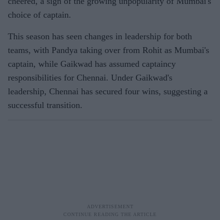
cheered, a sign of the growing unpopularity of Mumbai's
choice of captain.
This season has seen changes in leadership for both
teams, with Pandya taking over from Rohit as Mumbai's
captain, while Gaikwad has assumed captaincy
responsibilities for Chennai. Under Gaikwad's
leadership, Chennai has secured four wins, suggesting a
successful transition.