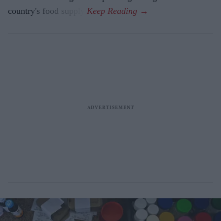
country's food supply.