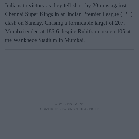
Indians to victory as they fell short by 20 runs against
Chennai Super Kings in an Indian Premier League (IPL)
clash on Sunday. Chasing a formidable target of 207,
Mumbai ended at 186-6 despite Rohit's unbeaten 105 at
the Wankhede Stadium in Mumbai.