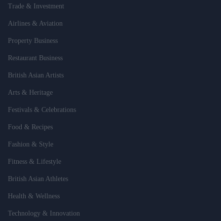
Trade & Investment
Airlines & Aviation
Property Business
Restaurant Business
British Asian Artists
Arts & Heritage
Festivals & Celebrations
Food & Recipes
Fashion & Style
Fitness & Lifestyle
British Asian Athletes
Health & Wellness
Technology & Innovation