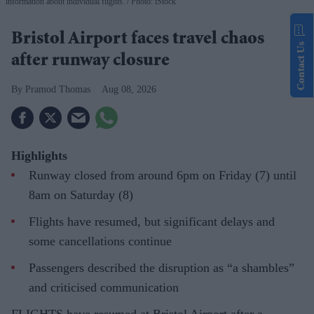
information about individual flights.
Photo: iStock
Bristol Airport faces travel chaos
Contact Us
after runway closure
Pramod Thomas
Aug 08, 2026
Highlights
Runway closed from around 6pm on Friday (7) until
8am on Saturday (8)
Flights have resumed, but significant delays and
some cancellations continue
Passengers described the disruption as “a shambles”
and criticised communication
FLIGHTS have resumed at Bristol Airport after a