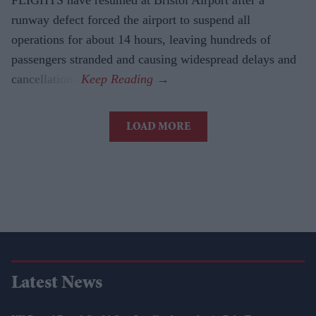
runway defect forced the airport to suspend all
operations for about 14 hours, leaving hundreds of
passengers stranded and causing widespread delays and
cancellations.
LOAD MORE
Latest News