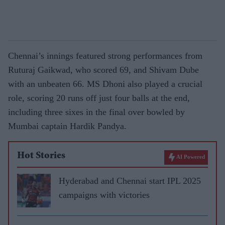
Chennai’s innings featured strong performances from
Ruturaj Gaikwad, who scored 69, and Shivam Dube
with an unbeaten 66. MS Dhoni also played a crucial
role, scoring 20 runs off just four balls at the end,
including three sixes in the final over bowled by
Mumbai captain Hardik Pandya.
Hot Stories
AI Powered
Hyderabad and Chennai start IPL 2025
campaigns with victories