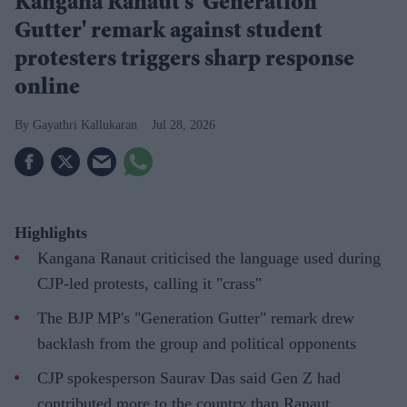
Kangana Ranaut's 'Generation
Gutter' remark against student
protesters triggers sharp response
online
Gayathri Kallukaran
Jul 28, 2026
Highlights
Kangana Ranaut criticised the language used during
CJP-led protests, calling it "crass"
The BJP MP's "Generation Gutter" remark drew
backlash from the group and political opponents
CJP spokesperson Saurav Das said Gen Z had
contributed more to the country than Ranaut