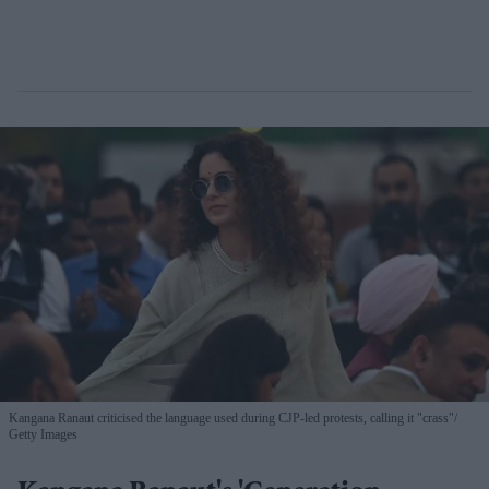
Kangana Ranaut criticised the language used during CJP-led protests, calling it "crass"
Getty Images