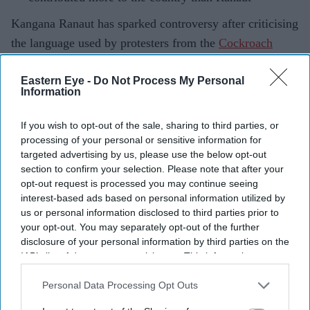
Kangana Ranaut has sparked controversy after criticising
the language used by protesters from the
Cockroach
Janta Party
(CJP), with the group responding to her
Eastern Eye -
Do Not Process My Personal
comments and defending the role of young
Information
demonstrators.
The actor-turned-politician, who is a BJP MP from
If you wish to opt-out of the sale, sharing to third parties, or
Mandi, Himachal Pradesh, described some of the protest
processing of your personal or sensitive information for
targeted advertising by us, please use the below opt-out
content as "puke-inducing" and referred to the
section to confirm your selection. Please note that after your
participants as "Generation Gutter".
opt-out request is processed you may continue seeing
interest-based ads based on personal information utilized by
us or personal information disclosed to third parties prior to
your opt-out. You may separately opt-out of the further
Current Issue
disclosure of your personal information by third parties on the
IAB’s list of downstream participants. This information may
also be disclosed by us to third parties on the
IAB’s List of
SUBSCRIBE NOW
Downstream Participants
that may further disclose it to other
Personal Data Processing Opt Outs
third parties.