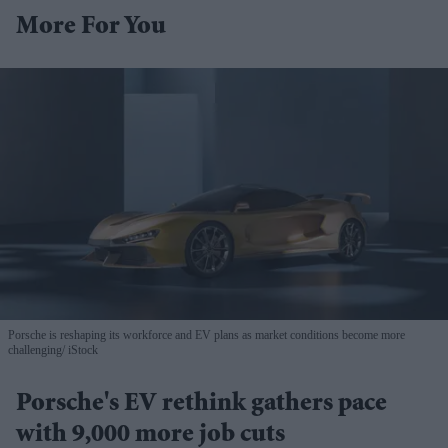
More For You
Porsche is reshaping its workforce and EV plans as market conditions become more
challenging
iStock
Porsche's EV rethink gathers pace
with 9,000 more job cuts