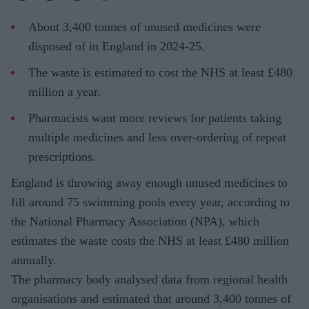
About 3,400 tonnes of unused medicines were
disposed of in England in 2024-25.
The waste is estimated to cost the NHS at least £480
million a year.
Pharmacists want more reviews for patients taking
multiple medicines and less over-ordering of repeat
prescriptions.
England is throwing away enough unused medicines to
fill around 75 swimming pools every year, according to
the National Pharmacy Association (NPA), which
estimates the waste costs the NHS at least £480 million
annually.
The pharmacy body analysed data from regional health
organisations and estimated that around 3,400 tonnes of