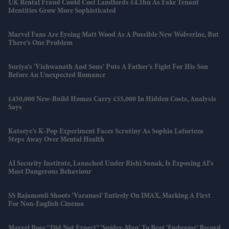
UK Rental Fraud Could Cost Landlords £4.1bn As Fake Tenant
Identities Grow More Sophisticated
Marvel Fans Are Eyeing Matt Wood As A Possible New Wolverine, But
There’s One Problem
Suriya’s 'Vishwanath And Sons' Puts A Father’s Fight For His Son
Before An Unexpected Romance
£450,000 New-Build Homes Carry £55,000 In Hidden Costs, Analysis
Says
Katseye’s K-Pop Experiment Faces Scrutiny As Sophia Laforteza
Steps Away Over Mental Health
AI Security Institute, Launched Under Rishi Sunak, Is Exposing AI's
Most Dangerous Behaviour
SS Rajamouli Shoots 'Varanasi' Entirely On IMAX, Marking A First
For Non-English Cinema
Marvel Boss “did Not Expect” 'Spider-Man' To Beat 'Endgame' Record