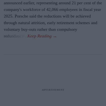
announced earlier, representing around 21 per cent of the
company's workforce of 42,066 employees in fiscal year
2025. Porsche said the reductions will be achieved
through natural attrition, early retirement schemes and
voluntary buy-outs rather than compulsory
redundancies.