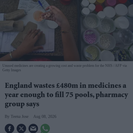
Unused medicines are creating a growing cost and waste problem for the NHS
AFP via
Getty Images
England wastes £480m in medicines a
year enough to fill 75 pools, pharmacy
group says
Teena Jose
Aug 08, 2026