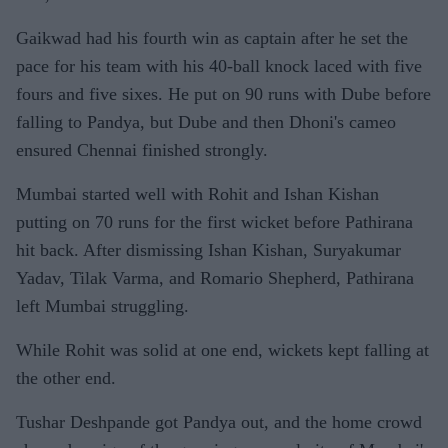
Gaikwad had his fourth win as captain after he set the
pace for his team with his 40-ball knock laced with five
fours and five sixes. He put on 90 runs with Dube before
falling to Pandya, but Dube and then Dhoni's cameo
ensured Chennai finished strongly.
Mumbai started well with Rohit and Ishan Kishan
putting on 70 runs for the first wicket before Pathirana
hit back. After dismissing Ishan Kishan, Suryakumar
Yadav, Tilak Varma, and Romario Shepherd, Pathirana
left Mumbai struggling.
While Rohit was solid at one end, wickets kept falling at
the other end.
Tushar Deshpande got Pandya out, and the home crowd