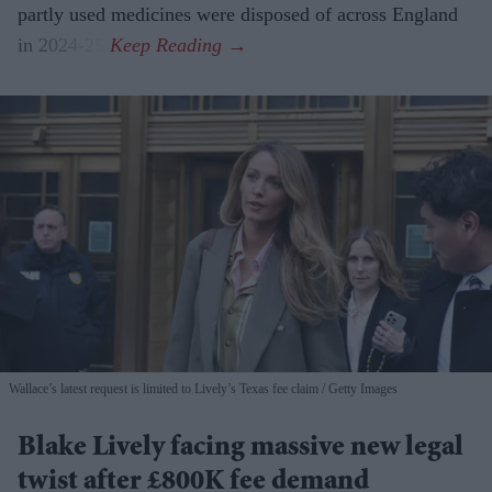
partly used medicines were disposed of across England
in 2024-25.
Wallace’s latest request is limited to Lively’s Texas fee claim
Getty Images
Blake Lively facing massive new legal
twist after £800K fee demand