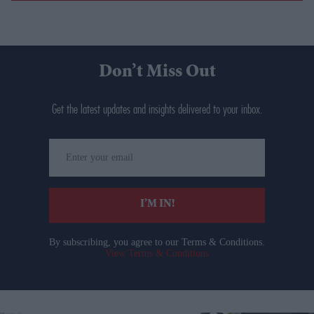
Don’t Miss Out
Get the latest updates and insights delivered to your inbox.
Enter
your
email
I’M IN!
By subscribing, you agree to our Terms & Conditions.
View Terms & Conditions