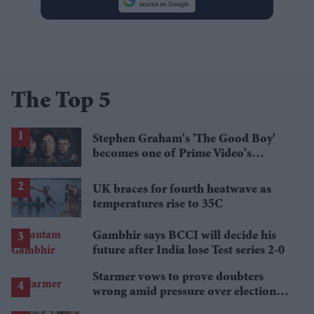
The Top 5
Stephen Graham's 'The Good Boy'
becomes one of Prime Video's
breakout streaming hits
UK braces for fourth heatwave as
temperatures rise to 35C
Gambhir says BCCI will decide his
future after India lose Test series 2-0
Starmer vows to prove doubters
wrong amid pressure over election
losses