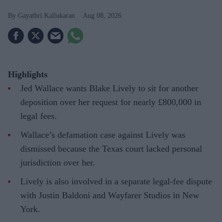
Gayathri Kallukaran
Aug 08, 2026
Highlights
Jed Wallace wants Blake Lively to sit for another
deposition over her request for nearly £800,000 in
legal fees.
Wallace’s defamation case against Lively was
dismissed because the Texas court lacked personal
jurisdiction over her.
Lively is also involved in a separate legal-fee dispute
with Justin Baldoni and Wayfarer Studios in New
York.