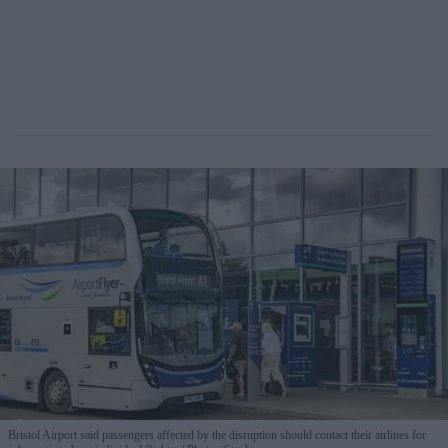
Bristol Airport said passengers affected by the disruption should contact their airlines for