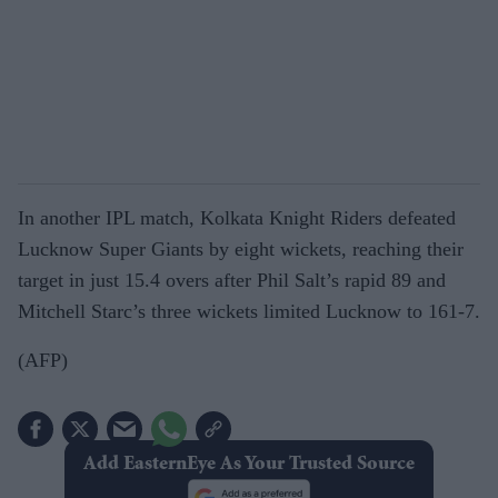
In another IPL match, Kolkata Knight Riders defeated
Lucknow Super Giants by eight wickets, reaching their
target in just 15.4 overs after Phil Salt’s rapid 89 and
Mitchell Starc’s three wickets limited Lucknow to 161-7.
(AFP)
Add EasternEye As Your Trusted Source