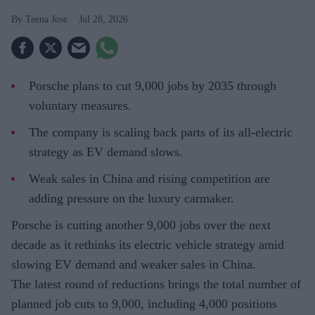
Teena Jose
Jul 28, 2026
Porsche plans to cut 9,000 jobs by 2035 through
voluntary measures.
The company is scaling back parts of its all-electric
strategy as EV demand slows.
Weak sales in China and rising competition are
adding pressure on the luxury carmaker.
Porsche is cutting another 9,000 jobs over the next
decade as it rethinks its electric vehicle strategy amid
slowing EV demand and weaker sales in China.
The latest round of reductions brings the total number of
planned job cuts to 9,000, including 4,000 positions