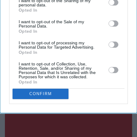
I want to opt-out of the Sharing of my
DIGITAL ARCHIVE
personal data.
Opted In
I want to opt-out of the Sale of my
Personal Data.
Opted In
I want to opt-out of processing my
Personal Data for Targeted Advertising.
Opted In
I want to opt-out of Collection, Use,
Retention, Sale, and/or Sharing of my
Personal Data that Is Unrelated with the
Purposes for which it was collected.
Opted In
CONFIRM