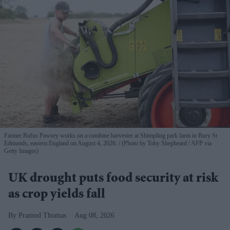
Farmer Rufus Pawsey works on a combine harvester at Shimpling park farm in Bury St
Edmunds, eastern England on August 4, 2026.
(Photo by Toby Shepheard / AFP via
Getty Images)
UK drought puts food security at risk
as crop yields fall
Pramod Thomas
Aug 08, 2026