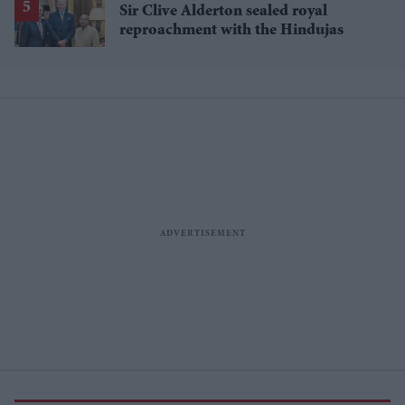
Sir Clive Alderton sealed royal
reproachment with the Hindujas