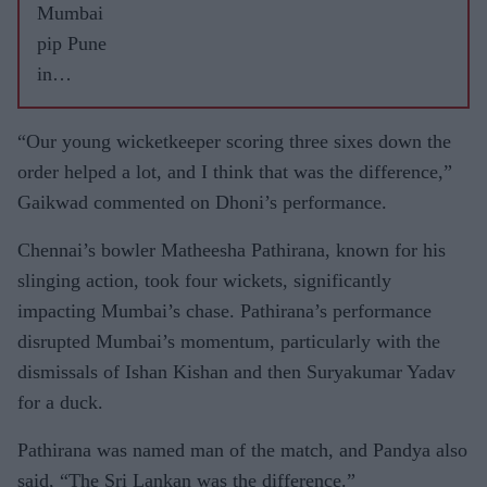
Mumbai
pip Pune
in
thriller
to win
“Our young wicketkeeper scoring three sixes down the
third IPL
order helped a lot, and I think that was the difference,”
title
Gaikwad commented on Dhoni’s performance.
Chennai’s bowler Matheesha Pathirana, known for his
slinging action, took four wickets, significantly
impacting Mumbai’s chase. Pathirana’s performance
disrupted Mumbai’s momentum, particularly with the
dismissals of Ishan Kishan and then Suryakumar Yadav
for a duck.
Pathirana was named man of the match, and Pandya also
said, “The Sri Lankan was the difference.”