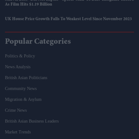
As Film Hits $1.19 Billion
UK House Price Growth Falls To Weakest Level Since November 2023
Popular Categories
Politics & Policy
News Analysis
British Asian Politicians
Community News
Migration & Asylum
Crime News
British Asian Business Leaders
Market Trends