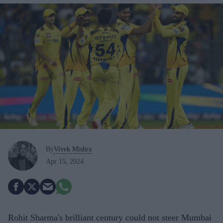
By
Vivek Mishra
Apr 15, 2024
Rohit Sharma's brilliant century could not steer Mumbai