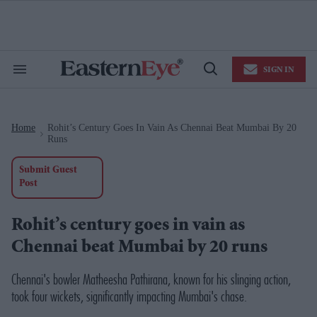
Skip
to
content
e
ch
ion
SIGN IN
gation
Search
Open
&
Search
Section
Navigation
Home
Rohit’s Century Goes In Vain As Chennai Beat Mumbai By 20
>
Runs
Submit Guest
Post
Rohit’s century goes in vain as
Chennai beat Mumbai by 20 runs
Chennai's bowler Matheesha Pathirana, known for his slinging action,
took four wickets, significantly impacting Mumbai's chase.