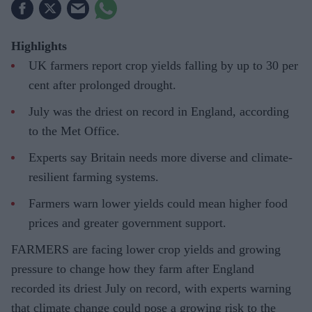
Highlights
UK farmers report crop yields falling by up to 30 per
cent after prolonged drought.
July was the driest on record in England, according
to the Met Office.
Experts say Britain needs more diverse and climate-
resilient farming systems.
Farmers warn lower yields could mean higher food
prices and greater government support.
FARMERS are facing lower crop yields and growing
pressure to change how they farm after England
recorded its driest July on record, with experts warning
that climate change could pose a growing risk to the