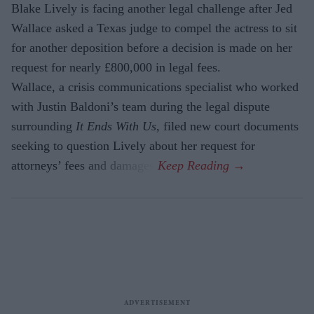
Blake Lively is facing another legal challenge after Jed
Wallace asked a Texas judge to compel the actress to sit
for another deposition before a decision is made on her
request for nearly £800,000 in legal fees.
Wallace, a crisis communications specialist who worked
with Justin Baldoni’s team during the legal dispute
surrounding
It Ends With Us
, filed new court documents
seeking to question Lively about her request for
attorneys’ fees and damages.