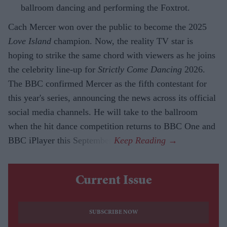
ballroom dancing and performing the Foxtrot.
Cach Mercer won over the public to become the 2025
Love Island
champion. Now, the reality TV star is
hoping to strike the same chord with viewers as he joins
the celebrity line-up for
Strictly Come Dancing
2026.
The BBC confirmed Mercer as the fifth contestant for
this year's series, announcing the news across its official
social media channels. He will take to the ballroom
when the hit dance competition returns to BBC One and
BBC iPlayer this September.
Current Issue
SUBSCRIBE NOW