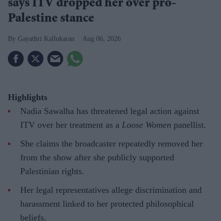
says ITV dropped her over pro-
Palestine stance
Gayathri Kallukaran
Aug 06, 2026
Highlights
Nadia Sawalha has threatened legal action against
ITV over her treatment as a
Loose Women
panellist.
She claims the broadcaster repeatedly removed her
from the show after she publicly supported
Palestinian rights.
Her legal representatives allege discrimination and
harassment linked to her protected philosophical
beliefs.