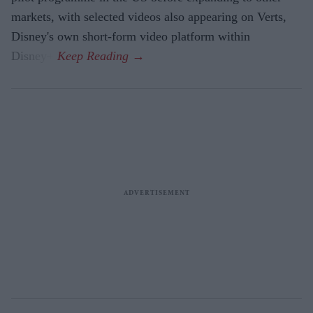
markets, with selected videos also appearing on Verts,
Disney's own short-form video platform within
Disney+.