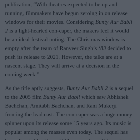
publication, “With theatres expected to be up and
running, filmmakers have begun zeroing in on release
windows for their movies. Considering
Bunty Aur Babli
2
is a light-hearted con-caper, the makers feel it would
be an ideal festival outing. The Christmas window is
empty after the team of Ranveer Singh’s
‘83
decided to
push its release to 2021. However, the talks are at a
nascent stage. They will arrive at a decision in the
coming week.”
As the title aptly suggests,
Bunty Aur Babli 2
is a sequel
to the 2005 film
Bunty Aur Babli
which saw Abhishek
Bachchan, Amitabh Bachchan, and Rani Mukerji
fronting the lead cast. The con-caper was a huge money-
spinner upon its release some 15 years ago. Its music is
popular among the masses even today. The sequel has