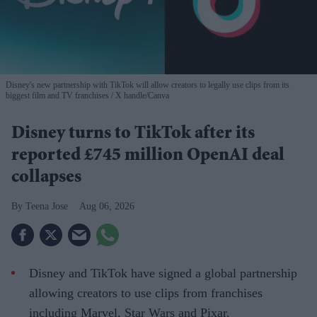
Disney's new partnership with TikTok will allow creators to legally use clips from its
biggest film and TV franchises
X handle/Canva
Disney turns to TikTok after its
reported £745 million OpenAI deal
collapses
Teena Jose
Aug 06, 2026
Disney and TikTok have signed a global partnership
allowing creators to use clips from franchises
including Marvel, Star Wars and Pixar.