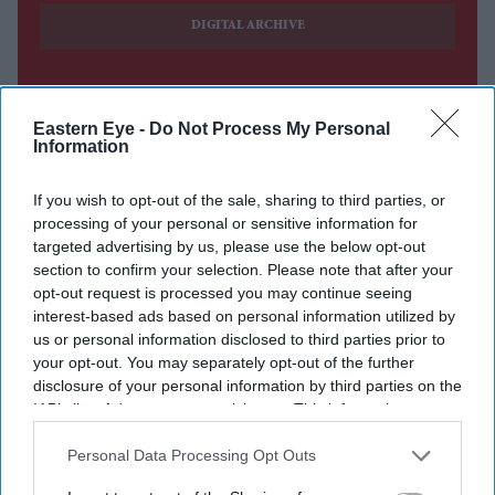
DIGITAL ARCHIVE
Eastern Eye -
Do Not Process My Personal
Information
If you wish to opt-out of the sale, sharing to third parties, or
processing of your personal or sensitive information for
targeted advertising by us, please use the below opt-out
section to confirm your selection. Please note that after your
opt-out request is processed you may continue seeing
interest-based ads based on personal information utilized by
us or personal information disclosed to third parties prior to
your opt-out. You may separately opt-out of the further
disclosure of your personal information by third parties on the
IAB’s list of downstream participants. This information may
also be disclosed by us to third parties on the
IAB’s List of
Downstream Participants
that may further disclose it to other
Personal Data Processing Opt Outs
third parties.