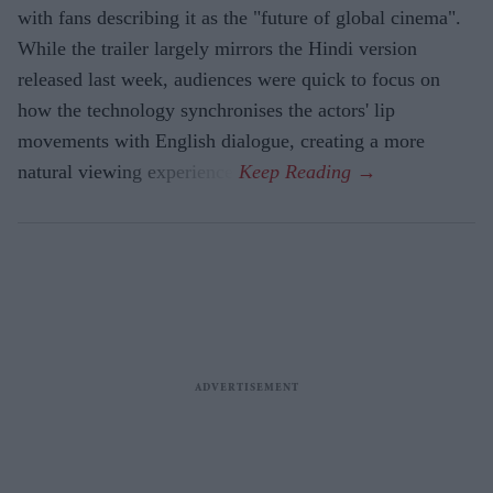
with fans describing it as the "future of global cinema".
While the trailer largely mirrors the Hindi version
released last week, audiences were quick to focus on
how the technology synchronises the actors' lip
movements with English dialogue, creating a more
natural viewing experience.