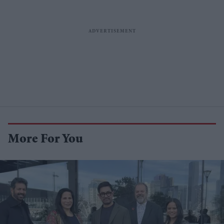
More For You