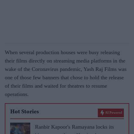
When several production houses were busy releasing
their films directly on streaming media platforms in the
wake of the Coronavirus pandemic, Yash Raj Films was
one of those few banners that chose to hold the release
of their films and waited for theatres to resume
operations.
Hot Stories
AI Powered
Ranbir Kapoor's Ramayana locks its