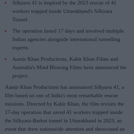
Silkyara 41
is inspired by the 2023 rescue of 41
workers trapped inside Uttarakhand's Silkyara
Tunnel.
The operation lasted 17 days and involved multiple
Indian agencies alongside international tunnelling
experts.
Aamir Khan Productions, Kabir Khan Films and
Australia's Mind Blowing Films have announced the
project.
Aamir Khan Productions has announced
Silkyara 41
, a
film based on one of India's most remarkable rescue
missions. Directed by Kabir Khan, the film revisits the
17-day operation that saved 41 workers trapped inside
the Silkyara-Barkot tunnel in Uttarakhand in 2023, an
event that drew nationwide attention and showcased an