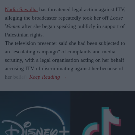
Nadia Sawalha
has threatened legal action against ITV,
alleging the broadcaster repeatedly took her off
Loose
Women
after she began speaking publicly in support of
Palestinian rights.
The television presenter said she had been subjected to
an "escalating campaign" of complaints and media
scrutiny, with a legal organisation acting on her behalf
accusing ITV of discriminating against her because of
her beliefs.