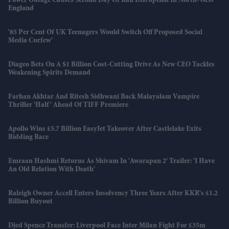
Power Outage Causes Second Day Of Rail Disruption In North-West
England
'85 Per Cent Of UK Teenagers Would Switch Off Proposed Social
Media Curfew'
Diageo Bets On A $1 Billion Cost-Cutting Drive As New CEO Tackles
Weakening Spirits Demand
Farhan Akhtar And Ritesh Sidhwani Back Malayalam Vampire
Thriller 'Half' Ahead Of TIFF Premiere
Apollo Wins £5.7 Billion EasyJet Takeover After Castlelake Exits
Bidding Race
Emraan Hashmi Returns As Shivam In 'Awarapan 2' Trailer: 'I Have
An Old Relation With Death'
Raleigh Owner Accell Enters Insolvency Three Years After KKR's £1.2
Billion Buyout
Djed Spence Transfer: Liverpool Face Inter Milan Fight For £35m