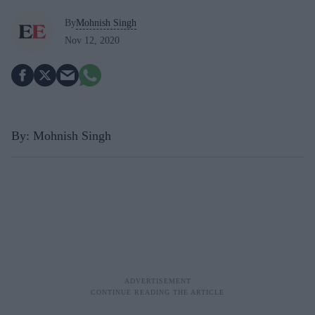
By
Mohnish Singh
Nov 12, 2020
By: Mohnish Singh