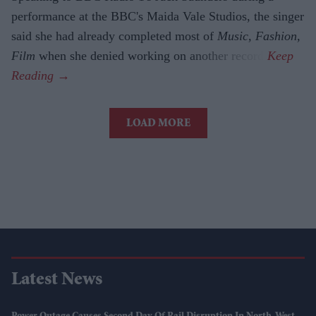
performance at the BBC's Maida Vale Studios, the singer
said she had already completed most of
Music, Fashion,
Film
when she denied working on another record.
LOAD MORE
Latest News