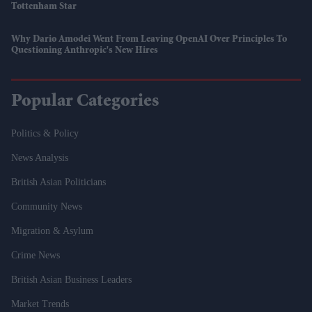
Tottenham Star
Why Dario Amodei Went From Leaving OpenAI Over Principles To
Questioning Anthropic's New Hires
Popular Categories
Politics & Policy
News Analysis
British Asian Politicians
Community News
Migration & Asylum
Crime News
British Asian Business Leaders
Market Trends