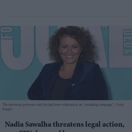
The television presenter said she had been subjected to an "escalating campaign"
Getty
Images
Nadia Sawalha threatens legal action,