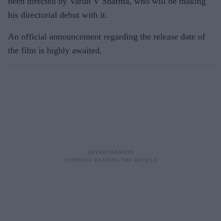
been directed by Varun V Sharma, who will be making
his directorial debut with it.
An official announcement regarding the release date of
the film is highly awaited.