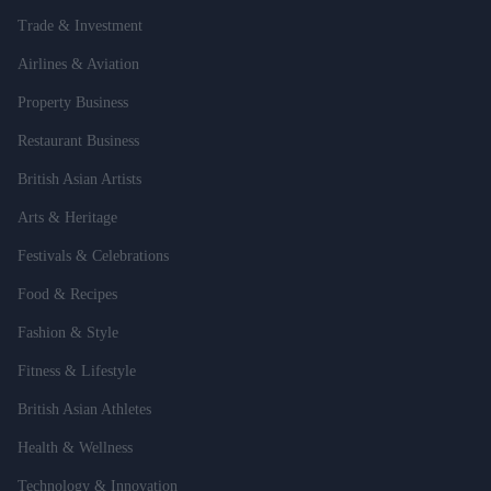
Trade & Investment
Airlines & Aviation
Property Business
Restaurant Business
British Asian Artists
Arts & Heritage
Festivals & Celebrations
Food & Recipes
Fashion & Style
Fitness & Lifestyle
British Asian Athletes
Health & Wellness
Technology & Innovation