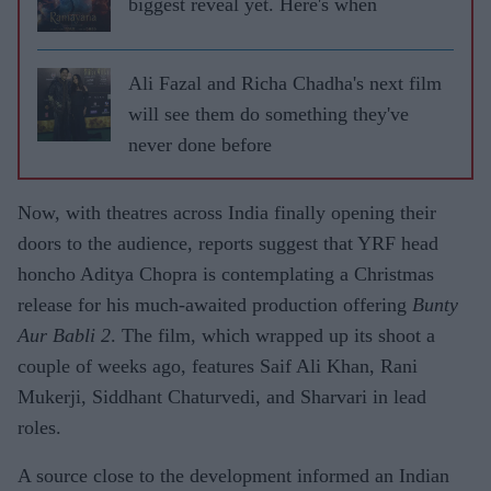
biggest reveal yet. Here's when
Ali Fazal and Richa Chadha's next film
will see them do something they've
never done before
Now, with theatres across India finally opening their
doors to the audience, reports suggest that YRF head
honcho Aditya Chopra is contemplating a Christmas
release for his much-awaited production offering
Bunty
Aur Babli 2
. The film, which wrapped up its shoot a
couple of weeks ago, features Saif Ali Khan, Rani
Mukerji, Siddhant Chaturvedi, and Sharvari in lead
roles.
A source close to the development informed an Indian