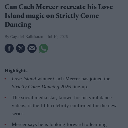
Can Cach Mercer recreate his Love
Island magic on Strictly Come
Dancing
Gayathri Kallukaran
Jul 10, 2026
Highlights
Love Island
winner Cach Mercer has joined the
Strictly Come Dancing
2026 line-up.
The social media star, known for his viral dance
videos, is the fifth celebrity confirmed for the new
series.
Mercer says he is looking forward to learning