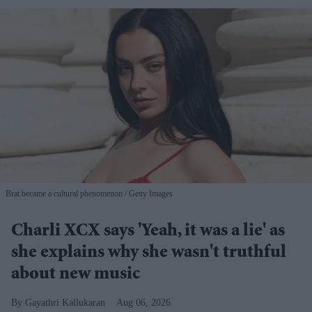
Brat became a cultural phenomenon
Getty Images
Charli XCX says 'Yeah, it was a lie' as
she explains why she wasn't truthful
about new music
Gayathri Kallukaran
Aug 06, 2026