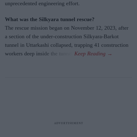
unprecedented engineering effort.
What was the Silkyara tunnel rescue?
The rescue mission began on November 12, 2023, after
a section of the under-construction Silkyara-Barkot
tunnel in Uttarkashi collapsed, trapping 41 construction
workers deep inside the tunnel.