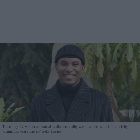
The reality TV winner and social media personality was revealed as the fifth celebrity
joining this year's line-up
Getty Images