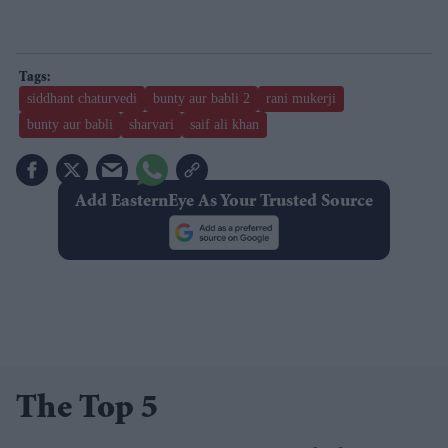
siddhant chaturvedi
bunty aur babli 2
rani mukerji
bunty aur babli
sharvari
saif ali khan
Add EasternEye As Your Trusted Source
The Top 5