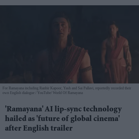
For Ramayana including Ranbir Kapoor, Yash and Sai Pallavi, reportedly recorded their
own English dialogue
YouTube/ World Of Ramayana
'Ramayana' AI lip-sync technology
hailed as 'future of global cinema'
after English trailer