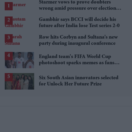
Starmer vows to prove doubters
wrong amid pressure over election
losses
Gambhir says BCCI will decide his
future after India lose Test series 2-0
Row hits Corbyn and Sultana’s new
party during inaugural conference
England team's FIFA World Cup
photoshoot sparks memes as fans
roast player portraits
Six South Asian innovators selected
for Unlock Her Future Prize