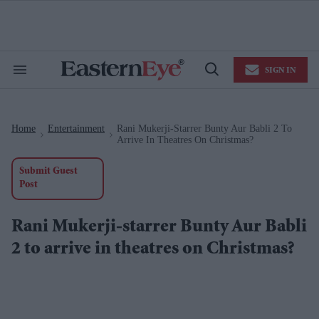
Skip
to
content
e
ch
ion
SIGN IN
gation
Search
Open
&
Search
Section
Navigation
Home
Entertainment
Rani Mukerji-Starrer Bunty Aur Babli 2 To
>
>
Arrive In Theatres On Christmas?
Submit Guest
Post
Rani Mukerji-starrer Bunty Aur Babli
2 to arrive in theatres on Christmas?