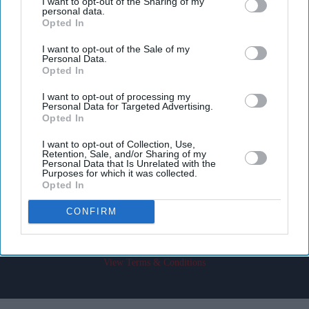
I want to opt-out of the Sharing of my
personal data.
Opted In
I want to opt-out of the Sale of my
Personal Data.
Opted In
Don’t Miss Out
I want to opt-out of processing my
Personal Data for Targeted Advertising.
Opted In
Get the latest updates and insights delivered to your inbox.
I want to opt-out of Collection, Use,
Retention, Sale, and/or Sharing of my
Enter
Personal Data that Is Unrelated with the
your
Purposes for which it was collected.
Opted In
email
CONFIRM
I’M IN!
By subscribing, you agree to our Terms & Conditions.
View Terms & Conditions