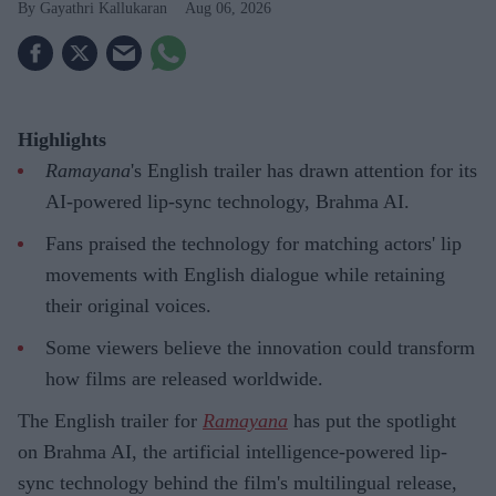
Gayathri Kallukaran
Aug 06, 2026
Highlights
Ramayana
's English trailer has drawn attention for its
AI-powered lip-sync technology, Brahma AI.
Fans praised the technology for matching actors' lip
movements with English dialogue while retaining
their original voices.
Some viewers believe the innovation could transform
how films are released worldwide.
The English trailer for
Ramayana
has put the spotlight
on Brahma AI, the artificial intelligence-powered lip-
sync technology behind the film's multilingual release,