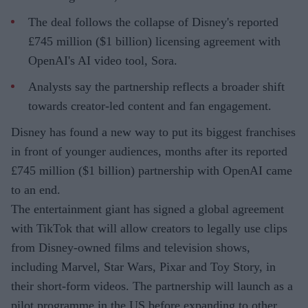
The deal follows the collapse of Disney's reported
£745 million ($1 billion) licensing agreement with
OpenAI's AI video tool, Sora.
Analysts say the partnership reflects a broader shift
towards creator-led content and fan engagement.
Disney has found a new way to put its biggest franchises
in front of younger audiences, months after its reported
£745 million ($1 billion) partnership with OpenAI came
to an end.
The entertainment giant has signed a global agreement
with TikTok that will allow creators to legally use clips
from Disney-owned films and television shows,
including Marvel, Star Wars, Pixar and Toy Story, in
their short-form videos. The partnership will launch as a
pilot programme in the US before expanding to other