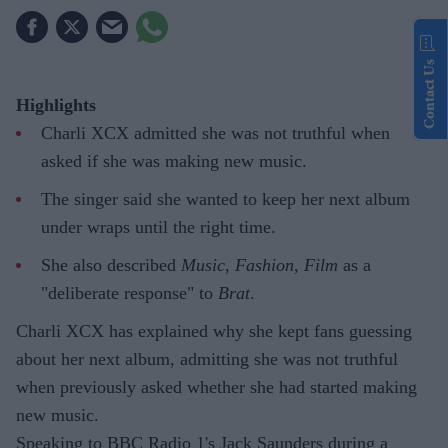
Contact Us
Highlights
Charli XCX admitted she was not truthful when
asked if she was making new music.
The singer said she wanted to keep her next album
under wraps until the right time.
She also described
Music, Fashion, Film
as a
"deliberate response" to
Brat
.
Charli XCX has explained why she kept fans guessing
about her next album, admitting she was not truthful
when previously asked whether she had started making
new music.
Speaking to BBC Radio 1's Jack Saunders during a