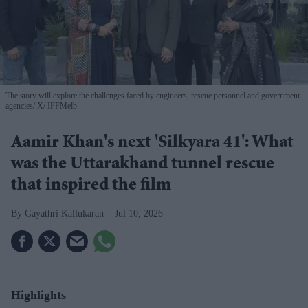
The story will explore the challenges faced by engineers, rescue personnel and government
agencies
X/ IFFMelb
Aamir Khan's next 'Silkyara 41': What
was the Uttarakhand tunnel rescue
that inspired the film
Gayathri Kallukaran
Jul 10, 2026
Highlights