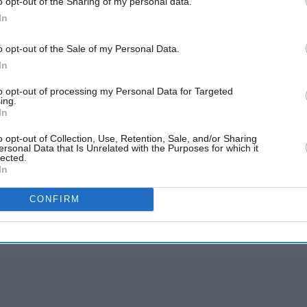
o opt-out of the Sharing of my personal data.
In
ey's Anatomy star Ellen Pompeo and Viola Davis to
o opt-out of the Sale of my Personal Data.
ess trophy for her role in
Quantico
at this year's
In
to opt-out of processing my Personal Data for Targeted
ing.
In
o opt-out of Collection, Use, Retention, Sale, and/or Sharing
ersonal Data that Is Unrelated with the Purposes for which it
lected.
In
rusted Source
CONFIRM