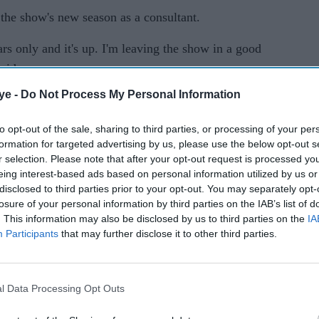
the show's new season as a consultant.
s only and it's up. I'm leaving the show in a good
aid.
ye -
Do Not Process My Personal Information
015, has received an order for an abbreviated run
to opt-out of the sale, sharing to third parties, or processing of your per
formation for targeted advertising by us, please use the below opt-out s
n the show, also took to Twitter to share the news
r selection. Please note that after your opt-out request is processed y
eing interest-based ads based on personal information utilized by us or
disclosed to third parties prior to your opt-out. You may separately opt-
ck up for #Quantico congrats to everyone who
losure of your personal information by third parties on the IAB’s list of
. This information may also be disclosed by us to third parties on the
IA
 be back soon..."
Participants
that may further disclose it to other third parties.
national appeal, a shift to focus on politics (and
tflix streaming deal helped
Quantico
score a third-
l Data Processing Opt Outs
n was unable to impress the viewers with only 0.7
episodes, according to Nielsen live-plus-same day