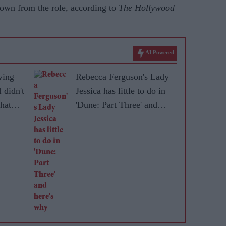
down from the role, according to
The Hollywood
AI Powered
ving
Rebecca Ferguson's Lady
 didn't
Jessica has little to do in
that
'Dune: Part Three' and
here's why