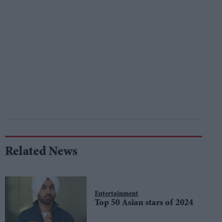
Related News
Entertainment
Top 50 Asian stars of 2024