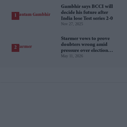
Gambhir says BCCI will
decide his future after
India lose Test series 2-0
Nov 27, 2025
Starmer vows to prove
doubters wrong amid
pressure over election
May 11, 2026
losses