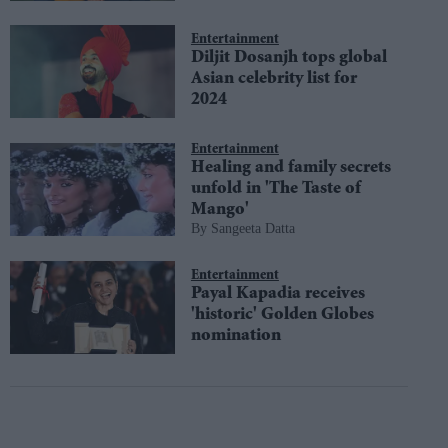
Entertainment
Diljit Dosanjh tops global
Asian celebrity list for
2024
Entertainment
Healing and family secrets
unfold in 'The Taste of
Mango'
Sangeeta Datta
Entertainment
Payal Kapadia receives
'historic' Golden Globes
nomination