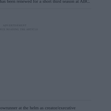
has been renewed for a short third season at ABC.
owrunner at the helm as creator/executive