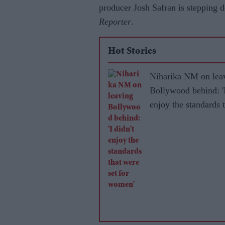
producer Josh Safran is stepping 
Reporter
.
Hot Stories
Niharika NM on lea
Bollywood behind: 'I
enjoy the standards 
were set for women'