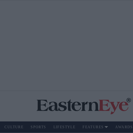
CULTURE
SPORTS
LIFESTYLE
FEATURES
AWARDS