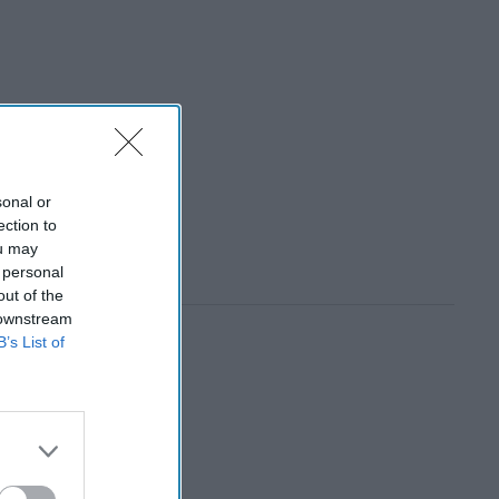
sonal or
ection to
ou may
 personal
out of the
 downstream
B’s List of