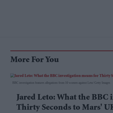
More For You
BBC investigation features allegations from 10 women against Leto
Getty Images
Jared Leto: What the BBC i
Thirty Seconds to Mars' U