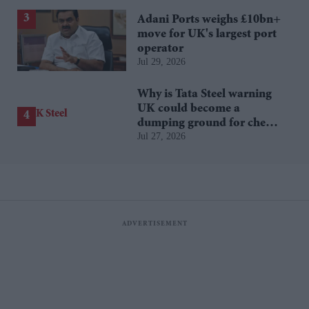
Adani Ports weighs £10bn+
move for UK's largest port
operator
Jul 29, 2026
Why is Tata Steel warning
UK could become a
dumping ground for cheap
Jul 27, 2026
Asian steel?