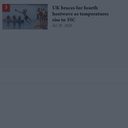
UK braces for fourth
heatwave as temperatures
rise to 35C
Jul 28, 2026