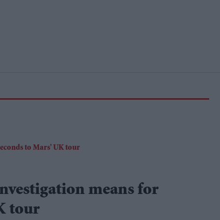
nvestigation means for
K tour