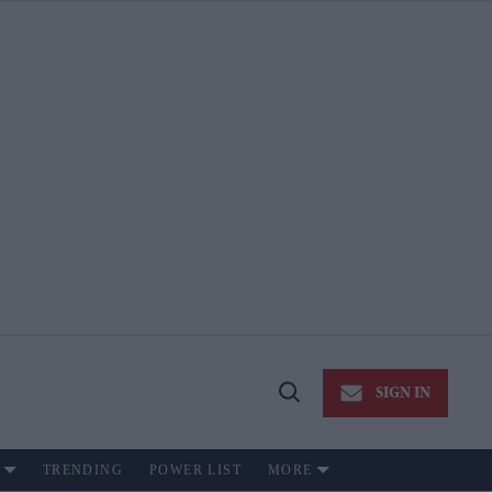
SIGN IN
Open
Search
TRENDING
POWER LIST
MORE