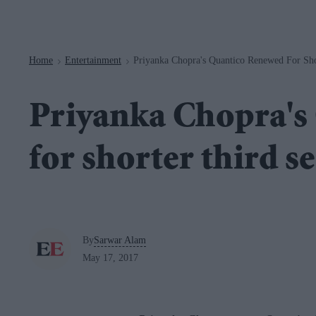
Navigation
Home
Entertainment
Priyanka Chopra's Quantico Renewed For Sho
>
>
Priyanka Chopra's
for shorter third s
By
Sarwar Alam
May 17, 2017