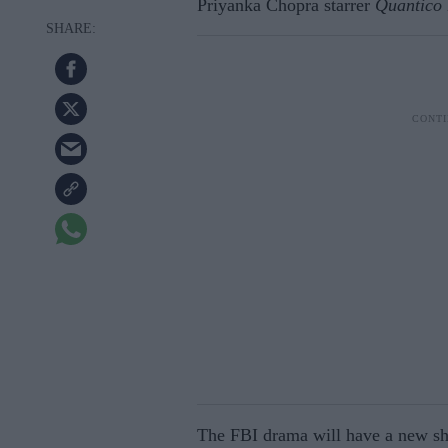
Priyanka Chopra starrer
Quantico
The FBI drama will have a new sh