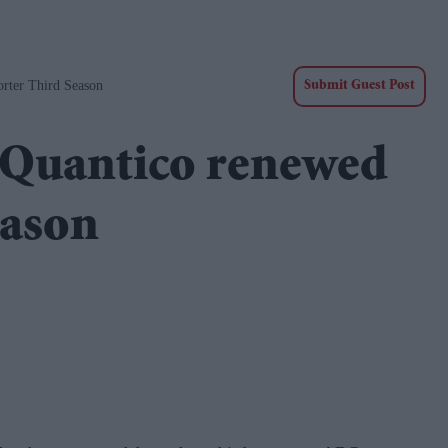
rter Third Season
Submit Guest Post
 Quantico renewed
eason