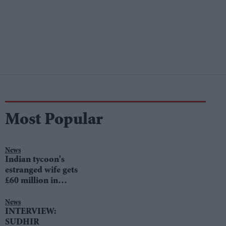
Most Popular
News
Indian tycoon's
estranged wife gets
£60 million in
divorce settlement
News
INTERVIEW:
SUDHIR