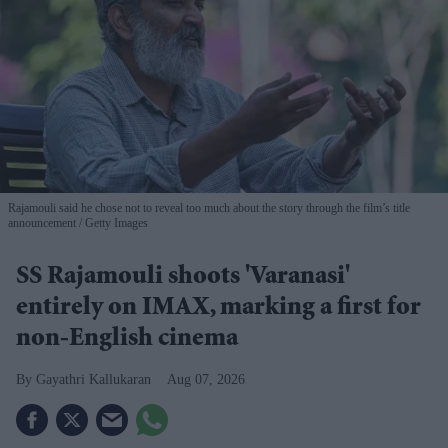
Rajamouli said he chose not to reveal too much about the story through the film’s title
announcement
Getty Images
SS Rajamouli shoots 'Varanasi'
entirely on IMAX, marking a first for
non-English cinema
Gayathri Kallukaran
Aug 07, 2026