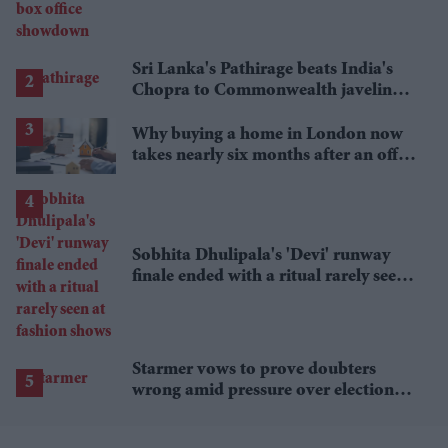
Sri Lanka's Pathirage beats India's
Chopra to Commonwealth javelin
gold
Why buying a home in London now
takes nearly six months after an offer
is accepted
Sobhita Dhulipala's 'Devi' runway
finale ended with a ritual rarely seen
at fashion shows
Starmer vows to prove doubters
wrong amid pressure over election
losses