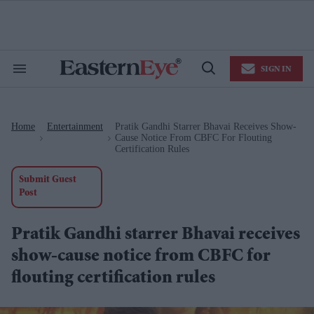
Skip
to
content
e
ch
ion
SIGN IN
gation
Search
Open
&
Search
Section
Navigation
Home
Entertainment
Pratik Gandhi Starrer Bhavai Receives Show-
>
>
Cause Notice From CBFC For Flouting
Certification Rules
Submit Guest
Post
Pratik Gandhi starrer Bhavai receives
show-cause notice from CBFC for
flouting certification rules