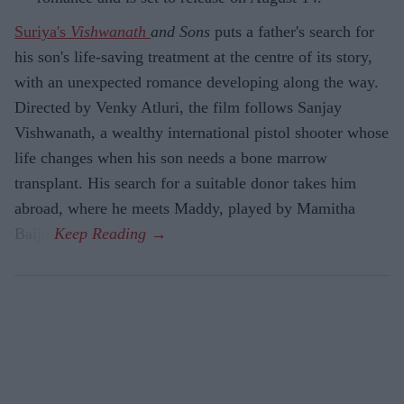
Suriya's
Vishwanath
and Sons
puts a father's search for
his son's life-saving treatment at the centre of its story,
with an unexpected romance developing along the way.
Directed by Venky Atluri, the film follows Sanjay
Vishwanath, a wealthy international pistol shooter whose
life changes when his son needs a bone marrow
transplant. His search for a suitable donor takes him
abroad, where he meets Maddy, played by Mamitha
Baiju.