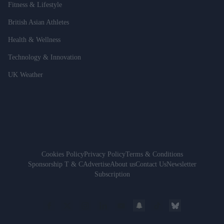
Fitness & Lifestyle
British Asian Athletes
Health & Wellness
Technology & Innovation
UK Weather
Cookies Policy
Privacy Policy
Terms & Conditions
Sponsorship T & C
Advertise
About us
Contact Us
Newsletter
Subscription