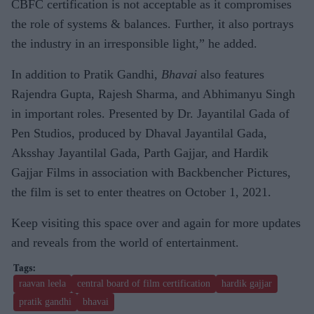
CBFC certification is not acceptable as it compromises
the role of systems & balances. Further, it also portrays
the industry in an irresponsible light,” he added.
In addition to Pratik Gandhi,
Bhavai
also features
Rajendra Gupta, Rajesh Sharma, and Abhimanyu Singh
in important roles. Presented by Dr. Jayantilal Gada of
Pen Studios, produced by Dhaval Jayantilal Gada,
Aksshay Jayantilal Gada, Parth Gajjar, and Hardik
Gajjar Films in association with Backbencher Pictures,
the film is set to enter theatres on October 1, 2021.
Keep visiting this space over and again for more updates
and reveals from the world of entertainment.
raavan leela
central board of film certification
hardik gajjar
pratik gandhi
bhavai