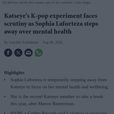
The label has said the door remains open for her comeback
Getty Images
Katseye’s K-pop experiment faces
scrutiny as Sophia Laforteza steps
away over mental health
Gayathri Kallukaran
Aug 08, 2026
Highlights
Sophia Laforteza is temporarily stepping away from
Katseye to focus on her mental health and wellbeing.
She is the second Katseye member to take a break
this year, after Manon Bannerman.
HYBE x Geffen Records said Laforteza is receiving