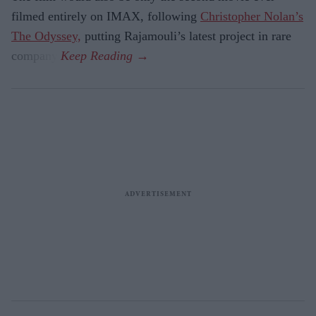
filmed entirely on IMAX, following
Christopher Nolan’s
The Odyssey,
putting Rajamouli’s latest project in rare
company.