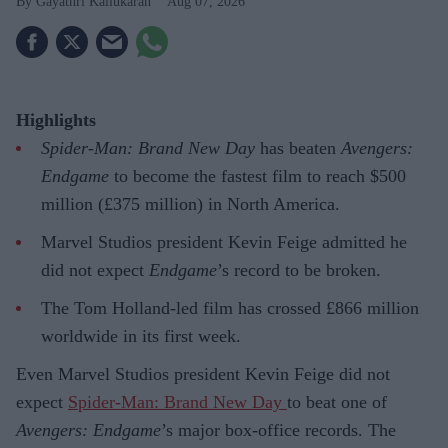
Gayathri Kallukaran
Aug 07, 2026
Highlights
Spider-Man: Brand New Day
has beaten
Avengers:
Endgame
to become the fastest film to reach $500
million (£375 million) in North America.
Marvel Studios president Kevin Feige admitted he
did not expect
Endgame
’s record to be broken.
The Tom Holland-led film has crossed £866 million
worldwide in its first week.
Even Marvel Studios president Kevin Feige did not
expect
Spider-Man: Brand New Day
to beat one of
Avengers: Endgame
’s major box-office records. The