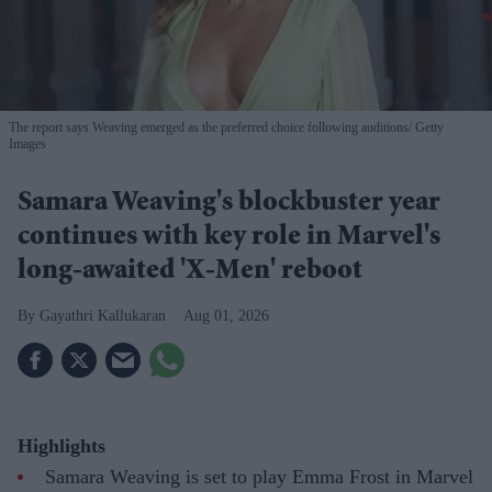
The report says Weaving emerged as the preferred choice following auditions
Getty
Images
Samara Weaving's blockbuster year
continues with key role in Marvel's
long-awaited 'X-Men' reboot
Gayathri Kallukaran
Aug 01, 2026
Highlights
Samara Weaving is set to play Emma Frost in Marvel