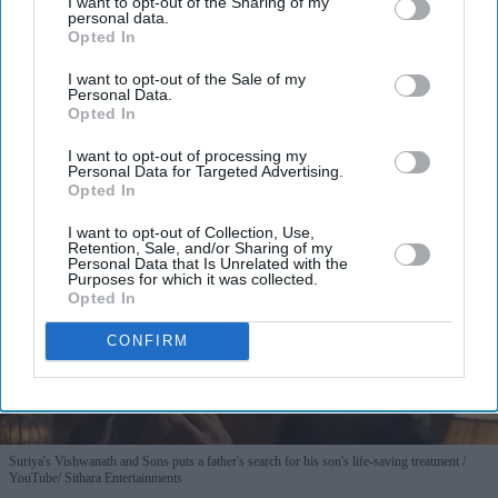
I want to opt-out of the Sharing of my
personal data.
Opted In
By subscribing, you agree to our Terms & Conditions.
View Terms & Conditions
I want to opt-out of the Sale of my
Personal Data.
Opted In
I want to opt-out of processing my
Personal Data for Targeted Advertising.
Opted In
I want to opt-out of Collection, Use,
Retention, Sale, and/or Sharing of my
Personal Data that Is Unrelated with the
Purposes for which it was collected.
Opted In
CONFIRM
Suriya's Vishwanath and Sons puts a father's search for his son's life-saving treatment
YouTube/ Sithara Entertainments