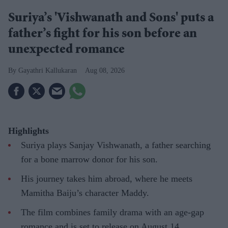
Suriya’s 'Vishwanath and Sons' puts a
father’s fight for his son before an
unexpected romance
Gayathri Kallukaran
Aug 08, 2026
Highlights
Suriya plays Sanjay Vishwanath, a father searching
for a bone marrow donor for his son.
His journey takes him abroad, where he meets
Mamitha Baiju’s character Maddy.
The film combines family drama with an age-gap
romance and is set to release on August 14.