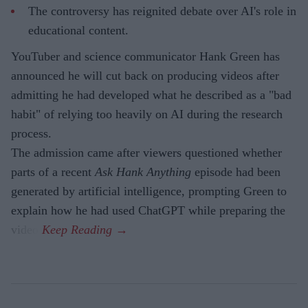
The controversy has reignited debate over AI's role in
educational content.
YouTuber and science communicator Hank Green has
announced he will cut back on producing videos after
admitting he had developed what he described as a "bad
habit" of relying too heavily on AI during the research
process.
The admission came after viewers questioned whether
parts of a recent
Ask Hank Anything
episode had been
generated by artificial intelligence, prompting Green to
explain how he had used ChatGPT while preparing the
video.