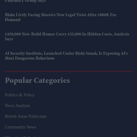
Pharmacy Group Says
Blake Lively Facing Massive New Legal Twist After £800K Fee
Demand
£450,000 New-Build Homes Carry £55,000 In Hidden Costs, Analysis
Says
AI Security Institute, Launched Under Rishi Sunak, Is Exposing AI's
Most Dangerous Behaviour
Popular Categories
Politics & Policy
News Analysis
British Asian Politicians
Community News