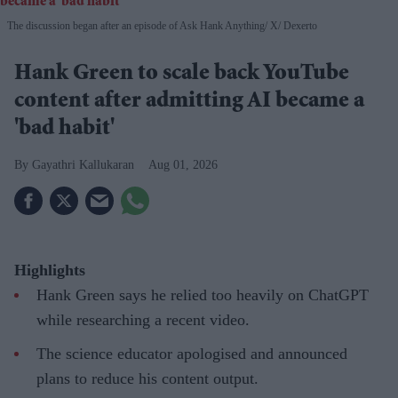
The discussion began after an episode of Ask Hank Anything
X/ Dexerto
Hank Green to scale back YouTube
content after admitting AI became a
'bad habit'
Gayathri Kallukaran
Aug 01, 2026
Highlights
Hank Green says he relied too heavily on ChatGPT
while researching a recent video.
The science educator apologised and announced
plans to reduce his content output.