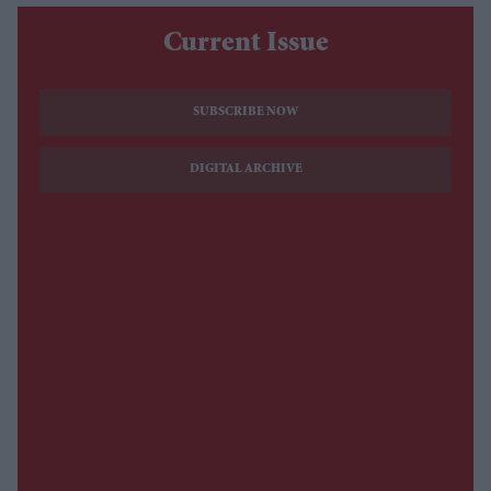
Current Issue
SUBSCRIBE NOW
DIGITAL ARCHIVE