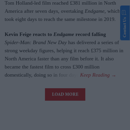
Tom Holland-led film reached £381 million in North
America after seven days, overtaking
Endgame
, which
took eight days to reach the same milestone in 2019.
Contact Us
Kevin Feige reacts to
Endgame
record falling
Spider-Man: Brand New Day
has delivered a series of
strong weekday figures, helping it reach £375 million in
North America faster than any film before it. It also
became the fastest film to cross £300 million
domestically, doing so in four days.
LOAD MORE