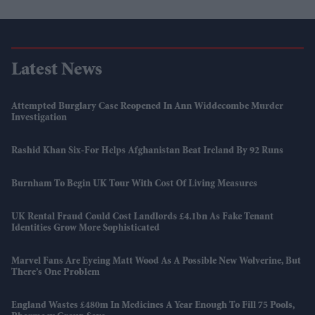
Latest News
Attempted Burglary Case Reopened In Ann Widdecombe Murder
Investigation
Rashid Khan Six-For Helps Afghanistan Beat Ireland By 92 Runs
Burnham To Begin UK Tour With Cost Of Living Measures
UK Rental Fraud Could Cost Landlords £4.1bn As Fake Tenant
Identities Grow More Sophisticated
Marvel Fans Are Eyeing Matt Wood As A Possible New Wolverine, But
There’s One Problem
England Wastes £480m In Medicines A Year Enough To Fill 75 Pools,