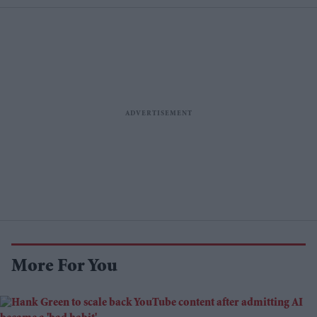
More For You