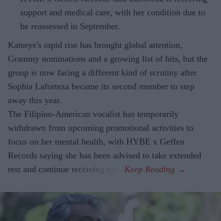
support and medical care, with her condition due to
be reassessed in September.
Katseye's rapid rise has brought global attention,
Grammy nominations and a growing list of hits, but the
group is now facing a different kind of scrutiny after
Sophia Laforteza became its second member to step
away this year.
The Filipino-American vocalist has temporarily
withdrawn from upcoming promotional activities to
focus on her mental health, with HYBE x Geffen
Records saying she has been advised to take extended
rest and continue receiving care.