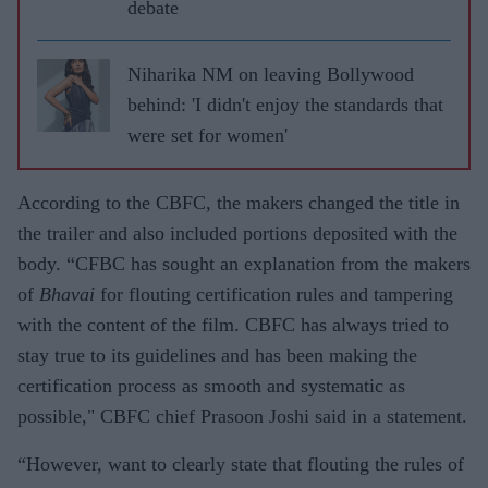
debate
Niharika NM on leaving Bollywood
behind: 'I didn't enjoy the standards that
were set for women'
According to the CBFC, the makers changed the title in
the trailer and also included portions deposited with the
body. “CFBC has sought an explanation from the makers
of
Bhavai
for flouting certification rules and tampering
with the content of the film. CBFC has always tried to
stay true to its guidelines and has been making the
certification process as smooth and systematic as
possible," CBFC chief Prasoon Joshi said in a statement.
“However, want to clearly state that flouting the rules of