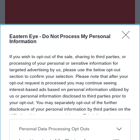
Eastern Eye -
Do Not Process My Personal
Information
If you wish to opt-out of the sale, sharing to third parties, or
processing of your personal or sensitive information for
targeted advertising by us, please use the below opt-out
section to confirm your selection. Please note that after your
Don’t Miss Out
opt-out request is processed you may continue seeing
interest-based ads based on personal information utilized by
Get the latest updates and insights delivered to your inbox.
us or personal information disclosed to third parties prior to
your opt-out. You may separately opt-out of the further
disclosure of your personal information by third parties on the
Enter
IAB’s list of downstream participants. This information may
your
also be disclosed by us to third parties on the
IAB’s List of
email
Downstream Participants
that may further disclose it to other
Personal Data Processing Opt Outs
third parties.
I’M IN!