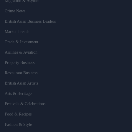
Migration & Asylum
Crime News
British Asian Business Leaders
Market Trends
Trade & Investment
Airlines & Aviation
Property Business
Restaurant Business
British Asian Artists
Arts & Heritage
Festivals & Celebrations
Food & Recipes
Fashion & Style