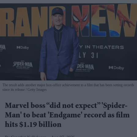
The result adds another major box-office achievement to a film that has been setting records
since its release
Getty Images
Marvel boss “did not expect” 'Spider-
Man' to beat 'Endgame' record as film
hits $1.19 billion