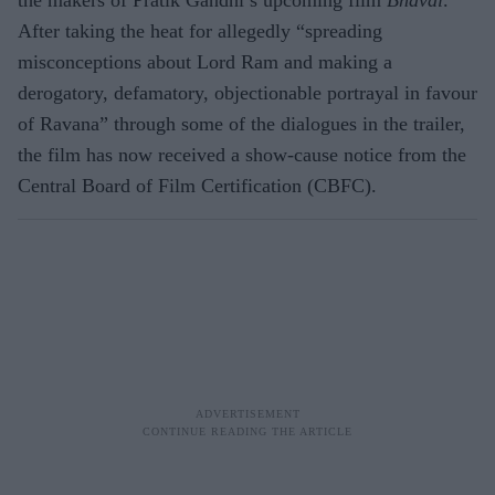
After taking the heat for allegedly “spreading
misconceptions about Lord Ram and making a
derogatory, defamatory, objectionable portrayal in favour
of Ravana” through some of the dialogues in the trailer,
the film has now received a show-cause notice from the
Central Board of Film Certification (CBFC).