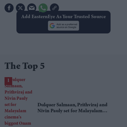
Add EasternEye As Your Trusted Source
The Top 5
Dulquer Salmaan, Prithviraj and
Nivin Pauly set for Malayalam
cinema's biggest Onam box office
showdown