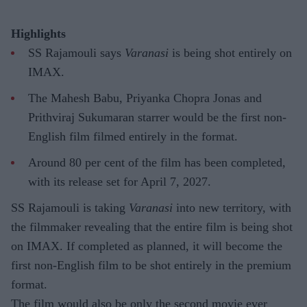
Highlights
SS Rajamouli says
Varanasi
is being shot entirely on
IMAX.
The Mahesh Babu, Priyanka Chopra Jonas and
Prithviraj Sukumaran starrer would be the first non-
English film filmed entirely in the format.
Around 80 per cent of the film has been completed,
with its release set for April 7, 2027.
SS Rajamouli is taking
Varanasi
into new territory, with
the filmmaker revealing that the entire film is being shot
on IMAX. If completed as planned, it will become the
first non-English film to be shot entirely in the premium
format.
The film would also be only the second movie ever