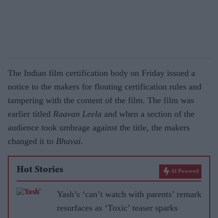
The Indian film certification body on Friday issued a
notice to the makers for flouting certification rules and
tampering with the content of the film. The film was
earlier titled
Raavan Leela
and when a section of the
audience took umbrage against the title, the makers
changed it to
Bhavai
.
Hot Stories
AI Powered
Yash’s ‘can’t watch with parents’ remark
resurfaces as ‘Toxic’ teaser sparks