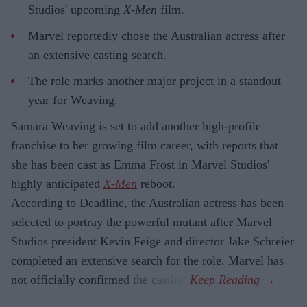
Studios' upcoming
X-Men
film.
Marvel reportedly chose the Australian actress after
an extensive casting search.
The role marks another major project in a standout
year for Weaving.
Samara Weaving is set to add another high-profile
franchise to her growing film career, with reports that
she has been cast as Emma Frost in Marvel Studios'
highly anticipated
X-Men
reboot.
According to Deadline, the Australian actress has been
selected to portray the powerful mutant after Marvel
Studios president Kevin Feige and director Jake Schreier
completed an extensive search for the role. Marvel has
not officially confirmed the casting.