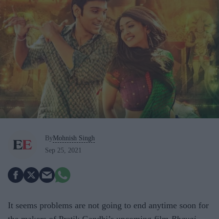
By
Mohnish Singh
Sep 25, 2021
It seems problems are not going to end anytime soon for
the makers of Pratik Gandhi’s upcoming film
Bhavai
.