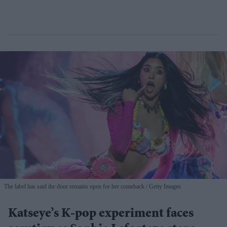
The label has said the door remains open for her comeback
Getty Images
Katseye’s K-pop experiment faces