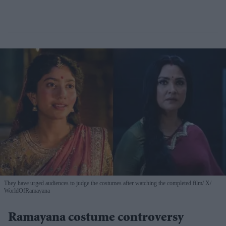
They have urged audiences to judge the costumes after watching the completed film
X/
WorldOfRamayana
Ramayana costume controversy