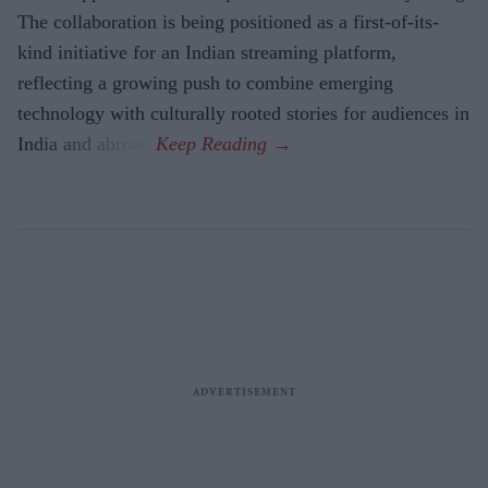
The collaboration is being positioned as a first-of-its-
kind initiative for an Indian streaming platform,
reflecting a growing push to combine emerging
technology with culturally rooted stories for audiences in
India and abroad.