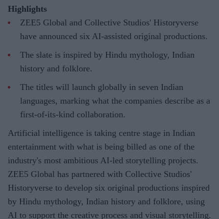
Highlights
ZEE5 Global and Collective Studios' Historyverse
have announced six AI-assisted original productions.
The slate is inspired by Hindu mythology, Indian
history and folklore.
The titles will launch globally in seven Indian
languages, marking what the companies describe as a
first-of-its-kind collaboration.
Artificial intelligence is taking centre stage in Indian
entertainment with what is being billed as one of the
industry's most ambitious AI-led storytelling projects.
ZEE5 Global has partnered with Collective Studios'
Historyverse to develop six original productions inspired
by Hindu mythology, Indian history and folklore, using
AI to support the creative process and visual storytelling.