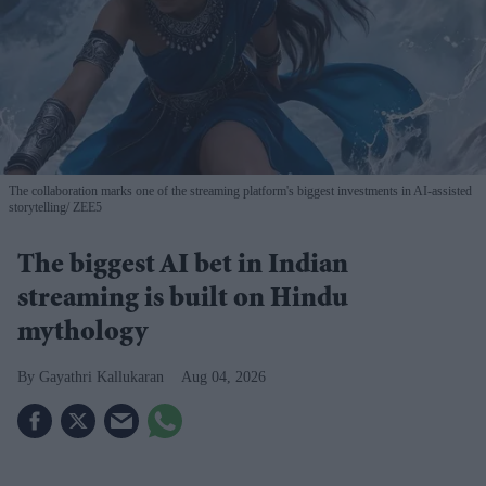
The collaboration marks one of the streaming platform's biggest investments in AI-assisted
storytelling
ZEE5
The biggest AI bet in Indian
streaming is built on Hindu
mythology
Gayathri Kallukaran
Aug 04, 2026