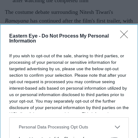
after watching the completed film
The costume debate surrounding Nitesh Tiwari's
Ramayana
has continued after the film's first trailer, with
designers Rimple and Harpreet Narula responding to
Eastern Eye -
Do Not Process My Personal
criticism over the looks of Sai Pallavi's Sita and Lara
Information
Dutta's Kaikeyi.
The duo said their work was never intended to be a
If you wish to opt-out of the sale, sharing to third parties, or
processing of your personal or sensitive information for
historically exact recreation of the Treta Yuga, arguing
targeted advertising by us, please use the below opt-out
that no surviving garments exist from the period.
section to confirm your selection. Please note that after your
Instead, they based the costumes on artistic and cultural
opt-out request is processed you may continue seeing
interest-based ads based on personal information utilized by
references that have shaped popular depictions of the
us or personal information disclosed to third parties prior to
epic over generations.
your opt-out. You may separately opt-out of the further
disclosure of your personal information by third parties on the
IAB’s list of downstream participants. This information may
also be disclosed by us to third parties on the
IAB’s List of
Current Issue
Downstream Participants
that may further disclose it to other
Personal Data Processing Opt Outs
third parties.