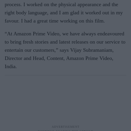
process. I worked on the physical appearance and the
right body language, and I am glad it worked out in my
favour. I had a great time working on this film.
“At Amazon Prime Video, we have always endeavoured
to bring fresh stories and latest releases on our service to
entertain our customers,” says Vijay Subramaniam,
Director and Head, Content, Amazon Prime Video,
India.