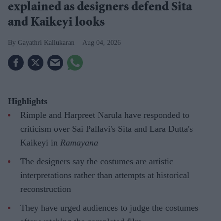
explained as designers defend Sita
and Kaikeyi looks
Gayathri Kallukaran
Aug 04, 2026
Highlights
Rimple and Harpreet Narula have responded to
criticism over Sai Pallavi's Sita and Lara Dutta's
Kaikeyi in
Ramayana
The designers say the costumes are artistic
interpretations rather than attempts at historical
reconstruction
They have urged audiences to judge the costumes