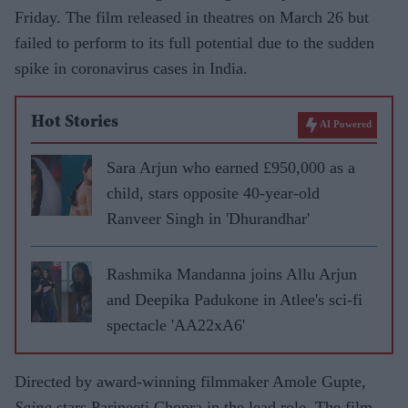
Friday. The film released in theatres on March 26 but
failed to perform to its full potential due to the sudden
spike in coronavirus cases in India.
Hot Stories
AI Powered
Sara Arjun who earned £950,000 as a
child, stars opposite 40-year-old
Ranveer Singh in 'Dhurandhar'
Rashmika Mandanna joins Allu Arjun
and Deepika Padukone in Atlee's sci-fi
spectacle 'AA22xA6'
Directed by award-winning filmmaker Amole Gupte,
Saina
stars Parineeti Chopra in the lead role. The film