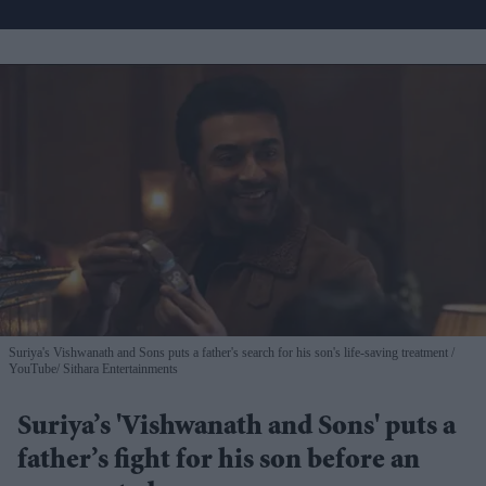
Suriya's Vishwanath and Sons puts a father's search for his son's life-saving treatment
YouTube/ Sithara Entertainments
Suriya’s 'Vishwanath and Sons' puts a
father’s fight for his son before an