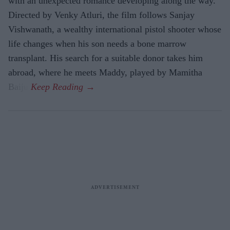
with an unexpected romance developing along the way.
Directed by Venky Atluri, the film follows Sanjay
Vishwanath, a wealthy international pistol shooter whose
life changes when his son needs a bone marrow
transplant. His search for a suitable donor takes him
abroad, where he meets Maddy, played by Mamitha
Baiju.