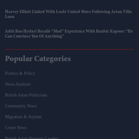
Harvey Elliott Linked With Leeds United Move Following Aston Villa
Loan
Aditi Rao Hydari Recalls “mad” Experience With Ranbir Kapoor: “He
Can Convince You Of Anything”
Popular Categories
Politics & Policy
News Analysis
British Asian Politicians
Community News
Migration & Asylum
Crime News
British Asian Business Leaders