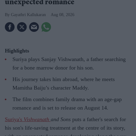
unexpected romance
Gayathri Kallukaran
Aug 08, 2026
Highlights
Suriya plays Sanjay Vishwanath, a father searching
for a bone marrow donor for his son.
His journey takes him abroad, where he meets
Mamitha Baiju’s character Maddy.
The film combines family drama with an age-gap
romance and is set to release on August 14.
Suriya's
Vishwanath
and Sons
puts a father's search for
his son's life-saving treatment at the centre of its story,