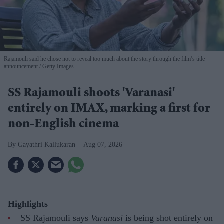
Rajamouli said he chose not to reveal too much about the story through the film’s title
announcement
Getty Images
SS Rajamouli shoots 'Varanasi'
entirely on IMAX, marking a first for
non-English cinema
Gayathri Kallukaran
Aug 07, 2026
Highlights
SS Rajamouli says
Varanasi
is being shot entirely on