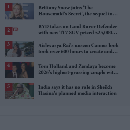
Brittany Snow joins 'The
Housemaid's Secret', the sequel to
Sydney Sweeney's 'The Housemaid'
BYD takes on Land Rover Defender
with new Ti 7 SUV priced £25,000
lower
Aishwarya Rai's unseen Cannes look
took over 600 hours to create and
features 7,000 pearls
Tom Holland and Zendaya become
2026's highest-grossing couple with
£1.38 billion box office haul
India says it has no role in Sheikh
Hasina's planned media interaction