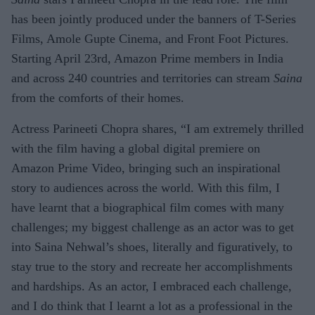
has been jointly produced under the banners of T-Series
Films, Amole Gupte Cinema, and Front Foot Pictures.
Starting April 23rd, Amazon Prime members in India
and across 240 countries and territories can stream
Saina
from the comforts of their homes.
Actress Parineeti Chopra shares, “I am extremely thrilled
with the film having a global digital premiere on
Amazon Prime Video, bringing such an inspirational
story to audiences across the world. With this film, I
have learnt that a biographical film comes with many
challenges; my biggest challenge as an actor was to get
into Saina Nehwal’s shoes, literally and figuratively, to
stay true to the story and recreate her accomplishments
and hardships. As an actor, I embraced each challenge,
and I do think that I learnt a lot as a professional in the