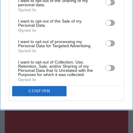
I want to opt-out of the Sharing of my
SUBSCRIBE NOW
personal data.
Opted In
DIGITAL ARCHIVE
I want to opt-out of the Sale of my
Personal Data.
Opted In
I want to opt-out of processing my
Personal Data for Targeted Advertising.
Opted In
I want to opt-out of Collection, Use,
Retention, Sale, and/or Sharing of my
Personal Data that Is Unrelated with the
Purposes for which it was collected.
Opted In
CONFIRM