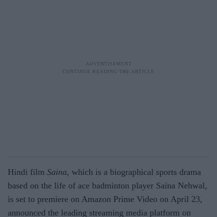
Hindi film
Saina
, which is a biographical sports drama
based on the life of ace badminton player Saina Nehwal,
is set to premiere on Amazon Prime Video on April 23,
announced the leading streaming media platform on