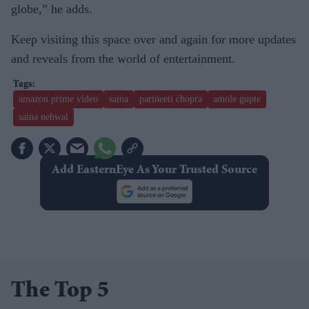
globe,” he adds.
Keep visiting this space over and again for more updates
and reveals from the world of entertainment.
amazon prime video
saina
parineeti chopra
amole gupte
saina nehwal
Add EasternEye As Your Trusted Source
The Top 5