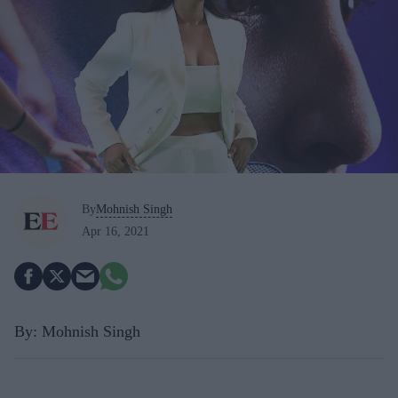
By
Mohnish Singh
Apr 16, 2021
By: Mohnish Singh