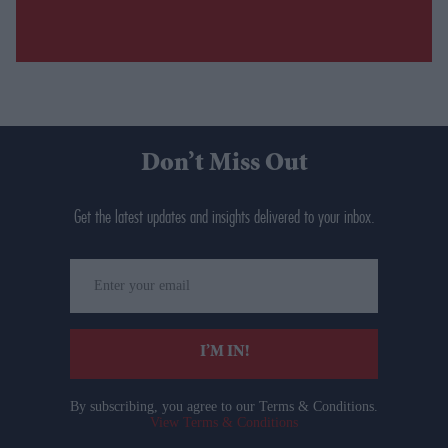
Don’t Miss Out
Get the latest updates and insights delivered to your inbox.
Enter
your
email
I’M IN!
By subscribing, you agree to our Terms & Conditions.
View Terms & Conditions