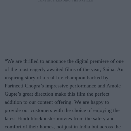
“We are thrilled to announce the digital premiere of one
of the most eagerly awaited films of the year, Saina. An
inspiring story of a real-life champion backed by
Parineeti Chopra’s impressive performance and Amole
Gupte’s great direction make this film the perfect
addition to our content offering. We are happy to
provide our customers with the choice of enjoying the
latest Hindi blockbuster movies from the safety and
comfort of their homes, not just in India but across the