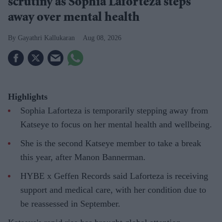
scrutiny as Sophia Laforteza steps
away over mental health
Gayathri Kallukaran
Aug 08, 2026
Highlights
Sophia Laforteza is temporarily stepping away from
Katseye to focus on her mental health and wellbeing.
She is the second Katseye member to take a break
this year, after Manon Bannerman.
HYBE x Geffen Records said Laforteza is receiving
support and medical care, with her condition due to
be reassessed in September.