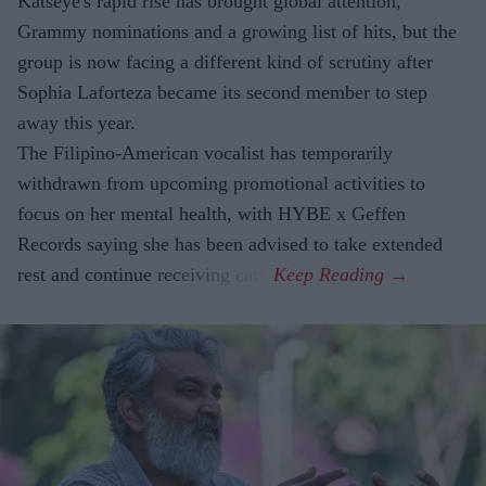
Katseye's rapid rise has brought global attention,
Grammy nominations and a growing list of hits, but the
group is now facing a different kind of scrutiny after
Sophia Laforteza became its second member to step
away this year.
The Filipino-American vocalist has temporarily
withdrawn from upcoming promotional activities to
focus on her mental health, with HYBE x Geffen
Records saying she has been advised to take extended
rest and continue receiving care.