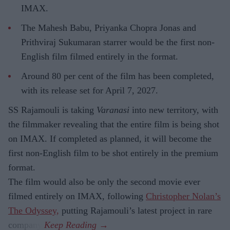
IMAX.
The Mahesh Babu, Priyanka Chopra Jonas and
Prithviraj Sukumaran starrer would be the first non-
English film filmed entirely in the format.
Around 80 per cent of the film has been completed,
with its release set for April 7, 2027.
SS Rajamouli is taking
Varanasi
into new territory, with
the filmmaker revealing that the entire film is being shot
on IMAX. If completed as planned, it will become the
first non-English film to be shot entirely in the premium
format.
The film would also be only the second movie ever
filmed entirely on IMAX, following
Christopher Nolan’s
The Odyssey,
putting Rajamouli’s latest project in rare
company.