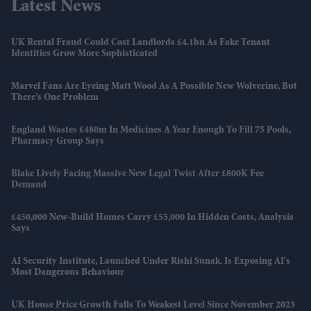
Latest News
UK Rental Fraud Could Cost Landlords £4.1bn As Fake Tenant
Identities Grow More Sophisticated
Marvel Fans Are Eyeing Matt Wood As A Possible New Wolverine, But
There’s One Problem
England Wastes £480m In Medicines A Year Enough To Fill 75 Pools,
Pharmacy Group Says
Blake Lively Facing Massive New Legal Twist After £800K Fee
Demand
£450,000 New-Build Homes Carry £55,000 In Hidden Costs, Analysis
Says
AI Security Institute, Launched Under Rishi Sunak, Is Exposing AI's
Most Dangerous Behaviour
UK House Price Growth Falls To Weakest Level Since November 2023