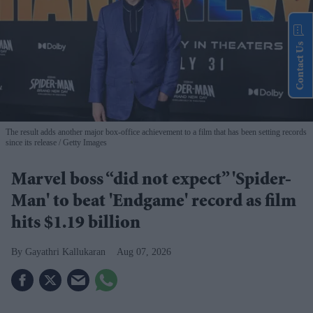
Contact Us
The result adds another major box-office achievement to a film that has been setting records
since its release
Getty Images
Marvel boss “did not expect” 'Spider-
Man' to beat 'Endgame' record as film
hits $1.19 billion
Gayathri Kallukaran
Aug 07, 2026