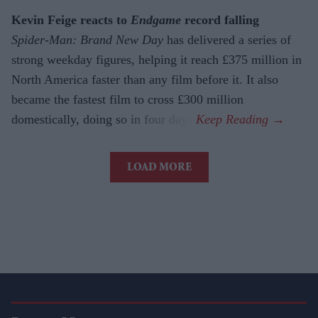
Kevin Feige reacts to
Endgame
record falling
Spider-Man: Brand New Day
has delivered a series of
strong weekday figures, helping it reach £375 million in
North America faster than any film before it. It also
became the fastest film to cross £300 million
domestically, doing so in four days.
LOAD MORE