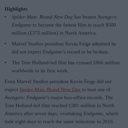
Highlights
Spider-Man: Brand New Day
has beaten
Avengers:
Endgame
to become the fastest film to reach $500
million (£375 million) in North America.
Marvel Studios president Kevin Feige admitted he
did not expect
Endgame
’s record to be broken.
The Tom Holland-led film has crossed £866 million
worldwide in its first week.
Even Marvel Studios president Kevin Feige did not
expect
Spider-Man: Brand New Day
to beat one of
Avengers: Endgame
’s major box-office records. The
Tom Holland-led film reached £381 million in North
America after seven days, overtaking
Endgame
, which
took eight days to reach the same milestone in 2019.