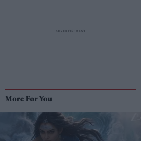
More For You