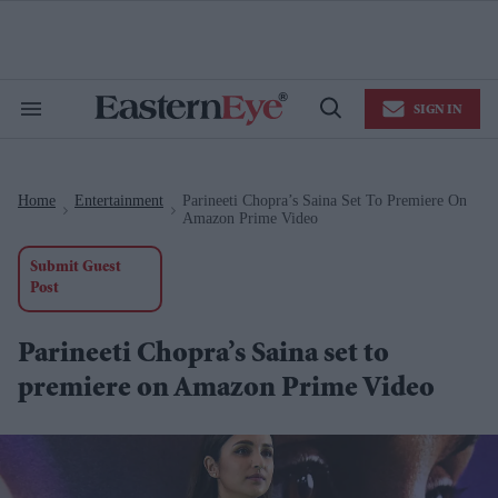
Skip
to
content
e
ch
ion
SIGN IN
gation
Search
Open
&
Search
Section
Navigation
Home
Entertainment
Parineeti Chopra’s Saina Set To Premiere On
>
>
Amazon Prime Video
Submit Guest
Post
Parineeti Chopra’s Saina set to
premiere on Amazon Prime Video