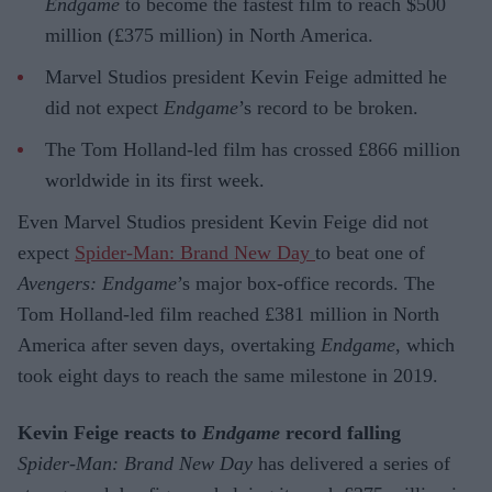
Endgame
to become the fastest film to reach $500
million (£375 million) in North America.
Marvel Studios president Kevin Feige admitted he
did not expect
Endgame
’s record to be broken.
The Tom Holland-led film has crossed £866 million
worldwide in its first week.
Even Marvel Studios president Kevin Feige did not
expect
Spider-Man: Brand New Day
to beat one of
Avengers: Endgame
’s major box-office records. The
Tom Holland-led film reached £381 million in North
America after seven days, overtaking
Endgame
, which
took eight days to reach the same milestone in 2019.
Kevin Feige reacts to
Endgame
record falling
Spider-Man: Brand New Day
has delivered a series of