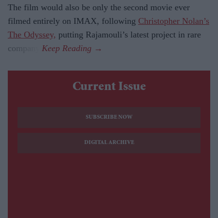
The film would also be only the second movie ever
filmed entirely on IMAX, following
Christopher Nolan’s
The Odyssey,
putting Rajamouli’s latest project in rare
company.
Current Issue
SUBSCRIBE NOW
DIGITAL ARCHIVE