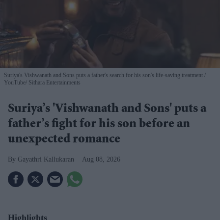
Suriya's Vishwanath and Sons puts a father's search for his son's life-saving treatment
YouTube/ Sithara Entertainments
Suriya’s 'Vishwanath and Sons' puts a
father’s fight for his son before an
unexpected romance
Gayathri Kallukaran
Aug 08, 2026
Highlights