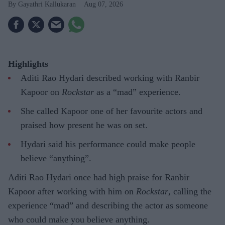
Gayathri Kallukaran
Aug 07, 2026
Highlights
Aditi Rao Hydari described working with Ranbir
Kapoor on
Rockstar
as a “mad” experience.
She called Kapoor one of her favourite actors and
praised how present he was on set.
Hydari said his performance could make people
believe “anything”.
Aditi Rao Hydari once had high praise for Ranbir
Kapoor after working with him on
Rockstar
, calling the
experience “mad” and describing the actor as someone
who could make you believe anything.