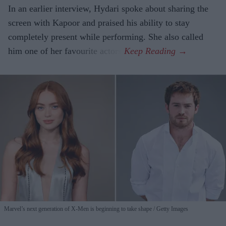
In an earlier interview, Hydari spoke about sharing the
screen with Kapoor and praised his ability to stay
completely present while performing. She also called
him one of her favourite actors.
Marvel’s next generation of X-Men is beginning to take shape
Getty Images