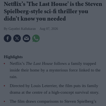
Netflix’s 'The Last House' is the Steven
Spielberg-style sci-fi thriller you
didn’t know you needed
Gayathri Kallukaran
Aug 07, 2026
Highlights
Netflix’s
The Last House
follows a family trapped
inside their home by a mysterious force linked to the
rain.
Directed by Louis Leterrier, the film puts its family
drama at the centre of a high-concept survival story.
The film draws comparisons to Steven Spielberg’s