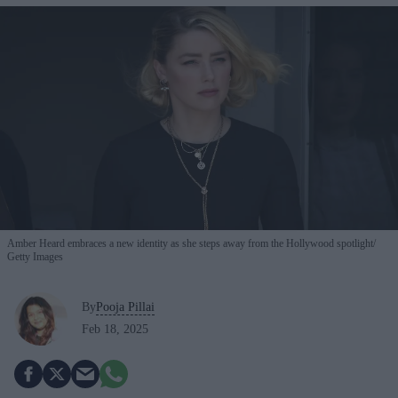
Amber Heard embraces a new identity as she steps away from the Hollywood spotlight
Getty Images
By
Pooja Pillai
Feb 18, 2025