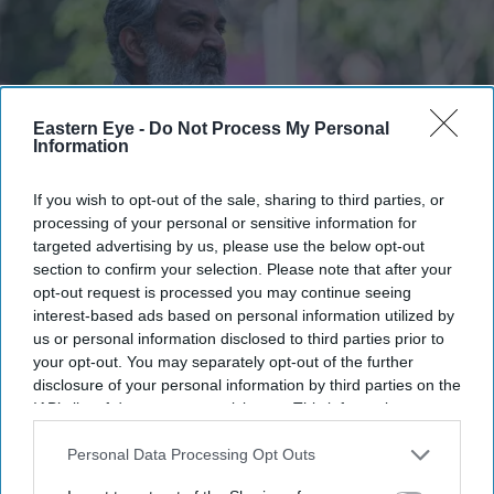
Eastern Eye -
Do Not Process My Personal
Information
If you wish to opt-out of the sale, sharing to third parties, or
processing of your personal or sensitive information for
targeted advertising by us, please use the below opt-out
Rajamouli said he chose not to reveal too much about the story through the film’s title
announcement
section to confirm your selection. Please note that after your
Getty Images
opt-out request is processed you may continue seeing
interest-based ads based on personal information utilized by
SS Rajamouli shoots 'Varanasi'
us or personal information disclosed to third parties prior to
entirely on IMAX, marking a first for
your opt-out. You may separately opt-out of the further
disclosure of your personal information by third parties on the
non-English cinema
IAB’s list of downstream participants. This information may
also be disclosed by us to third parties on the
IAB’s List of
Gayathri Kallukaran
Aug 07, 2026
Downstream Participants
that may further disclose it to other
Personal Data Processing Opt Outs
third parties.