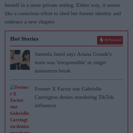
herself in a more private setting. Either way, it seems
like a conscious effort to shed her former identity and
embrace a new chapter.
Hot Stories
AI Powered
Jameela Jamil says Ariana Grande's
team was 'irresponsible' as singer
announces break
Former X Factor star Gabrielle
Carrington denies murdering TikTok
influencer