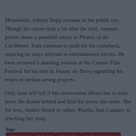
Meanwhile, Johnny Depp remains in the public eye.
Though his career took a hit after the trial, rumours
persist about a potential return to
Pirates of the
Caribbean
. Fans continue to push for his comeback,
ensuring he stays relevant in entertainment circles. He
even received a standing ovation at the Cannes Film
Festival for his role in
Jeanne du Barry
signalling his
return to serious acting projects.
Only time will tell if this reinvention allows her to truly
leave the drama behind and find the peace she seeks. But
for now, Amber Heard
or rather, Martha Jane Cannary
is
rewriting her story.