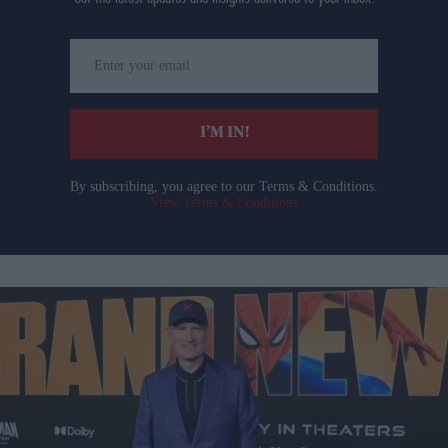
Enter
your
email
I’M IN!
By subscribing, you agree to our Terms & Conditions.
View Terms & Conditions