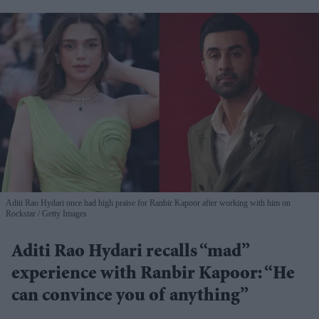
Aditi Rao Hydari once had high praise for Ranbir Kapoor after working with him on
Rockstar
Getty Images
Aditi Rao Hydari recalls “mad”
experience with Ranbir Kapoor: “He
can convince you of anything”