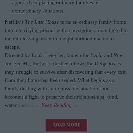
approach to placing ordinary families in
extraordinary situations.
Netflix’s
The Last House
turns an ordinary family home
into a terrifying prison, with a mysterious force linked to
the rain leaving an entire neighbourhood unable to
escape.
Directed by Louis Leterrier, known for
Lupin
and
Now
You See Me
, the sci-fi thriller follows the Delgados as
they struggle to survive after discovering that every exit
from their home has been sealed. What begins as a
family dealing with an impossible situation soon
becomes a fight to preserve their relationships, food,
water and sanity.
LOAD MORE