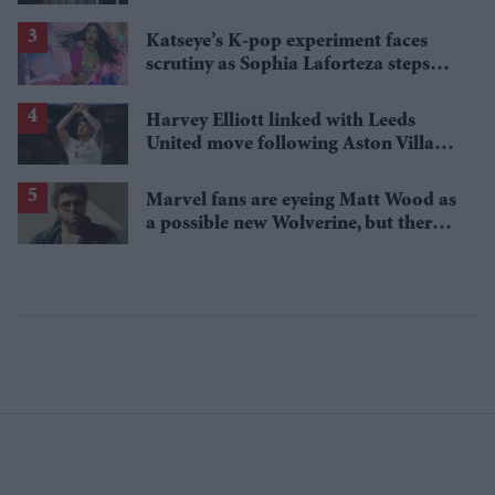
Katseye’s K-pop experiment faces
scrutiny as Sophia Laforteza steps
away over mental health
Harvey Elliott linked with Leeds
United move following Aston Villa
loan
Marvel fans are eyeing Matt Wood as
a possible new Wolverine, but there’s
one problem