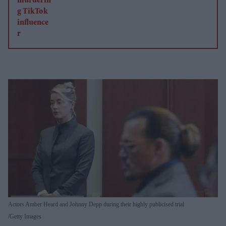
Actors Amber Heard and Johnny Depp during their highly publicised trial
Getty Images