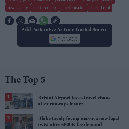
calamity jane
fresh start
johnny depp
martha jane cannary
new identity
public scrutiny
transformation
amber heard
Add EasternEye As Your Trusted Source
The Top 5
Bristol Airport faces travel chaos
after runway closure
Blake Lively facing massive new legal
twist after £800K fee demand