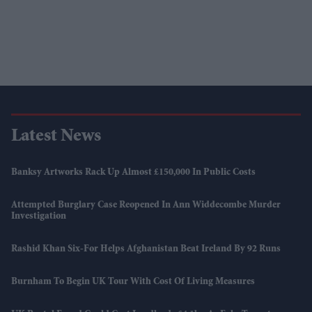
Latest News
Banksy Artworks Rack Up Almost £150,000 In Public Costs
Attempted Burglary Case Reopened In Ann Widdecombe Murder
Investigation
Rashid Khan Six-For Helps Afghanistan Beat Ireland By 92 Runs
Burnham To Begin UK Tour With Cost Of Living Measures