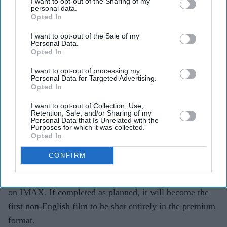
I want to opt-out of the Sharing of my
personal data.
Opted In
Highlights
I want to opt-out of the Sale of my
Personal Data.
SS Rajamouli says
Varanasi
is being shot entirely on
Opted In
IMAX.
I want to opt-out of processing my
Personal Data for Targeted Advertising.
The Mahesh Babu, Priyanka Chopra Jonas and
Opted In
Prithviraj Sukumaran starrer would be the first non-
I want to opt-out of Collection, Use,
English film filmed entirely in the format.
Retention, Sale, and/or Sharing of my
Personal Data that Is Unrelated with the
Purposes for which it was collected.
Around 80 per cent of the film has been completed,
Opted In
with its release set for April 7, 2027.
CONFIRM
SS Rajamouli is taking
Varanasi
into new territory, with
the filmmaker revealing that the entire film is being shot
on IMAX. If completed as planned, it will become the
first non-English film to be shot entirely in the premium
format.