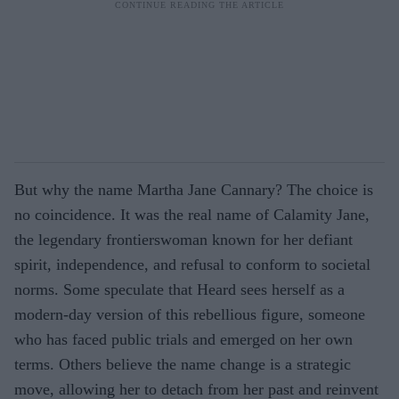
But why the name Martha Jane Cannary? The choice is
no coincidence. It was the real name of Calamity Jane,
the legendary frontierswoman known for her defiant
spirit, independence, and refusal to conform to societal
norms. Some speculate that Heard sees herself as a
modern-day version of this rebellious figure, someone
who has faced public trials and emerged on her own
terms. Others believe the name change is a strategic
move, allowing her to detach from her past and reinvent