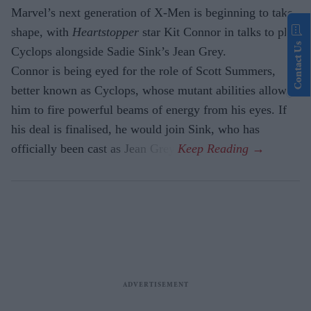
Marvel’s next generation of X-Men is beginning to take
shape, with
Heartstopper
star Kit Connor in talks to play
Contact Us
Cyclops alongside Sadie Sink’s Jean Grey.
Connor is being eyed for the role of Scott Summers,
better known as Cyclops, whose mutant abilities allow
him to fire powerful beams of energy from his eyes. If
his deal is finalised, he would join Sink, who has
officially been cast as Jean Grey.