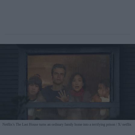
Netflix’s The Last House turns an ordinary family home into a terrifying prison
X/ netflix