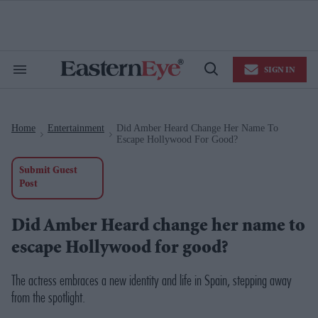
Skip
to
content
e
ch
ion
SIGN IN
gation
Search
Open
&
Search
Section
Navigation
Home
Entertainment
Did Amber Heard Change Her Name To
>
>
Escape Hollywood For Good?
Submit Guest
Post
Did Amber Heard change her name to
escape Hollywood for good?
The actress embraces a new identity and life in Spain, stepping away
from the spotlight.