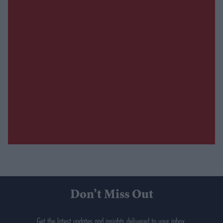
Don’t Miss Out
Get the latest updates and insights delivered to your inbox.