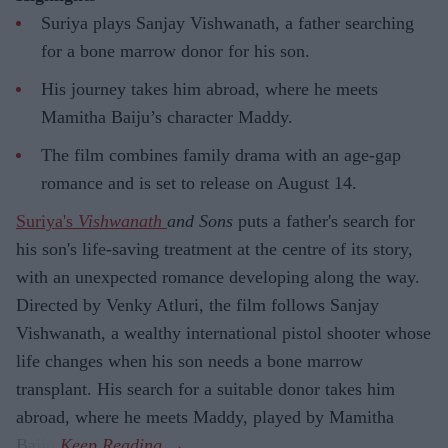
Suriya plays Sanjay Vishwanath, a father searching
for a bone marrow donor for his son.
His journey takes him abroad, where he meets
Mamitha Baiju’s character Maddy.
The film combines family drama with an age-gap
romance and is set to release on August 14.
Suriya's
Vishwanath
and Sons
puts a father's search for
his son's life-saving treatment at the centre of its story,
with an unexpected romance developing along the way.
Directed by Venky Atluri, the film follows Sanjay
Vishwanath, a wealthy international pistol shooter whose
life changes when his son needs a bone marrow
transplant. His search for a suitable donor takes him
abroad, where he meets Maddy, played by Mamitha
Baiju.