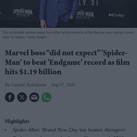
The result adds another major box-office achievement to a film that has been setting records
since its release
Getty Images
Marvel boss “did not expect” 'Spider-
Man' to beat 'Endgame' record as film
hits $1.19 billion
Gayathri Kallukaran
Aug 07, 2026
Highlights
Spider-Man: Brand New Day
has beaten
Avengers: