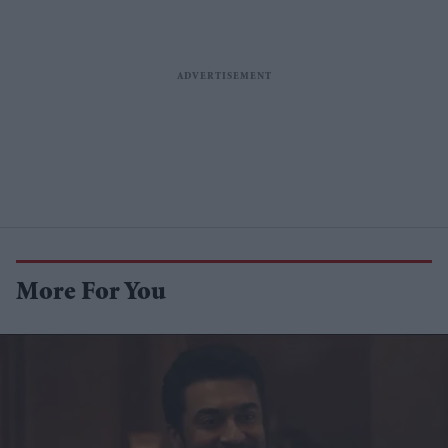
More For You