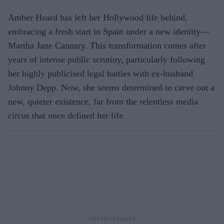
Amber Heard has left her Hollywood life behind,
embracing a fresh start in Spain under a new identity—
Martha Jane
Cannary
. This transformation comes after
years of intense public scrutiny, particularly following
her highly publicised legal battles with ex-husband
Johnny Depp. Now, she seems determined to carve out a
new, quieter existence, far from the relentless media
circus that once defined her life.