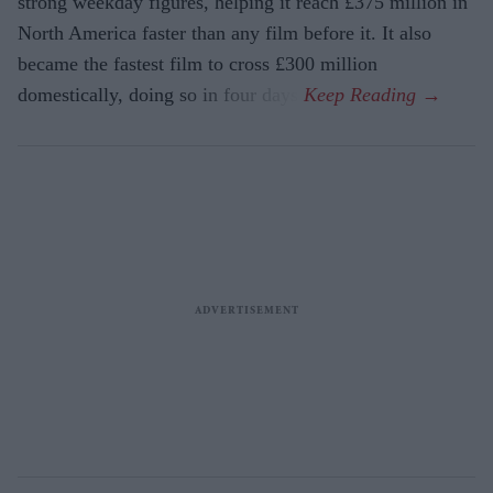
strong weekday figures, helping it reach £375 million in
North America faster than any film before it. It also
became the fastest film to cross £300 million
domestically, doing so in four days.