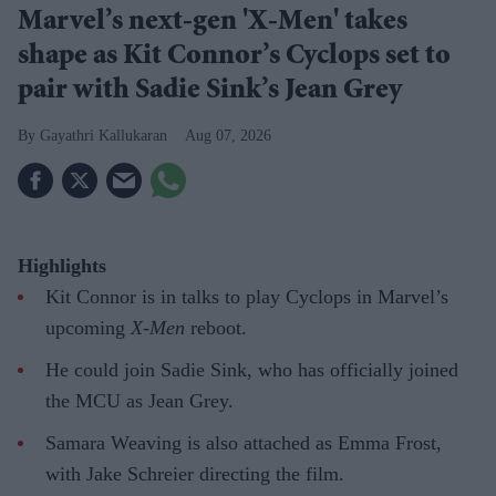
Marvel’s next-gen 'X-Men' takes
shape as Kit Connor’s Cyclops set to
pair with Sadie Sink’s Jean Grey
Gayathri Kallukaran
Aug 07, 2026
Highlights
Kit Connor is in talks to play Cyclops in Marvel’s
upcoming
X-Men
reboot.
He could join Sadie Sink, who has officially joined
the MCU as Jean Grey.
Samara Weaving is also attached as Emma Frost,
with Jake Schreier directing the film.