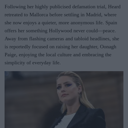
Following her highly publicised defamation trial, Heard
retreated to Mallorca before settling in Madrid, where
she now enjoys a quieter, more anonymous life. Spain
offers her something Hollywood never could—peace.
Away from flashing cameras and tabloid headlines, she
is reportedly focused on raising her daughter, Oonagh
Paige, enjoying the local culture and embracing the
simplicity of everyday life.