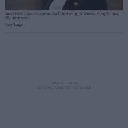
Amber Heard showcases a creation for L'Oreal during the Women's Spring-Summer
2020 presentation
Getty Images