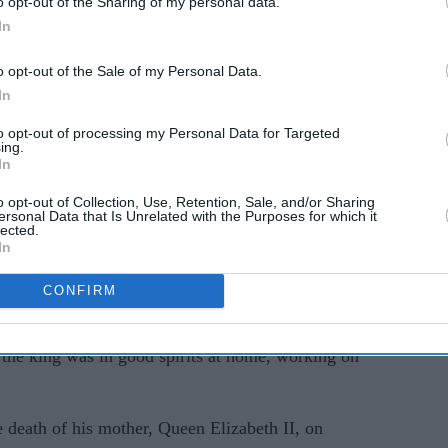
o opt-out of the Sharing of my personal data.
In
o opt-out of the Sale of my Personal Data.
In
to opt-out of processing my Personal Data for Targeted
ing.
ents
were therefore postponed," the statement said,
In
ch had since returned home to Clarence House.
o opt-out of Collection, Use, Retention, Sale, and/or Sharing
ersonal Data that Is Unrelated with the Purposes for which it
ng on medical advice, tomorrow's (Friday's) diary
lected.
In
d," it added.
CONFIRM
 that the king's side effects were temporary and
 development as a minor setback in his recovery.
the king was in good spirits at home, working on
 death of his mother, Queen Elizabeth II, on