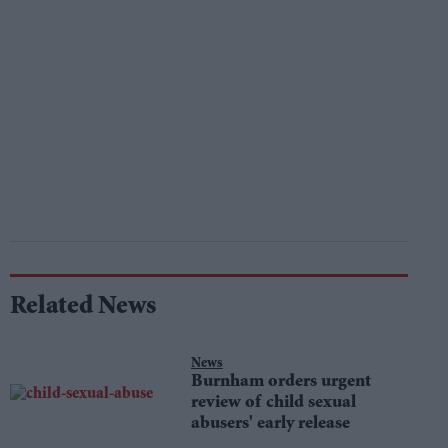
Related News
News
Burnham orders urgent
review of child sexual
abusers' early release