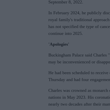
September 8, 2022.
In February 2024, he publicly disc
royal family's traditional approac
has not specified the type of cance
continue into 2025.
'Apologies'
Buckingham Palace said Charles "w
may be inconvenienced or disappoin
He had been scheduled to receive 
Thursday and had four engagemen
Charles was crowned as monarch
nations in May 2023. His coronati
nearly two decades after their mar