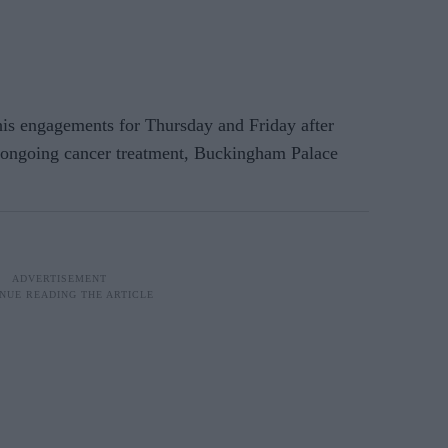
 engagements for Thursday and Friday after
s ongoing cancer treatment, Buckingham Palace