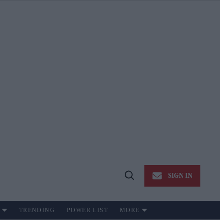
SIGN IN
Open
Search
TRENDING
POWER LIST
MORE