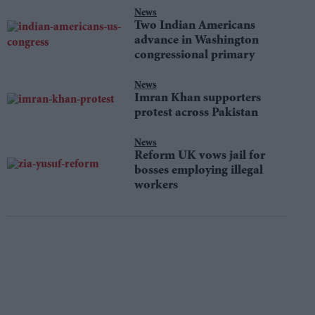
News
Two Indian Americans
advance in Washington
congressional primary
News
Imran Khan supporters
protest across Pakistan
News
Reform UK vows jail for
bosses employing illegal
workers