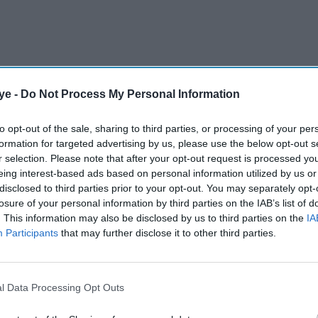
ye -
Do Not Process My Personal Information
 after receiving scheduled treatment in the
to opt-out of the sale, sharing to third parties, or processing of your per
ide effects that required a short period of
formation for targeted advertising by us, please use the below opt-out s
r selection. Please note that after your opt-out request is processed y
eing interest-based ads based on personal information utilized by us or
disclosed to third parties prior to your opt-out. You may separately opt-
AI Powered
losure of your personal information by third parties on the IAB’s list of
. This information may also be disclosed by us to third parties on the
IA
r
Perez Hilton taken to
Participants
that may further disclose it to other third parties.
 denies
hospital after alarming
livestream prompts
l Data Processing Opt Outs
emergency response