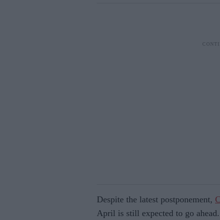
Despite the latest postponement,
C
April is still expected to go ahead.