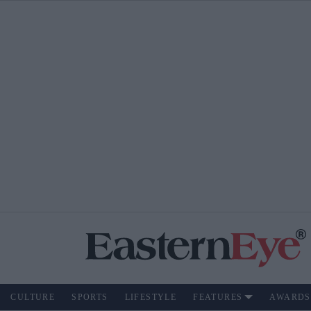
CULTURE
SPORTS
LIFESTYLE
FEATURES
AWARDS