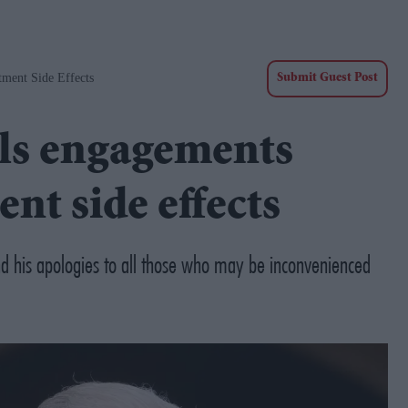
tment Side Effects
Submit Guest Post
els engagements
ent side effects
d his apologies to all those who may be inconvenienced