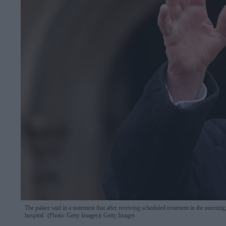
The palace said in a statement that after receiving scheduled treatment in the morning,
hospital.' (Photo: Getty Images)
Getty Images