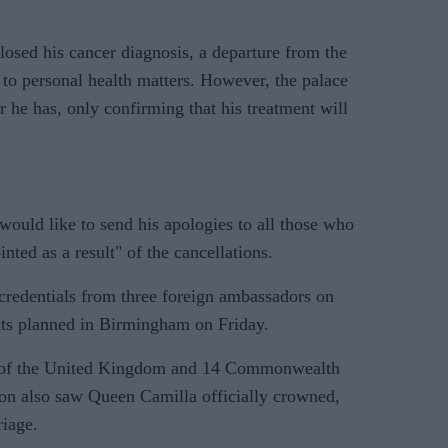
losed his cancer diagnosis, a departure from the
h to personal health matters. However, the palace
r he has, only confirming that his treatment will
ould like to send his apologies to all those who
ted as a result" of the cancellations.
credentials from three foreign ambassadors on
ts planned in Birmingham on Friday.
 of the United Kingdom and 14 Commonwealth
on also saw Queen Camilla officially crowned,
riage.