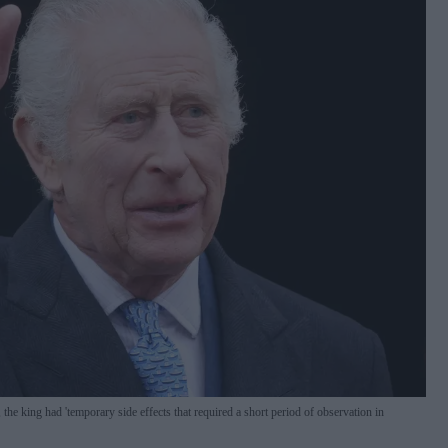
 the king had 'temporary side effects that required a short period of observation in