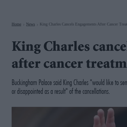
Navigation
Home
News
King Charles Cancels Engagements After Cancer Trea
>
>
King Charles canc
after cancer treatm
Buckingham Palace said King Charles "would like to sen
or disappointed as a result" of the cancellations.