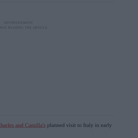
harles and Camilla's
planned visit to Italy in early