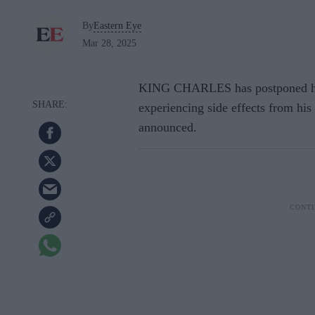
By
Eastern Eye
Mar 28, 2025
KING CHARLES has postponed his
experiencing side effects from hi
announced.