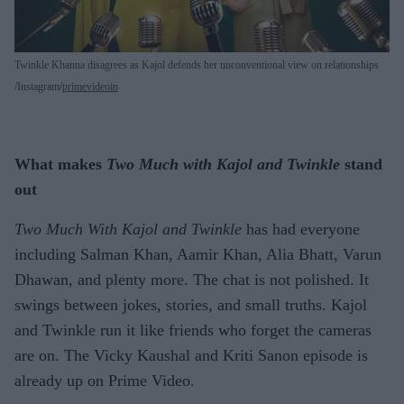
Twinkle Khanna disagrees as Kajol defends her unconventional view on relationships
Instagram/
primevideoin
What makes
Two Much with Kajol and Twinkle
stand
out
Two Much With Kajol and Twinkle
has had everyone
including Salman Khan, Aamir Khan, Alia Bhatt, Varun
Dhawan, and plenty more. The chat is not polished. It
swings between jokes, stories, and small truths. Kajol
and Twinkle run it like friends who forget the cameras
are on. The Vicky Kaushal and Kriti Sanon episode is
already up on Prime Video.