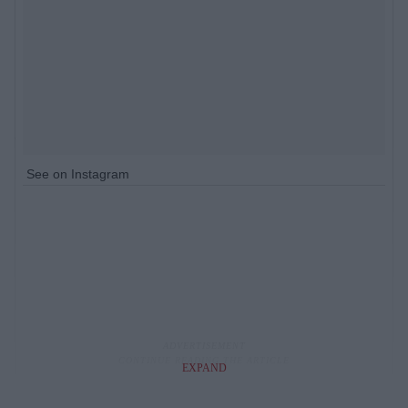
See on Instagram
EXPAND