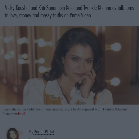
Vicky Kaushal and Kriti Sanon join Kajol and Twinkle Khanna as talk turns
to love, money and messy truths on Prime Video.
Kajol shares her bold take on marriage during a lively segment with Twinkle Khanna
Instagram/
kajol
By
Pooja Pillai