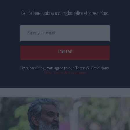
Get the latest updates and insights delivered to your inbox.
Enter
your
email
I’M IN!
By subscribing, you agree to our Terms & Conditions.
View Terms & Conditions