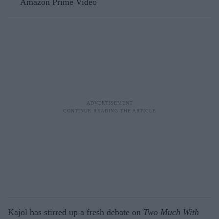
Amazon Prime Video
Kajol has stirred up a fresh debate on
Two Much With