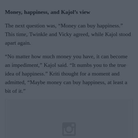
Money, happiness, and Kajol’s view
The next question was, “Money can buy happiness.”
This time, Twinkle and Vicky agreed, while Kajol stood
apart again.
“No matter how much money you have, it can become
an impediment,” Kajol said. “It numbs you to the true
idea of happiness.” Kriti thought for a moment and
admitted, “Maybe money can buy happiness, at least a
bit of it.”