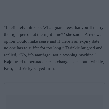
“I definitely think so. What guarantees that you’ll marry
the right person at the right time?” she said. “A renewal
option would make sense and if there’s an expiry date,
no one has to suffer for too long.” Twinkle laughed and
replied, “No, it’s marriage, not a washing machine.”
Kajol tried to persuade her to change sides, but Twinkle,
Kriti, and Vicky stayed firm.