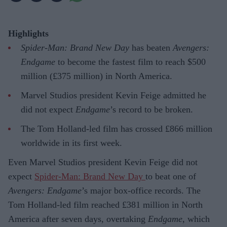
Highlights
Spider-Man: Brand New Day
has beaten
Avengers:
Endgame
to become the fastest film to reach $500
million (£375 million) in North America.
Marvel Studios president Kevin Feige admitted he
did not expect
Endgame
’s record to be broken.
The Tom Holland-led film has crossed £866 million
worldwide in its first week.
Even Marvel Studios president Kevin Feige did not
expect
Spider-Man: Brand New Day
to beat one of
Avengers: Endgame
’s major box-office records. The
Tom Holland-led film reached £381 million in North
America after seven days, overtaking
Endgame
, which