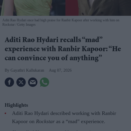
Aditi Rao Hydari once had high praise for Ranbir Kapoor after working with him on
Rockstar
Getty Images
Aditi Rao Hydari recalls “mad”
experience with Ranbir Kapoor: “He
can convince you of anything”
Gayathri Kallukaran
Aug 07, 2026
Highlights
Aditi Rao Hydari described working with Ranbir
Kapoor on
Rockstar
as a “mad” experience.