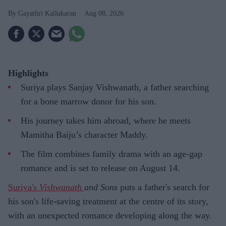
Gayathri Kallukaran
Aug 08, 2026
Highlights
Suriya plays Sanjay Vishwanath, a father searching
for a bone marrow donor for his son.
His journey takes him abroad, where he meets
Mamitha Baiju’s character Maddy.
The film combines family drama with an age-gap
romance and is set to release on August 14.
Suriya's
Vishwanath
and Sons
puts a father's search for
his son's life-saving treatment at the centre of its story,
with an unexpected romance developing along the way.