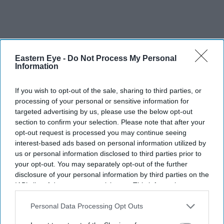
Eastern Eye -
Do Not Process My Personal
Information
If you wish to opt-out of the sale, sharing to third parties, or
processing of your personal or sensitive information for
targeted advertising by us, please use the below opt-out
section to confirm your selection. Please note that after your
opt-out request is processed you may continue seeing
interest-based ads based on personal information utilized by
us or personal information disclosed to third parties prior to
More For You
your opt-out. You may separately opt-out of the further
disclosure of your personal information by third parties on the
IAB’s list of downstream participants. This information may
also be disclosed by us to third parties on the
IAB’s List of
Downstream Participants
that may further disclose it to other
Personal Data Processing Opt Outs
third parties.