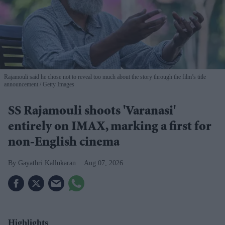
Rajamouli said he chose not to reveal too much about the story through the film’s title
announcement
Getty Images
SS Rajamouli shoots 'Varanasi'
entirely on IMAX, marking a first for
non-English cinema
Gayathri Kallukaran
Aug 07, 2026
Highlights