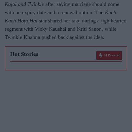
Kajol and Twinkle
after saying marriage should come
with an expiry date and a renewal option. The
Kuch
Kuch Hota Hai
star shared her take during a lighthearted
segment with Vicky Kaushal and Kriti Sanon, while
Twinkle Khanna pushed back against the idea.
Hot Stories
AI Powered