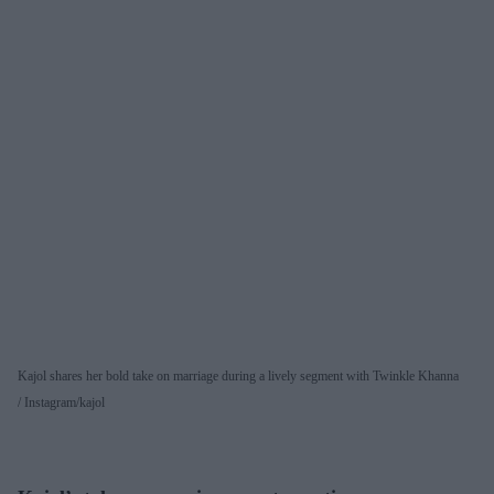
Kajol shares her bold take on marriage during a lively segment with Twinkle Khanna
Instagram/kajol