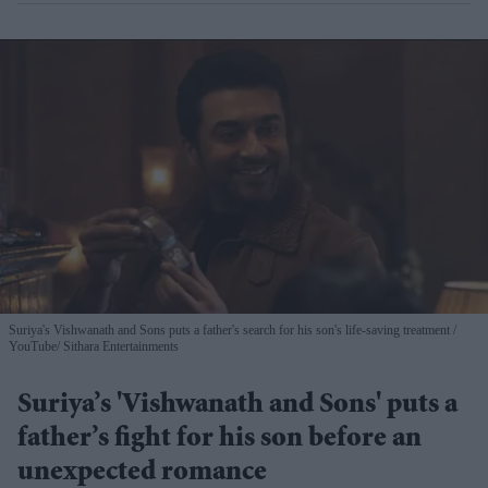
Suriya's Vishwanath and Sons puts a father's search for his son's life-saving treatment
YouTube/ Sithara Entertainments
Suriya’s 'Vishwanath and Sons' puts a
father’s fight for his son before an
unexpected romance