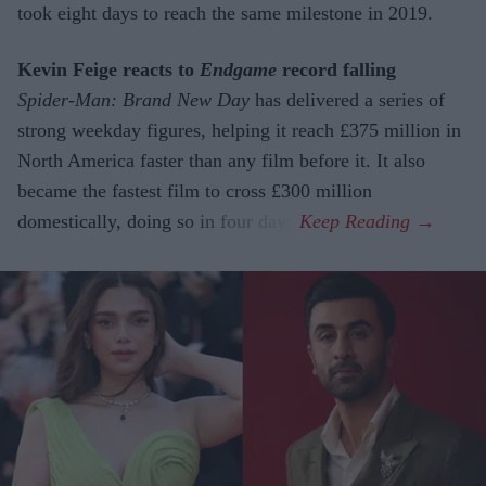
took eight days to reach the same milestone in 2019.
Kevin Feige reacts to
Endgame
record falling
Spider-Man: Brand New Day
has delivered a series of
strong weekday figures, helping it reach £375 million in
North America faster than any film before it. It also
became the fastest film to cross £300 million
domestically, doing so in four days.