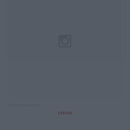
See on Instagram
EXPAND