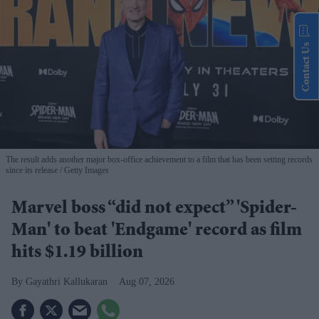
Contact Us
The result adds another major box-office achievement to a film that has been setting records
since its release
Getty Images
Marvel boss “did not expect” 'Spider-
Man' to beat 'Endgame' record as film
hits $1.19 billion
Gayathri Kallukaran
Aug 07, 2026