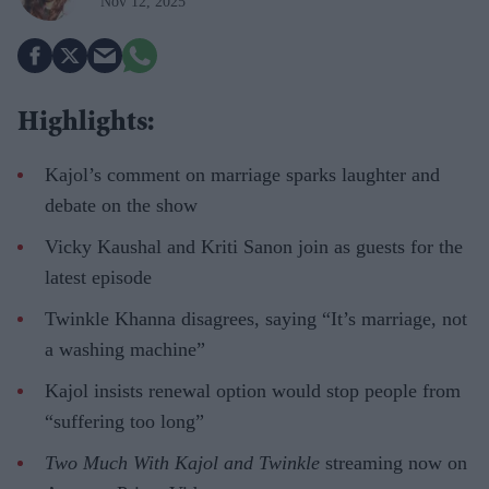
Nov 12, 2025
Highlights:
Kajol’s comment on marriage sparks laughter and
debate on the show
Vicky Kaushal and Kriti Sanon join as guests for the
latest episode
Twinkle Khanna disagrees, saying “It’s marriage, not
a washing machine”
Kajol insists renewal option would stop people from
“suffering too long”
Two Much With Kajol and Twinkle
streaming now on