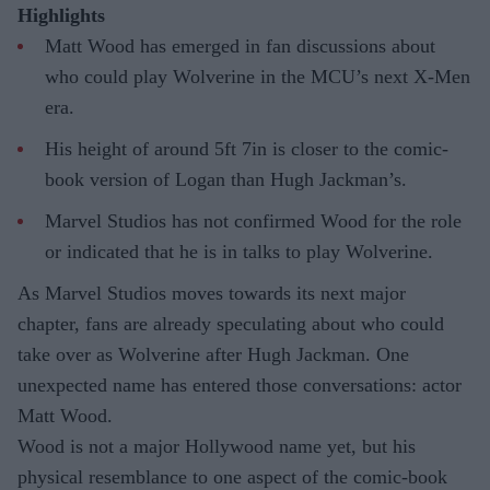
Highlights
Matt Wood has emerged in fan discussions about
who could play Wolverine in the MCU’s next X-Men
era.
His height of around 5ft 7in is closer to the comic-
book version of Logan than Hugh Jackman’s.
Marvel Studios has not confirmed Wood for the role
or indicated that he is in talks to play Wolverine.
As Marvel Studios moves towards its next major
chapter, fans are already speculating about who could
take over as Wolverine after Hugh Jackman. One
unexpected name has entered those conversations: actor
Matt Wood.
Wood is not a major Hollywood name yet, but his
physical resemblance to one aspect of the comic-book