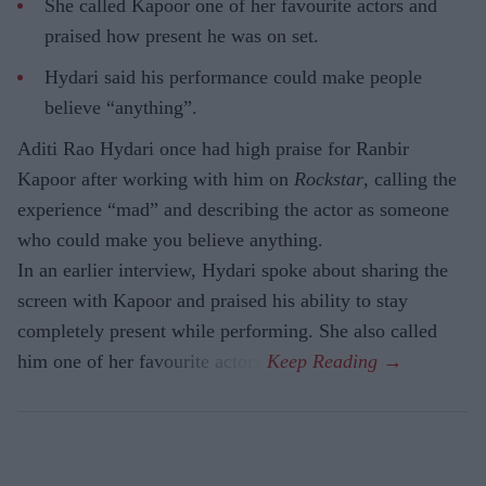
She called Kapoor one of her favourite actors and
praised how present he was on set.
Hydari said his performance could make people
believe “anything”.
Aditi Rao Hydari once had high praise for Ranbir
Kapoor after working with him on
Rockstar
, calling the
experience “mad” and describing the actor as someone
who could make you believe anything.
In an earlier interview, Hydari spoke about sharing the
screen with Kapoor and praised his ability to stay
completely present while performing. She also called
him one of her favourite actors.