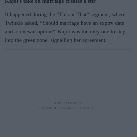
Kajol’s take on marriage creates a stir
It happened during the “This or That” segment, where
Twinkle asked, “Should marriage have an expiry date
and a renewal option?” Kajol was the only one to step
into the green zone, signalling her agreement.