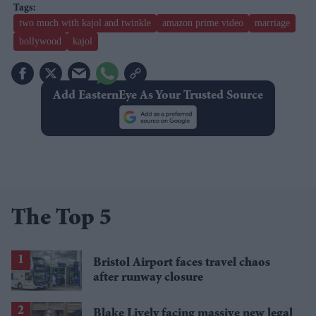
two much with kajol and twinkle
amazon prime video
marriage
bollywood
kajol
Add EasternEye As Your Trusted Source
The Top 5
Bristol Airport faces travel chaos
after runway closure
Blake Lively facing massive new legal