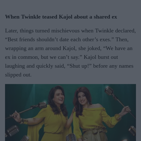
When Twinkle teased Kajol about a shared ex
Later, things turned mischievous when Twinkle declared,
“Best friends shouldn’t date each other’s exes.” Then,
wrapping an arm around Kajol, she joked, “We have an
ex in common, but we can’t say.” Kajol burst out
laughing and quickly said, “Shut up!” before any names
slipped out.