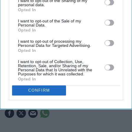
I want to opt-out of the Sharing of my
personal data.
Opted In
I want to opt-out of the Sale of my
Personal Data.
Opted In
I want to opt-out of processing my
Personal Data for Targeted Advertising.
Opted In
Fans are already speculating about who could take over as Wolverine after Hugh Jackman
X/ clqrkentz
I want to opt-out of Collection, Use,
Retention, Sale, and/or Sharing of my
Personal Data that Is Unrelated with the
Marvel fans are eyeing Matt Wood as
Purposes for which it was collected.
Opted In
a possible new Wolverine, but there’s
one problem
CONFIRM
Gayathri Kallukaran
Aug 08, 2026