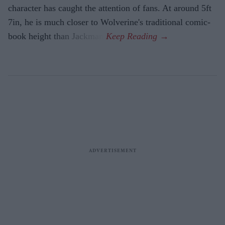
character has caught the attention of fans. At around 5ft
7in, he is much closer to Wolverine's traditional comic-
book height than Jackman.