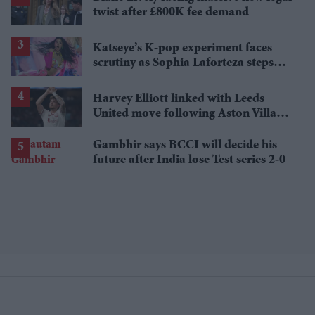
twist after £800K fee demand
Katseye’s K-pop experiment faces
scrutiny as Sophia Laforteza steps
away over mental health
Harvey Elliott linked with Leeds
United move following Aston Villa
loan
Gambhir says BCCI will decide his
future after India lose Test series 2-0