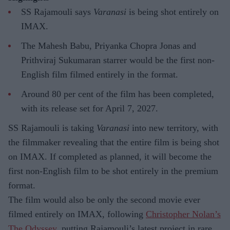
SS Rajamouli says
Varanasi
is being shot entirely on
IMAX.
The Mahesh Babu, Priyanka Chopra Jonas and
Prithviraj Sukumaran starrer would be the first non-
English film filmed entirely in the format.
Around 80 per cent of the film has been completed,
with its release set for April 7, 2027.
SS Rajamouli is taking
Varanasi
into new territory, with
the filmmaker revealing that the entire film is being shot
on IMAX. If completed as planned, it will become the
first non-English film to be shot entirely in the premium
format.
The film would also be only the second movie ever
filmed entirely on IMAX, following
Christopher Nolan’s
The Odyssey,
putting Rajamouli’s latest project in rare