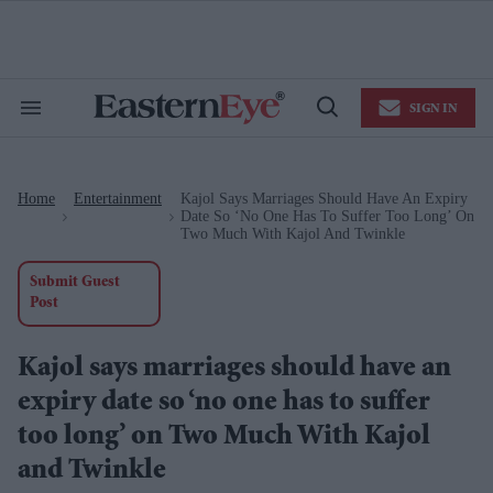
Skip
to
content
e
ch
ion
SIGN IN
gation
Search
Open
&
Search
Section
Navigation
Home
Entertainment
Kajol Says Marriages Should Have An Expiry
>
>
Date So ‘no One Has To Suffer Too Long’ On
Two Much With Kajol And Twinkle
Submit Guest
Post
Kajol says marriages should have an
expiry date so ‘no one has to suffer
too long’ on Two Much With Kajol
and Twinkle