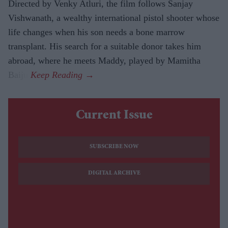
Directed by Venky Atluri, the film follows Sanjay
Vishwanath, a wealthy international pistol shooter whose
life changes when his son needs a bone marrow
transplant. His search for a suitable donor takes him
abroad, where he meets Maddy, played by Mamitha
Baiju.
Current Issue
SUBSCRIBE NOW
DIGITAL ARCHIVE