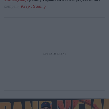
company.