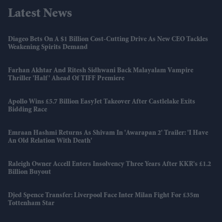
Latest News
Diageo Bets On A $1 Billion Cost-Cutting Drive As New CEO Tackles
Weakening Spirits Demand
Farhan Akhtar And Ritesh Sidhwani Back Malayalam Vampire
Thriller 'Half' Ahead Of TIFF Premiere
Apollo Wins £5.7 Billion EasyJet Takeover After Castlelake Exits
Bidding Race
Emraan Hashmi Returns As Shivam In 'Awarapan 2' Trailer: 'I Have
An Old Relation With Death'
Raleigh Owner Accell Enters Insolvency Three Years After KKR's £1.2
Billion Buyout
Djed Spence Transfer: Liverpool Face Inter Milan Fight For £35m
Tottenham Star