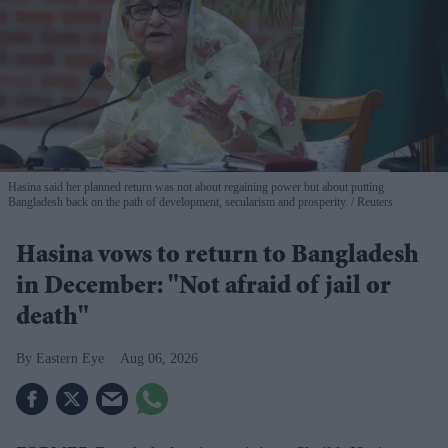
Hasina said her planned return was not about regaining power but about putting
Bangladesh back on the path of development, secularism and prosperity.
Reuters
Hasina vows to return to Bangladesh
in December: "Not afraid of jail or
death"
Eastern Eye
Aug 06, 2026