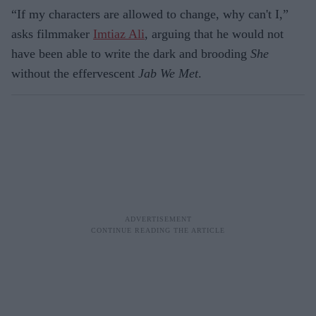
“If my characters are allowed to change, why can't I,”
asks filmmaker
Imtiaz Ali
, arguing that he would not
have been able to write the dark and brooding
She
without the effervescent
Jab We Met
.