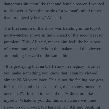
dangerous situation like that and female power. I wanted
to discover it from the inside of a woman's mind rather
than to objectify her...," Ali said.
The first season of the show was trending in the top-10
most-watched shows in India ahead of the second season
premiere. This, Ali said, makes him feel like he is part
of a community where both the makers and the viewers
are looking forward to the same thing.
"It is gratifying that an OTT show has legacy value. If
you make something you know that it can be viewed
almost 20-30 years later. This is not the feeling one gets
in TV. It is kind of disconcerting that a show runs only
once on TV. It used to be said to TV directors like
myself, ‘Whatever you do, this is a picture with one
show. So don't work too hard on it'," Ali said recalling