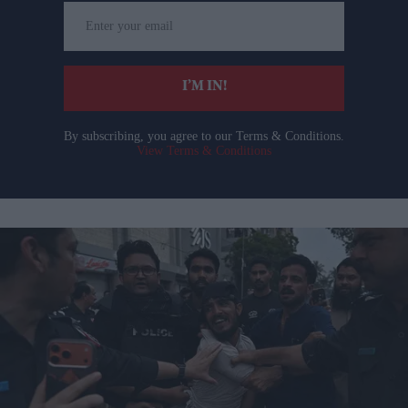
Enter
your
email
I’M IN!
By subscribing, you agree to our Terms & Conditions.
View Terms & Conditions