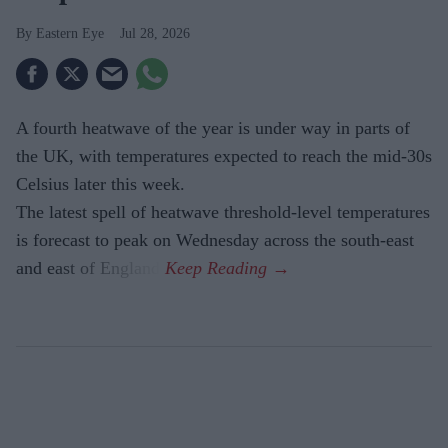
Eastern Eye
Jul 28, 2026
A fourth heatwave of the year is under way in parts of
the UK, with temperatures expected to reach the mid-30s
Celsius later this week.
The latest spell of heatwave threshold-level temperatures
is forecast to peak on Wednesday across the south-east
and east of England.