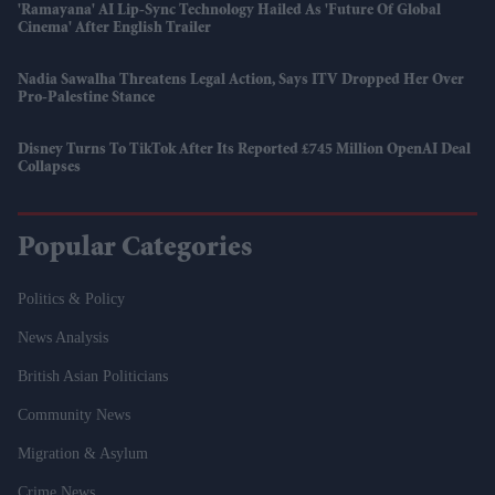
'Ramayana' AI Lip-Sync Technology Hailed As 'future Of Global
Cinema' After English Trailer
Nadia Sawalha Threatens Legal Action, Says ITV Dropped Her Over
Pro-Palestine Stance
Disney Turns To TikTok After Its Reported £745 Million OpenAI Deal
Collapses
Popular Categories
Politics & Policy
News Analysis
British Asian Politicians
Community News
Migration & Asylum
Crime News