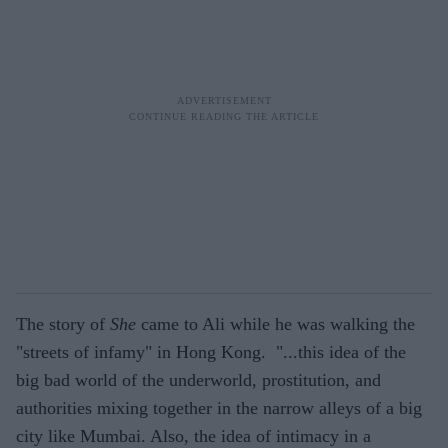
The story of
She
came to Ali while he was walking the
"streets of infamy" in Hong Kong. "...this idea of the
big bad world of the underworld, prostitution, and
authorities mixing together in the narrow alleys of a big
city like Mumbai. Also, the idea of intimacy in a