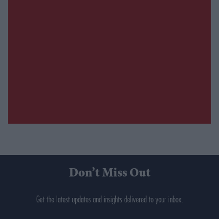
Don’t Miss Out
Get the latest updates and insights delivered to your inbox.