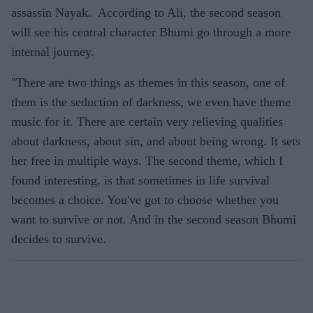
assassin Nayak. According to Ali, the second season
will see his central character Bhumi go through a more
internal journey.
"There are two things as themes in this season, one of
them is the seduction of darkness, we even have theme
music for it. There are certain very relieving qualities
about darkness, about sin, and about being wrong. It sets
her free in multiple ways. The second theme, which I
found interesting, is that sometimes in life survival
becomes a choice. You've got to choose whether you
want to survive or not. And in the second season Bhumi
decides to survive.