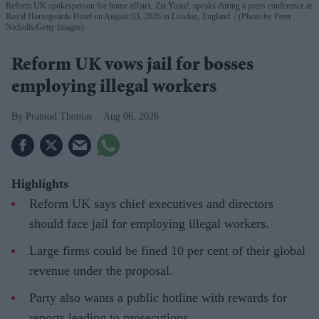
Reform UK spokesperson for home affairs, Zia Yusuf, speaks during a press conference at
Royal Horseguards Hotel on August 03, 2026 in London, England.
(Photo by Peter
Nicholls/Getty Images)
Reform UK vows jail for bosses
employing illegal workers
Pramod Thomas
Aug 06, 2026
Highlights
Reform UK says chief executives and directors
should face jail for employing illegal workers.
Large firms could be fined 10 per cent of their global
revenue under the proposal.
Party also wants a public hotline with rewards for
reports leading to prosecutions.