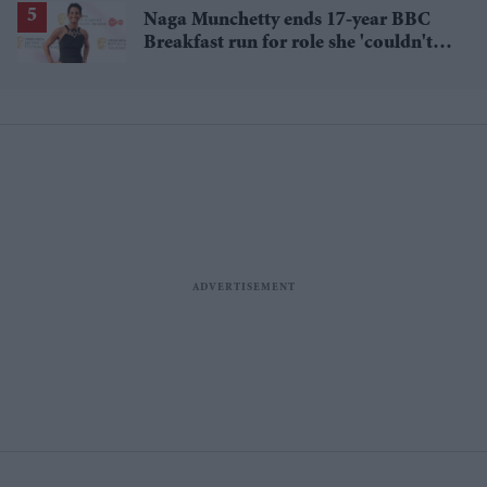
Naga Munchetty ends 17-year BBC
Breakfast run for role she 'couldn't
pass up'