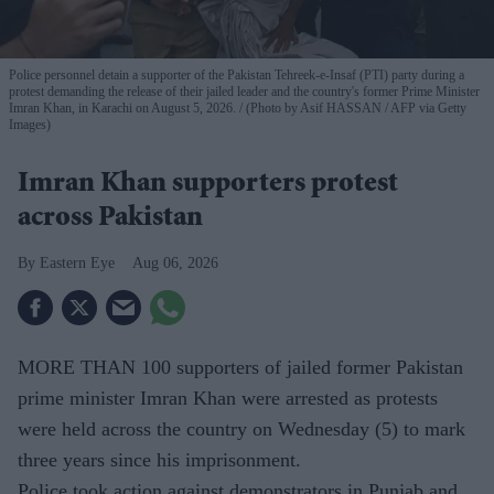
Police personnel detain a supporter of the Pakistan Tehreek-e-Insaf (PTI) party during a
protest demanding the release of their jailed leader and the country's former Prime Minister
Imran Khan, in Karachi on August 5, 2026.
(Photo by Asif HASSAN / AFP via Getty
Images)
Imran Khan supporters protest
across Pakistan
Eastern Eye
Aug 06, 2026
MORE THAN 100 supporters of jailed former Pakistan
prime minister Imran Khan were arrested as protests
were held across the country on Wednesday (5) to mark
three years since his imprisonment.
Police took action against demonstrators in Punjab and