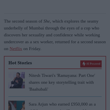
The second season of
She
, which explores the seamy
underbelly of Mumbai through the eyes of a cop who
discovers her sexuality and confidence while working
undercover as a sex worker, returned for a second season
on
Netflix
on Friday.
Hot Stories
AI Powered
Nitesh Tiwari's 'Ramayana: Part One'
shares one key storytelling trait with
'Baahubali'
Sara Arjun who earned £950,000 as a