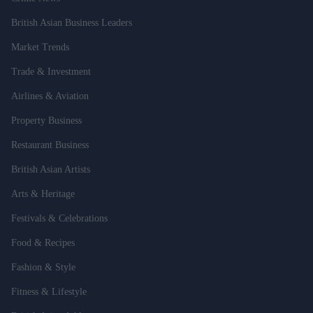
British Asian Business Leaders
Market Trends
Trade & Investment
Airlines & Aviation
Property Business
Restaurant Business
British Asian Artists
Arts & Heritage
Festivals & Celebrations
Food & Recipes
Fashion & Style
Fitness & Lifestyle