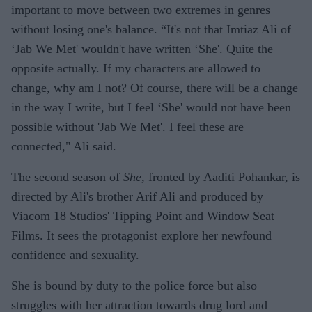
important to move between two extremes in genres
without losing one's balance. “It's not that Imtiaz Ali of
‘Jab We Met' wouldn't have written ‘She'. Quite the
opposite actually. If my characters are allowed to
change, why am I not? Of course, there will be a change
in the way I write, but I feel ‘She' would not have been
possible without 'Jab We Met'. I feel these are
connected," Ali said.
The second season of
She
, fronted by Aaditi Pohankar, is
directed by Ali's brother Arif Ali and produced by
Viacom 18 Studios' Tipping Point and Window Seat
Films. It sees the protagonist explore her newfound
confidence and sexuality.
She is bound by duty to the police force but also
struggles with her attraction towards drug lord and