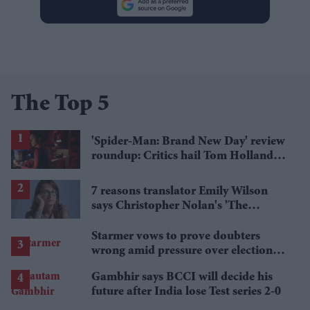
The Top 5
'Spider-Man: Brand New Day' review
roundup: Critics hail Tom Holland's
'best' Spider-Man yet
7 reasons translator Emily Wilson
says Christopher Nolan's 'The
Odyssey' gets Homer wrong
Starmer vows to prove doubters
wrong amid pressure over election
losses
Gambhir says BCCI will decide his
future after India lose Test series 2-0