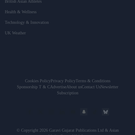
British Asian Athletes
Health & Wellness
Technology & Innovation
UK Weather
Cookies Policy
Privacy Policy
Terms & Conditions
Sponsorship T & C
Advertise
About us
Contact Us
Newsletter
Subscription
© Copyright 2026 Garavi Gujarat Publications Ltd & Asian