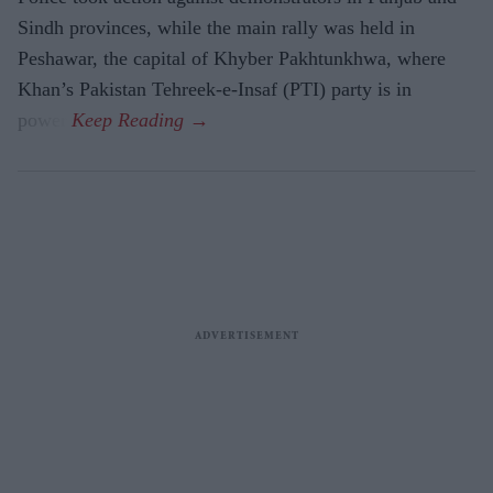
Sindh provinces, while the main rally was held in
Peshawar, the capital of Khyber Pakhtunkhwa, where
Khan’s Pakistan Tehreek-e-Insaf (PTI) party is in
power.