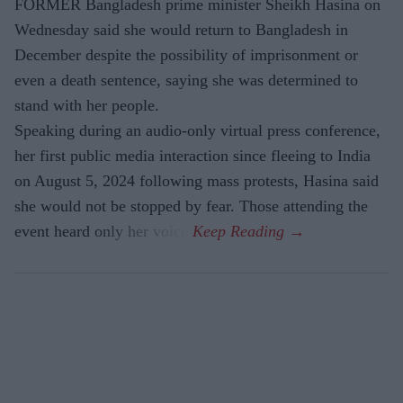
FORMER Bangladesh prime minister Sheikh Hasina on
Wednesday said she would return to Bangladesh in
December despite the possibility of imprisonment or
even a death sentence, saying she was determined to
stand with her people.
Speaking during an audio-only virtual press conference,
her first public media interaction since fleeing to India
on August 5, 2024 following mass protests, Hasina said
she would not be stopped by fear. Those attending the
event heard only her voice.