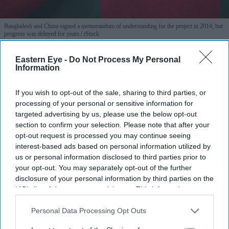
Bangladesh and China signed a memorandum of understanding for the project in 2014, but
progress was delayed for years.
iStock
Eastern Eye -
Do Not Process My Personal
Bangladesh, China begin work on
Information
long-delayed industrial zone
If you wish to opt-out of the sale, sharing to third parties, or
Eastern Eye
Jul 28, 2026
processing of your personal or sensitive information for
targeted advertising by us, please use the below opt-out
section to confirm your selection. Please note that after your
opt-out request is processed you may continue seeing
BANGLADESH on Monday launched the construction
interest-based ads based on personal information utilized by
us or personal information disclosed to third parties prior to
of a long-delayed industrial zone near the port city of
your opt-out. You may separately opt-out of the further
Chattogram, a joint venture with China that officials
disclosure of your personal information by third parties on the
hope will attract investment and create tens of thousands
IAB’s list of downstream participants. This information may
also be disclosed by us to third parties on the
IAB’s List of
of jobs.
Downstream Participants
that may further disclose it to other
Personal Data Processing Opt Outs
Officials from both countries inaugurated the Chinese
third parties.