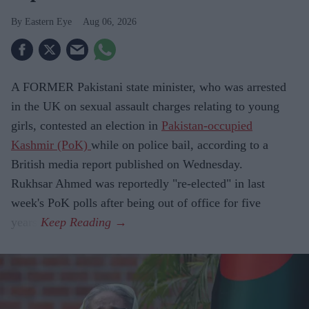
Eastern Eye
Aug 06, 2026
A FORMER Pakistani state minister, who was arrested
in the UK on sexual assault charges relating to young
girls, contested an election in
Pakistan-occupied
Kashmir (PoK)
while on police bail, according to a
British media report published on Wednesday.
Rukhsar Ahmed was reportedly "re-elected" in last
week's PoK polls after being out of office for five
years.