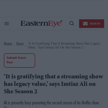
Skip
to
content
e
ch
ion
SIGN IN
gation
Search
Open
&
Search
Section
Navigation
Home
News
‘It Is Gratifying That A Streaming Show Has Legacy
>
>
Value,’ Says Imtiaz Ali On She Season 2
Submit Guest
Post
‘It is gratifying that a streaming show
has legacy value,’ says Imtiaz Ali on
She Season 2
Ali is presently busy promoting the second season of his Netflix show