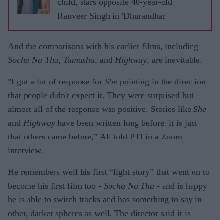
child, stars opposite 40-year-old
Ranveer Singh in 'Dhurandhar'
And the comparisons with his earlier films, including
Socha Na Tha
,
Tamasha
, and
Highway
, are inevitable.
"I got a lot of response for
She
pointing in the direction
that people didn't expect it. They were surprised but
almost all of the response was positive. Stories like
She
and
Highway
have been written long before, it is just
that others came before,” Ali told PTI in a Zoom
interview.
He remembers well his first “light story” that went on to
become his first film too -
Socha Na Tha
- and is happy
he is able to switch tracks and has something to say in
other, darker spheres as well. The director said it is