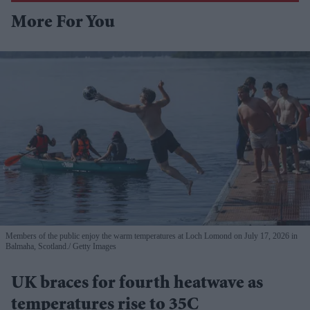
More For You
Members of the public enjoy the warm temperatures at Loch Lomond on July 17, 2026 in
Balmaha, Scotland.
Getty Images
UK braces for fourth heatwave as
temperatures rise to 35C