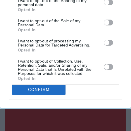
I want to opt-out of the Sharing of my
Economic and Industrial Zone (CEIZ), an 800-acre (324-
personal data.
hectare) development that was first agreed more than a
Opted In
decade ago.
I want to opt-out of the Sale of my
Personal Data.
Opted In
Current Issue
I want to opt-out of processing my
Personal Data for Targeted Advertising.
Opted In
SUBSCRIBE NOW
I want to opt-out of Collection, Use,
Retention, Sale, and/or Sharing of my
Personal Data that Is Unrelated with the
Purposes for which it was collected.
DIGITAL ARCHIVE
Opted In
CONFIRM