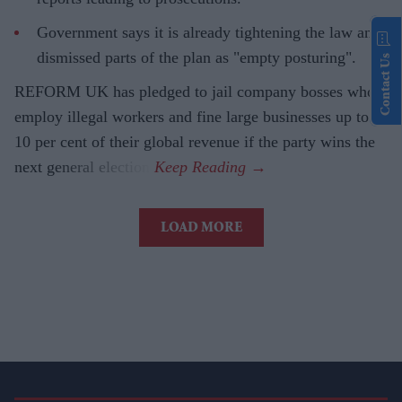
Government says it is already tightening the law and
dismissed parts of the plan as "empty posturing".
Contact Us
REFORM UK has pledged to jail company bosses who
employ illegal workers and fine large businesses up to
10 per cent of their global revenue if the party wins the
next general election.
LOAD MORE