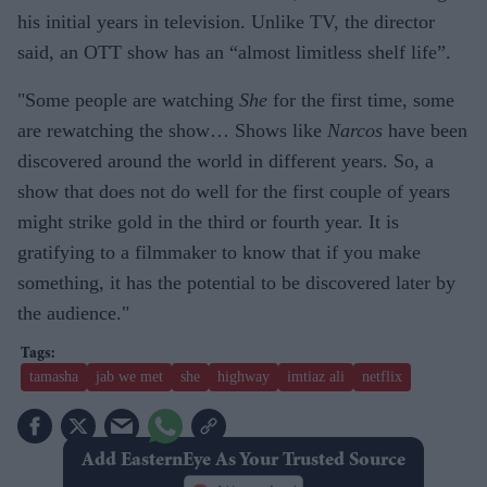
his initial years in television. Unlike TV, the director
said, an OTT show has an “almost limitless shelf life”.
"Some people are watching
She
for the first time, some
are rewatching the show… Shows like
Narcos
have been
discovered around the world in different years. So, a
show that does not do well for the first couple of years
might strike gold in the third or fourth year. It is
gratifying to a filmmaker to know that if you make
something, it has the potential to be discovered later by
the audience."
tamasha
jab we met
she
highway
imtiaz ali
netflix
Add EasternEye As Your Trusted Source