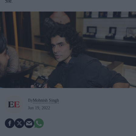
She.
By
Mohnish Singh
Jun 19, 2022