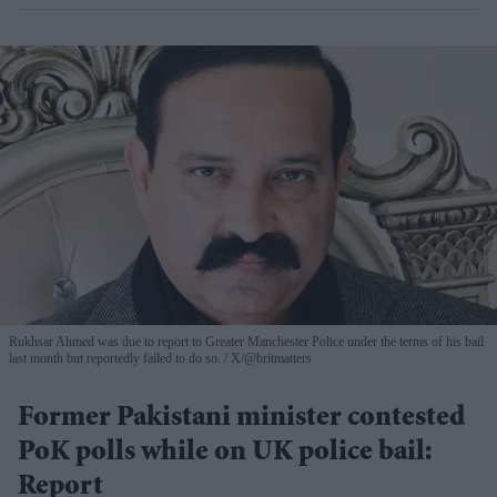
Rukhsar Ahmed was due to report to Greater Manchester Police under the terms of his bail
last month but reportedly failed to do so.
X/@britmatters
Former Pakistani minister contested
PoK polls while on UK police bail:
Report