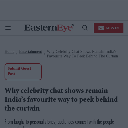
Skip
to
content
e
ch
ion
SIGN IN
gation
Search
Open
&
Search
Section
Navigation
Home
Entertainment
Why Celebrity Chat Shows Remain India’s
>
>
Favourite Way To Peek Behind The Curtain
Submit Guest
Post
Why celebrity chat shows remain
India’s favourite way to peek behind
the curtain
From laughs to personal stories, audiences connect with the people