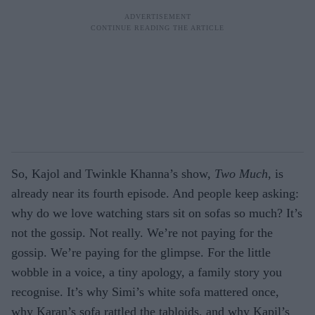
So, Kajol and Twinkle Khanna’s show,
Two Much
, is
already near its fourth episode. And people keep asking:
why do we love watching stars sit on sofas so much?
It’s
not
the gossip
. Not really.
We’re
not paying for the
gossip.
We’re
paying for the glimpse. For the little
wobble in a voice, a tiny apology, a family story you
recognise
. It’s why Simi’s white sofa mattered once,
why Karan’s sofa rattled the tabloids, and why Kapil’s