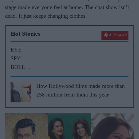
stage made everyone feel at home. The chat show isn’t
dead. It just keeps changing clothes.
Hot Stories
AI Powered
EYE
SPY –
BOLLY
WOOD
GOSSIP
How Hollywood films made more than
WITH
£58 million from India this year
ASJAD
NAZIR