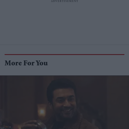
More For You