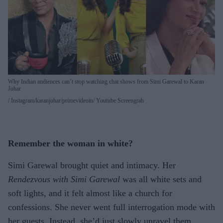
Why Indian audiences can’t stop watching chat shows from Simi Garewal to Karan
Johar
Instagram/karanjohar/primevideoin/ Youtube Screengrab
Remember the woman in white?
Simi Garewal brought quiet and intimacy. Her
Rendezvous with Simi Garewal
was all white sets and
soft lights, and it felt almost like a church for
confessions. She never went full interrogation mode with
her guests. Instead, she’d just slowly unravel them,