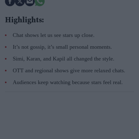
Highlights:
Chat shows let us see stars up close.
It’s not
gossip,
it’s
small personal moments.
Simi, Karan, and Kapil all changed the style.
OTT and regional shows give more relaxed chats.
Audiences keep watching because stars feel real.