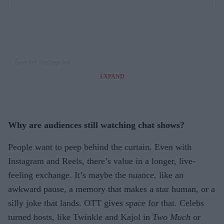
See on Instagram
EXPAND
Why are audiences still watching chat shows?
People want to peep behind the curtain. Even with
Instagram and Reels, there’s value in a longer, live-
feeling exchange. It’s maybe the nuance, like an
awkward pause, a memory that makes a star human, or a
silly joke that lands. OTT gives space for that. Celebs
turned hosts, like Twinkle and Kajol in
Two Much
or