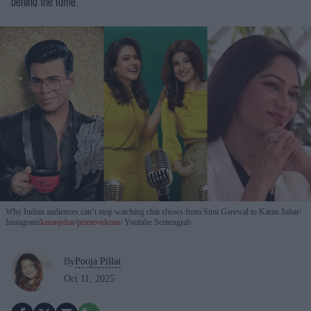
behind the fame.
Why Indian audiences can’t stop watching chat shows from Simi Garewal to Karan Johar
Instagram/
karanjohar
/
primevideoin
/ Youtube Screengrab
By
Pooja Pillai
Oct 11, 2025