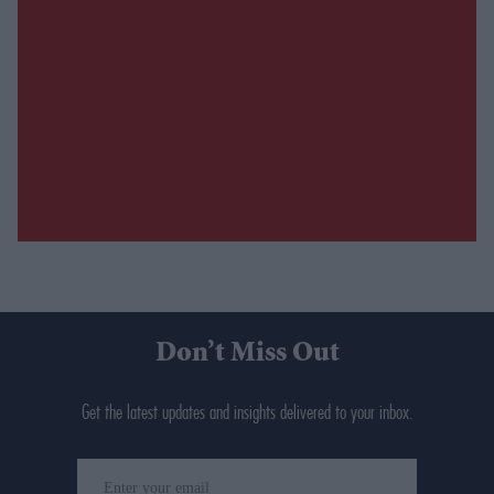
Don’t Miss Out
Get the latest updates and insights delivered to your inbox.
Enter
your