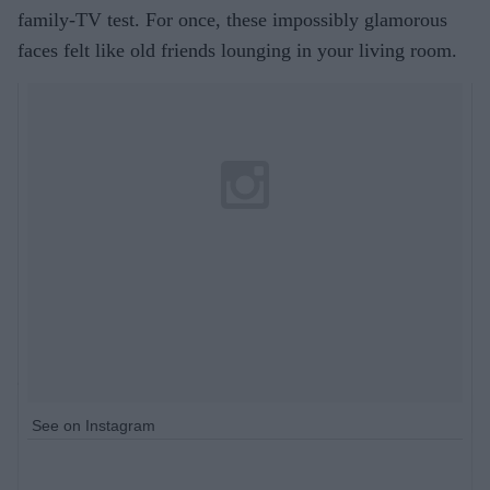
family-TV test. For once, these impossibly glamorous
faces felt like old friends lounging in your living room.
See on Instagram