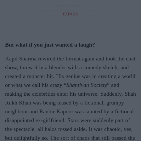
EXPAND
But what if you just wanted a laugh
?
Kapil Sharma rewired the format again and took the chat
show, threw it in a blender with a comedy sketch, and
created a monster hit. His genius was in creating a world
or what we call his crazy “
Shantivan Society
” and
making the celebrities enter his universe. Suddenly, Shah
Rukh Khan was being teased by a fictional, grumpy
neighbour and Ranbir Kapoor was taunted by a fictional
disappointed ex-girlfriend. Stars were suddenly part of
the spectacle, all halos tossed aside. It was chaotic, yes,
but delightfully so. The sort of chaos that still passed the