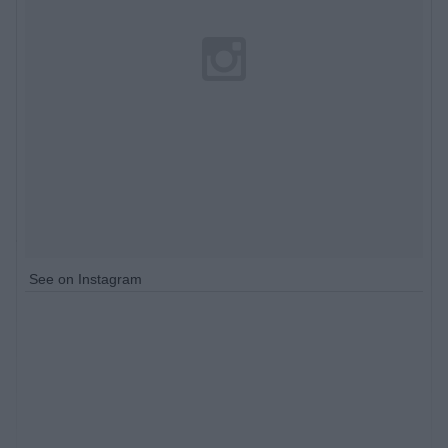
See on Instagram