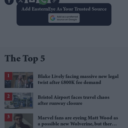
Add EasternEye As Your Trusted Source
The Top 5
Blake Lively facing massive new legal
twist after £800K fee demand
Bristol Airport faces travel chaos
after runway closure
Marvel fans are eyeing Matt Wood as
a possible new Wolverine, but there’s