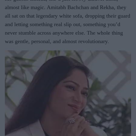
almost like magic. Amitabh Bachchan and Rekha, they
all sat on that legendary white sofa, dropping their guard
and letting something real slip out, something you’d
never stumble across anywhere else. The whole thing
was gentle, personal, and almost revolutionary.