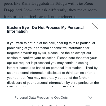
peers like Rana Daggubati in Telugu with
The Rana
Daggubati Show
,
can ask differently; they make room
for stories that feel earned, not engineered.
Eastern Eye -
Do Not Process My Personal
Information
If you wish to opt-out of the sale, sharing to third parties, or
processing of your personal or sensitive information for
targeted advertising by us, please use the below opt-out
section to confirm your selection. Please note that after your
opt-out request is processed you may continue seeing
interest-based ads based on personal information utilized by
us or personal information disclosed to third parties prior to
your opt-out. You may separately opt-out of the further
disclosure of your personal information by third parties on the
IAB’s list of downstream participants. This information may
also be disclosed by us to third parties on the
IAB’s List of
Downstream Participants
that may further disclose it to other
Personal Data Processing Opt Outs
See on Instagram
third parties.