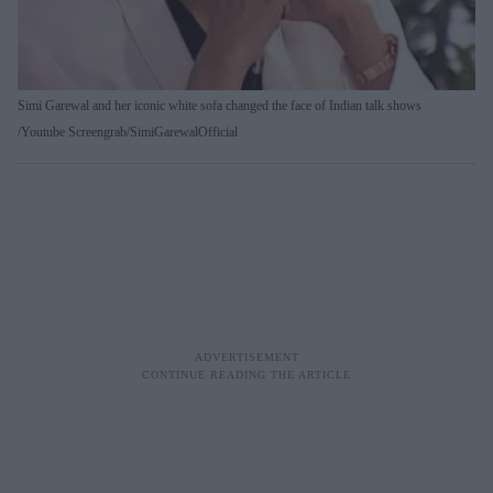
Simi Garewal and her iconic white sofa changed the face of Indian talk shows
Youtube Screengrab/SimiGarewalOfficial