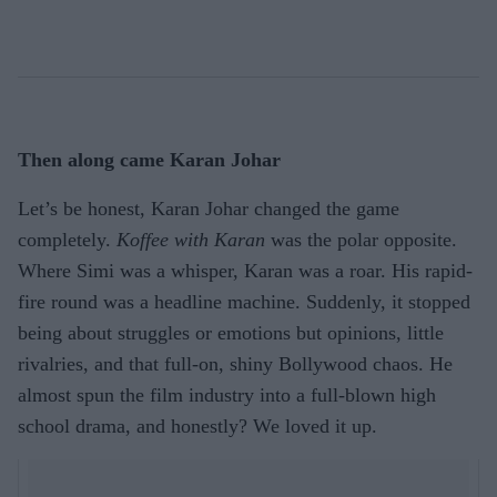
Then along came Karan Johar
Let’s be honest, Karan Johar changed the game
completely.
Koffee with Karan
was the polar opposite.
Where Simi was a whisper, Karan was a roar. His rapid-
fire round was a headline machine. Suddenly, it stopped
being about struggles or emotions but opinions, little
rivalries, and that full-on, shiny Bollywood chaos. He
almost spun the film industry into a full-blown high
school drama, and honestly? We loved it up.