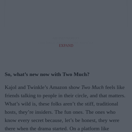
EXPAND
So, what’s new now with Two Much?
Kajol and Twinkle’s Amazon show
Two Much
feels like
friends talking to people in their circle, and that matters.
What’s wild is, these folks aren’t the stiff, traditional
hosts, they’re insiders. The fun ones. The ones who
know every secret because, let’s be honest, they were
there when the drama started. On a platform like