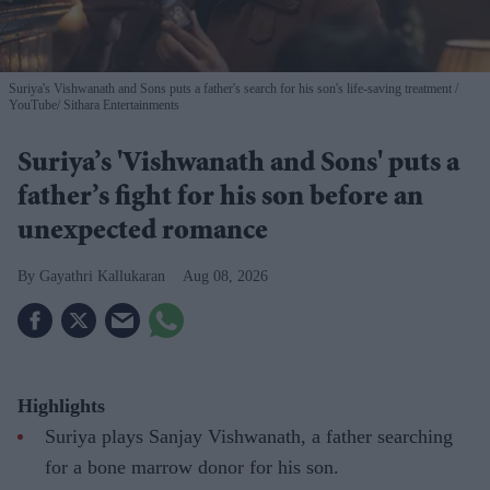
Suriya's Vishwanath and Sons puts a father's search for his son's life-saving treatment
YouTube/ Sithara Entertainments
Suriya’s 'Vishwanath and Sons' puts a
father’s fight for his son before an
unexpected romance
Gayathri Kallukaran
Aug 08, 2026
Highlights
Suriya plays Sanjay Vishwanath, a father searching
for a bone marrow donor for his son.