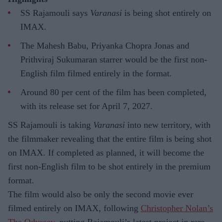
SS Rajamouli says
Varanasi
is being shot entirely on
IMAX.
The Mahesh Babu, Priyanka Chopra Jonas and
Prithviraj Sukumaran starrer would be the first non-
English film filmed entirely in the format.
Around 80 per cent of the film has been completed,
with its release set for April 7, 2027.
SS Rajamouli is taking
Varanasi
into new territory, with
the filmmaker revealing that the entire film is being shot
on IMAX. If completed as planned, it will become the
first non-English film to be shot entirely in the premium
format.
The film would also be only the second movie ever
filmed entirely on IMAX, following
Christopher Nolan’s
The Odyssey,
putting Rajamouli’s latest project in rare