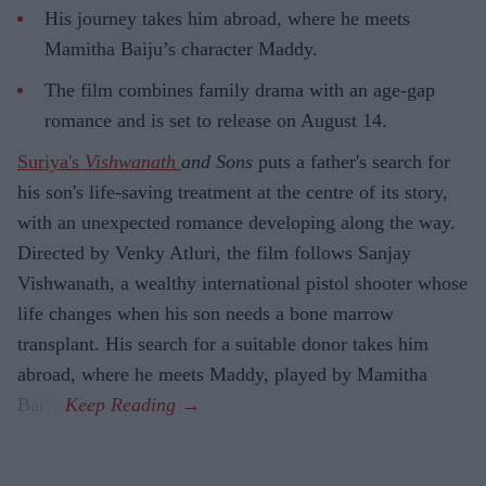
His journey takes him abroad, where he meets
Mamitha Baiju’s character Maddy.
The film combines family drama with an age-gap
romance and is set to release on August 14.
Suriya's
Vishwanath
and Sons
puts a father's search for
his son's life-saving treatment at the centre of its story,
with an unexpected romance developing along the way.
Directed by Venky Atluri, the film follows Sanjay
Vishwanath, a wealthy international pistol shooter whose
life changes when his son needs a bone marrow
transplant. His search for a suitable donor takes him
abroad, where he meets Maddy, played by Mamitha
Baiju.