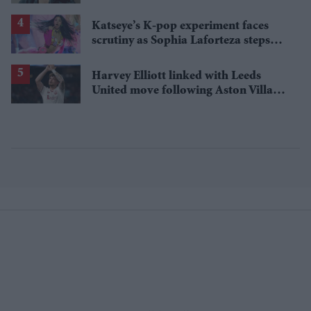
one problem
Katseye’s K-pop experiment faces
scrutiny as Sophia Laforteza steps
away over mental health
Harvey Elliott linked with Leeds
United move following Aston Villa
loan