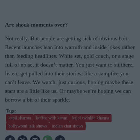
Are shock moments over?
Not really. But people are getting sick of obvious bait.
Recent launches lean into warmth and inside jokes rather
than feeding headlines. White set, gold couch, or a stage
full of noise, it doesn’t matter. You just want to sit there,
listen, get pulled into their stories, like a campfire you
can’t leave. We watch, just curious, hoping maybe these
stars are a little like us. Or maybe we’re hoping we can
borrow a bit of their sparkle.
kapil sharma
koffee with karan
kajol twinkle khanna
bollywood talk shows
indian chat shows