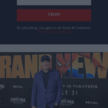
email
I’M IN!
By subscribing, you agree to our Terms & Conditions.
View Terms & Conditions