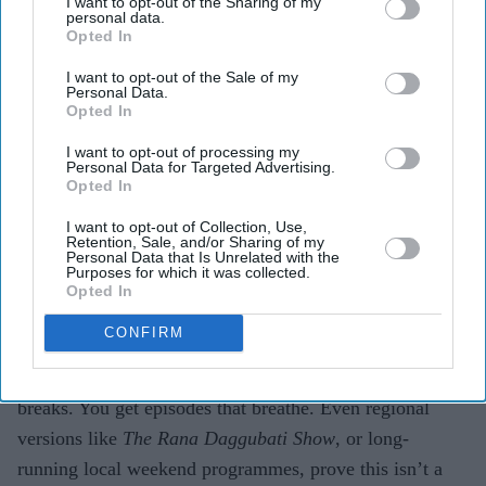
I want to opt-out of the Sharing of my
personal data.
Opted In
I want to opt-out of the Sale of my
Personal Data.
Opted In
I want to opt-out of processing my
Personal Data for Targeted Advertising.
Opted In
EXPAND
I want to opt-out of Collection, Use,
Retention, Sale, and/or Sharing of my
Personal Data that Is Unrelated with the
Purposes for which it was collected.
Opted In
How have streaming and regional shows changed the
game?
CONFIRM
Streaming freed chat shows from TRP pressure and ad
breaks. You get episodes that breathe. Even regional
versions like
The Rana Daggubati Show
, or long-
running local weekend programmes, prove this isn’t a