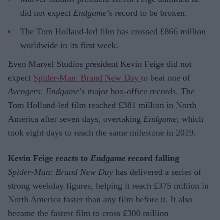
did not expect
Endgame
’s record to be broken.
The Tom Holland-led film has crossed £866 million
worldwide in its first week.
Even Marvel Studios president Kevin Feige did not
expect
Spider-Man: Brand New Day
to beat one of
Avengers: Endgame
’s major box-office records. The
Tom Holland-led film reached £381 million in North
America after seven days, overtaking
Endgame
, which
took eight days to reach the same milestone in 2019.
Kevin Feige reacts to
Endgame
record falling
Spider-Man: Brand New Day
has delivered a series of
strong weekday figures, helping it reach £375 million in
North America faster than any film before it. It also
became the fastest film to cross £300 million