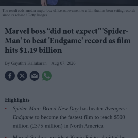
The result adds another major box-office achievement to a film that has been setting records
since its release
Getty Images
Marvel boss “did not expect” 'Spider-
Man' to beat 'Endgame' record as film
hits $1.19 billion
Gayathri Kallukaran
Aug 07, 2026
Highlights
Spider-Man: Brand New Day
has beaten
Avengers:
Endgame
to become the fastest film to reach $500
million (£375 million) in North America.
Marvel Studios president Kevin Feige admitted he