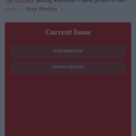
company.
Current Issue
SUBSCRIBE NOW
DIGITAL ARCHIVE