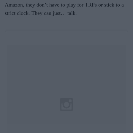
Amazon, they don’t have to play for TRPs or stick to a
strict clock. They can just… talk.