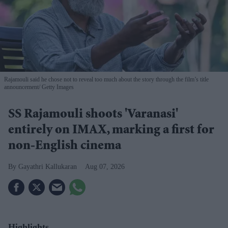
Rajamouli said he chose not to reveal too much about the story through the film’s title
announcement
Getty Images
SS Rajamouli shoots 'Varanasi'
entirely on IMAX, marking a first for
non-English cinema
Gayathri Kallukaran
Aug 07, 2026
Highlights