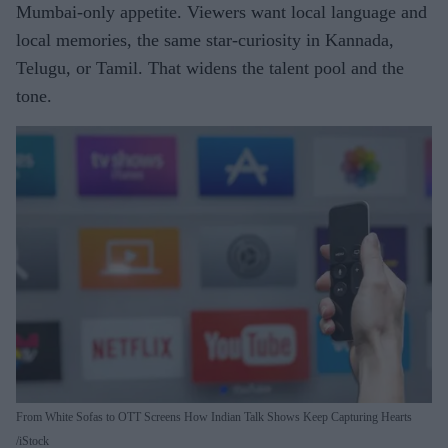
Mumbai-only appetite. Viewers want local language and
local memories
,
the same star-curiosity in Kannada,
Telugu, or Tamil. That widens the talent pool and the
tone.
From White Sofas to OTT Screens How Indian Talk Shows Keep Capturing Hearts
iStock