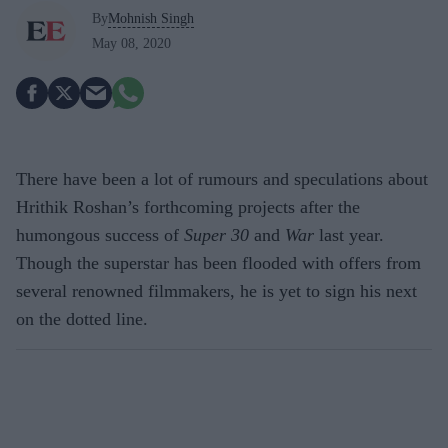
By
Mohnish Singh
May 08, 2020
There have been a lot of rumours and speculations about
Hrithik Roshan’s forthcoming projects after the
humongous success of
Super 30
and
War
last year.
Though the superstar has been flooded with offers from
several renowned filmmakers, he is yet to sign his next
on the dotted line.