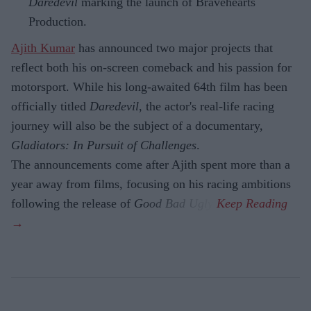
Daredevil
marking the launch of Bravehearts
Production.
Ajith Kumar
has announced two major projects that
reflect both his on-screen comeback and his passion for
motorsport. While his long-awaited 64th film has been
officially titled
Daredevil
, the actor's real-life racing
journey will also be the subject of a documentary,
Gladiators: In Pursuit of Challenges
.
The announcements come after Ajith spent more than a
year away from films, focusing on his racing ambitions
following the release of
Good Bad Ugly
.