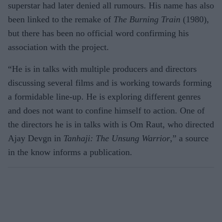
superstar had later denied all rumours. His name has also
been linked to the remake of
The Burning Train
(1980),
but there has been no official word confirming his
association with the project.
“He is in talks with multiple producers and directors
discussing several films and is working towards forming
a formidable line-up. He is exploring different genres
and does not want to confine himself to action. One of
the directors he is in talks with is Om Raut, who directed
Ajay Devgn in
Tanhaji: The Unsung Warrior
,” a source
in the know informs a publication.