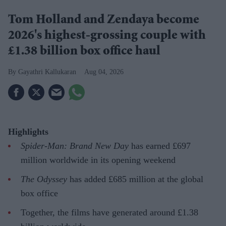
Tom Holland and Zendaya become
2026's highest-grossing couple with
£1.38 billion box office haul
Gayathri Kallukaran
Aug 04, 2026
Highlights
Spider-Man: Brand New Day
has earned £697
million worldwide in its opening weekend
The Odyssey
has added £685 million at the global
box office
Together, the films have generated around £1.38