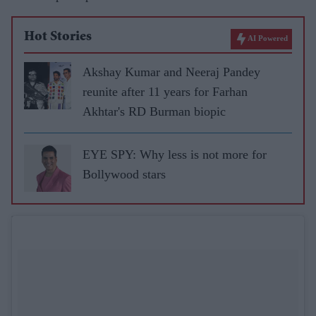
Hot Stories
AI Powered
Akshay Kumar and Neeraj Pandey
reunite after 11 years for Farhan
Akhtar's RD Burman biopic
EYE SPY: Why less is not more for
Bollywood stars