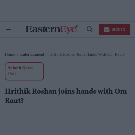
Skip
to
content
e
ch
ion
SIGN IN
gation
Search
Open
&
Search
Section
Navigation
Home
Entertainment
Hrithik Roshan Joins Hands With Om Raut?
>
>
Submit Guest
Post
Hrithik Roshan joins hands with Om
Raut?