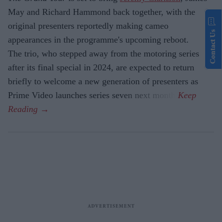
May and Richard Hammond back together, with the
original presenters reportedly making cameo
Contact Us
appearances in the programme's upcoming reboot.
The trio, who stepped away from the motoring series
after its final special in 2024, are expected to return
briefly to welcome a new generation of presenters as
Prime Video launches series seven next month.