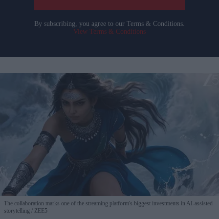
By subscribing, you agree to our Terms & Conditions.
View Terms & Conditions
The collaboration marks one of the streaming platform's biggest investments in AI-assisted
storytelling
ZEE5