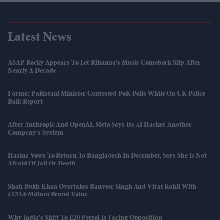
Latest News
A$AP Rocky Appears To Let Rihanna's Music Comeback Slip After
Nearly A Decade
Former Pakistani Minister Contested PoK Polls While On UK Police
Bail: Report
After Anthropic And OpenAI, Meta Says Its AI Hacked Another
Company's System
Hasina Vows To Return To Bangladesh In December, Says She Is Not
Afraid Of Jail Or Death
Shah Rukh Khan Overtakes Ranveer Singh And Virat Kohli With
£133.6 Million Brand Value
Why India's Shift To E20 Petrol Is Facing Opposition