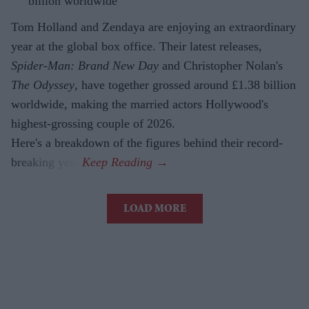
billion worldwide
Tom Holland and Zendaya are enjoying an extraordinary
year at the global box office. Their latest releases,
Spider-Man: Brand New Day
and Christopher Nolan's
The Odyssey
, have together grossed around £1.38 billion
worldwide, making the married actors Hollywood's
highest-grossing couple of 2026.
Here's a breakdown of the figures behind their record-
breaking year.
LOAD MORE