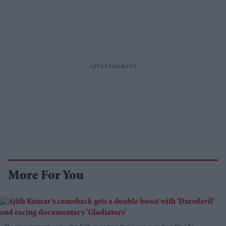
More For You