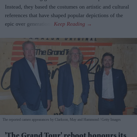
Instead, they based the costumes on artistic and cultural
references that have shaped popular depictions of the
epic over generations.
The reported cameo appearances by Clarkson, May and Hammond
Getty Images
'The Grand Tour' reboot honours its