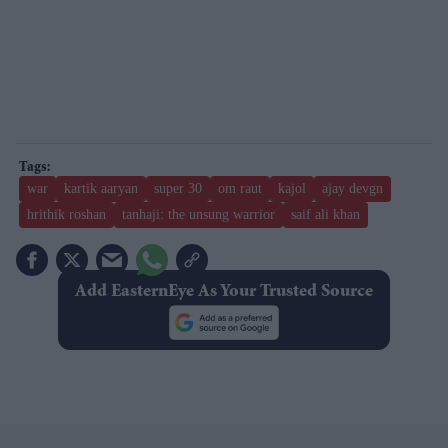
war
kartik aaryan
super 30
om raut
kajol
ajay devgn
hrithik roshan
tanhaji: the unsung warrior
saif ali khan
Add EasternEye As Your Trusted Source