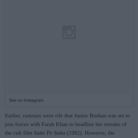
See on Instagram
Earlier, rumours were rife that Junior Roshan was set to
join forces with Farah Khan to headline her remake of
the cult film
Satte Pe Satta
(1982). However, the