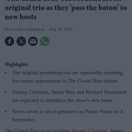
original trio as they 'pass the baton' to
new hosts
Gayathri Kallukaran
Aug 04, 2026
Highlights
The original presenting trio are reportedly returning
for cameo appearances in
The Grand Tour
reboot
Jeremy Clarkson, James May and Richard Hammond
are expected to introduce the show's new hosts
Series seven is set to premiere on Prime Video on 4
September
The Grand Tour
is set to bring
Jeremy Clarkson
, James