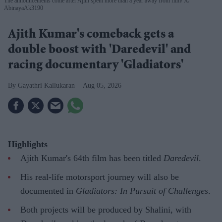
The announcements come after Ajith spent more than a year away from film
X/
AbinayaAk3190
Ajith Kumar's comeback gets a
double boost with 'Daredevil' and
racing documentary 'Gladiators'
Gayathri Kallukaran
Aug 05, 2026
Highlights
Ajith Kumar's 64th film has been titled
Daredevil
.
His real-life motorsport journey will also be
documented in
Gladiators: In Pursuit of Challenges
.
Both projects will be produced by Shalini, with