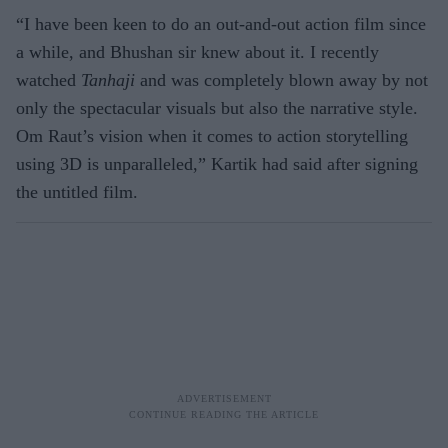
“I have been keen to do an out-and-out action film since
a while, and Bhushan sir knew about it. I recently
watched
Tanhaji
and was completely blown away by not
only the spectacular visuals but also the narrative style.
Om Raut’s vision when it comes to action storytelling
using 3D is unparalleled,” Kartik had said after signing
the untitled film.