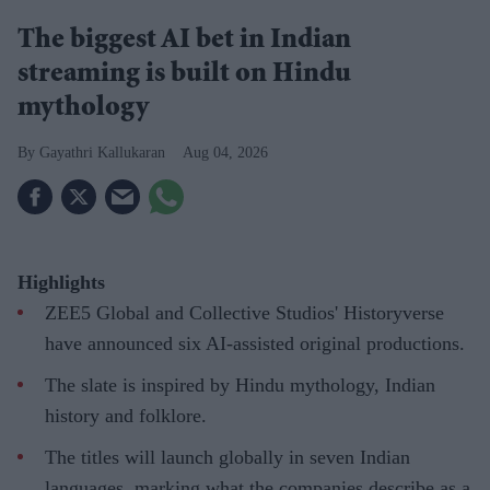
The biggest AI bet in Indian
streaming is built on Hindu
mythology
Gayathri Kallukaran
Aug 04, 2026
Highlights
ZEE5 Global and Collective Studios' Historyverse
have announced six AI-assisted original productions.
The slate is inspired by Hindu mythology, Indian
history and folklore.
The titles will launch globally in seven Indian
languages, marking what the companies describe as a