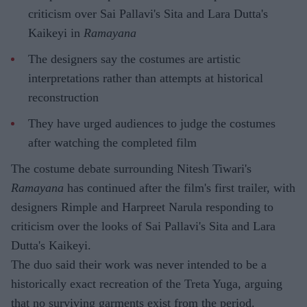
criticism over Sai Pallavi's Sita and Lara Dutta's
Kaikeyi in
Ramayana
The designers say the costumes are artistic
interpretations rather than attempts at historical
reconstruction
They have urged audiences to judge the costumes
after watching the completed film
The costume debate surrounding Nitesh Tiwari's
Ramayana
has continued after the film's first trailer, with
designers Rimple and Harpreet Narula responding to
criticism over the looks of Sai Pallavi's Sita and Lara
Dutta's Kaikeyi.
The duo said their work was never intended to be a
historically exact recreation of the Treta Yuga, arguing
that no surviving garments exist from the period.