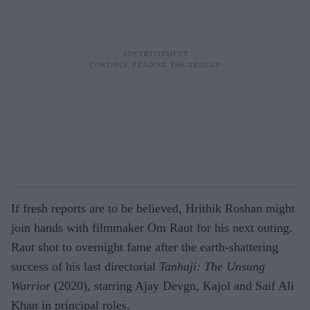
If fresh reports are to be believed, Hrithik Roshan might
join hands with filmmaker Om Raut for his next outing.
Raut shot to overnight fame after the earth-shattering
success of his last directorial
Tanhaji: The Unsung
Warrior
(2020), starring Ajay Devgn, Kajol and Saif Ali
Khan in principal roles.