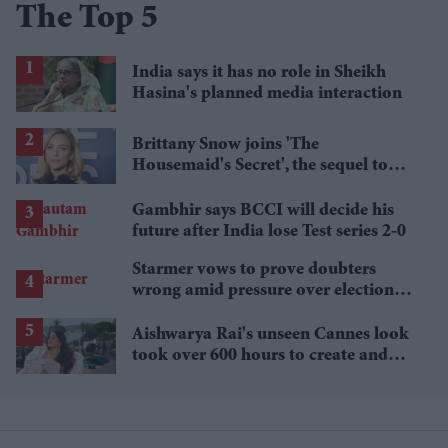
The Top 5
India says it has no role in Sheikh
Hasina's planned media interaction
Brittany Snow joins 'The
Housemaid's Secret', the sequel to
Sydney Sweeney's 'The Housemaid'
Gambhir says BCCI will decide his
future after India lose Test series 2-0
Starmer vows to prove doubters
wrong amid pressure over election
losses
Aishwarya Rai's unseen Cannes look
took over 600 hours to create and
features 7,000 pearls