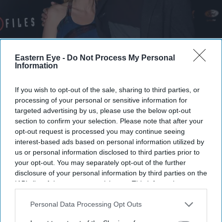
The release is more than a standard director's cut
Getty Images
Eastern Eye -
Do Not Process My Personal
Information
Why fans waited 18 years for Chris
If you wish to opt-out of the sale, sharing to third parties, or
Carter's 'The X-Files' cut and what it
processing of your personal or sensitive information for
restores
targeted advertising by us, please use the below opt-out
section to confirm your selection. Please note that after your
Gayathri Kallukaran
Aug 05, 2026
opt-out request is processed you may continue seeing
interest-based ads based on personal information utilized by
us or personal information disclosed to third parties prior to
your opt-out. You may separately opt-out of the further
disclosure of your personal information by third parties on the
IAB’s list of downstream participants. This information may
Highlights
also be disclosed by us to third parties on the
IAB’s List of
Chris Carter's R-rated director's cut of
The X-Files: I
Downstream Participants
that may further disclose it to other
Personal Data Processing Opt Outs
third parties.
Want to Believe
premieres on Hulu and Disney+ on