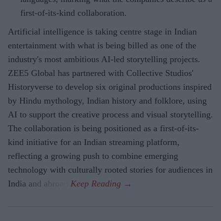
first-of-its-kind collaboration.
Artificial intelligence is taking centre stage in Indian
entertainment with what is being billed as one of the
industry's most ambitious AI-led storytelling projects.
ZEE5 Global has partnered with Collective Studios'
Historyverse to develop six original productions inspired
by Hindu mythology, Indian history and folklore, using
AI to support the creative process and visual storytelling.
The collaboration is being positioned as a first-of-its-
kind initiative for an Indian streaming platform,
reflecting a growing push to combine emerging
technology with culturally rooted stories for audiences in
India and abroad.