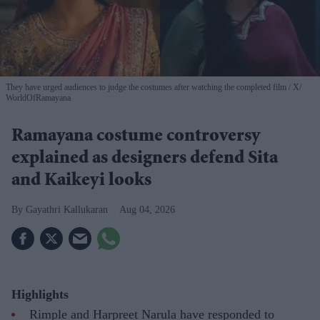
They have urged audiences to judge the costumes after watching the completed film
X/
WorldOfRamayana
Ramayana costume controversy
explained as designers defend Sita
and Kaikeyi looks
Gayathri Kallukaran
Aug 04, 2026
Highlights
Rimple and Harpreet Narula have responded to