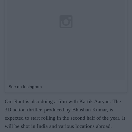
See on Instagram
Om Raut is also doing a film with Kartik Aaryan. The
3D action thriller, produced by Bhushan Kumar, is
expected to start rolling in the second half of the year. It
will be shot in India and various locations abroad.