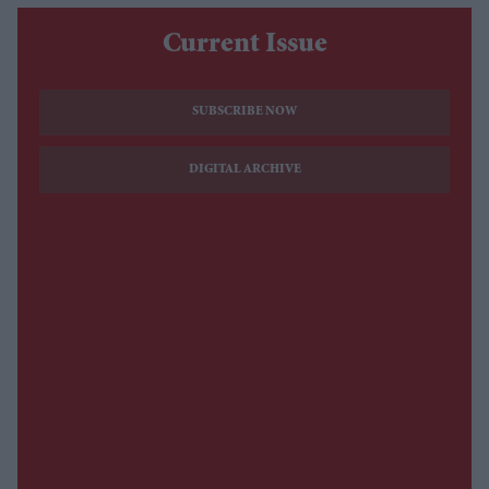
Current Issue
SUBSCRIBE NOW
DIGITAL ARCHIVE