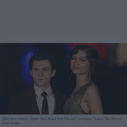
Their latest releases, Spider-Man: Brand New Day and Christopher Nolan's The Odyssey
Getty Images