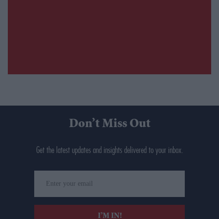
Don’t Miss Out
Get the latest updates and insights delivered to your inbox.
Enter
your
email
I’M IN!