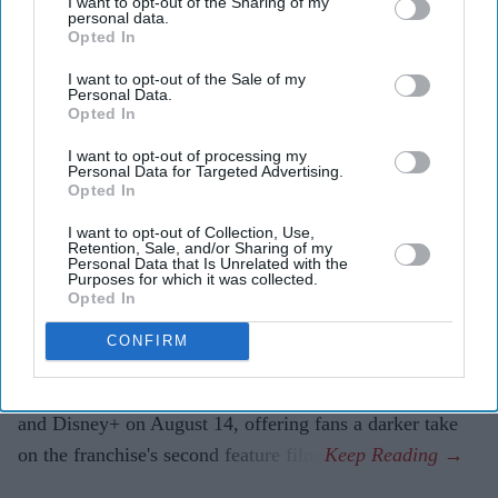
I want to opt-out of the Sharing of my
August 14.
personal data.
Opted In
The 2008 film was cut to secure a PG-13 rating after
I want to opt-out of the Sale of my
studio concerns over its darker tone.
Personal Data.
Opted In
The new release restores Carter's intended horror
I want to opt-out of processing my
elements as Disney and Hulu prepare a new
The X-
Personal Data for Targeted Advertising.
Opted In
Files
reboot.
I want to opt-out of Collection, Use,
Chris Carter is finally revealing the version of
The X-
Retention, Sale, and/or Sharing of my
Personal Data that Is Unrelated with the
Files: I Want to Believe
that audiences never got to see.
Purposes for which it was collected.
Eighteen years after the 2008 film's theatrical release,
Opted In
the
X-Files
creator has completed an R-rated director's
CONFIRM
cut titled
The X-Files: I Want to Believe: Vrach
Frankenshteyn
. The revised edition premieres on Hulu
and Disney+ on August 14, offering fans a darker take
on the franchise's second feature film.