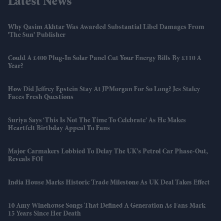
Latest News
Why Qasim Akhtar Was Awarded Substantial Libel Damages From
'The Sun' Publisher
Could A £400 Plug-In Solar Panel Cut Your Energy Bills By £110 A
Year?
How Did Jeffrey Epstein Stay At JPMorgan For So Long? Jes Staley
Faces Fresh Questions
Suriya Says ‘this Is Not The Time To Celebrate’ As He Makes
Heartfelt Birthday Appeal To Fans
Major Carmakers Lobbied To Delay The UK's Petrol Car Phase-Out,
Reveals FOI
India House Marks Historic Trade Milestone As UK Deal Takes Effect
10 Amy Winehouse Songs That Defined A Generation As Fans Mark
15 Years Since Her Death