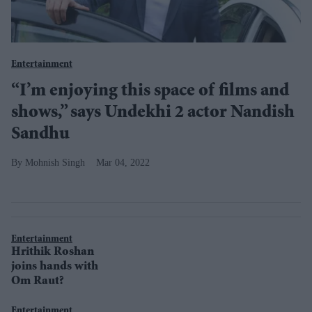
Entertainment
“I’m enjoying this space of films and
shows,” says Undekhi 2 actor Nandish
Sandhu
Mohnish Singh
Mar 04, 2022
Entertainment
Hrithik Roshan
joins hands with
Om Raut?
Entertainment