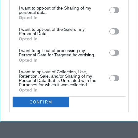
third parties.
Entertainment
I want to opt-out of the Sharing of my
Mrunal Thakur
personal data.
To Be Paired
Opted In
Opposite Farhan
I want to opt-out of the Sale of my
Akhtar In
Personal Data.
Toofan?
Entertainment
Opted In
Hrithik Roshan
reacts to the
I want to opt-out of processing my
Personal Data for Targeted Advertising.
resounding
Opted In
success of War
I want to opt-out of Collection, Use,
Retention, Sale, and/or Sharing of my
Personal Data that Is Unrelated with the
Purposes for which it was collected.
Opted In
CONFIRM