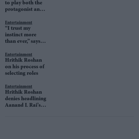
to play both the
protagonist and
antagonist in
Krrish 4?
Entertainment
“I trust my
instinct more
than ever,” says
Hrithik Roshan
Entertainment
Hrithik Roshan
on his process of
selecting roles
Entertainment
Hrithik Roshan
denies headlining
Aanand L Rai’s
next