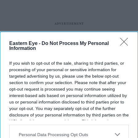
Eastern Eye -
Do Not Process My Personal
Information
If you wish to opt-out of the sale, sharing to third parties, or
processing of your personal or sensitive information for
targeted advertising by us, please use the below opt-out
Entertainment
section to confirm your selection. Please note that after your
Hrithik Roshan
opt-out request is processed you may continue seeing
vying for
interest-based ads based on personal information utilized by
Inshallah?
us or personal information disclosed to third parties prior to
your opt-out. You may separately opt-out of the further
Entertainment
disclosure of your personal information by third parties on the
Krrish 4 to go
IAB’s list of downstream participants. This information may
before cameras in
also be disclosed by us to third parties on the
IAB’s List of
January 2020
Downstream Participants
that may further disclose it to other
Personal Data Processing Opt Outs