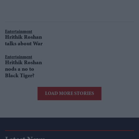
Entertainment
Hrithik Roshan
talks about War
Entertainment
Hrithik Roshan
nods a no to
Black Tiger?
LOAD MORE STORIES