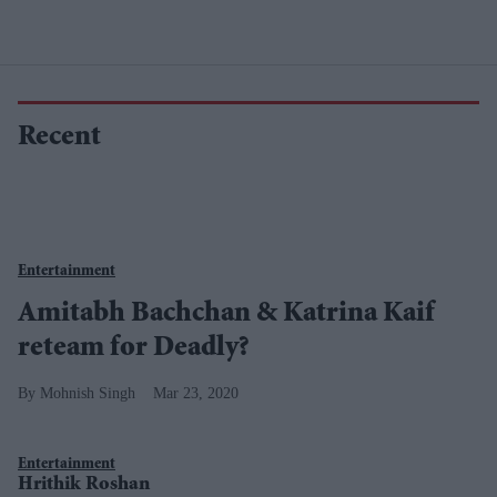
Recent
Entertainment
Amitabh Bachchan & Katrina Kaif
reteam for Deadly?
Mohnish Singh
Mar 23, 2020
Entertainment
Hrithik Roshan