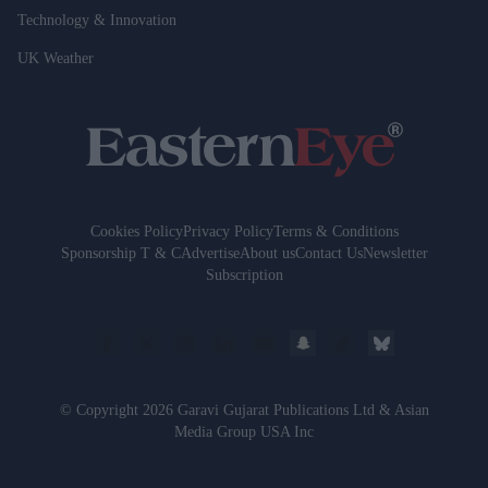
Technology & Innovation
UK Weather
Cookies Policy
Privacy Policy
Terms & Conditions
Sponsorship T & C
Advertise
About us
Contact Us
Newsletter
Subscription
© Copyright 2026 Garavi Gujarat Publications Ltd & Asian
Media Group USA Inc