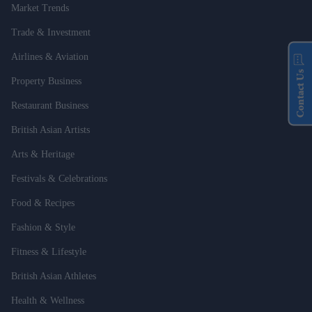
Market Trends
Trade & Investment
Airlines & Aviation
Contact Us
Property Business
Restaurant Business
British Asian Artists
Arts & Heritage
Festivals & Celebrations
Food & Recipes
Fashion & Style
Fitness & Lifestyle
British Asian Athletes
Health & Wellness