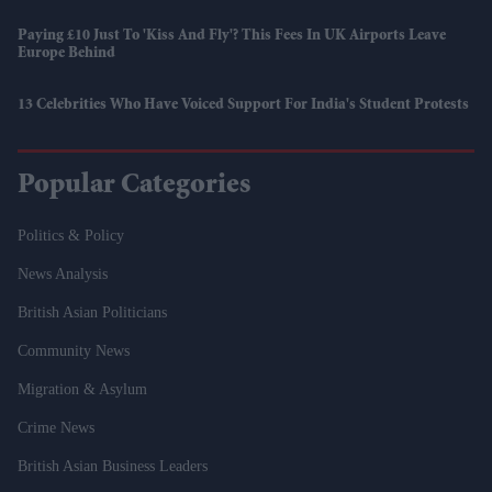
Paying £10 Just To 'kiss And Fly'? This Fees In UK Airports Leave
Europe Behind
13 Celebrities Who Have Voiced Support For India's Student Protests
Popular Categories
Politics & Policy
News Analysis
British Asian Politicians
Community News
Migration & Asylum
Crime News
British Asian Business Leaders