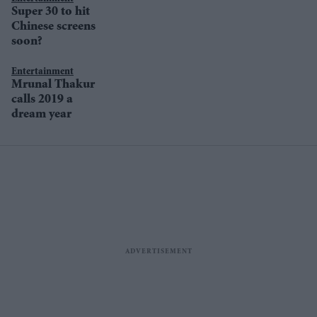
Super 30 to hit
Chinese screens
soon?
Entertainment
Mrunal Thakur
calls 2019 a
dream year