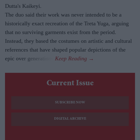
Dutta's Kaikeyi.
The duo said their work was never intended to be a
historically exact recreation of the Treta Yuga, arguing
that no surviving garments exist from the period.
Instead, they based the costumes on artistic and cultural
references that have shaped popular depictions of the
epic over generations.
Current Issue
SUBSCRIBE NOW
DIGITAL ARCHIVE