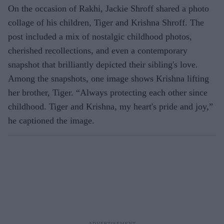
On the occasion of Rakhi, Jackie Shroff shared a photo
collage of his children, Tiger and Krishna Shroff. The
post included a mix of nostalgic childhood photos,
cherished recollections, and even a contemporary
snapshot that brilliantly depicted their sibling's love.
Among the snapshots, one image shows Krishna lifting
her brother, Tiger. “Always protecting each other since
childhood. Tiger and Krishna, my heart's pride and joy,”
he captioned the image.