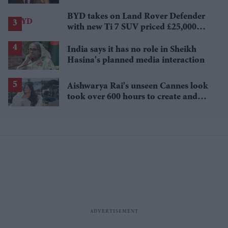
£1.38 billion box office haul
BYD takes on Land Rover Defender
with new Ti 7 SUV priced £25,000
lower
India says it has no role in Sheikh
Hasina's planned media interaction
Aishwarya Rai's unseen Cannes look
took over 600 hours to create and
features 7,000 pearls