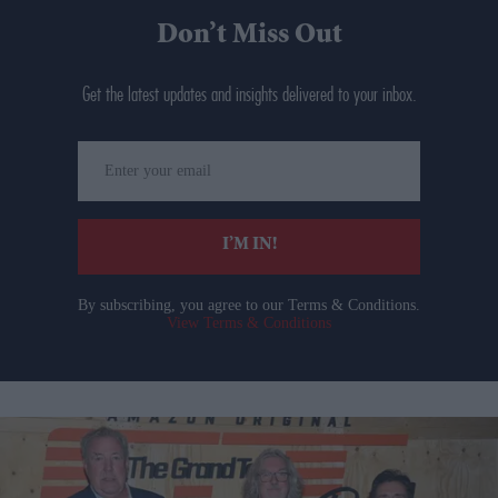
Don’t Miss Out
Get the latest updates and insights delivered to your inbox.
Enter
your
email
I’M IN!
By subscribing, you agree to our Terms & Conditions.
View Terms & Conditions