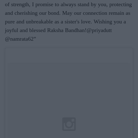
of strength, I promise to always stand by you, protecting
and cherishing our bond. May our connection remain as
pure and unbreakable as a sister's love. Wishing you a
joyful and blessed Raksha Bandhan!@priyadutt
@namrata62”