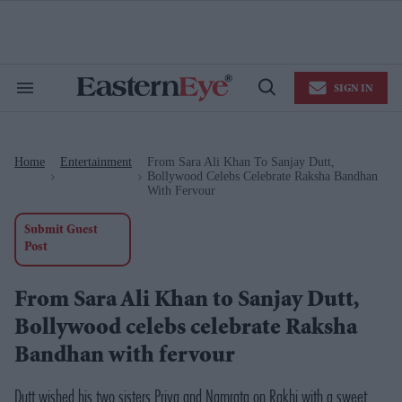
Skip
to
content
e
ch
ion
SIGN IN
gation
Search
Open
&
Search
Section
Navigation
Home
Entertainment
From Sara Ali Khan To Sanjay Dutt,
>
>
Bollywood Celebs Celebrate Raksha Bandhan
With Fervour
Submit Guest
Post
From Sara Ali Khan to Sanjay Dutt,
Bollywood celebs celebrate Raksha
Bandhan with fervour
Dutt wished his two sisters Priya and Namrata on Rakhi with a sweet