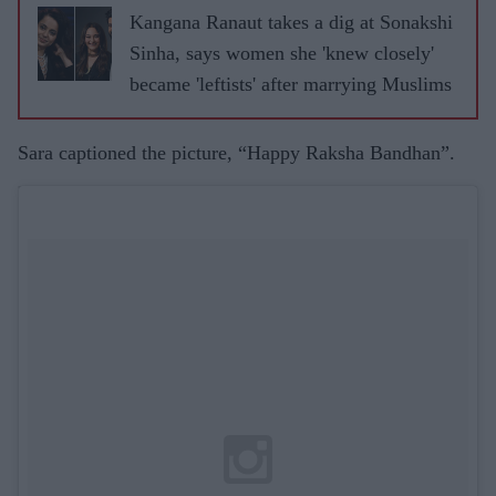
Kangana Ranaut takes a dig at Sonakshi
Sinha, says women she 'knew closely'
became 'leftists' after marrying Muslims
Sara captioned the picture, “Happy Raksha Bandhan”.