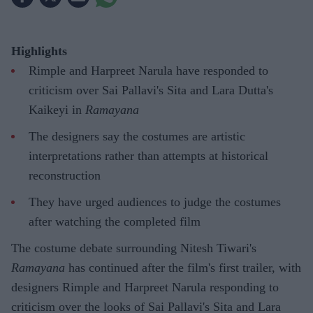
Highlights
Rimple and Harpreet Narula have responded to
criticism over Sai Pallavi's Sita and Lara Dutta's
Kaikeyi in
Ramayana
The designers say the costumes are artistic
interpretations rather than attempts at historical
reconstruction
They have urged audiences to judge the costumes
after watching the completed film
The costume debate surrounding Nitesh Tiwari's
Ramayana
has continued after the film's first trailer, with
designers Rimple and Harpreet Narula responding to
criticism over the looks of Sai Pallavi's Sita and Lara