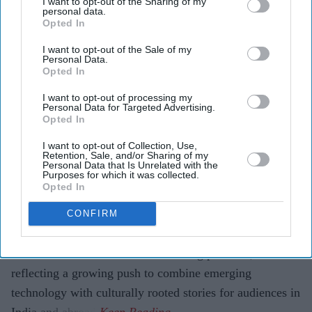
I want to opt-out of the Sharing of my
history and folklore.
personal data.
Opted In
The titles will launch globally in seven Indian
I want to opt-out of the Sale of my
languages, marking what the companies describe as a
Personal Data.
first-of-its-kind collaboration.
Opted In
Artificial intelligence is taking centre stage in Indian
I want to opt-out of processing my
Personal Data for Targeted Advertising.
entertainment with what is being billed as one of the
Opted In
industry's most ambitious AI-led storytelling projects.
I want to opt-out of Collection, Use,
ZEE5 Global has partnered with Collective Studios'
Retention, Sale, and/or Sharing of my
Personal Data that Is Unrelated with the
Historyverse to develop six original productions inspired
Purposes for which it was collected.
Opted In
by Hindu mythology, Indian history and folklore, using
AI to support the creative process and visual storytelling.
CONFIRM
The collaboration is being positioned as a first-of-its-
kind initiative for an Indian streaming platform,
reflecting a growing push to combine emerging
technology with culturally rooted stories for audiences in
India and abroad.