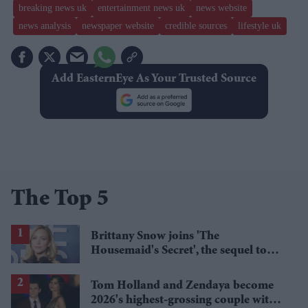
breaking news uk
entertainment news uk
news website
news analysis
newspaper website
credible sources
lifestyle uk
Add EasternEye As Your Trusted Source
The Top 5
Brittany Snow joins 'The
Housemaid's Secret', the sequel to
Sydney Sweeney's 'The Housemaid'
Tom Holland and Zendaya become
2026's highest-grossing couple with