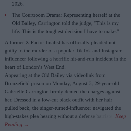
2026.
The Courtroom Drama: Representing herself at the
Old Bailey, Carrington told the judge, "This is my
life. This is the toughest decision I have to make."
A former X Factor finalist has officially pleaded not
guilty to the murder of a popular TikTok and Instagram
influencer following a horrific hit-and-run incident in the
heart of London’s West End.
Appearing at the Old Bailey via videolink from
Bronzefield prison on Monday, August 3, 29-year-old
Gabrielle Carrington firmly denied the charges against
her. Dressed in a low-cut black outfit with her hair
pulled back, the singer-turned-influencer navigated the
high-stakes plea hearing without a defense barrister.