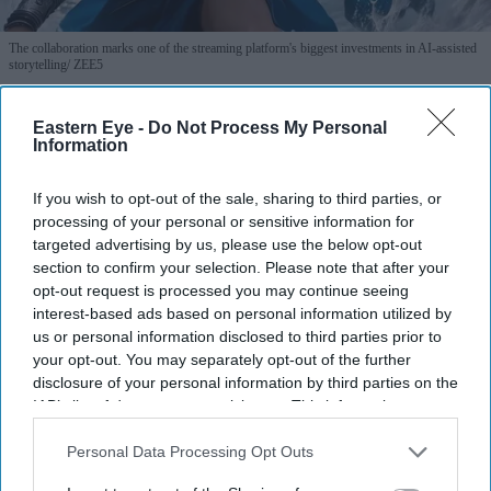
The collaboration marks one of the streaming platform's biggest investments in AI-assisted
storytelling
ZEE5
The biggest AI bet in Indian
Eastern Eye -
Do Not Process My Personal
Information
streaming is built on Hindu
mythology
If you wish to opt-out of the sale, sharing to third parties, or
processing of your personal or sensitive information for
Gayathri Kallukaran
Aug 04, 2026
targeted advertising by us, please use the below opt-out
section to confirm your selection. Please note that after your
opt-out request is processed you may continue seeing
interest-based ads based on personal information utilized by
us or personal information disclosed to third parties prior to
your opt-out. You may separately opt-out of the further
Highlights
disclosure of your personal information by third parties on the
ZEE5 Global and Collective Studios' Historyverse
IAB’s list of downstream participants. This information may
have announced six AI-assisted original productions.
also be disclosed by us to third parties on the
IAB’s List of
Downstream Participants
that may further disclose it to other
Personal Data Processing Opt Outs
The slate is inspired by Hindu mythology, Indian
third parties.