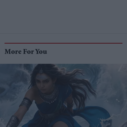
More For You