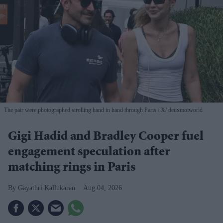
The pair were photographed strolling hand in hand through Paris
X/ deuxmoiworld
Gigi Hadid and Bradley Cooper fuel
engagement speculation after
matching rings in Paris
Gayathri Kallukaran
Aug 04, 2026