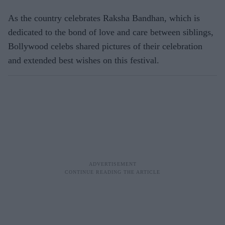
As the country celebrates Raksha Bandhan, which is
dedicated to the bond of love and care between siblings,
Bollywood celebs shared pictures of their celebration
and extended best wishes on this festival.