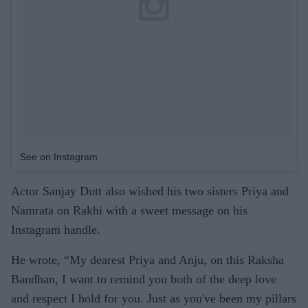
See on Instagram
Actor Sanjay Dutt also wished his two sisters Priya and
Namrata on Rakhi with a sweet message on his
Instagram handle.
He wrote, “My dearest Priya and Anju, on this Raksha
Bandhan, I want to remind you both of the deep love
and respect I hold for you. Just as you've been my pillars