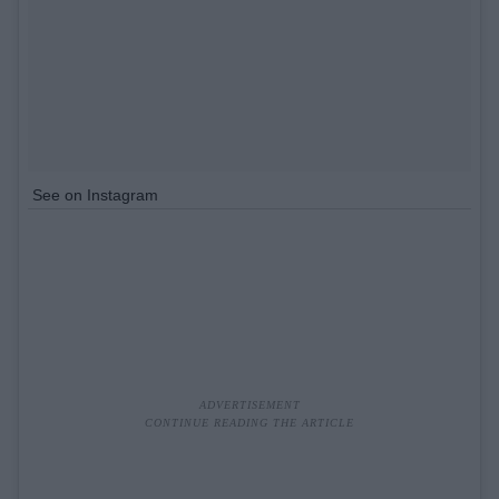
See on Instagram