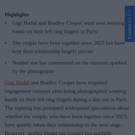
Highlights
Contact Us
Gigi Hadid and Bradley Cooper were seen wearing
bands on their left ring fingers in Paris
The couple have been together since 2023 but have
kept their relationship largely private
Neither star has commented on the rumours sparked
by the photographs
Gigi Hadid
and Bradley Cooper have reignited
engagement rumours after being photographed wearing
bands on their left ring fingers during a day out in Paris.
The sighting has prompted widespread speculation about
whether the couple, who have been together since 2023,
have quietly taken their relationship to the next stage.
However, neither Hadid nor Cooper has publicly