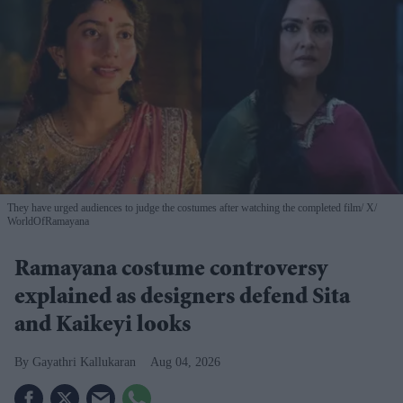
They have urged audiences to judge the costumes after watching the completed film
X/
WorldOfRamayana
Ramayana costume controversy
explained as designers defend Sita
and Kaikeyi looks
Gayathri Kallukaran
Aug 04, 2026