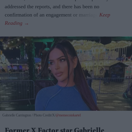
addressed the reports, and there has been no
confirmation of an engagement or marriage.
Gabrielle Carrington
Photo Credit/X/
@memecoinkartel
Former X Factor star Gabrielle