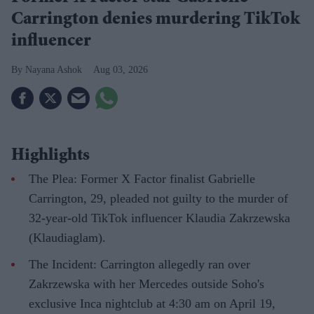
Carrington denies murdering TikTok
influencer
Nayana Ashok
Aug 03, 2026
Highlights
The Plea: Former X Factor finalist Gabrielle
Carrington, 29, pleaded not guilty to the murder of
32-year-old TikTok influencer Klaudia Zakrzewska
(Klaudiaglam).
The Incident: Carrington allegedly ran over
Zakrzewska with her Mercedes outside Soho's
exclusive Inca nightclub at 4:30 am on April 19,