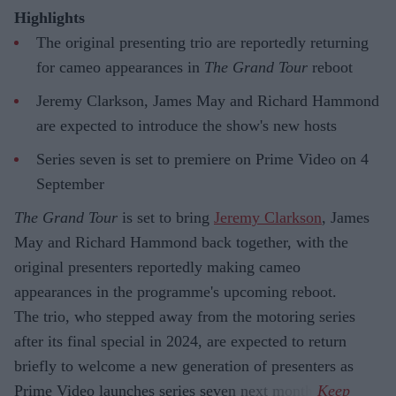
Highlights
The original presenting trio are reportedly returning
for cameo appearances in
The Grand Tour
reboot
Jeremy Clarkson, James May and Richard Hammond
are expected to introduce the show's new hosts
Series seven is set to premiere on Prime Video on 4
September
The Grand Tour
is set to bring
Jeremy Clarkson
, James
May and Richard Hammond back together, with the
original presenters reportedly making cameo
appearances in the programme's upcoming reboot.
The trio, who stepped away from the motoring series
after its final special in 2024, are expected to return
briefly to welcome a new generation of presenters as
Prime Video launches series seven next month.