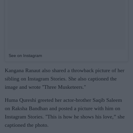
See on Instagram
Kangana Ranaut also shared a throwback picture of her
sibling on Instagram Stories. She also captioned the
image and wrote ''Three Musketeers.''
Huma Qureshi greeted her actor-brother Saqib Saleem
on Raksha Bandhan and posted a picture with him on
Instagram Stories. ''This is how he shows his love,” she
captioned the photo.