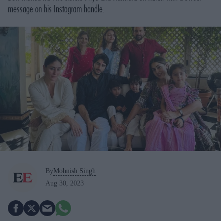
message on his Instagram handle.
By
Mohnish Singh
Aug 30, 2023