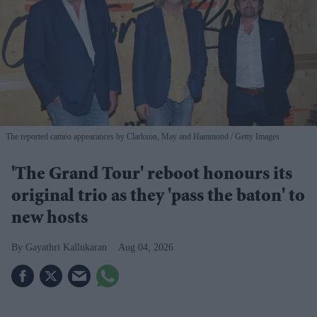
The reported cameo appearances by Clarkson, May and Hammond
Getty Images
'The Grand Tour' reboot honours its
original trio as they 'pass the baton' to
new hosts
Gayathri Kallukaran
Aug 04, 2026