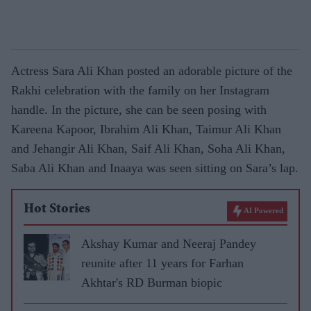
Actress Sara Ali Khan posted an adorable picture of the
Rakhi celebration with the family on her Instagram
handle. In the picture, she can be seen posing with
Kareena Kapoor, Ibrahim Ali Khan, Taimur Ali Khan
and Jehangir Ali Khan, Saif Ali Khan, Soha Ali Khan,
Saba Ali Khan and Inaaya was seen sitting on Sara’s lap.
Hot Stories
AI Powered
Akshay Kumar and Neeraj Pandey
reunite after 11 years for Farhan
Akhtar's RD Burman biopic