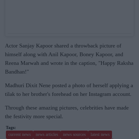
Actor Sanjay Kapoor shared a throwback picture of
himself along with Anil Kapoor, Boney Kapoor, and
Reena Marwah and wrote in the caption, "Happy Raksha
Bandhan!"
Madhuri Dixit Nene posted a photo of herself applying a
tilak to her brother's forehead on her Instagram account.
Through these amazing pictures, celebrities have made
the festivity more special.
current news
news articles
news sources
latest news