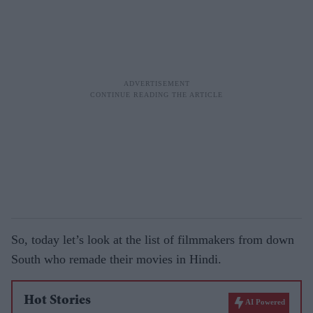
So, today let’s look at the list of filmmakers from down
South who remade their movies in Hindi.
Hot Stories
AI Powered