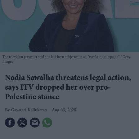
The television presenter said she had been subjected to an "escalating campaign"
Getty
Images
Nadia Sawalha threatens legal action,
says ITV dropped her over pro-
Palestine stance
Gayathri Kallukaran
Aug 06, 2026