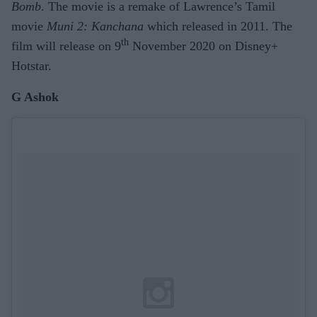
Bomb
. The movie is a remake of Lawrence’s Tamil
movie
Muni 2: Kanchana
which released in 2011. The
th
film will release on 9
November 2020 on Disney+
Hotstar.
G Ashok