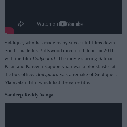
Siddique, who has made many successful films down
South, made his Bollywood directorial debut in 2011
with the film
Bodyguard
. The movie starring Salman
Khan and Kareena Kapoor Khan was a blockbuster at
the box office.
Bodyguard
was a remake of Siddique’s
Malayalam film which had the same title.
Sandeep Reddy Vanga