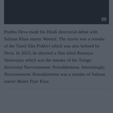
Prabhu Deva made his Hindi directorial debut with
Salman Khan starrer
Wanted
. The movie was a remake
of the Tamil film
Pokkiri
which was also helmed by
Deva. In 2013, he directed a film titled
Ramaiya
Vastavaiya
which was the remake of his Telugu
directorial
Nuvvostanante Nenoddantana
. Interestingly,
Nuvvostanante Nenoddantana
was a remake of Salman
starrer
Maine Pyar Kiya
.