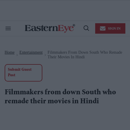
Skip
to
content
e
ch
ion
SIGN IN
gation
Search
Open
&
Search
Section
Navigation
Home
Entertainment
Filmmakers From Down South Who Remade
>
>
Their Movies In Hindi
Submit Guest
Post
Filmmakers from down South who
remade their movies in Hindi