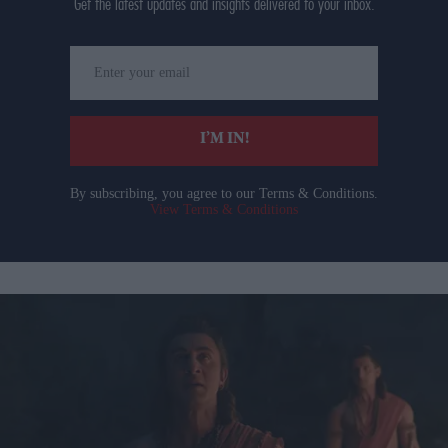
Get the latest updates and insights delivered to your inbox.
Enter
your
email
I’M IN!
By subscribing, you agree to our Terms & Conditions.
View Terms & Conditions