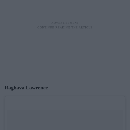
Raghava Lawrence