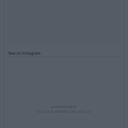
See on Instagram