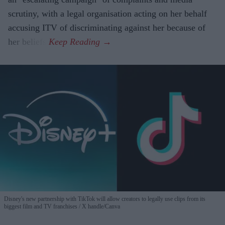
scrutiny, with a legal organisation acting on her behalf
accusing ITV of discriminating against her because of
her beliefs.
Disney's new partnership with TikTok will allow creators to legally use clips from its
biggest film and TV franchises
X handle/Canva