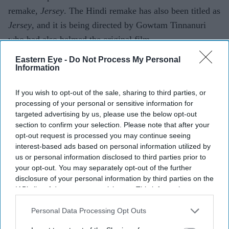
remake,
Jersey
. The Hindi remake has also been titled as
Jersey
, and it is being directed by Gowtam Tinnanuri
who had also helmed the original film.
Eastern Eye -
Do Not Process My Personal
Information
Add EasternEye As Your Trusted Source
If you wish to opt-out of the sale, sharing to third parties, or
processing of your personal or sensitive information for
targeted advertising by us, please use the below opt-out
section to confirm your selection. Please note that after your
opt-out request is processed you may continue seeing
interest-based ads based on personal information utilized by
us or personal information disclosed to third parties prior to
your opt-out. You may separately opt-out of the further
The Top 5
disclosure of your personal information by third parties on the
IAB’s list of downstream participants. This information may
also be disclosed by us to third parties on the
IAB’s List of
Stephen Graham's 'The Good Boy'
Downstream Participants
that may further disclose it to other
Personal Data Processing Opt Outs
becomes one of Prime Video's
third parties.
breakout streaming hits