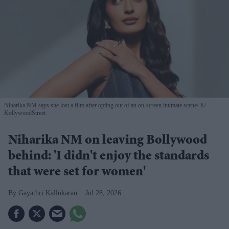
Niharika NM says she lost a film after opting out of an on-screen intimate scene
X/
KollywoodStreet
Niharika NM on leaving Bollywood
behind: 'I didn't enjoy the standards
that were set for women'
Gayathri Kallukaran
Jul 28, 2026