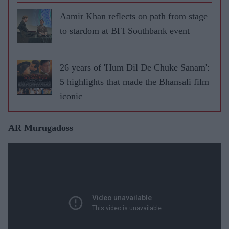
Aamir Khan reflects on path from stage
to stardom at BFI Southbank event
26 years of 'Hum Dil De Chuke Sanam':
5 highlights that made the Bhansali film
iconic
AR Murugadoss