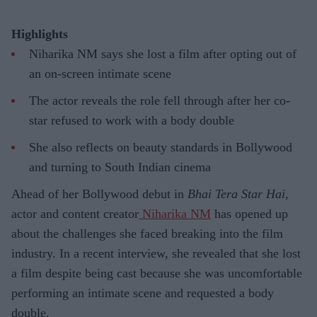
Highlights
Niharika NM says she lost a film after opting out of
an on-screen intimate scene
The actor reveals the role fell through after her co-
star refused to work with a body double
She also reflects on beauty standards in Bollywood
and turning to South Indian cinema
Ahead of her Bollywood debut in
Bhai Tera Star Hai
,
actor and content creator
Niharika NM
has opened up
about the challenges she faced breaking into the film
industry. In a recent interview, she revealed that she lost
a film despite being cast because she was uncomfortable
performing an intimate scene and requested a body
double.