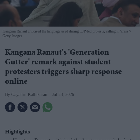
Kangana Ranaut criticised the language used during CJP-led protests, calling it "crass"
Getty Images
Kangana Ranaut's 'Generation
Gutter' remark against student
protesters triggers sharp response
online
Gayathri Kallukaran
Jul 28, 2026
Highlights