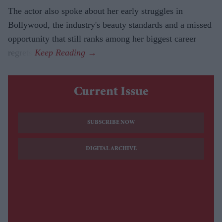
The actor also spoke about her early struggles in
Bollywood, the industry's beauty standards and a missed
opportunity that still ranks among her biggest career
regrets.
Current Issue
SUBSCRIBE NOW
DIGITAL ARCHIVE