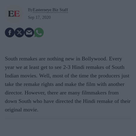
By
Easterneye.Biz Staff
Sep 17, 2020
South remakes are nothing new in Bollywood. Every
year we at least get to see 2-3 Hindi remakes of South
Indian movies. Well, most of the time the producers just
take the remake rights and make the film with another
director. However, there are many filmmakers from
down South who have directed the Hindi remake of their
original movie.