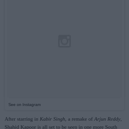
See on Instagram
After starring in
Kabir Singh
, a remake of
Arjun Reddy
,
Shahid Kapoor is all set to be seen in one more South