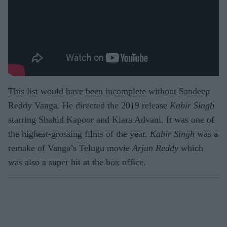
This list would have been incomplete without Sandeep
Reddy Vanga. He directed the 2019 release
Kabir Singh
starring Shahid Kapoor and Kiara Advani. It was one of
the highest-grossing films of the year.
Kabir Singh
was a
remake of Vanga’s Telugu movie
Arjun Reddy
which
was also a super hit at the box office.