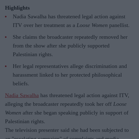
Highlights
Nadia Sawalha has threatened legal action against
ITV over her treatment as a
Loose Women
panellist.
She claims the broadcaster repeatedly removed her
from the show after she publicly supported
Palestinian rights.
Her legal representatives allege discrimination and
harassment linked to her protected philosophical
beliefs.
Nadia Sawalha
has threatened legal action against ITV,
alleging the broadcaster repeatedly took her off
Loose
Women
after she began speaking publicly in support of
Palestinian rights.
The television presenter said she had been subjected to
an "escalating campaign" of complaints and media