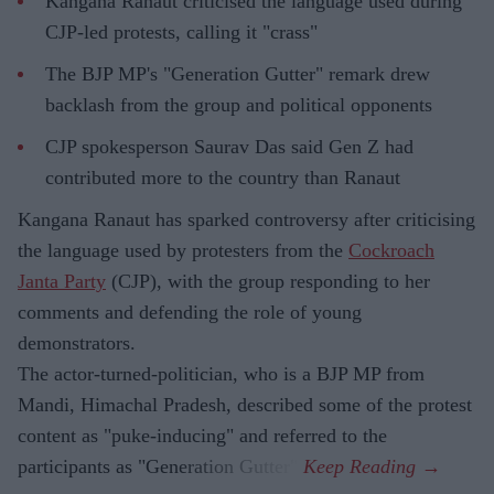
Kangana Ranaut criticised the language used during
CJP-led protests, calling it "crass"
The BJP MP's "Generation Gutter" remark drew
backlash from the group and political opponents
CJP spokesperson Saurav Das said Gen Z had
contributed more to the country than Ranaut
Kangana Ranaut has sparked controversy after criticising
the language used by protesters from the
Cockroach
Janta Party
(CJP), with the group responding to her
comments and defending the role of young
demonstrators.
The actor-turned-politician, who is a BJP MP from
Mandi, Himachal Pradesh, described some of the protest
content as "puke-inducing" and referred to the
participants as "Generation Gutter".