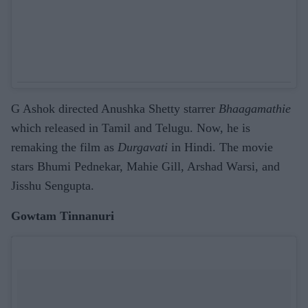
G Ashok directed Anushka Shetty starrer
Bhaagamathie
which released in Tamil and Telugu. Now, he is
remaking the film as
Durgavati
in Hindi. The movie
stars Bhumi Pednekar, Mahie Gill, Arshad Warsi, and
Jisshu Sengupta.
Gowtam Tinnanuri