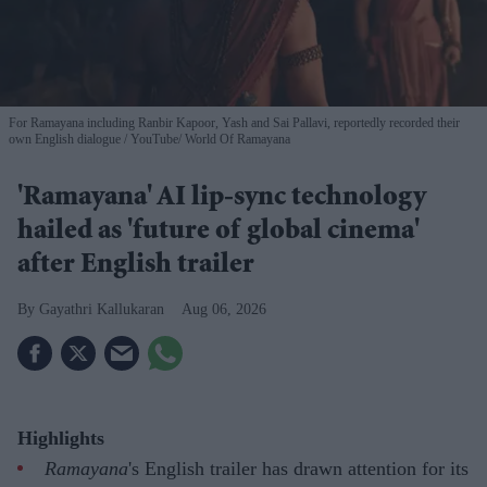
For Ramayana including Ranbir Kapoor, Yash and Sai Pallavi, reportedly recorded their
own English dialogue
YouTube/ World Of Ramayana
'Ramayana' AI lip-sync technology
hailed as 'future of global cinema'
after English trailer
Gayathri Kallukaran
Aug 06, 2026
Highlights
Ramayana
's English trailer has drawn attention for its