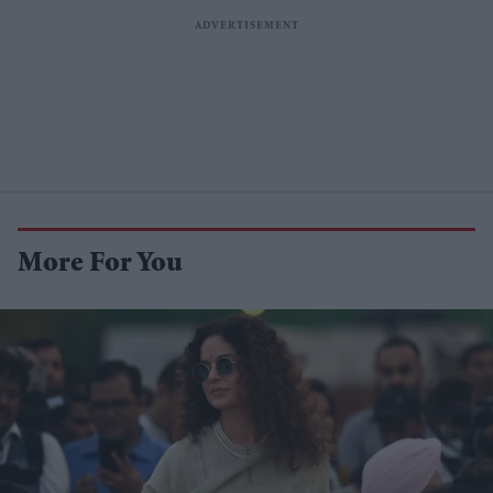
More For You