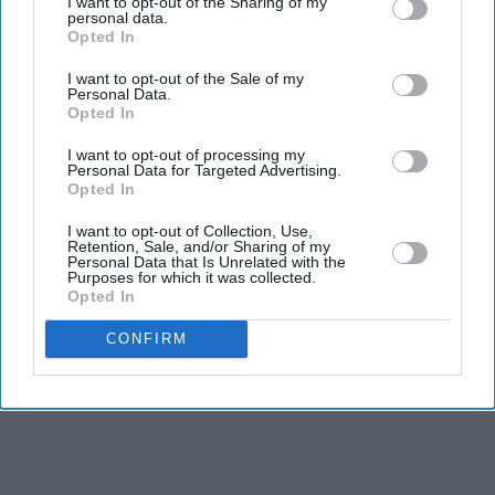
I want to opt-out of the Sharing of my
personal data.
Naga Munchetty ends 17-year BBC
Opted In
Breakfast run for role she 'couldn't
pass up'
I want to opt-out of the Sale of my
Personal Data.
How a UK rape trial sparked a
Opted In
warning over AI-generated testimony
I want to opt-out of processing my
Personal Data for Targeted Advertising.
7 reasons translator Emily Wilson
Opted In
says Christopher Nolan's 'The
I want to opt-out of Collection, Use,
Odyssey' gets Homer wrong
Retention, Sale, and/or Sharing of my
Starmer vows to prove doubters
Personal Data that Is Unrelated with the
Purposes for which it was collected.
wrong amid pressure over election
Opted In
losses
CONFIRM