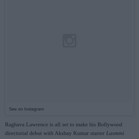
See on Instagram
Raghava Lawrence is all set to make his Bollywood
directorial debut with Akshay Kumar starrer
Laxmmi