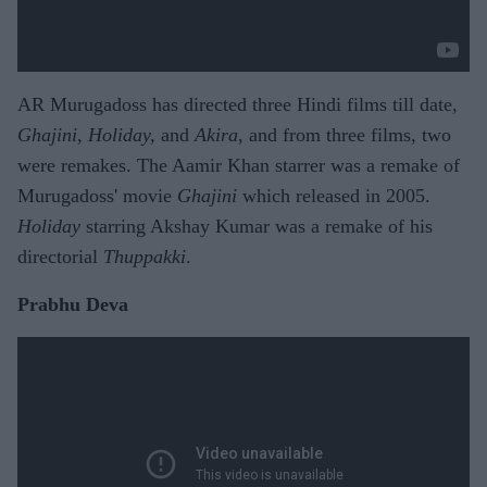
AR Murugadoss has directed three Hindi films till date,
Ghajini, Holiday,
and
Akira
, and from three films, two
were remakes. The Aamir Khan starrer was a remake of
Murugadoss' movie
Ghajini
which released in 2005.
Holiday
starring Akshay Kumar was a remake of his
directorial
Thuppakki
.
Prabhu Deva