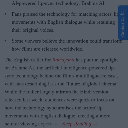
AI-powered lip-sync technology, Brahma AI.
Fans praised the technology for matching actors' lip
Contact Us
movements with English dialogue while retaining
their original voices.
Some viewers believe the innovation could transform
how films are released worldwide.
The English trailer for
Ramayana
has put the spotlight
on Brahma AI, the artificial intelligence-powered lip-
sync technology behind the film's multilingual release,
with fans describing it as the "future of global cinema".
While the trailer largely mirrors the Hindi version
released last week, audiences were quick to focus on
how the technology synchronises the actors' lip
movements with English dialogue, creating a more
natural viewing experience.