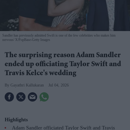
Sandler has previously admitted Swift is one of the few celebrities who makes him
nervous
X/PopBase-Getty Images
The surprising reason Adam Sandler
ended up officiating Taylor Swift and
Travis Kelce's wedding
Gayathri Kallukaran
Jul 04, 2026
Highlights
Adam Sandler officiated Taylor Swift and Travis