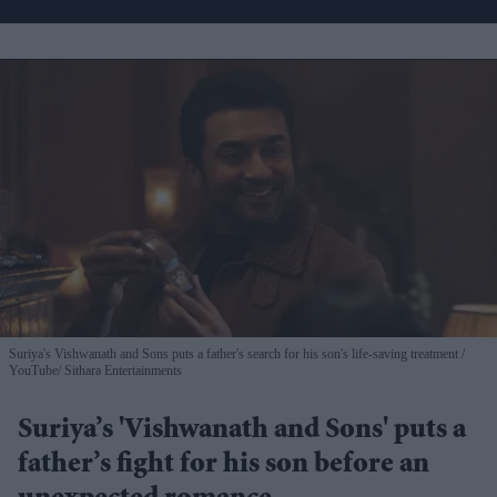
Suriya's Vishwanath and Sons puts a father's search for his son's life-saving treatment
YouTube/ Sithara Entertainments
Suriya’s 'Vishwanath and Sons' puts a
father’s fight for his son before an