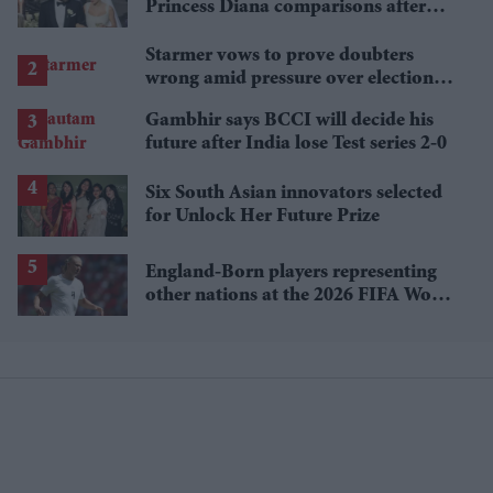
Princess Diana comparisons after
private Travis Kelce wedding
Starmer vows to prove doubters
wrong amid pressure over election
losses
Gambhir says BCCI will decide his
future after India lose Test series 2-0
Six South Asian innovators selected
for Unlock Her Future Prize
England-Born players representing
other nations at the 2026 FIFA World
Cup