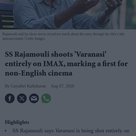
Rajamouli said he chose not to reveal too much about the story through the film’s title
announcement
Getty Images
SS Rajamouli shoots 'Varanasi'
entirely on IMAX, marking a first for
non-English cinema
Gayathri Kallukaran
Aug 07, 2026
Highlights
SS Rajamouli says
Varanasi
is being shot entirely on