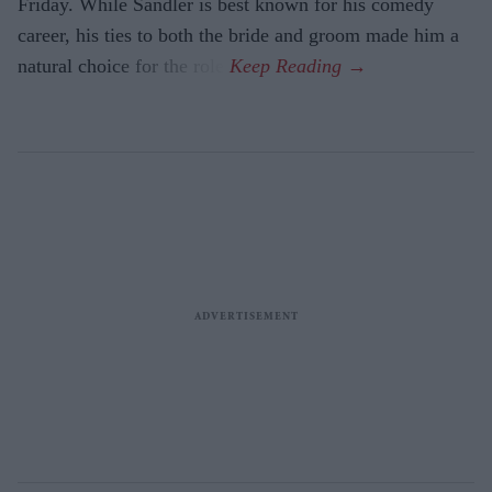
Friday. While Sandler is best known for his comedy
career, his ties to both the bride and groom made him a
natural choice for the role.