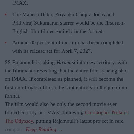
IMAX.
The Mahesh Babu, Priyanka Chopra Jonas and
Prithviraj Sukumaran starrer would be the first non-
English film filmed entirely in the format.
Around 80 per cent of the film has been completed,
with its release set for April 7, 2027.
SS Rajamouli is taking
Varanasi
into new territory, with
the filmmaker revealing that the entire film is being shot
on IMAX. If completed as planned, it will become the
first non-English film to be shot entirely in the premium
format.
The film would also be only the second movie ever
filmed entirely on IMAX, following
Christopher Nolan’s
The Odyssey,
putting Rajamouli’s latest project in rare
company.