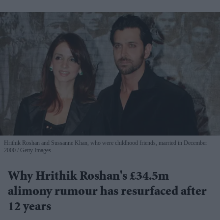
Hrithik Roshan and Sussanne Khan, who were childhood friends, married in December
2000.
Getty Images
Why Hrithik Roshan's £34.5m
alimony rumour has resurfaced after
12 years