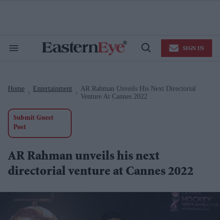
Skip
to
content
e
ch
ion
SIGN IN
gation
Search
Open
&
Search
Section
Navigation
Home
Entertainment
AR Rahman Unveils His Next Directorial
>
>
Venture At Cannes 2022
Submit Guest
Post
AR Rahman unveils his next
directorial venture at Cannes 2022