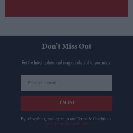
Don’t Miss Out
Get the latest updates and insights delivered to your inbox.
Enter
your
email
I’M IN!
By subscribing, you agree to our Terms & Conditions.
View Terms & Conditions