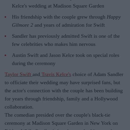
Kelce's wedding at Madison Square Garden
His friendship with the couple grew through
Happy
Gilmore 2
and years of admiration for Swift
Sandler has previously admitted Swift is one of the
few celebrities who makes him nervous
Austin Swift and Jason Kelce took on special roles
during the ceremony
Taylor Swift
and
Travis Kelce's
choice of Adam Sandler
to officiate their wedding may have surprised fans, but
the actor's connection with the couple has been building
for years through friendship, family and a Hollywood
collaboration.
The comedian presided over the couple's black-tie
ceremony at Madison Square Garden in New York on