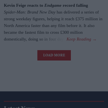
Kevin Feige reacts to
Endgame
record falling
Spider-Man: Brand New Day
has delivered a series of
strong weekday figures, helping it reach £375 million in
North America faster than any film before it. It also
became the fastest film to cross £300 million
domestically, doing so in four days.
LOAD MORE