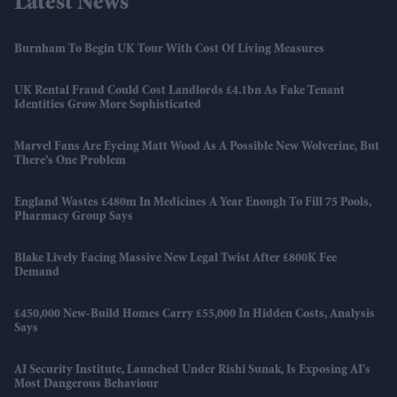
Latest News
Burnham To Begin UK Tour With Cost Of Living Measures
UK Rental Fraud Could Cost Landlords £4.1bn As Fake Tenant
Identities Grow More Sophisticated
Marvel Fans Are Eyeing Matt Wood As A Possible New Wolverine, But
There’s One Problem
England Wastes £480m In Medicines A Year Enough To Fill 75 Pools,
Pharmacy Group Says
Blake Lively Facing Massive New Legal Twist After £800K Fee
Demand
£450,000 New-Build Homes Carry £55,000 In Hidden Costs, Analysis
Says
AI Security Institute, Launched Under Rishi Sunak, Is Exposing AI's
Most Dangerous Behaviour