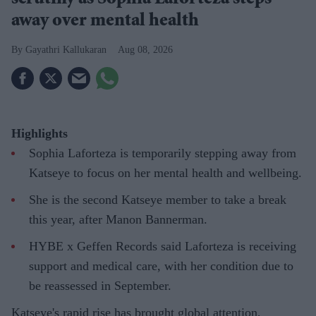
away over mental health
Gayathri Kallukaran
Aug 08, 2026
Highlights
Sophia Laforteza is temporarily stepping away from
Katseye to focus on her mental health and wellbeing.
She is the second Katseye member to take a break
this year, after Manon Bannerman.
HYBE x Geffen Records said Laforteza is receiving
support and medical care, with her condition due to
be reassessed in September.
Katseye's rapid rise has brought global attention,