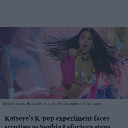
The label has said the door remains open for her comeback
Getty Images
Katseye’s K-pop experiment faces
scrutiny as Sophia Laforteza steps