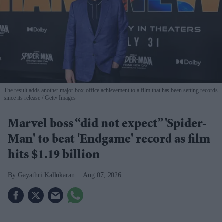
The result adds another major box-office achievement to a film that has been setting records
since its release
Getty Images
Marvel boss “did not expect” 'Spider-
Man' to beat 'Endgame' record as film
hits $1.19 billion
Gayathri Kallukaran
Aug 07, 2026