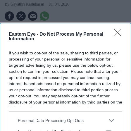
Gayathri Kallukaran
Jul 04, 2026
Eastern Eye -
Do Not Process My Personal
Highlights
Information
Farah Khan Ali has denied long-standing claims that
If you wish to opt-out of the sale, sharing to third parties, or
Sussanne Khan received a £34.5 million divorce
processing of your personal or sensitive information for
settlement
targeted advertising by us, please use the below opt-out
section to confirm your selection. Please note that after your
She says the rumours are false and that no alimony
opt-out request is processed you may continue seeing
was exchanged
interest-based ads based on personal information utilized by
us or personal information disclosed to third parties prior to
Farah describes Hrithik Roshan and Sussanne Khan's
your opt-out. You may separately opt-out of the further
split as amicable
disclosure of your personal information by third parties on the
IAB’s list of downstream participants. This information may
The former couple continue to share a close
also be disclosed by us to third parties on the
IAB’s List of
Downstream Participants
that may further disclose it to other
Personal Data Processing Opt Outs
relationship while co-parenting their two sons
third parties.