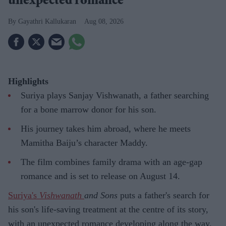
unexpected romance
Gayathri Kallukaran
Aug 08, 2026
Highlights
Suriya plays Sanjay Vishwanath, a father searching
for a bone marrow donor for his son.
His journey takes him abroad, where he meets
Mamitha Baiju’s character Maddy.
The film combines family drama with an age-gap
romance and is set to release on August 14.
Suriya's
Vishwanath
and Sons
puts a father's search for
his son's life-saving treatment at the centre of its story,
with an unexpected romance developing along the way.