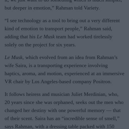
but deeper in emotion,” Rahman told Variety.
“I see technology as a tool to bring out a very different
kind of emotion to transport people,” Rahman said,
adding that his
Le Musk
team had worked tirelessly
solely on the project for six years.
Le Musk
, which evolved from an idea from Rahman’s
wife Saira, is a transporting experience involving
haptics, aroma, and motion, experienced at an immersive
VR chair by Los Angeles-based company Positron.
It follows heiress and musician Juliet Merdinian, who,
20 years since she was orphaned, seeks out the men who
changed her destiny with one powerful memory — that
of their scent. Saira has an “incredible sense of smell,”
says Rahman, with a dressing table packed with 150