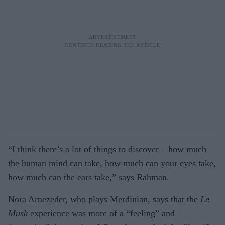
“I think there’s a lot of things to discover – how much
the human mind can take, how much can your eyes take,
how much can the ears take,” says Rahman.
Nora Arnezeder, who plays Merdinian, says that the
Le
Musk
experience was more of a “feeling” and