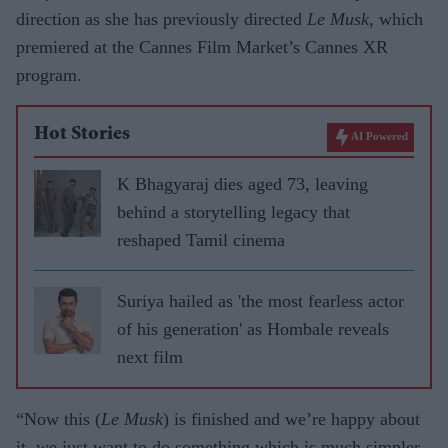
direction as she has previously directed
Le Musk
, which
premiered at the Cannes Film Market’s Cannes XR
program.
Hot Stories
AI Powered
K Bhagyaraj dies aged 73, leaving
behind a storytelling legacy that
reshaped Tamil cinema
Suriya hailed as 'the most fearless actor
of his generation' as Hombale reveals
next film
“Now this (
Le Musk
) is finished and we’re happy about
it, we just want to do something which is much simpler,