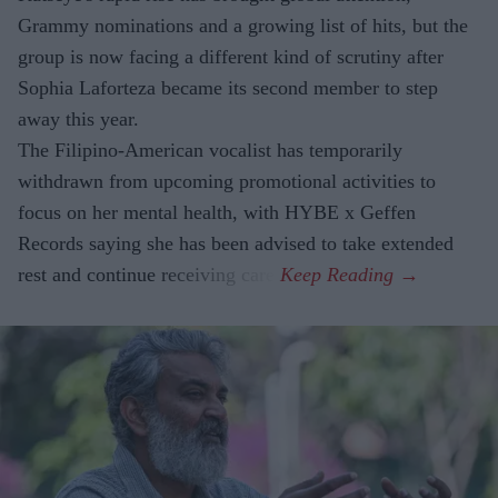
Grammy nominations and a growing list of hits, but the
group is now facing a different kind of scrutiny after
Sophia Laforteza became its second member to step
away this year.
The Filipino-American vocalist has temporarily
withdrawn from upcoming promotional activities to
focus on her mental health, with HYBE x Geffen
Records saying she has been advised to take extended
rest and continue receiving care.