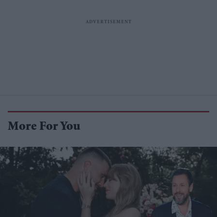
More For You