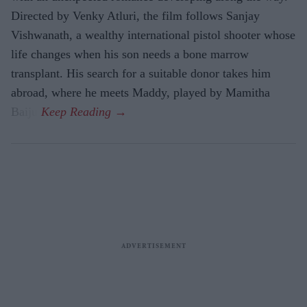
Directed by Venky Atluri, the film follows Sanjay
Vishwanath, a wealthy international pistol shooter whose
life changes when his son needs a bone marrow
transplant. His search for a suitable donor takes him
abroad, where he meets Maddy, played by Mamitha
Baiju.