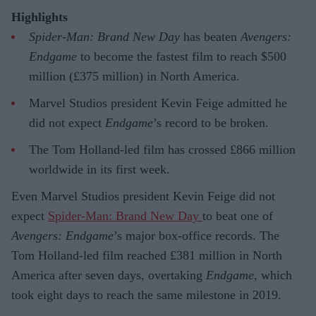
Highlights
Spider-Man: Brand New Day
has beaten
Avengers:
Endgame
to become the fastest film to reach $500
million (£375 million) in North America.
Marvel Studios president Kevin Feige admitted he
did not expect
Endgame
’s record to be broken.
The Tom Holland-led film has crossed £866 million
worldwide in its first week.
Even Marvel Studios president Kevin Feige did not
expect
Spider-Man: Brand New Day
to beat one of
Avengers: Endgame
’s major box-office records. The
Tom Holland-led film reached £381 million in North
America after seven days, overtaking
Endgame
, which
took eight days to reach the same milestone in 2019.