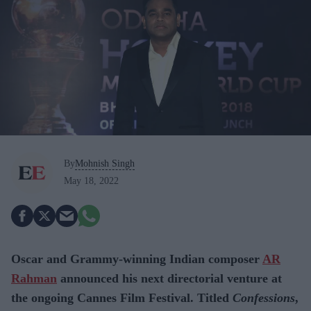
By
Mohnish Singh
May 18, 2022
Oscar and Grammy-winning Indian composer
AR
Rahman
announced his next directorial venture at
the ongoing Cannes Film Festival. Titled
Confessions
,