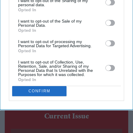
I want to opt-out of the Sharing of my
More than 12 years after Hrithik Roshan and Sussanne
personal data.
Khan announced their separation, jewellery designer
Opted In
Farah Khan Ali has chosen to address one of the most
I want to opt-out of the Sale of my
Personal Data.
persistent rumours surrounding their divorce that
Opted In
Sussanne received a settlement worth around £34.5
I want to opt-out of processing my
million (₹400 crore).
Personal Data for Targeted Advertising.
Speaking to journalist Vickey Lalwani on his YouTube
Opted In
channel, Farah dismissed the claim as false, saying it
I want to opt-out of Collection, Use,
Retention, Sale, and/or Sharing of my
continued to circulate online despite having no basis.
Personal Data that Is Unrelated with the
Purposes for which it was collected.
She also reflected on how the former couple handled
Opted In
their separation, describing it as respectful and
CONFIRM
amicable.
Current Issue