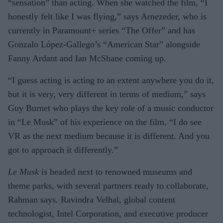
“sensation” than acting. When she watched the film, “I
honestly felt like I was flying,” says Arnezeder, who is
currently in Paramount+ series “The Offer” and has
Gonzalo López-Gallego’s “American Star” alongside
Fanny Ardant and Ian McShane coming up.
“I guess acting is acting to an extent anywhere you do it,
but it is very, very different in terms of medium,” says
Guy Burnet who plays the key role of a music conductor
in “Le Musk” of his experience on the film. “I do see
VR as the next medium because it is different. And you
got to approach it differently.”
Le Musk
is headed next to renowned museums and
theme parks, with several partners ready to collaborate,
Rahman says. Ravindra Velhal, global content
technologist, Intel Corporation, and executive producer