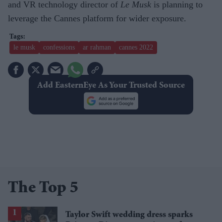
and VR technology director of
Le Musk
is planning to
leverage the Cannes platform for wider exposure.
le musk
confessions
ar rahman
cannes 2022
Add EasternEye As Your Trusted Source
The Top 5
Taylor Swift wedding dress sparks