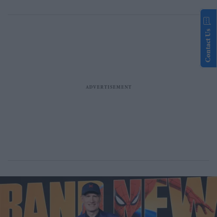
Contact Us