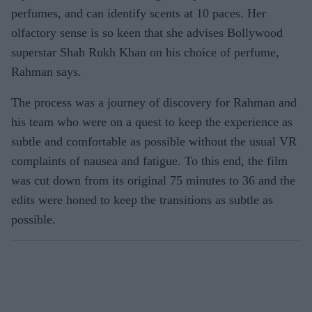
perfumes, and can identify scents at 10 paces. Her
olfactory sense is so keen that she advises Bollywood
superstar Shah Rukh Khan on his choice of perfume,
Rahman says.
The process was a journey of discovery for Rahman and
his team who were on a quest to keep the experience as
subtle and comfortable as possible without the usual VR
complaints of nausea and fatigue. To this end, the film
was cut down from its original 75 minutes to 36 and the
edits were honed to keep the transitions as subtle as
possible.