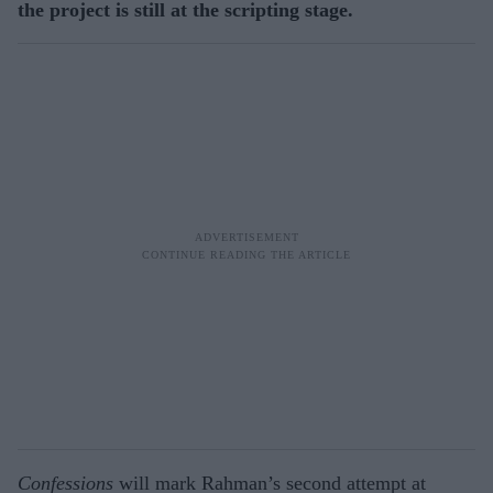
the project is still at the scripting stage.
Confessions
will mark Rahman’s second attempt at