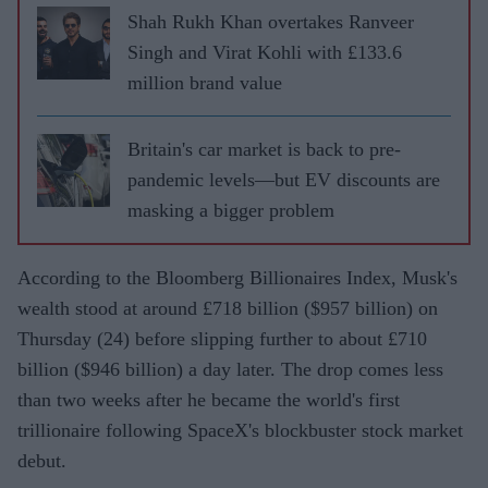
Shah Rukh Khan overtakes Ranveer
Singh and Virat Kohli with £133.6
million brand value
Britain's car market is back to pre-
pandemic levels—but EV discounts are
masking a bigger problem
According to the Bloomberg Billionaires Index, Musk's
wealth stood at around £718 billion ($957 billion) on
Thursday (24) before slipping further to about £710
billion ($946 billion) a day later. The drop comes less
than two weeks after he became the world's first
trillionaire following SpaceX's blockbuster stock market
debut.