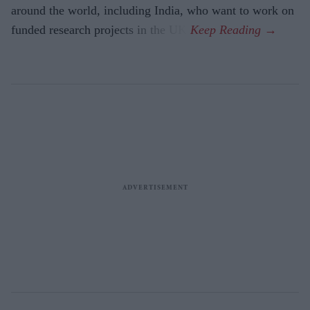
around the world, including India, who want to work on
funded research projects in the UK.