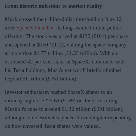
From historic milestone to market reality
Musk crossed the trillion-dollar threshold on June 12
after
SpaceX launched
its long-awaited initial public
offering. The stock was priced at $135 (£101) per share
and opened at $150 (£112), valuing the space company
at more than $1.77 trillion (£1.33 trillion). With an
estimated 42 per cent stake in SpaceX, combined with
his Tesla holdings, Musk's net worth briefly climbed
beyond $1 trillion (£751 billion).
Investor enthusiasm pushed SpaceX shares to an
intraday high of $225.64 (£169) on June 16, lifting
Musk's fortune to around $1.32 trillion (£991 billion),
although some estimates placed it even higher depending
on how unvested Tesla shares were valued.