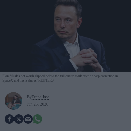
Elon Musk's net worth slipped below the trillionaire mark after a sharp correction in
SpaceX and Tesla shares
REUTERS
By
Teena Jose
Jun 25, 2026