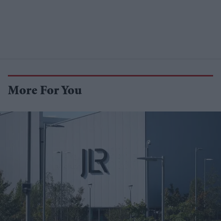
More For You