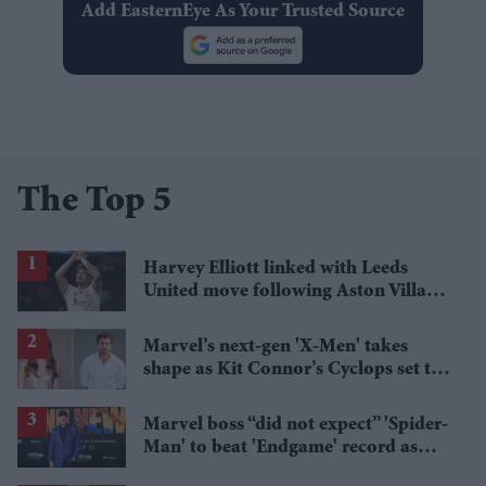
Add EasternEye As Your Trusted Source
The Top 5
Harvey Elliott linked with Leeds
United move following Aston Villa
loan
Marvel’s next-gen 'X-Men' takes
shape as Kit Connor’s Cyclops set to
pair with Sadie Sink’s Jean Grey
Marvel boss “did not expect” 'Spider-
Man' to beat 'Endgame' record as
film hits $1.19 billion