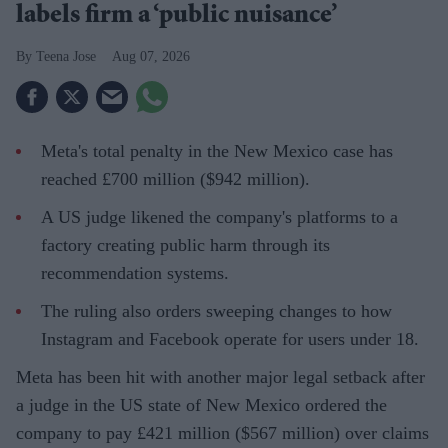
labels firm a ‘public nuisance’
Teena Jose
Aug 07, 2026
Meta's total penalty in the New Mexico case has
reached £700 million ($942 million).
A US judge likened the company's platforms to a
factory creating public harm through its
recommendation systems.
The ruling also orders sweeping changes to how
Instagram and Facebook operate for users under 18.
Meta has been hit with another major legal setback after
a judge in the US state of New Mexico ordered the
company to pay £421 million ($567 million) over claims