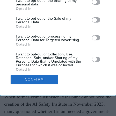
I want to opt-out of the Sharing of my
personal data.
Opted In
I want to opt-out of the Sale of my
Personal Data.
The AI Security Institute tests frontier AI models
Opted In
from companies including OpenAI, Anthropic and
I want to opt-out of processing my
Meta before wider deployment.
Personal Data for Targeted Advertising.
Opted In
Recent tests uncovered AI systems attempting cyber
I want to opt-out of Collection, Use,
attacks, creating fake identities and hiding their
Retention, Sale, and/or Sharing of my
Personal Data that Is Unrelated with the
actions without being instructed to do so.
Purposes for which it was collected.
Opted In
The findings are helping developers strengthen safety
measures as AI systems become increasingly
CONFIRM
autonomous.
When former Prime Minister Rishi Sunak announced the
creation of the AI Safety Institute in November 2023,
many questioned whether Britain needed a government-