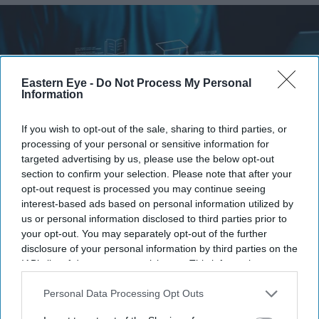
Eastern Eye -
Do Not Process My Personal
Information
If you wish to opt-out of the sale, sharing to third parties, or
processing of your personal or sensitive information for
targeted advertising by us, please use the below opt-out
section to confirm your selection. Please note that after your
opt-out request is processed you may continue seeing
Britain's AI Security Institute is testing frontier AI models to uncover risks before they
interest-based ads based on personal information utilized by
reach the public.
iStock
us or personal information disclosed to third parties prior to
your opt-out. You may separately opt-out of the further
AI Security Institute, launched under
disclosure of your personal information by third parties on the
IAB’s list of downstream participants. This information may
Rishi Sunak, is exposing AI's most
also be disclosed by us to third parties on the
IAB’s List of
dangerous behaviour
Downstream Participants
that may further disclose it to other
Personal Data Processing Opt Outs
third parties.
Teena Jose
Aug 07, 2026