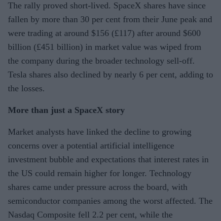
The rally proved short-lived. SpaceX shares have since
fallen by more than 30 per cent from their June peak and
were trading at around $156 (£117) after around $600
billion (£451 billion) in market value was wiped from
the company during the broader technology sell-off.
Tesla shares also declined by nearly 6 per cent, adding to
the losses.
More than just a SpaceX story
Market analysts have linked the decline to growing
concerns over a potential artificial intelligence
investment bubble and expectations that interest rates in
the US could remain higher for longer. Technology
shares came under pressure across the board, with
semiconductor companies among the worst affected. The
Nasdaq Composite fell 2.2 per cent, while the