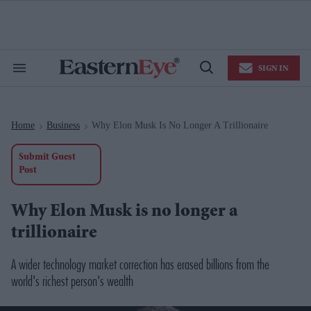
Skip
to
content
e
ch
ion
SIGN IN
gation
Search
Open
&
Search
Section
Navigation
Home
Business
Why Elon Musk Is No Longer A Trillionaire
>
>
Submit Guest
Post
Why Elon Musk is no longer a
trillionaire
A wider technology market correction has erased billions from the
world's richest person's wealth