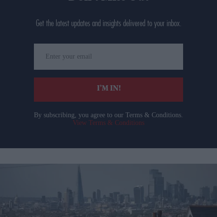
Get the latest updates and insights delivered to your inbox.
Enter
your
email
I’M IN!
By subscribing, you agree to our Terms & Conditions.
View Terms & Conditions