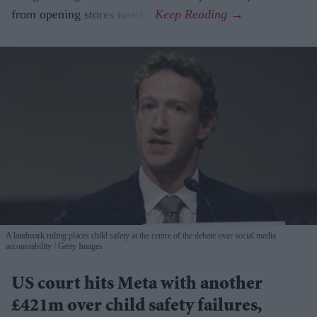
from opening stores nearby.
A landmark ruling places child safety at the centre of the debate over social media
accountability
Getty Images
US court hits Meta with another
£421m over child safety failures,