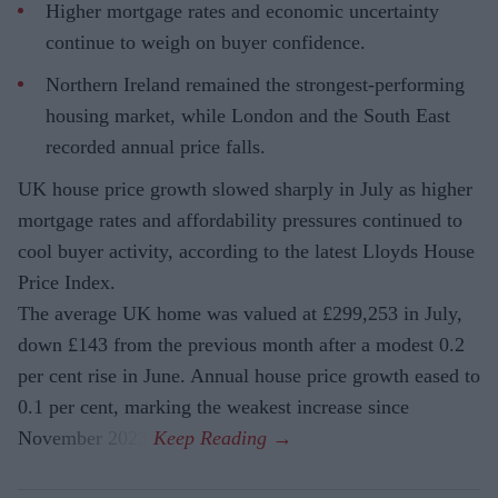
Higher mortgage rates and economic uncertainty
continue to weigh on buyer confidence.
Northern Ireland remained the strongest-performing
housing market, while London and the South East
recorded annual price falls.
UK house price growth slowed sharply in July as higher
mortgage rates and affordability pressures continued to
cool buyer activity, according to the latest Lloyds House
Price Index.
The average UK home was valued at £299,253 in July,
down £143 from the previous month after a modest 0.2
per cent rise in June. Annual house price growth eased to
0.1 per cent, marking the weakest increase since
November 2023.