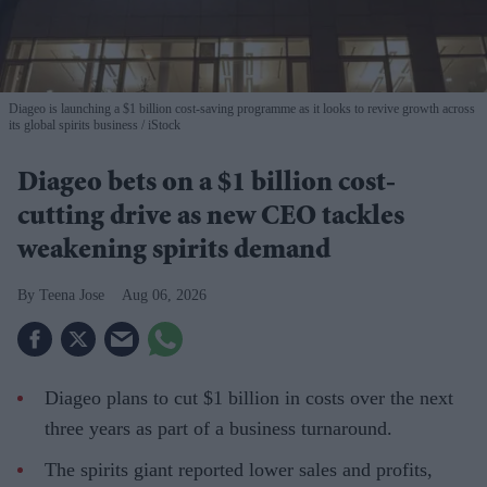
Diageo is launching a $1 billion cost-saving programme as it looks to revive growth across
its global spirits business
iStock
Diageo bets on a $1 billion cost-
cutting drive as new CEO tackles
weakening spirits demand
Teena Jose
Aug 06, 2026
Diageo plans to cut $1 billion in costs over the next
three years as part of a business turnaround.
The spirits giant reported lower sales and profits,