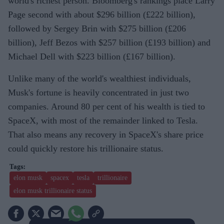
world's richest person. Bloomberg's rankings place Larry
Page second with about $296 billion (£222 billion),
followed by Sergey Brin with $275 billion (£206
billion), Jeff Bezos with $257 billion (£193 billion) and
Michael Dell with $223 billion (£167 billion).
Unlike many of the world's wealthiest individuals,
Musk's fortune is heavily concentrated in just two
companies. Around 80 per cent of his wealth is tied to
SpaceX, with most of the remainder linked to Tesla.
That also means any recovery in SpaceX's share price
could quickly restore his trillionaire status.
elon musk
spacex
tesla
trillionaire
elon musk trillionaire status