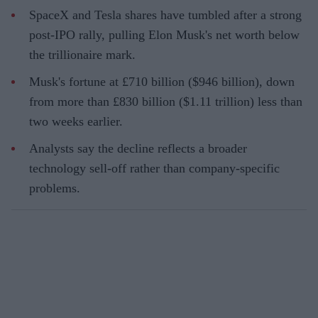
SpaceX and Tesla shares have tumbled after a strong
post-IPO rally, pulling Elon Musk's net worth below
the trillionaire mark.
Musk's fortune at £710 billion ($946 billion), down
from more than £830 billion ($1.11 trillion) less than
two weeks earlier.
Analysts say the decline reflects a broader
technology sell-off rather than company-specific
problems.