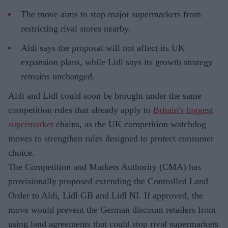
The move aims to stop major supermarkets from
restricting rival stores nearby.
Aldi says the proposal will not affect its UK
expansion plans, while Lidl says its growth strategy
remains unchanged.
Aldi and Lidl could soon be brought under the same
competition rules that already apply to
Britain's biggest
supermarket
chains, as the UK competition watchdog
moves to strengthen rules designed to protect consumer
choice.
The Competition and Markets Authority (CMA) has
provisionally proposed extending the Controlled Land
Order to Aldi, Lidl GB and Lidl NI. If approved, the
move would prevent the German discount retailers from
using land agreements that could stop rival supermarkets