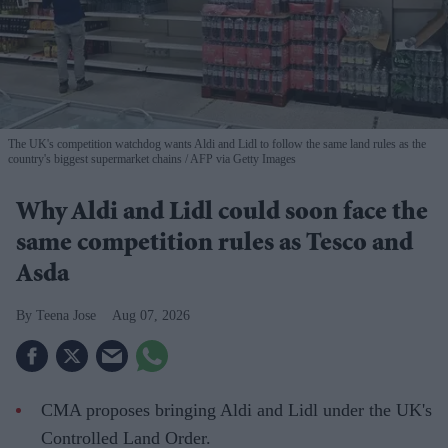
The UK's competition watchdog wants Aldi and Lidl to follow the same land rules as the
country's biggest supermarket chains
AFP via Getty Images
Why Aldi and Lidl could soon face the
same competition rules as Tesco and
Asda
Teena Jose
Aug 07, 2026
CMA proposes bringing Aldi and Lidl under the UK's
Controlled Land Order.