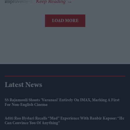
improvements.
LOAD MORE
Latest News
SS Rajamouli Shoots 'Varanasi' Entirely On IMAX, Marking A First
For Non-English Cinema
Aditi Rao Hydari Recalls “mad” Experience With Ranbir Kapoor: “He
Can Convince You Of Anything”