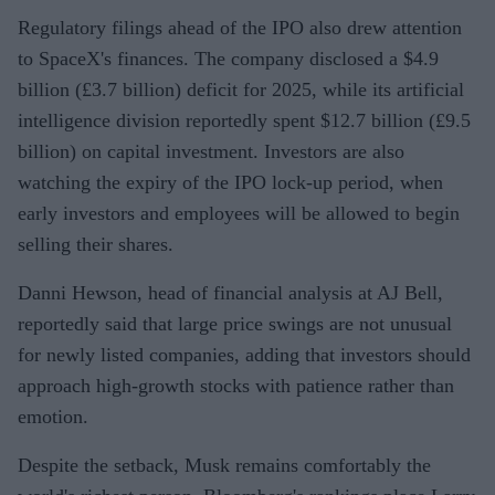
Regulatory filings ahead of the IPO also drew attention
to SpaceX's finances. The company disclosed a $4.9
billion (£3.7 billion) deficit for 2025, while its artificial
intelligence division reportedly spent $12.7 billion (£9.5
billion) on capital investment. Investors are also
watching the expiry of the IPO lock-up period, when
early investors and employees will be allowed to begin
selling their shares.
Danni Hewson, head of financial analysis at AJ Bell,
reportedly said that large price swings are not unusual
for newly listed companies, adding that investors should
approach high-growth stocks with patience rather than
emotion.
Despite the setback, Musk remains comfortably the