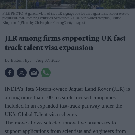
FILE PHOTO: A general view of the JLR signage outside the Jaguar Land Rover electric
propulsion manufacturing centre on September 30, 2025 in Wolverhampton, United
Kingdom.
(Photo by Christopher Furlong/Getty Images)
JLR among firms supporting UK fast-
track talent visa expansion
Eastern Eye
Aug 07, 2026
INDIA's Tata Motors-owned Jaguar Land Rover (JLR) is
among more than 100 research-focused companies
included in an expanded fast-track pathway under the
UK’s Global Talent visa scheme.
The move allows selected innovative businesses to
support applications from scientists and engineers from