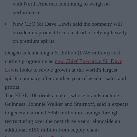
with North America continuing to weigh on
performance.
New CEO Sir Dave Lewis said the company will
broaden its product focus instead of relying heavily
on premium spirits.
Diageo is launching a $1 billion (£745 million) cost-
cutting programme as
new Chief Executive Sir Dave
Lewis
looks to revive growth at the world's largest
spirits company after another year of weaker sales and
profits.
The FTSE 100 drinks maker, whose brands include
Guinness, Johnnie Walker and Smirnoff, said it expects
to generate around $850 million in savings through
restructuring over the next three years, alongside an
additional $150 million from supply chain