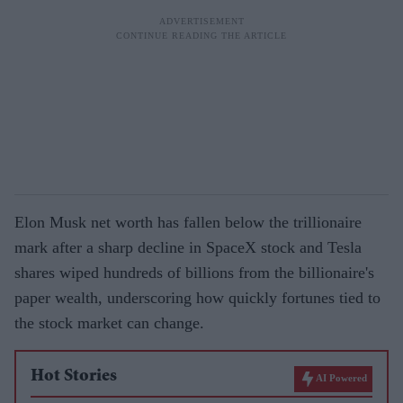
Elon Musk net worth has fallen below the trillionaire
mark after a sharp decline in SpaceX stock and Tesla
shares wiped hundreds of billions from the billionaire's
paper wealth, underscoring how quickly fortunes tied to
the stock market can change.
Hot Stories
AI Powered