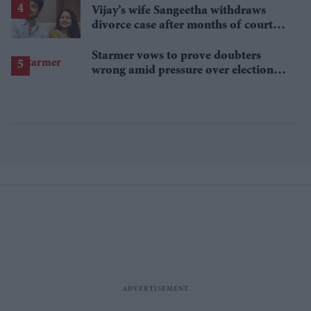
Vijay’s wife Sangeetha withdraws
divorce case after months of court
proceedings
Starmer vows to prove doubters
wrong amid pressure over election
losses