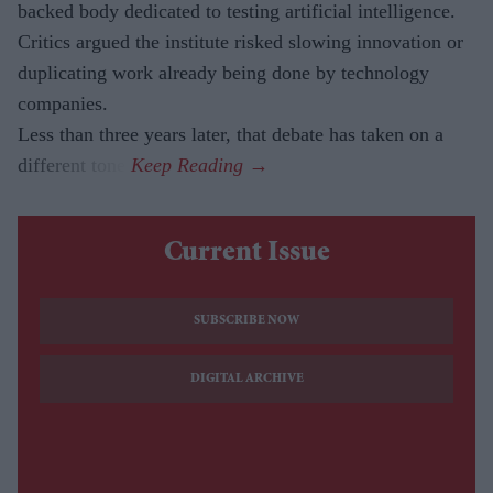
backed body dedicated to testing artificial intelligence.
Critics argued the institute risked slowing innovation or
duplicating work already being done by technology
companies.
Less than three years later, that debate has taken on a
different tone.
Current Issue
SUBSCRIBE NOW
DIGITAL ARCHIVE