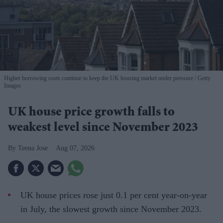
Higher borrowing costs continue to keep the UK housing market under pressure
Getty
Images
UK house price growth falls to
weakest level since November 2023
Teena Jose
Aug 07, 2026
UK house prices rose just 0.1 per cent year-on-year
in July, the slowest growth since November 2023.