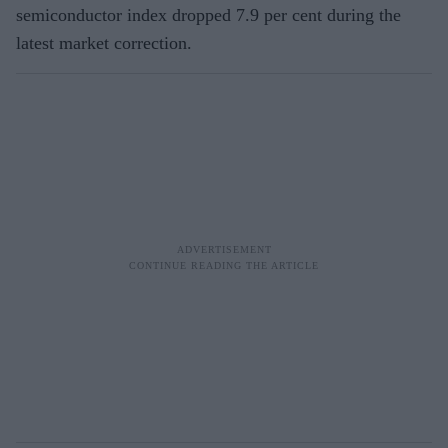
semiconductor index dropped 7.9 per cent during the
latest market correction.