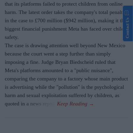
that its platforms failed to protect children from online
harm. The latest order takes the company's total penalty
Contact Us
in the case to £700 million ($942 million), making it the
biggest financial punishment Meta has faced over child
safety.
The case is drawing attention well beyond New Mexico
because the court went a step further than simply
imposing a fine. Judge Bryan Biedscheid ruled that
Meta's platforms amounted to a "public nuisance",
comparing the company to a factory whose main product
is advertising while the "pollution" is the psychological
harm and sexual exploitation suffered by children, as
quoted in a news report.