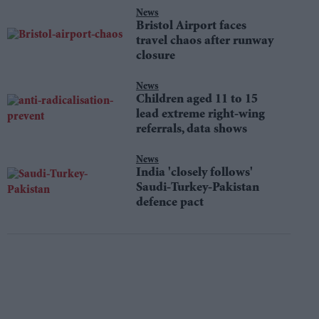
News
Bristol Airport faces
travel chaos after runway
closure
News
Children aged 11 to 15
lead extreme right-wing
referrals, data shows
News
India 'closely follows'
Saudi-Turkey-Pakistan
defence pact