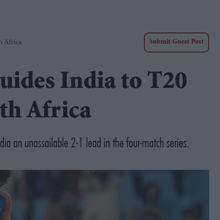
h Africa
Submit Guest Post
uides India to T20
th Africa
ia an unassailable 2-1 lead in the four-match series.