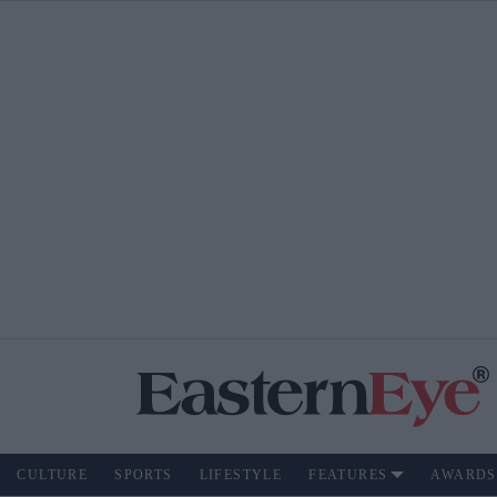
CULTURE
SPORTS
LIFESTYLE
FEATURES
AWARDS