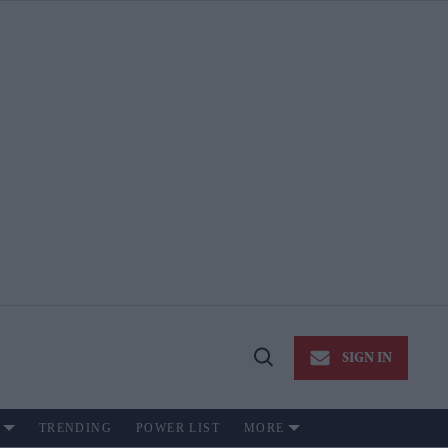
SIGN IN
Open
Search
TRENDING
POWER LIST
MORE