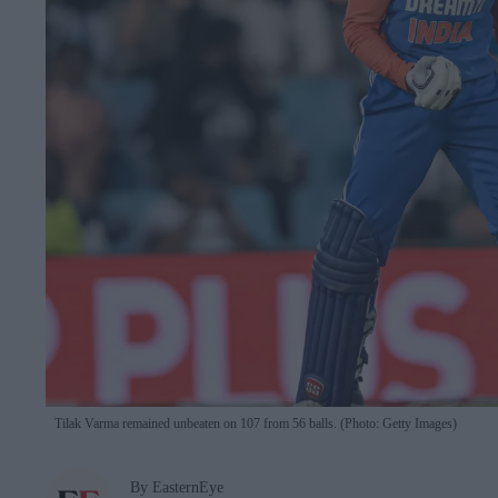
Tilak Varma remained unbeaten on 107 from 56 balls. (Photo: Getty Images)
By EasternEye