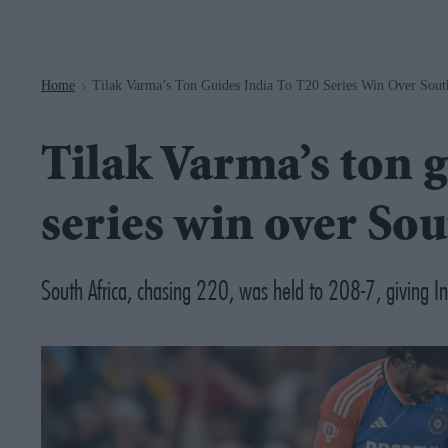
Navigation
Home
Tilak Varma’s Ton Guides India To T20 Series Win Over Sout
>
Tilak Varma’s ton g
series win over Sou
South Africa, chasing 220, was held to 208-7, giving Ind