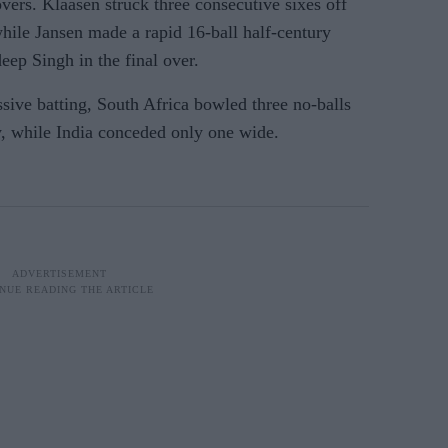
overs. Klaasen struck three consecutive sixes off
hile Jansen made a rapid 16-ball half-century
ep Singh in the final over.
sive batting, South Africa bowled three no-balls
, while India conceded only one wide.