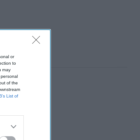
sonal or
ection to
ou may
 personal
out of the
 downstream
B’s List of