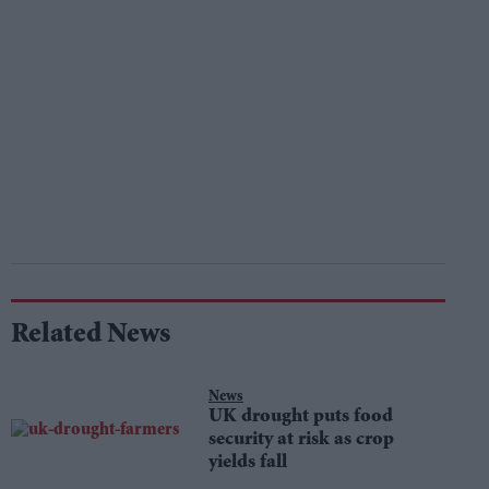
Related News
News
UK drought puts food
security at risk as crop
yields fall