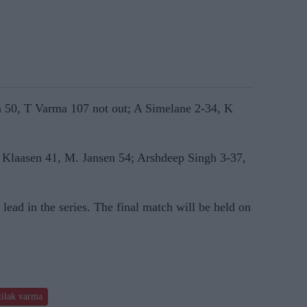
a 50, T Varma 107 not out; A Simelane 2-34, K
H Klaasen 41, M. Jansen 54; Arshdeep Singh 3-37,
 lead in the series. The final match will be held on
tilak varma