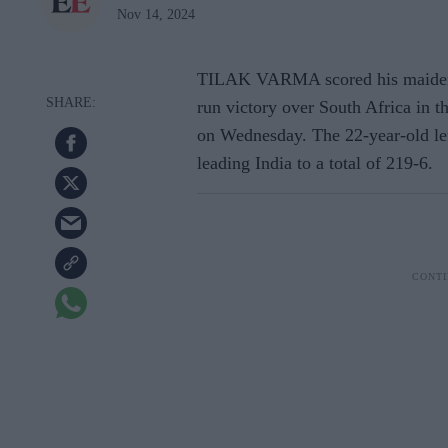
Nov 14, 2024
TILAK VARMA scored his maiden in
run victory over South Africa in t
on Wednesday. The 22-year-old le
leading India to a total of 219-6.