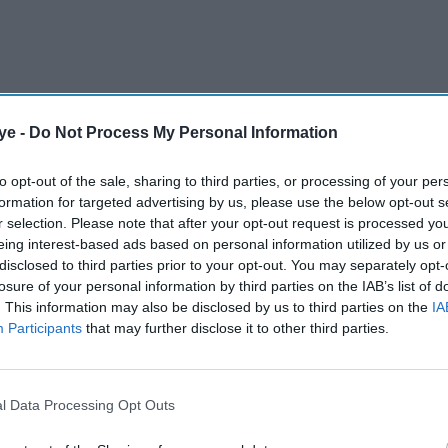
ye -
Do Not Process My Personal Information
d to 208-7, giving India an unassailable 2-1 lead
to opt-out of the sale, sharing to third parties, or processing of your per
formation for targeted advertising by us, please use the below opt-out s
r selection. Please note that after your opt-out request is processed y
AI Powered
eing interest-based ads based on personal information utilized by us or
disclosed to third parties prior to your opt-out. You may separately opt-
ll and
Vaibhav Suryavanshi
losure of your personal information by third parties on the IAB’s list of
. This information may also be disclosed by us to third parties on the
IA
t India
smashes 175 as India win
Participants
that may further disclose it to other third parties.
U-19 World Cup
 time, coming back after injury," Varma told
l Data Processing Opt Outs
ury that had kept him out earlier in 2024.