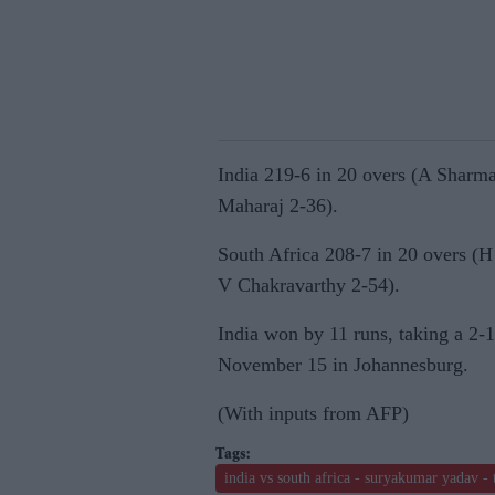
India 219-6 in 20 overs (A Sharm
Maharaj 2-36).
South Africa 208-7 in 20 overs (
V Chakravarthy 2-54).
India won by 11 runs, taking a 2-1
November 15 in Johannesburg.
(With inputs from AFP)
india vs south africa - suryakumar yadav - 