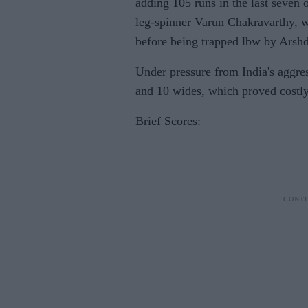
adding 105 runs in the last seven 
leg-spinner Varun Chakravarthy, w
before being trapped lbw by Arshde
Under pressure from India's aggres
and 10 wides, which proved costly
Brief Scores: