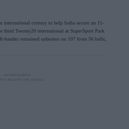
ternational century to help India secure an 11-
he third Twenty20 international at SuperSport Park
ft-hander remained unbeaten on 107 from 56 balls,